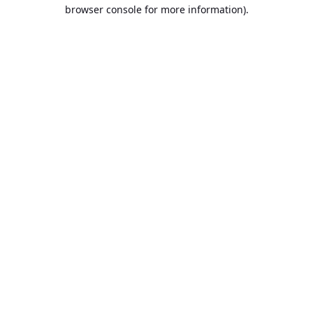
browser console for more information).