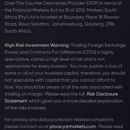
Over The Counter Derivatives Provider (ODP) in terms of
the Financial Markets Act no.19 of 2012. Markets South
Africa (Pty) Ltd is located at
Boundary Place 18 Rivonia
Road, Illovo Sandton, Johannesburg, Gauteng, 2196,
South Africa.
High Risk Investment Warning:
Trading Foreign Exchange
(Forex) and Contracts For Difference (CFDs) is highly
speculative, carries a high level of risk and is not
appropriate for every investor. You may sustain a loss of
some or all of your invested capital, therefore, you should
not speculate with capital that you cannot afford to
lose. You should be aware of all the risks associated with
trading on margin. Please read the full
Risk Disclosure
Statement
which gives you a more detailed explanation
of the risks involved.
For privacy and data protection related complaints
please contact us at
privacy@markets.com
. Please read