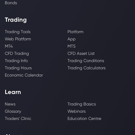
Bonds
Trading
Trading Tools
Platform
Web Platform
App
MT4
MT5
CFD Trading
CFD Asset List
Trading Info
Trading Conditions
Trading Hours
Trading Calculators
Economic Calendar
Learn
News
Trading Basics
Glossary
Webinars
Traders' Clinic
Education Centre