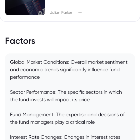
|
Julian Parker
--
Factors
Global Market Conditions: Overall market sentiment
and economic trends significantly influence fund
performance.
Sector Performance: The specific sectors in which
the fund invests will impact its price.
Fund Management: The expertise and decisions of
the fund managers play a critical role.
Interest Rate Changes: Changes in interest rates