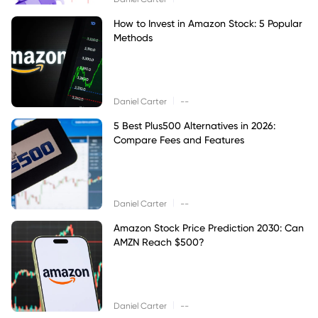
How to Invest in Amazon Stock: 5 Popular
Methods
|
Daniel Carter
--
5 Best Plus500 Alternatives in 2026:
Compare Fees and Features
|
Daniel Carter
--
Amazon Stock Price Prediction 2030: Can
AMZN Reach $500?
|
Daniel Carter
--