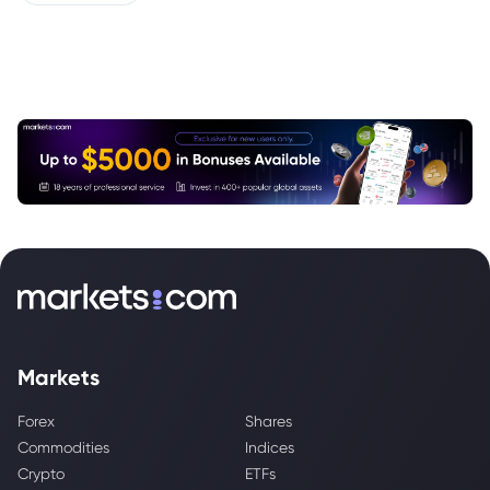
Markets
Forex
Shares
Commodities
Indices
Crypto
ETFs