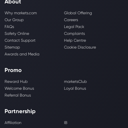
About
Why markets.com
Global Offering
Our Group
Careers
FAQs
Legal Pack
Safety Online
Complaints
Contact Support
Help Centre
Sitemap
Cookie Disclosure
Awards and Media
Promo
Reward Hub
marketsClub
Welcome Bonus
Loyal Bonus
Referral Bonus
Partnership
Affiliation
IB