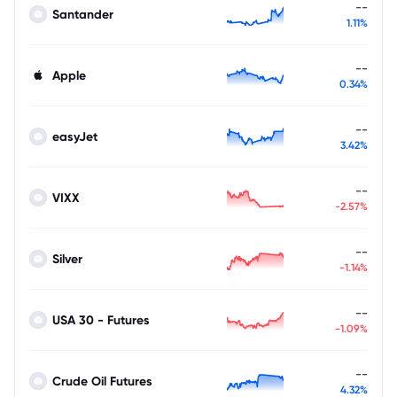
--
Santander
1.11%
--
Apple
0.34%
--
easyJet
3.42%
--
VIXX
-2.57%
--
Silver
-1.14%
--
USA 30 - Futures
-1.09%
--
Crude Oil Futures
4.32%