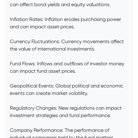
can affect bond yields and equity valuations.
Inflation Rates: Inflation erodes purchasing power
and can impact asset prices.
Currency Fluctuations: Currency movements affect
the value of international investments.
Fund Flows: Inflows and outflows of investor money
can impact fund asset prices.
Geopolitical Events: Global political and economic
events can create market volatility.
Regulatory Changes: New regulations can impact
investment strategies and fund performance.
Company Performance: The performance of
individual companies held by the fund matters.