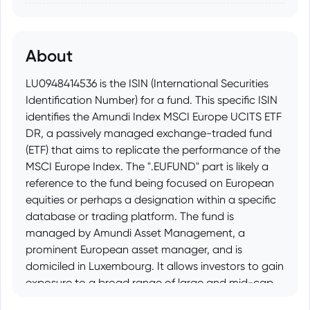
About
LU0948414536 is the ISIN (International Securities
Identification Number) for a fund. This specific ISIN
identifies the Amundi Index MSCI Europe UCITS ETF
DR, a passively managed exchange-traded fund
(ETF) that aims to replicate the performance of the
MSCI Europe Index. The ".EUFUND" part is likely a
reference to the fund being focused on European
equities or perhaps a designation within a specific
database or trading platform. The fund is
managed by Amundi Asset Management, a
prominent European asset manager, and is
domiciled in Luxembourg. It allows investors to gain
exposure to a broad range of large and mid-cap
companies across developed countries in Europe,