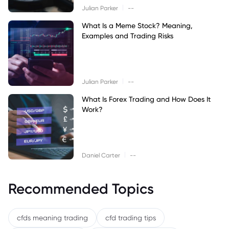
|
Julian Parker
--
What Is a Meme Stock? Meaning,
Examples and Trading Risks
|
Julian Parker
--
What Is Forex Trading and How Does It
Work?
|
Daniel Carter
--
Recommended Topics
cfds meaning trading
cfd trading tips