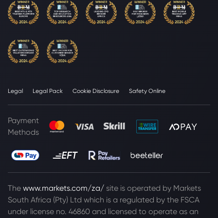
Legal
Legal Pack
Cookie Disclosure
Safety Online
Payment
Methods
The
www.markets.com/za/
site is operated by Markets
South Africa (Pty) Ltd which is a regulated by the FSCA
under license no. 46860 and licensed to operate as an