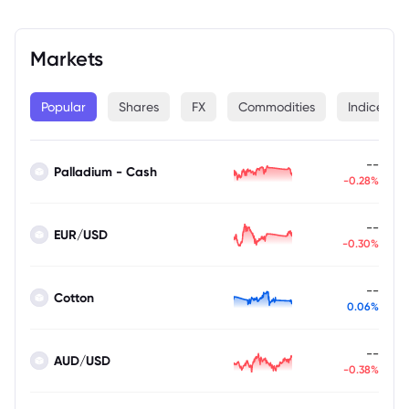
Markets
Popular
Shares
FX
Commodities
Indices
--
Palladium - Cash
-0.28%
--
EUR/USD
-0.30%
--
Cotton
0.06%
--
AUD/USD
-0.38%