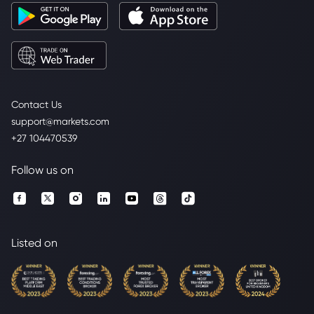
Contact Us
support@markets.com
+27 104470539
Follow us on
Listed on