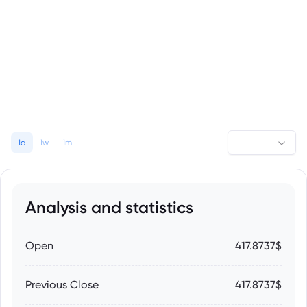
1d
1w
1m
Analysis and statistics
Open
417.8737$
Previous Close
417.8737$