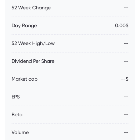
52 Week Change
--
Day Range
0.00$
52 Week High/Low
--
Dividend Per Share
--
Market cap
--$
EPS
--
Beta
--
Volume
--