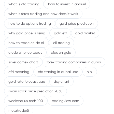
what is cfd trading
how to invest in anduril
what is forex trading and how does it work
how to do options trading
gold price prediction
why gold price is rising
gold etf
gold market
how to trade crude oil
oil trading
crude oil price today
cfds on gold
silver comex chart
forex trading companies in dubai
cfd meaning
cfd trading in dubai uae
nibl
gold rate forecast uae
dxy chart
rivian stock price prediction 2030
weekend us tech 100
tradingview com
metatrader5