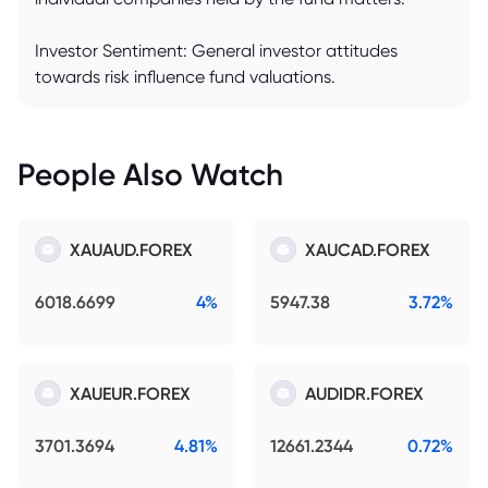
Investor Sentiment: General investor attitudes
towards risk influence fund valuations.
People Also Watch
XAUAUD.FOREX
XAUCAD.FOREX
6018.6699
4%
5947.38
3.72%
XAUEUR.FOREX
AUDIDR.FOREX
3701.3694
4.81%
12661.2344
0.72%