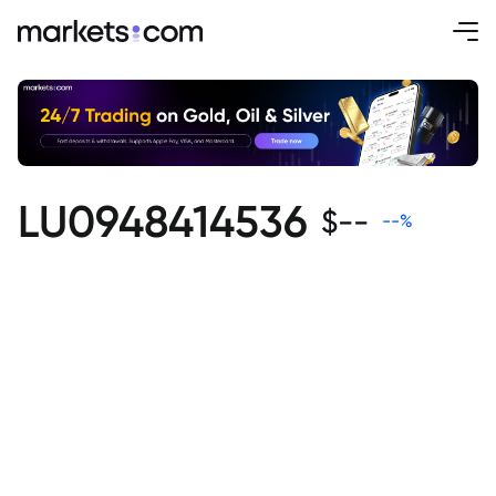
LU0948414536
$
--
--
%