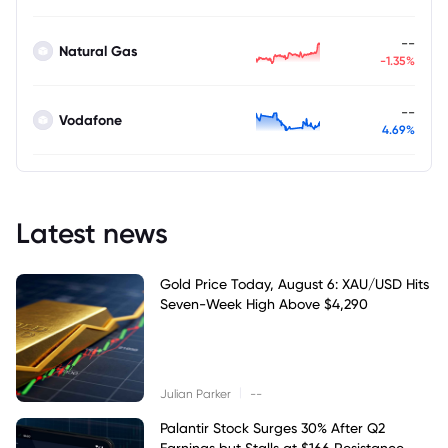
--
Natural Gas
-1.35%
--
Vodafone
4.69%
Latest news
Gold Price Today, August 6: XAU/USD Hits
Seven-Week High Above $4,290
|
Julian Parker
--
Palantir Stock Surges 30% After Q2
Earnings but Stalls at $166 Resistance