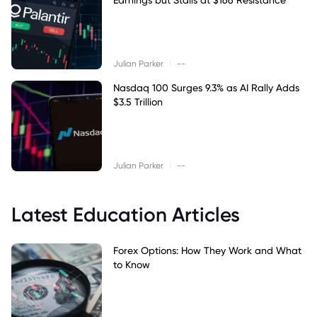
|
Julian Parker
--
Nasdaq 100 Surges 9.3% as AI Rally Adds
$3.5 Trillion
|
Julian Parker
--
Latest Education Articles
Forex Options: How They Work and What
to Know