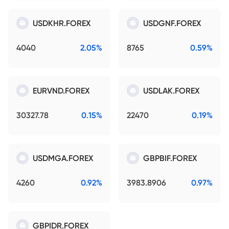
USDKHR.FOREX
USDGNF.FOREX
4040
2.05%
8765
0.59%
EURVND.FOREX
USDLAK.FOREX
30327.78
0.15%
22470
0.19%
USDMGA.FOREX
GBPBIF.FOREX
4260
0.92%
3983.8906
0.97%
GBPIDR.FOREX