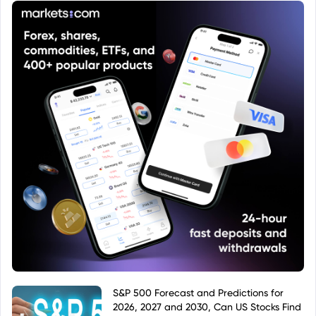
offering diversification and relatively low costs
compared to actively managed funds. Investors
should consult a prospectus and KID before
investing to understand the risks and costs
involved.
S&P 500 Forecast and Predictions for
2026, 2027 and 2030, Can US Stocks Find