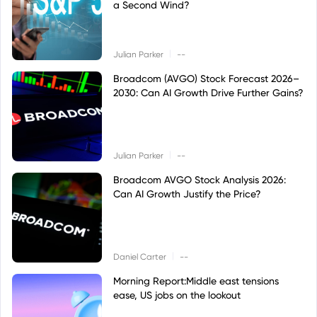
a Second Wind?
|
Julian Parker
--
Broadcom (AVGO) Stock Forecast 2026–
2030: Can AI Growth Drive Further Gains?
|
Julian Parker
--
Broadcom AVGO Stock Analysis 2026:
Can AI Growth Justify the Price?
|
Daniel Carter
--
Morning Report:Middle east tensions
ease, US jobs on the lookout