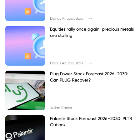
|
Darius Anucauskas
--
Equities rally once again, precious metals
are stalling
|
Darius Anucauskas
--
Plug Power Stock Forecast 2026–2030:
Can PLUG Recover?
|
Julian Parker
--
Palantir Stock Forecast 2026–2030: PLTR
Outlook