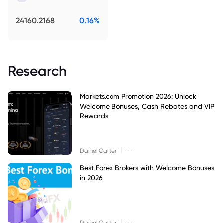
24160.2168
0.16%
Research
Markets.com Promotion 2026: Unlock
Welcome Bonuses, Cash Rebates and VIP
Rewards
|
Daniel Carter
--
Best Forex Brokers with Welcome Bonuses
in 2026
|
Daniel Carter
--