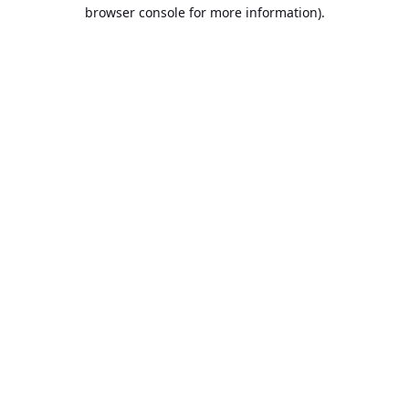
browser console for more information).