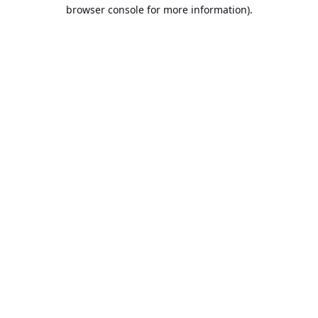
browser console for more information).