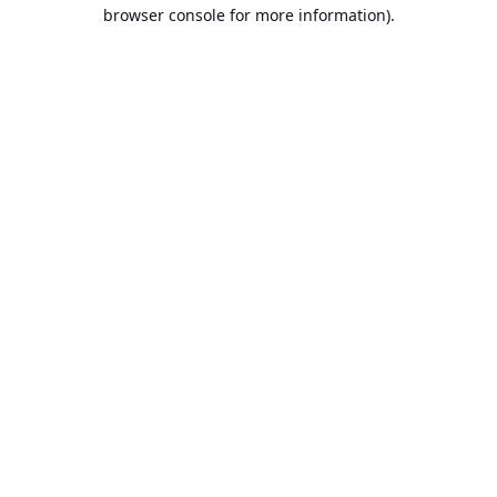
browser console for more information).