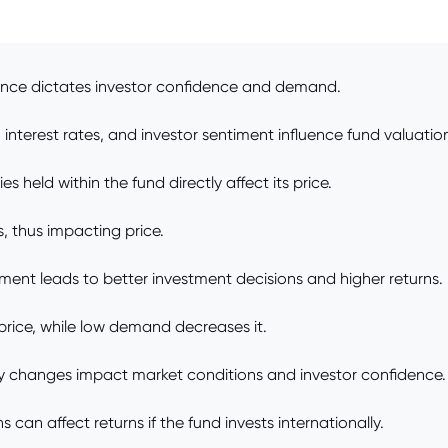
nce dictates investor confidence and demand.
nterest rates, and investor sentiment influence fund valuatio
es held within the fund directly affect its price.
, thus impacting price.
t leads to better investment decisions and higher returns.
ice, while low demand decreases it.
olicy changes impact market conditions and investor confidence.
can affect returns if the fund invests internationally.