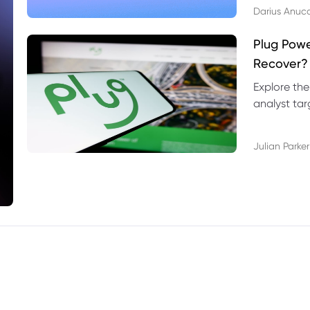
Darius Anuc
Plug Pow
Recover?
Explore the
analyst targ
technical l
Julian Parker