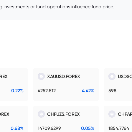
 investments or fund operations influence fund price.
REX
XAUUSD.FOREX
USDSO
0.22%
4252.512
4.42%
598
OREX
CHFUZS.FOREX
CHFAR
0.68%
14709.6299
0.05%
1854.7764