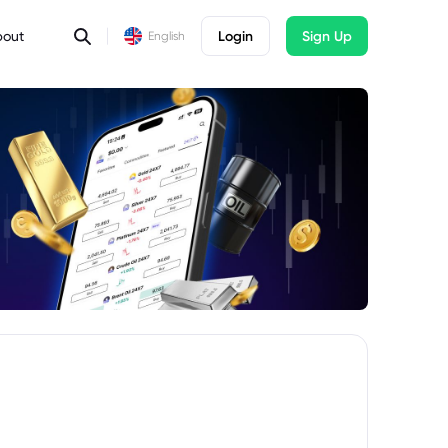
bout
Login
Sign Up
English