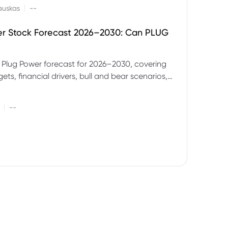
|
auskas
--
er Stock Forecast 2026–2030: Can PLUG
 Plug Power forecast for 2026–2030, covering
ets, financial drivers, bull and bear scenarios,
evels and key risks for PLUG.
|
--