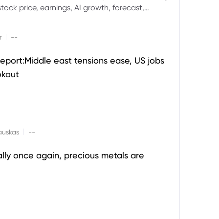
ock price, earnings, AI growth, forecast,
aluation and stock split outlook.
|
r
--
eport:Middle east tensions ease, US jobs
okout
|
auskas
--
ally once again, precious metals are