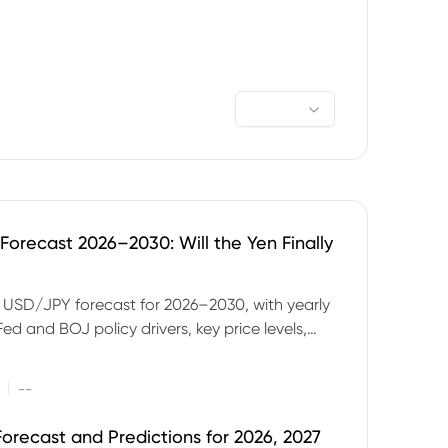
orecast 2026–2030: Will the Yen Finally
e USD/JPY forecast for 2026–2030, with yearly
Fed and BOJ policy drivers, key price levels,
mples and major risks to watch.
|
--
orecast and Predictions for 2026, 2027