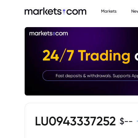
Markets
Ne
LU0943337252
$
--