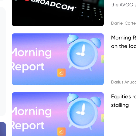
the AVGO st
dividend, v
Daniel Carte
Morning R
on the lo
Darius Anuc
Equities r
stalling