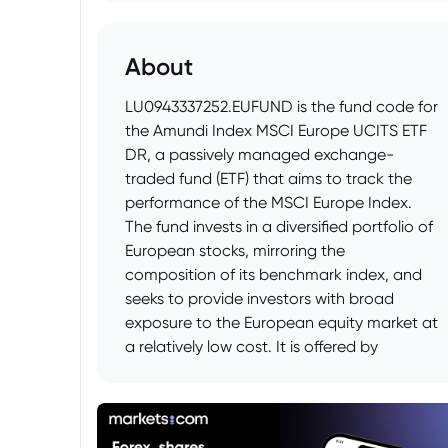
About
LU0943337252.EUFUND is the fund code for
the Amundi Index MSCI Europe UCITS ETF
DR, a passively managed exchange-
traded fund (ETF) that aims to track the
performance of the MSCI Europe Index.
The fund invests in a diversified portfolio of
European stocks, mirroring the
composition of its benchmark index, and
seeks to provide investors with broad
exposure to the European equity market at
a relatively low cost. It is offered by
Amundi, a major European asset manager.