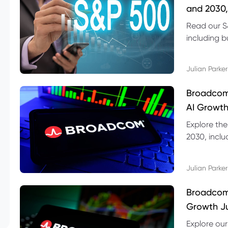
and 2030,
Read our S
including b
technical l
Julian Parker
Broadcom
AI Growth
Explore th
2030, inclu
valuation r
Julian Parker
Broadcom 
Growth Ju
Explore ou