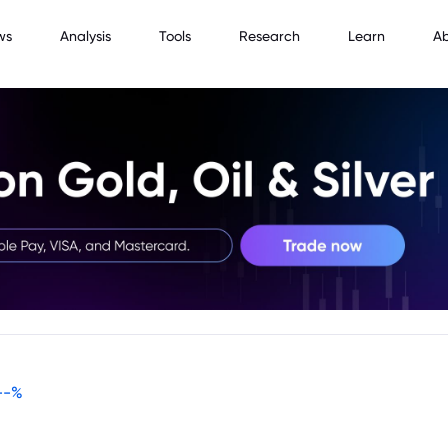
ws
Analysis
Tools
Research
Learn
A
--
%