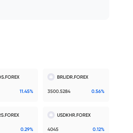
S.FOREX
BRLIDR.FOREX
11.45%
3500.5284
0.56%
S.FOREX
USDKHR.FOREX
0.29%
4045
0.12%