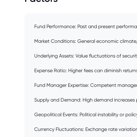
Fund Performance: Past and present performa
Market Conditions: General economic climate, i
Underlying Assets: Value fluctuations of securiti
Expense Ratio: Higher fees can diminish returns
Fund Manager Expertise: Competent managemen
Supply and Demand: High demand increases pr
Geopolitical Events: Political instability or p
Currency Fluctuations: Exchange rate variations 