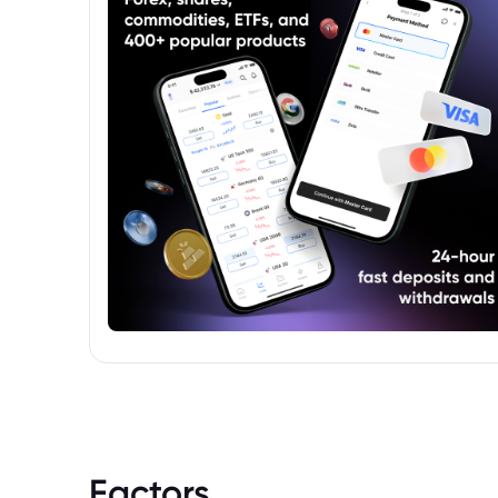
Factors