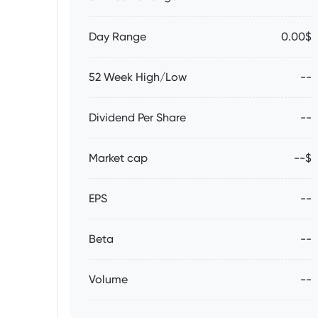
Day Range
0.00$
52 Week High/Low
--
Dividend Per Share
--
Market cap
--$
EPS
--
Beta
--
Volume
--