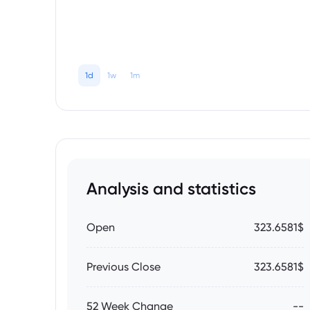
1d
1w
1m
Analysis and statistics
Open
323.6581$
Previous Close
323.6581$
52 Week Change
--