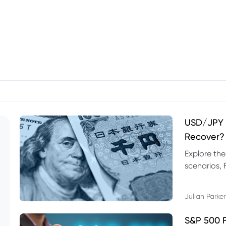
USD/JPY F
Recover?
Explore th
scenarios, 
trading exa
Julian Parker
S&P 500 F