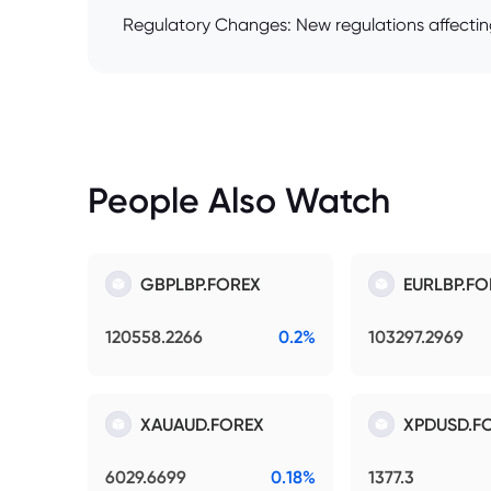
Regulatory Changes: New regulations affecting
People Also Watch
GBPLBP.FOREX
EURLBP.FO
120558.2266
0.2%
103297.2969
XAUAUD.FOREX
XPDUSD.F
6029.6699
0.18%
1377.3