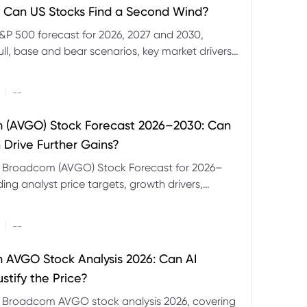
 Can US Stocks Find a Second Wind?
&P 500 forecast for 2026, 2027 and 2030,
ull, base and bear scenarios, key market drivers,
evels and CFD trading risks.
|
--
 (AVGO) Stock Forecast 2026–2030: Can
 Drive Further Gains?
e Broadcom (AVGO) Stock Forecast for 2026–
ding analyst price targets, growth drivers,
isks and bull and bear scenarios.
|
--
AVGO Stock Analysis 2026: Can AI
stify the Price?
r Broadcom AVGO stock analysis 2026, covering