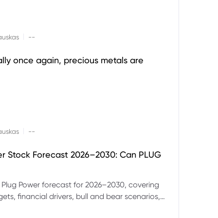
|
auskas
--
ally once again, precious metals are
|
auskas
--
er Stock Forecast 2026–2030: Can PLUG
 Plug Power forecast for 2026–2030, covering
ets, financial drivers, bull and bear scenarios,
evels and key risks for PLUG.