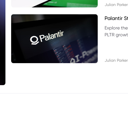
Julian Parker
Palantir 
Explore the
PLTR growth
technical si
Julian Parker