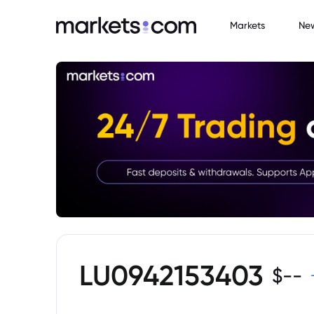
Markets
Ne
LU0942153403
$
--