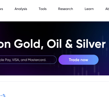
ws
Analysis
Tools
Research
Learn
A
--
%