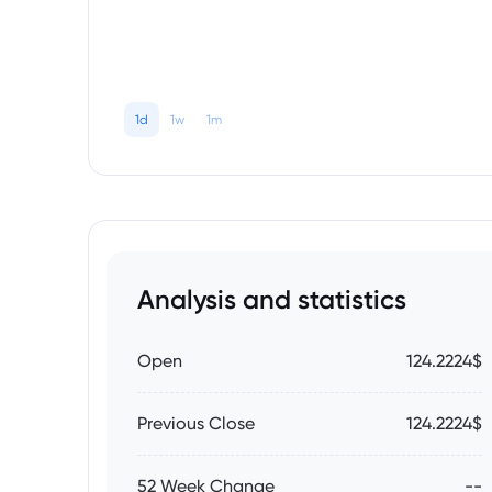
1d
1w
1m
Analysis and statistics
Open
124.2224$
Previous Close
124.2224$
52 Week Change
--