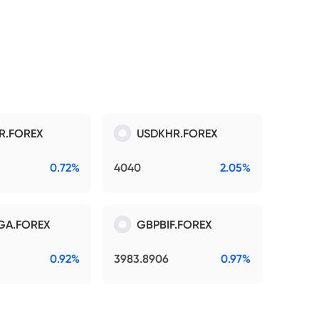
R.FOREX
USDKHR.FOREX
0.72%
4040
2.05%
GA.FOREX
GBPBIF.FOREX
0.92%
3983.8906
0.97%