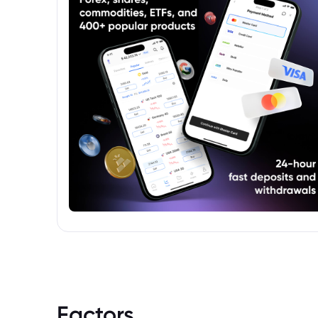
Factors