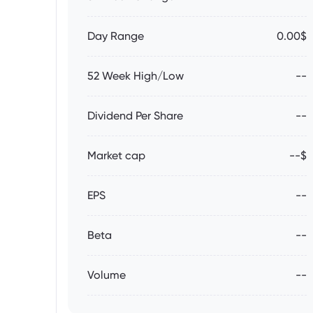
Day Range
0.00$
52 Week High/Low
--
Dividend Per Share
--
Market cap
--$
EPS
--
Beta
--
Volume
--