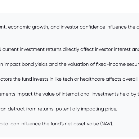
ent, economic growth, and investor confidence influence the 
current investment returns directly affect investor interest and
an impact bond yields and the valuation of fixed-income securi
ors the fund invests in like tech or healthcare affects overall
ments impact the value of international investments held by 
n detract from returns, potentially impacting price.
pital can influence the fund's net asset value (NAV).