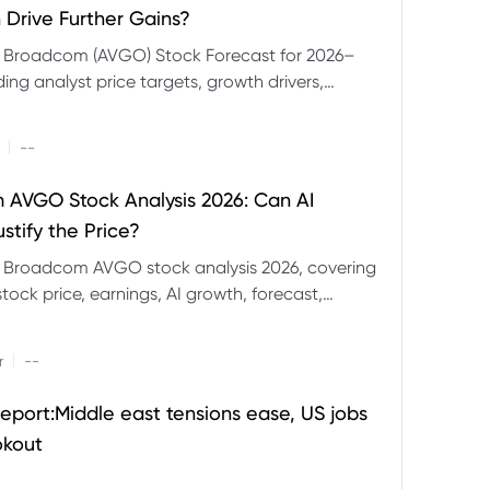
 Drive Further Gains?
e Broadcom (AVGO) Stock Forecast for 2026–
ding analyst price targets, growth drivers,
isks and bull and bear scenarios.
|
--
AVGO Stock Analysis 2026: Can AI
stify the Price?
r Broadcom AVGO stock analysis 2026, covering
ock price, earnings, AI growth, forecast,
aluation and stock split outlook.
|
r
--
eport:Middle east tensions ease, US jobs
okout