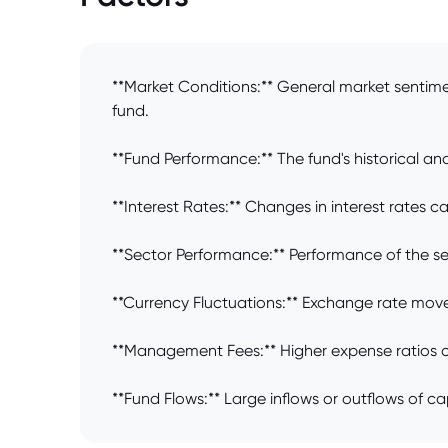
**Market Conditions:** General market sentim
fund.
**Fund Performance:** The fund's historical and 
**Interest Rates:** Changes in interest rates c
**Sector Performance:** Performance of the sect
**Currency Fluctuations:** Exchange rate move
**Management Fees:** Higher expense ratios ca
**Fund Flows:** Large inflows or outflows of ca