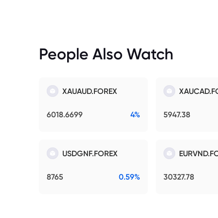
People Also Watch
XAUAUD.FOREX
XAUCAD.F
6018.6699
4%
5947.38
USDGNF.FOREX
EURVND.F
8765
0.59%
30327.78