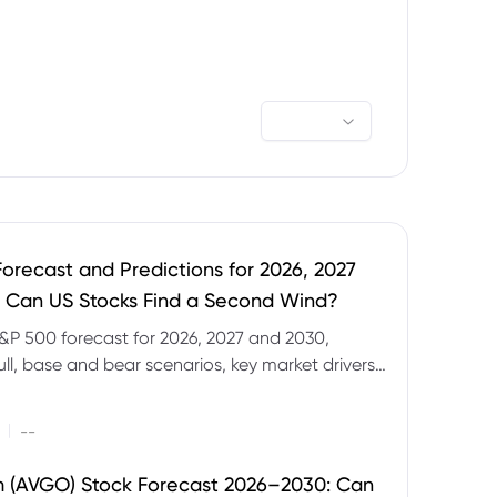
orecast and Predictions for 2026, 2027
 Can US Stocks Find a Second Wind?
&P 500 forecast for 2026, 2027 and 2030,
ull, base and bear scenarios, key market drivers,
evels and CFD trading risks.
|
--
 (AVGO) Stock Forecast 2026–2030: Can