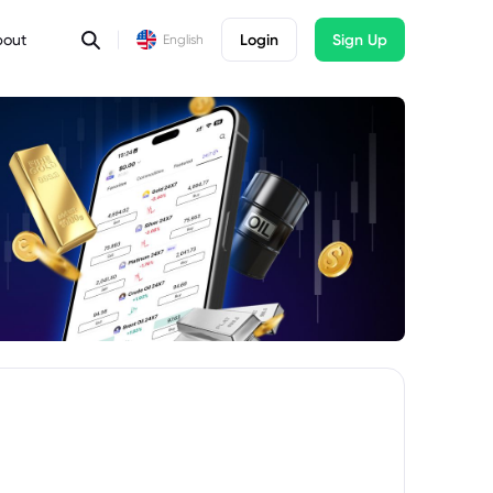
bout
Login
Sign Up
English