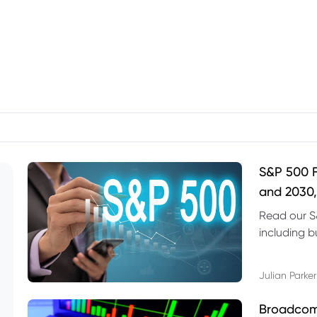
S&P 500 F
and 2030,
Read our S
including b
technical l
Julian Parker
Broadcom