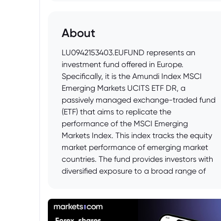
About
LU0942153403.EUFUND represents an
investment fund offered in Europe.
Specifically, it is the Amundi Index MSCI
Emerging Markets UCITS ETF DR, a
passively managed exchange-traded fund
(ETF) that aims to replicate the
performance of the MSCI Emerging
Markets Index. This index tracks the equity
market performance of emerging market
countries. The fund provides investors with
diversified exposure to a broad range of
companies within these developing
economies.