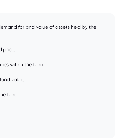
demand for and value of assets held by the
 price.
ties within the fund.
 fund value.
the fund.