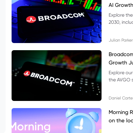
AI Growth
Explore th
2030, inclu
valuation r
Julian Parker
Broadcom 
Growth Ju
Explore ou
the AVGO st
dividend, v
Daniel Carte
Morning R
on the lo