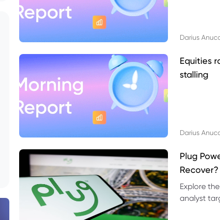
Darius Anuc
Equities r
stalling
Darius Anuc
Plug Pow
Recover?
Explore the
analyst targ
technical l