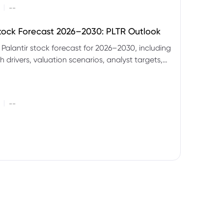
|
--
Stock Forecast 2026–2030: PLTR Outlook
 Palantir stock forecast for 2026–2030, including
 drivers, valuation scenarios, analyst targets,
gnals and key risks.
|
--