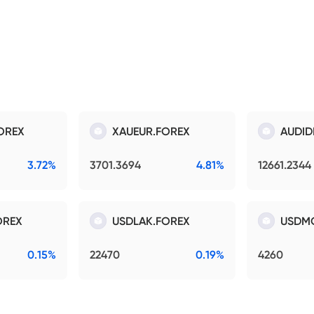
OREX
XAUEUR.FOREX
AUDID
3.72%
3701.3694
4.81%
12661.2344
OREX
USDLAK.FOREX
USDM
0.15%
22470
0.19%
4260