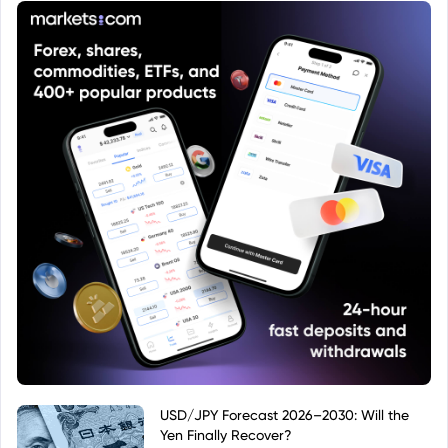
information on investment objectives, risks, and
fees.
USD/JPY Forecast 2026–2030: Will the
Yen Finally Recover?