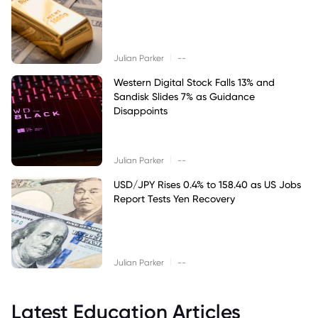
|
Julian Parker
--
Western Digital Stock Falls 13% and
Sandisk Slides 7% as Guidance
Disappoints
|
Julian Parker
--
USD/JPY Rises 0.4% to 158.40 as US Jobs
Report Tests Yen Recovery
|
Julian Parker
--
Latest Education Articles