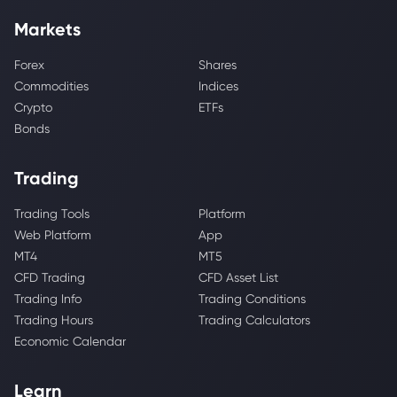
Markets
Forex
Shares
Commodities
Indices
Crypto
ETFs
Bonds
Trading
Trading Tools
Platform
Web Platform
App
MT4
MT5
CFD Trading
CFD Asset List
Trading Info
Trading Conditions
Trading Hours
Trading Calculators
Economic Calendar
Learn