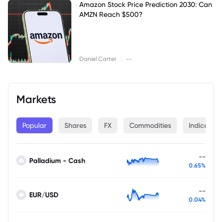
Amazon Stock Price Prediction 2030: Can
AMZN Reach $500?
|
Daniel Carter
--
Markets
Popular
Shares
FX
Commodities
Indices
--
Palladium - Cash
0.65%
--
EUR/USD
0.04%