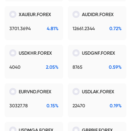
XAUEUR.FOREX
AUDIDR.FOREX
3701.3694
4.81%
12661.2344
0.72%
USDKHR.FOREX
USDGNF.FOREX
4040
2.05%
8765
0.59%
EURVND.FOREX
USDLAK.FOREX
30327.78
0.15%
22470
0.19%
USDMGA.FOREX
GBPBIF.FOREX