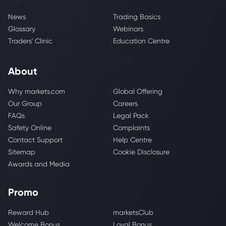
News
Trading Basics
Glossary
Webinars
Traders' Clinic
Education Centre
About
Why markets.com
Global Offering
Our Group
Careers
FAQs
Legal Pack
Safety Online
Complaints
Contact Support
Help Centre
Sitemap
Cookie Disclosure
Awards and Media
Promo
Reward Hub
marketsClub
Welcome Bonus
Loyal Bonus