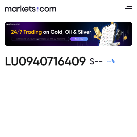
LU0940716409
$
--
--
%