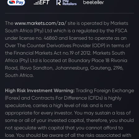
The
www.markets.com/za/
site is operated by Markets
South Africa (Pty) Ltd which is a regulated by the FSCA
under license no. 46860 and licensed to operate as an
Over The Counter Derivatives Provider (ODP) in terms of
the Financial Markets Act no.19 of 2012. Markets South
Africa (Pty) Ltd is located at
Boundary Place 18 Rivonia
Road, Illovo Sandton, Johannesburg, Gauteng, 2196,
South Africa.
High Risk Investment Warning:
Trading Foreign Exchange
(Forex) and Contracts For Difference (CFDs) is highly
speculative, carries a high level of risk and is not
appropriate for every investor. You may sustain a loss of
some or all of your invested capital, therefore, you should
not speculate with capital that you cannot afford to
lose. You should be aware of all the risks associated with