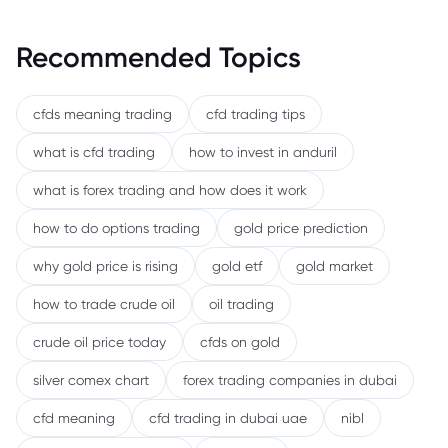
Recommended Topics
cfds meaning trading
cfd trading tips
what is cfd trading
how to invest in anduril
what is forex trading and how does it work
how to do options trading
gold price prediction
why gold price is rising
gold etf
gold market
how to trade crude oil
oil trading
crude oil price today
cfds on gold
silver comex chart
forex trading companies in dubai
cfd meaning
cfd trading in dubai uae
nibl