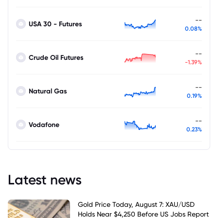
--
USA 30 - Futures
0.08%
--
Crude Oil Futures
-1.39%
--
Natural Gas
0.19%
--
Vodafone
0.23%
Latest news
Gold Price Today, August 7: XAU/USD
Holds Near $4,250 Before US Jobs Report