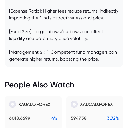
[Expense Ratio]: Higher fees reduce returns, indirectly
impacting the fund's attractiveness and price.
[Fund Size]: Large inflows/outflows can affect
liquidity and potentially price volatility.
[Management Skill]: Competent fund managers can
generate higher returns, boosting the price.
People Also Watch
XAUAUD.FOREX
XAUCAD.FOREX
6018.6699
4%
5947.38
3.72%