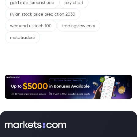
gold rate forecast uae
dxy chart
rivian stock price prediction 2030
weekend us tech 100
tradingview com
metatrader5