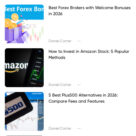
Best Forex Brokers with Welcome Bonuses
in 2026
|
Daniel Carter
--
How to Invest in Amazon Stock: 5 Popular
Methods
|
Daniel Carter
--
5 Best Plus500 Alternatives in 2026:
Compare Fees and Features
|
Daniel Carter
--