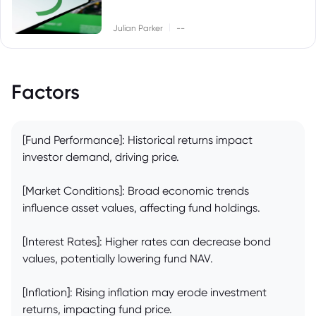
|
Julian Parker
--
Factors
[Fund Performance]: Historical returns impact
investor demand, driving price.
[Market Conditions]: Broad economic trends
influence asset values, affecting fund holdings.
[Interest Rates]: Higher rates can decrease bond
values, potentially lowering fund NAV.
[Inflation]: Rising inflation may erode investment
returns, impacting fund price.