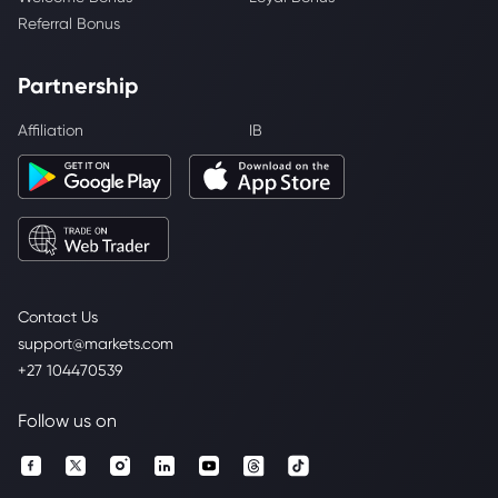
Referral Bonus
Partnership
Affiliation
IB
Contact Us
support@markets.com
+27 104470539
Follow us on