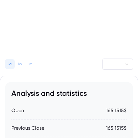
1d
1w
1m
Analysis and statistics
Open
165.1515$
Previous Close
165.1515$