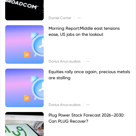
|
Daniel Carter
--
Morning Report:Middle east tensions
ease, US jobs on the lookout
|
Darius Anucauskas
--
Equities rally once again, precious metals
are stalling
|
Darius Anucauskas
--
Plug Power Stock Forecast 2026–2030:
Can PLUG Recover?