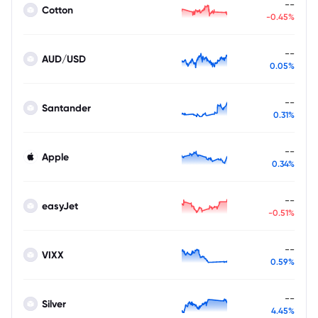
--
Cotton
-0.45%
--
AUD/USD
0.05%
--
Santander
0.31%
--
Apple
0.34%
--
easyJet
-0.51%
--
VIXX
0.59%
--
Silver
4.45%