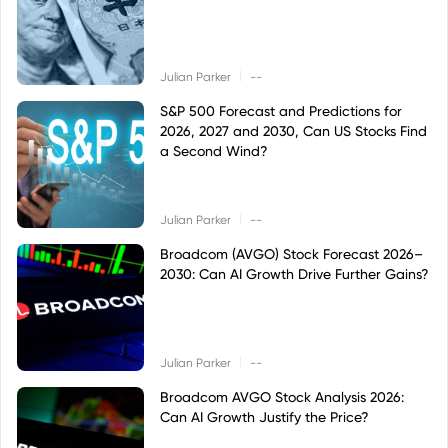
|
Julian Parker
--
S&P 500 Forecast and Predictions for
2026, 2027 and 2030, Can US Stocks Find
a Second Wind?
|
Julian Parker
--
Broadcom (AVGO) Stock Forecast 2026–
2030: Can AI Growth Drive Further Gains?
|
Julian Parker
--
Broadcom AVGO Stock Analysis 2026:
Can AI Growth Justify the Price?