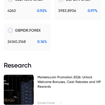
4260
0.92%
3983.8906
0.97%
GBPIDR.FOREX
24160.2168
0.16%
Research
Markets.com Promotion 2026: Unlock
Welcome Bonuses, Cash Rebates and VIP
Rewards
|
Daniel Carter
--