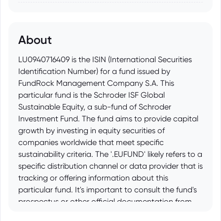
About
LU0940716409 is the ISIN (International Securities
Identification Number) for a fund issued by
FundRock Management Company S.A. This
particular fund is the Schroder ISF Global
Sustainable Equity, a sub-fund of Schroder
Investment Fund. The fund aims to provide capital
growth by investing in equity securities of
companies worldwide that meet specific
sustainability criteria. The '.EUFUND' likely refers to a
specific distribution channel or data provider that is
tracking or offering information about this
particular fund. It's important to consult the fund's
prospectus or other official documentation from
Schroder Investment Management for detailed