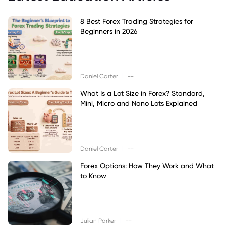
8 Best Forex Trading Strategies for
Beginners in 2026
|
Daniel Carter
--
What Is a Lot Size in Forex? Standard,
Mini, Micro and Nano Lots Explained
|
Daniel Carter
--
Forex Options: How They Work and What
to Know
|
Julian Parker
--