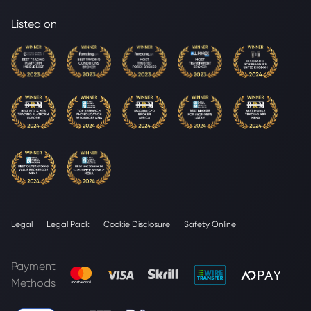
Listed on
Legal
Legal Pack
Cookie Disclosure
Safety Online
Payment
Methods