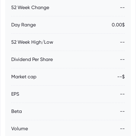
52 Week Change
--
Day Range
0.00$
52 Week High/Low
--
Dividend Per Share
--
Market cap
--$
EPS
--
Beta
--
Volume
--