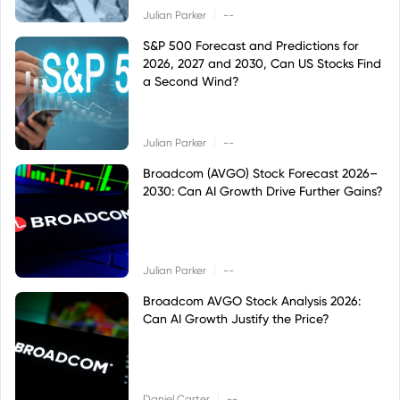
|
Julian Parker
--
S&P 500 Forecast and Predictions for
2026, 2027 and 2030, Can US Stocks Find
a Second Wind?
|
Julian Parker
--
Broadcom (AVGO) Stock Forecast 2026–
2030: Can AI Growth Drive Further Gains?
|
Julian Parker
--
Broadcom AVGO Stock Analysis 2026:
Can AI Growth Justify the Price?
|
Daniel Carter
--