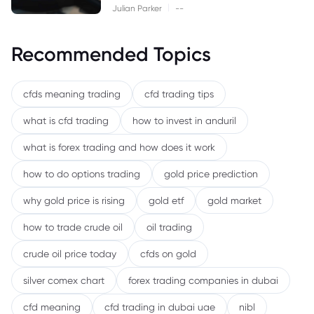
|
Julian Parker
--
Recommended Topics
cfds meaning trading
cfd trading tips
what is cfd trading
how to invest in anduril
what is forex trading and how does it work
how to do options trading
gold price prediction
why gold price is rising
gold etf
gold market
how to trade crude oil
oil trading
crude oil price today
cfds on gold
silver comex chart
forex trading companies in dubai
cfd meaning
cfd trading in dubai uae
nibl