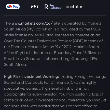
The
www.markets.com/za/
site is operated by Markets
South Africa (Pty) Ltd which is a regulated by the FSCA
under license no. 46860 and licensed to operate as an
Over The Counter Derivatives Provider (ODP) in terms of
the Financial Markets Act no.19 of 2012. Markets South
Africa (Pty) Ltd is located at
Boundary Place 18 Rivonia
Road, Illovo Sandton, Johannesburg, Gauteng, 2196,
South Africa.
High Risk Investment Warning:
Trading Foreign Exchange
(Forex) and Contracts For Difference (CFDs) is highly
speculative, carries a high level of risk and is not
appropriate for every investor. You may sustain a loss of
some or all of your invested capital, therefore, you should
not speculate with capital that you cannot afford to