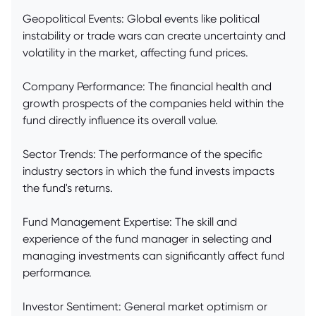
Geopolitical Events: Global events like political
instability or trade wars can create uncertainty and
volatility in the market, affecting fund prices.
Company Performance: The financial health and
growth prospects of the companies held within the
fund directly influence its overall value.
Sector Trends: The performance of the specific
industry sectors in which the fund invests impacts
the fund's returns.
Fund Management Expertise: The skill and
experience of the fund manager in selecting and
managing investments can significantly affect fund
performance.
Investor Sentiment: General market optimism or