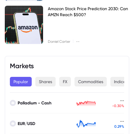
Amazon Stock Price Prediction 2030: Can
AMZN Reach $500?
|
Daniel Carter
--
Markets
Popular
Shares
FX
Commodities
Indices
--
Palladium - Cash
-0.30%
--
EUR/USD
0.29%