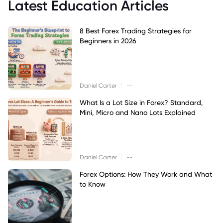
Latest Education Articles
8 Best Forex Trading Strategies for
Beginners in 2026
|
Daniel Carter
--
What Is a Lot Size in Forex? Standard,
Mini, Micro and Nano Lots Explained
|
Daniel Carter
--
Forex Options: How They Work and What
to Know