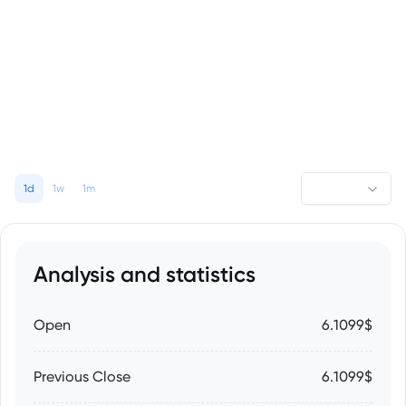
1d
1w
1m
Analysis and statistics
Open
6.1099$
Previous Close
6.1099$