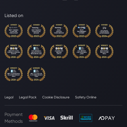
Listed on
Legal
Legal Pack
Cookie Disclosure
Safety Online
Payment
Methods