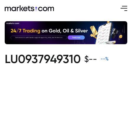
LU0937949310
$
--
--
%