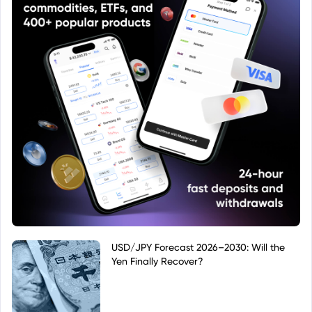
USD/JPY Forecast 2026–2030: Will the
Yen Finally Recover?