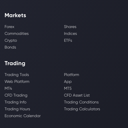
Markets
Forex
Shares
Commodities
Indices
Crypto
ETFs
Bonds
Trading
Trading Tools
Platform
Web Platform
App
MT4
MT5
CFD Trading
CFD Asset List
Trading Info
Trading Conditions
Trading Hours
Trading Calculators
Economic Calendar