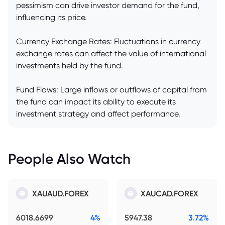
pessimism can drive investor demand for the fund,
influencing its price.
Currency Exchange Rates: Fluctuations in currency
exchange rates can affect the value of international
investments held by the fund.
Fund Flows: Large inflows or outflows of capital from
the fund can impact its ability to execute its
investment strategy and affect performance.
People Also Watch
XAUAUD.FOREX
XAUCAD.FOREX
6018.6699
4%
5947.38
3.72%