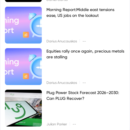
Morning Report:Middle east tensions
ease, US jobs on the lookout
|
Darius Anucauskas
--
Equities rally once again, precious metals
are stalling
|
Darius Anucauskas
--
Plug Power Stock Forecast 2026–2030:
Can PLUG Recover?
|
Julian Parker
--