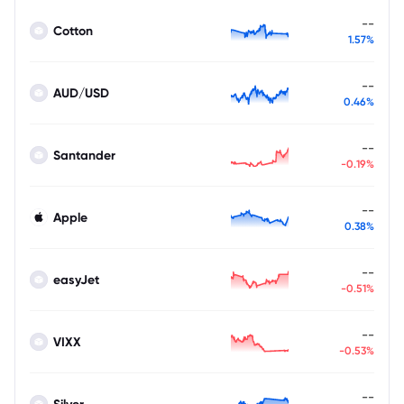
--
Cotton
1.57%
--
AUD/USD
0.46%
--
Santander
-0.19%
--
Apple
0.38%
--
easyJet
-0.51%
--
VIXX
-0.53%
--