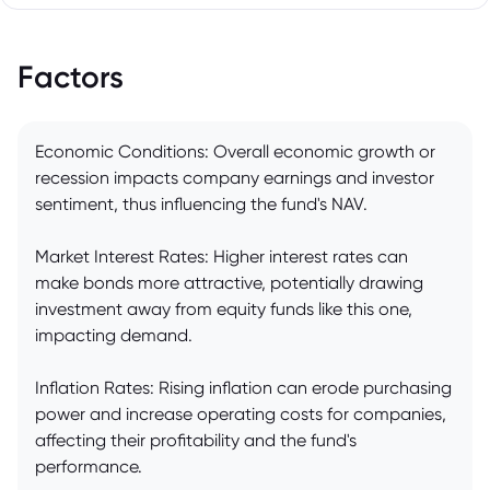
Factors
Economic Conditions: Overall economic growth or
recession impacts company earnings and investor
sentiment, thus influencing the fund's NAV.
Market Interest Rates: Higher interest rates can
make bonds more attractive, potentially drawing
investment away from equity funds like this one,
impacting demand.
Inflation Rates: Rising inflation can erode purchasing
power and increase operating costs for companies,
affecting their profitability and the fund's
performance.