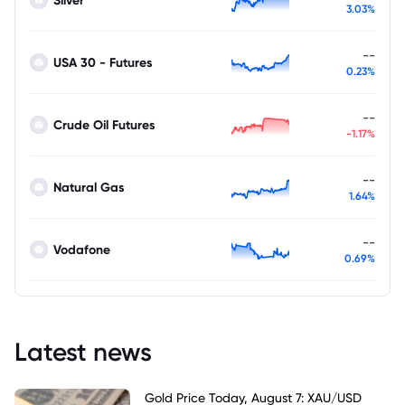
Silver
3.03%
--
USA 30 - Futures
0.23%
--
Crude Oil Futures
-1.17%
--
Natural Gas
1.64%
--
Vodafone
0.69%
Latest news
Gold Price Today, August 7: XAU/USD