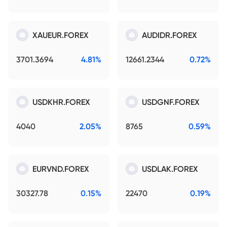
XAUEUR.FOREX
AUDIDR.FOREX
3701.3694
4.81%
12661.2344
0.72%
USDKHR.FOREX
USDGNF.FOREX
4040
2.05%
8765
0.59%
EURVND.FOREX
USDLAK.FOREX
30327.78
0.15%
22470
0.19%