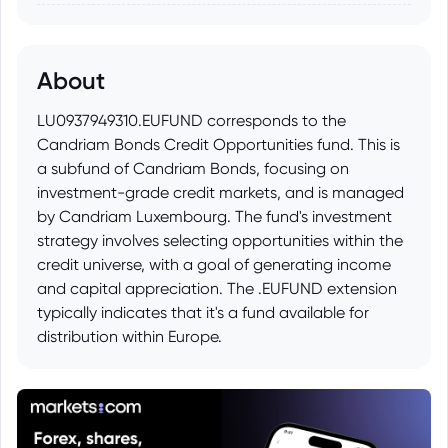
About
LU0937949310.EUFUND corresponds to the
Candriam Bonds Credit Opportunities fund. This is
a subfund of Candriam Bonds, focusing on
investment-grade credit markets, and is managed
by Candriam Luxembourg. The fund's investment
strategy involves selecting opportunities within the
credit universe, with a goal of generating income
and capital appreciation. The .EUFUND extension
typically indicates that it's a fund available for
distribution within Europe.