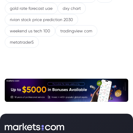
gold rate forecast uae
dxy chart
rivian stock price prediction 2030
weekend us tech 100
tradingview com
metatrader5