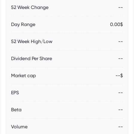
52 Week Change
--
Day Range
0.00$
52 Week High/Low
--
Dividend Per Share
--
Market cap
--$
EPS
--
Beta
--
Volume
--