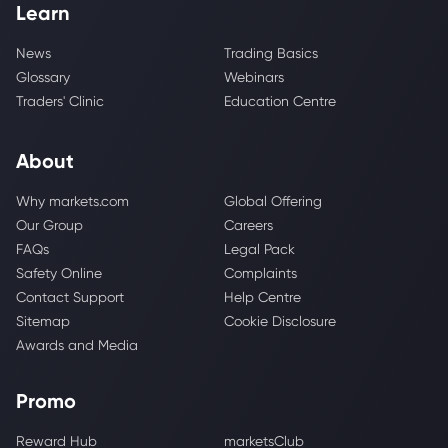
Learn
News
Trading Basics
Glossary
Webinars
Traders' Clinic
Education Centre
About
Why markets.com
Global Offering
Our Group
Careers
FAQs
Legal Pack
Safety Online
Complaints
Contact Support
Help Centre
Sitemap
Cookie Disclosure
Awards and Media
Promo
Reward Hub
marketsClub