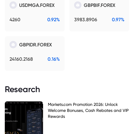
USDMGA.FOREX
GBPBIF.FOREX
4260
0.92%
3983.8906
0.97%
GBPIDR.FOREX
24160.2168
0.16%
Research
Markets.com Promotion 2026: Unlock
Welcome Bonuses, Cash Rebates and VIP
Rewards