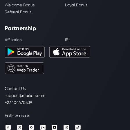
Welcome Bonus
Loyal Bonus
Referral Bonus
Partnership
Affiliation
IB
Contact Us
support@markets.com
+27 104470539
Follow us on