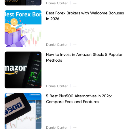
|
Daniel Carter
--
Best Forex Brokers with Welcome Bonuses
in 2026
|
Daniel Carter
--
How to Invest in Amazon Stock: 5 Popular
Methods
|
Daniel Carter
--
5 Best Plus500 Alternatives in 2026:
Compare Fees and Features
|
Daniel Carter
--