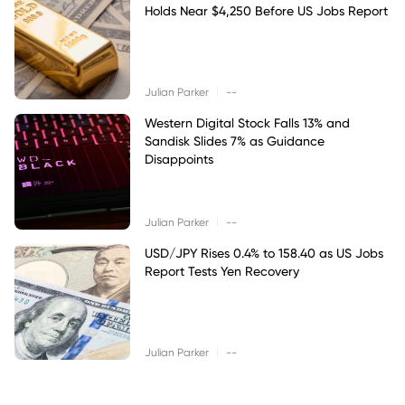
Holds Near $4,250 Before US Jobs Report
|
Julian Parker
--
Western Digital Stock Falls 13% and
Sandisk Slides 7% as Guidance
Disappoints
|
Julian Parker
--
USD/JPY Rises 0.4% to 158.40 as US Jobs
Report Tests Yen Recovery
|
Julian Parker
--