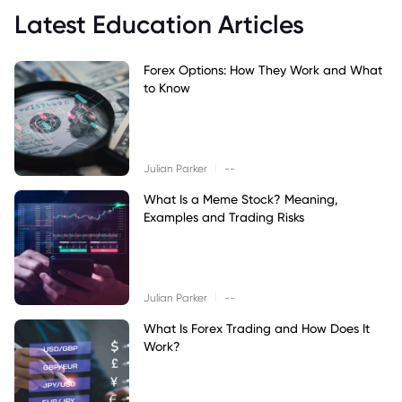
Latest Education Articles
Forex Options: How They Work and What
to Know
|
Julian Parker
--
What Is a Meme Stock? Meaning,
Examples and Trading Risks
|
Julian Parker
--
What Is Forex Trading and How Does It
Work?