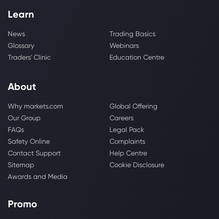
Learn
News
Trading Basics
Glossary
Webinars
Traders' Clinic
Education Centre
About
Why markets.com
Global Offering
Our Group
Careers
FAQs
Legal Pack
Safety Online
Complaints
Contact Support
Help Centre
Sitemap
Cookie Disclosure
Awards and Media
Promo