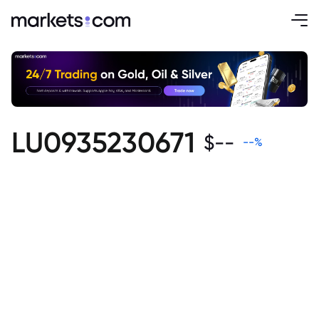
LU0935230671
$
--
--
%