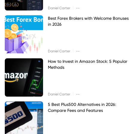
|
Daniel Carter
--
Best Forex Brokers with Welcome Bonuses
in 2026
|
Daniel Carter
--
How to Invest in Amazon Stock: 5 Popular
Methods
|
Daniel Carter
--
5 Best Plus500 Alternatives in 2026:
Compare Fees and Features