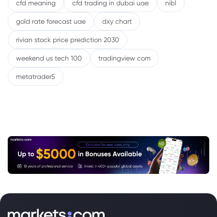
cfd meaning
cfd trading in dubai uae
nibl
gold rate forecast uae
dxy chart
rivian stock price prediction 2030
weekend us tech 100
tradingview com
metatrader5