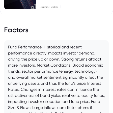
|
Julian Parker
--
Factors
Fund Performance: Historical and recent
performance directly impacts investor demand,
driving the price up or down. Strong returns attract
more investors. Market Conditions: Broad economic
trends, sector performance (energy, technology),
and overall market sentiment significantly affect the
underlying assets and thus the fund's price. Interest
Rates: Changes in interest rates can influence the
attractiveness of bond yields relative to equity funds,
impacting investor allocation and fund price. Fund
Size & Flows: Large inflows can dilute returns if