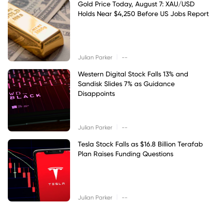
Gold Price Today, August 7: XAU/USD
Holds Near $4,250 Before US Jobs Report
|
Julian Parker
--
Western Digital Stock Falls 13% and
Sandisk Slides 7% as Guidance
Disappoints
|
Julian Parker
--
Tesla Stock Falls as $16.8 Billion Terafab
Plan Raises Funding Questions
|
Julian Parker
--