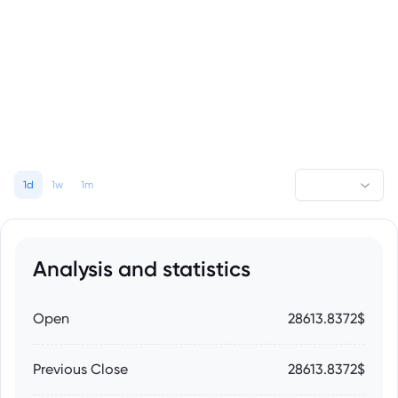
1d
1w
1m
Analysis and statistics
Open
28613.8372$
Previous Close
28613.8372$