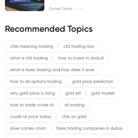
|
Daniel Carter
--
Recommended Topics
cfds meaning trading
cfd trading tips
what is cfd trading
how to invest in anduril
what is forex trading and how does it work
how to do options trading
gold price prediction
why gold price is rising
gold etf
gold market
how to trade crude oil
oil trading
crude oil price today
cfds on gold
silver comex chart
forex trading companies in dubai