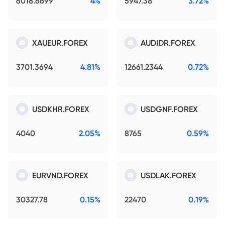
6018.6699
4%
5947.38
3.72%
XAUEUR.FOREX
AUDIDR.FOREX
3701.3694
4.81%
12661.2344
0.72%
USDKHR.FOREX
USDGNF.FOREX
4040
2.05%
8765
0.59%
EURVND.FOREX
USDLAK.FOREX
30327.78
0.15%
22470
0.19%