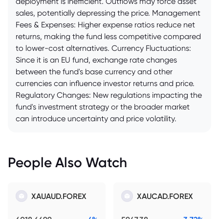
deployment is inefficient. Outflows may force asset
sales, potentially depressing the price. Management
Fees & Expenses: Higher expense ratios reduce net
returns, making the fund less competitive compared
to lower-cost alternatives. Currency Fluctuations:
Since it is an EU fund, exchange rate changes
between the fund's base currency and other
currencies can influence investor returns and price.
Regulatory Changes: New regulations impacting the
fund's investment strategy or the broader market
can introduce uncertainty and price volatility.
People Also Watch
XAUAUD.FOREX
XAUCAD.FOREX