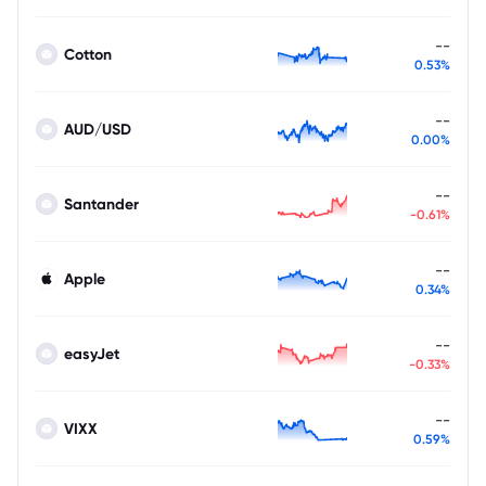
--
Cotton
0.53%
--
AUD/USD
0.00%
--
Santander
-0.61%
--
Apple
0.34%
--
easyJet
-0.33%
--
VIXX
0.59%