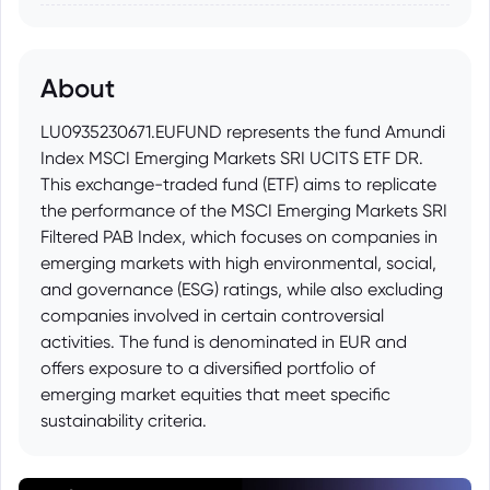
About
LU0935230671.EUFUND represents the fund Amundi
Index MSCI Emerging Markets SRI UCITS ETF DR.
This exchange-traded fund (ETF) aims to replicate
the performance of the MSCI Emerging Markets SRI
Filtered PAB Index, which focuses on companies in
emerging markets with high environmental, social,
and governance (ESG) ratings, while also excluding
companies involved in certain controversial
activities. The fund is denominated in EUR and
offers exposure to a diversified portfolio of
emerging market equities that meet specific
sustainability criteria.