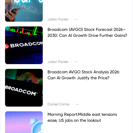
|
Julian Parker
--
Broadcom (AVGO) Stock Forecast 2026–
2030: Can AI Growth Drive Further Gains?
|
Julian Parker
--
Broadcom AVGO Stock Analysis 2026:
Can AI Growth Justify the Price?
|
Daniel Carter
--
Morning Report:Middle east tensions
ease, US jobs on the lookout