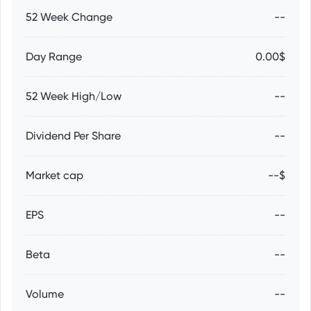
52 Week Change
--
Day Range
0.00$
52 Week High/Low
--
Dividend Per Share
--
Market cap
--$
EPS
--
Beta
--
Volume
--