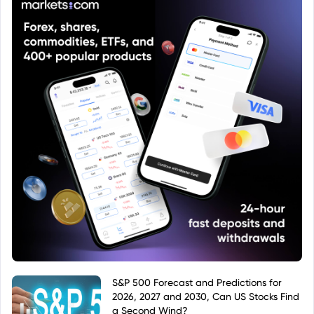
S&P 500 Forecast and Predictions for
2026, 2027 and 2030, Can US Stocks Find
a Second Wind?