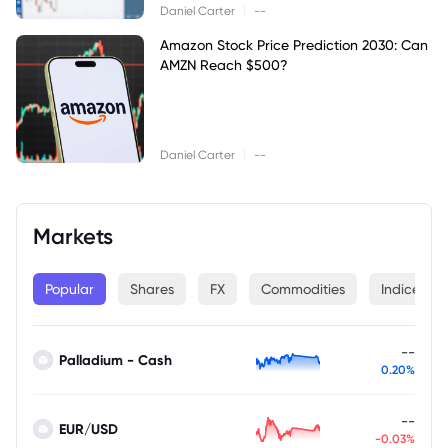
|
Daniel Carter
--
Amazon Stock Price Prediction 2030: Can
AMZN Reach $500?
|
Daniel Carter
--
Markets
Popular
Shares
FX
Commodities
Indices
--
Palladium - Cash
0.20%
--
EUR/USD
-0.03%