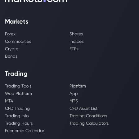
Markets
Forex
Shares
Commodities
Indices
Crypto
ETFs
Bonds
Trading
Trading Tools
Platform
Web Platform
App
MT4
MT5
CFD Trading
CFD Asset List
Trading Info
Trading Conditions
Trading Hours
Trading Calculators
Economic Calendar