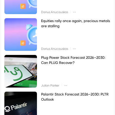
|
Darius Anucauskas
--
Equities rally once again, precious metals
are stalling
|
Darius Anucauskas
--
Plug Power Stock Forecast 2026–2030:
Can PLUG Recover?
|
Julian Parker
--
Palantir Stock Forecast 2026–2030: PLTR
Outlook