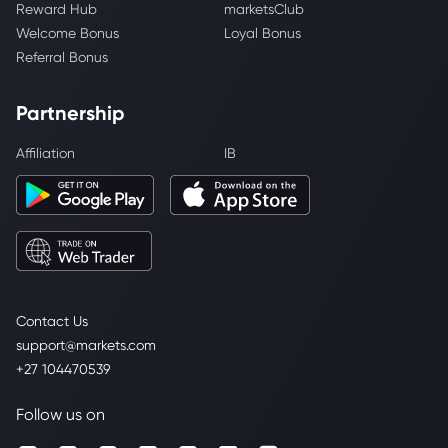
Reward Hub
marketsClub
Welcome Bonus
Loyal Bonus
Referral Bonus
Partnership
Affiliation
IB
Contact Us
support@markets.com
+27 104470539
Follow us on