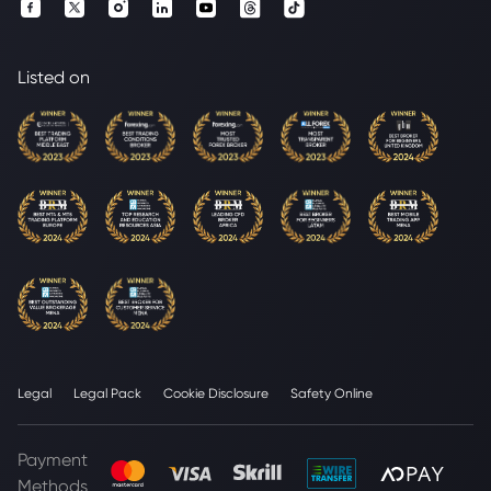
Listed on
Legal
Legal Pack
Cookie Disclosure
Safety Online
Payment
Methods