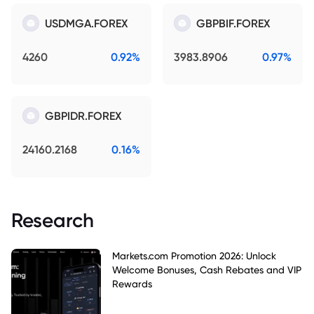
USDMGA.FOREX
GBPBIF.FOREX
4260
0.92%
3983.8906
0.97%
GBPIDR.FOREX
24160.2168
0.16%
Research
Markets.com Promotion 2026: Unlock
Welcome Bonuses, Cash Rebates and VIP
Rewards