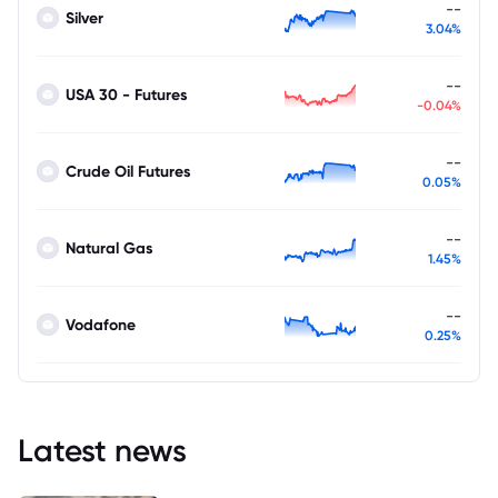
--
Silver
3.04%
--
USA 30 - Futures
-0.04%
--
Crude Oil Futures
0.05%
--
Natural Gas
1.45%
--
Vodafone
0.25%
Latest news