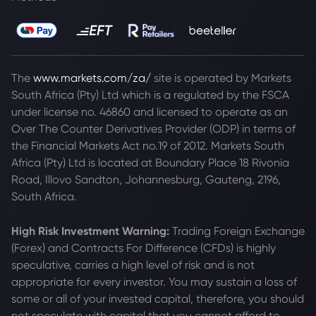
The
www.markets.com/za/
site is operated by Markets
South Africa (Pty) Ltd which is a regulated by the FSCA
under license no. 46860 and licensed to operate as an
Over The Counter Derivatives Provider (ODP) in terms of
the Financial Markets Act no.19 of 2012. Markets South
Africa (Pty) Ltd is located at
Boundary Place 18 Rivonia
Road, Illovo Sandton, Johannesburg, Gauteng, 2196,
South Africa.
High Risk Investment Warning:
Trading Foreign Exchange
(Forex) and Contracts For Difference (CFDs) is highly
speculative, carries a high level of risk and is not
appropriate for every investor. You may sustain a loss of
some or all of your invested capital, therefore, you should
not speculate with capital that you cannot afford to