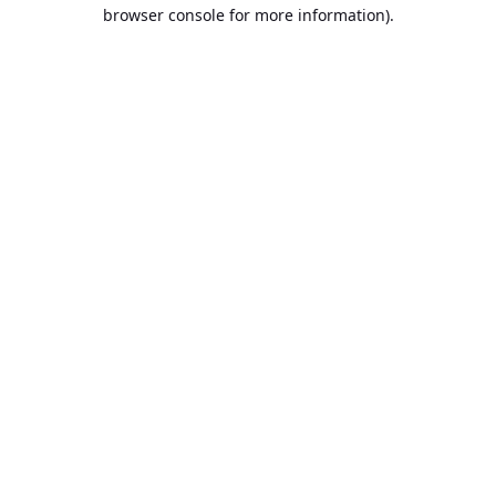
browser console for more information).