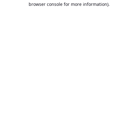
browser console for more information).