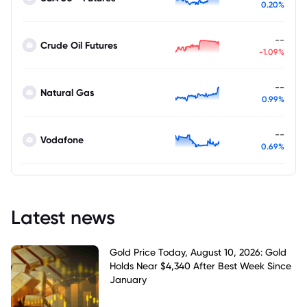
0.20%
--
Crude Oil Futures
-1.09%
--
Natural Gas
0.99%
--
Vodafone
0.69%
Latest news
Gold Price Today, August 10, 2026: Gold
Holds Near $4,340 After Best Week Since
January