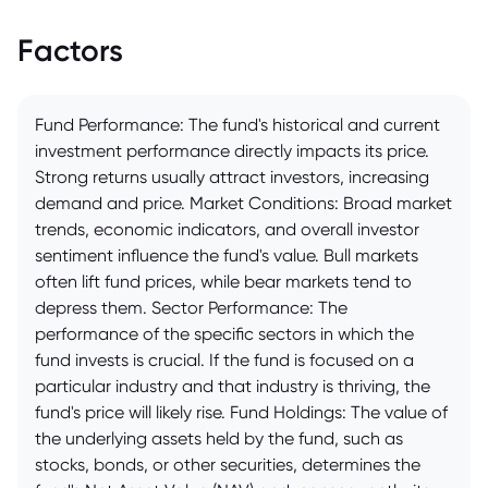
Factors
Fund Performance: The fund's historical and current
investment performance directly impacts its price.
Strong returns usually attract investors, increasing
demand and price. Market Conditions: Broad market
trends, economic indicators, and overall investor
sentiment influence the fund's value. Bull markets
often lift fund prices, while bear markets tend to
depress them. Sector Performance: The
performance of the specific sectors in which the
fund invests is crucial. If the fund is focused on a
particular industry and that industry is thriving, the
fund's price will likely rise. Fund Holdings: The value of
the underlying assets held by the fund, such as
stocks, bonds, or other securities, determines the