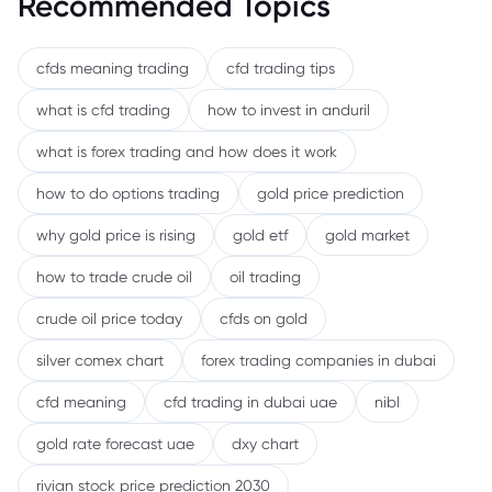
Recommended Topics
cfds meaning trading
cfd trading tips
what is cfd trading
how to invest in anduril
what is forex trading and how does it work
how to do options trading
gold price prediction
why gold price is rising
gold etf
gold market
how to trade crude oil
oil trading
crude oil price today
cfds on gold
silver comex chart
forex trading companies in dubai
cfd meaning
cfd trading in dubai uae
nibl
gold rate forecast uae
dxy chart
rivian stock price prediction 2030