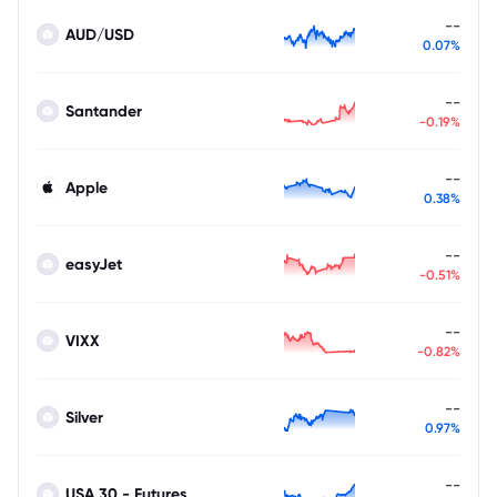
--
AUD/USD
0.07%
--
Santander
-0.19%
--
Apple
0.38%
--
easyJet
-0.51%
--
VIXX
-0.82%
--
Silver
0.97%
--
USA 30 - Futures