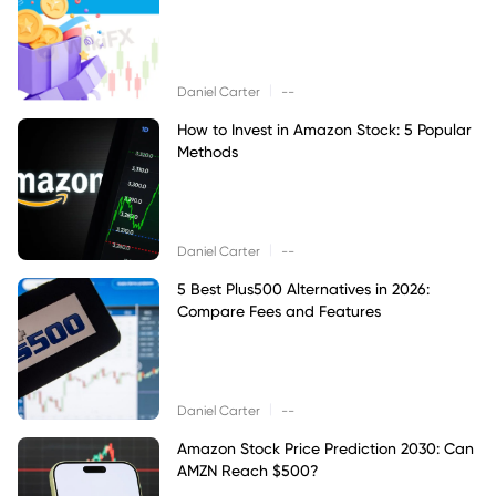
|
Daniel Carter
--
How to Invest in Amazon Stock: 5 Popular
Methods
|
Daniel Carter
--
5 Best Plus500 Alternatives in 2026:
Compare Fees and Features
|
Daniel Carter
--
Amazon Stock Price Prediction 2030: Can
AMZN Reach $500?