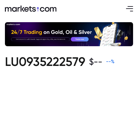
LU0935222579
$
--
--
%