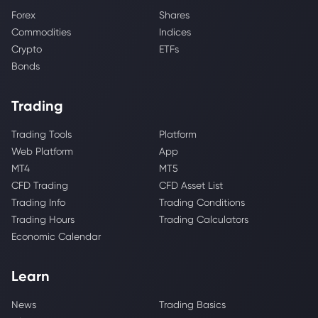
Forex
Shares
Commodities
Indices
Crypto
ETFs
Bonds
Trading
Trading Tools
Platform
Web Platform
App
MT4
MT5
CFD Trading
CFD Asset List
Trading Info
Trading Conditions
Trading Hours
Trading Calculators
Economic Calendar
Learn
News
Trading Basics