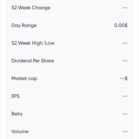
52 Week Change
--
Day Range
0.00$
52 Week High/Low
--
Dividend Per Share
--
Market cap
--$
EPS
--
Beta
--
Volume
--