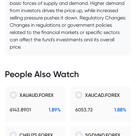
basic forces of supply and demand. Higher demand
from investors drives the price up, while increased
selling pressure pushes it down. Regulatory Changes:
Changes in regulations or government policies
related to the financial markets or specific sectors
can affect the fund's investments and its overall
price.
People Also Watch
XAUAUD.FOREX
XAUCAD.FOREX
6143.8901
1.89%
6053.72
1.88%
CHFUZS.FOREX
SGDVND.FOREX