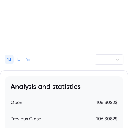
1d
1w
1m
Analysis and statistics
Open
106.3082$
Previous Close
106.3082$