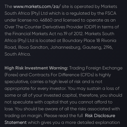
The
www.markets.com/za/
site is operated by Markets
South Africa (Pty) Ltd which is a regulated by the FSCA
under license no. 46860 and licensed to operate as an
Over The Counter Derivatives Provider (ODP) in terms of
the Financial Markets Act no.19 of 2012. Markets South
Africa (Pty) Ltd is located at
Boundary Place 18 Rivonia
Road, Illovo Sandton, Johannesburg, Gauteng, 2196,
South Africa.
High Risk Investment Warning:
Trading Foreign Exchange
(Forex) and Contracts For Difference (CFDs) is highly
speculative, carries a high level of risk and is not
appropriate for every investor. You may sustain a loss of
some or all of your invested capital, therefore, you should
not speculate with capital that you cannot afford to
lose. You should be aware of all the risks associated with
trading on margin. Please read the full
Risk Disclosure
Statement
which gives you a more detailed explanation