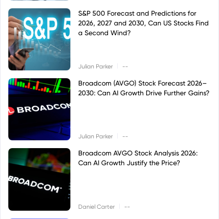
S&P 500 Forecast and Predictions for
2026, 2027 and 2030, Can US Stocks Find
a Second Wind?
|
Julian Parker
--
Broadcom (AVGO) Stock Forecast 2026–
2030: Can AI Growth Drive Further Gains?
|
Julian Parker
--
Broadcom AVGO Stock Analysis 2026:
Can AI Growth Justify the Price?
|
Daniel Carter
--