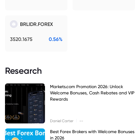
BRLIDR.FOREX
3520.1675
0.56%
Research
Markets.com Promotion 2026: Unlock
Welcome Bonuses, Cash Rebates and VIP
Rewards
|
Daniel Carter
--
Best Forex Brokers with Welcome Bonuses
in 2026