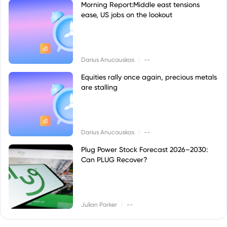
Morning Report:Middle east tensions
ease, US jobs on the lookout
|
Darius Anucauskas
--
Equities rally once again, precious metals
are stalling
|
Darius Anucauskas
--
Plug Power Stock Forecast 2026–2030:
Can PLUG Recover?
|
Julian Parker
--