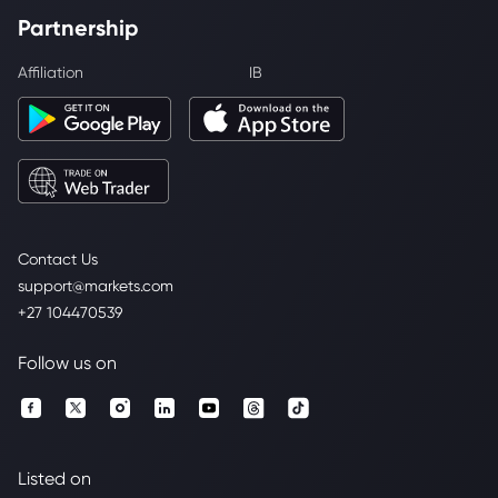
Partnership
Affiliation
IB
Contact Us
support@markets.com
+27 104470539
Follow us on
Listed on