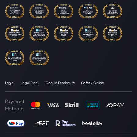
Legal
Legal Pack
Cookie Disclosure
Safety Online
Payment
Methods