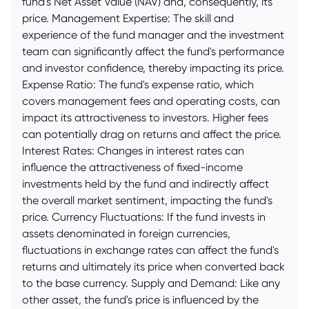
fund's Net Asset Value (NAV) and, consequently, its
price. Management Expertise: The skill and
experience of the fund manager and the investment
team can significantly affect the fund's performance
and investor confidence, thereby impacting its price.
Expense Ratio: The fund's expense ratio, which
covers management fees and operating costs, can
impact its attractiveness to investors. Higher fees
can potentially drag on returns and affect the price.
Interest Rates: Changes in interest rates can
influence the attractiveness of fixed-income
investments held by the fund and indirectly affect
the overall market sentiment, impacting the fund's
price. Currency Fluctuations: If the fund invests in
assets denominated in foreign currencies,
fluctuations in exchange rates can affect the fund's
returns and ultimately its price when converted back
to the base currency. Supply and Demand: Like any
other asset, the fund's price is influenced by the