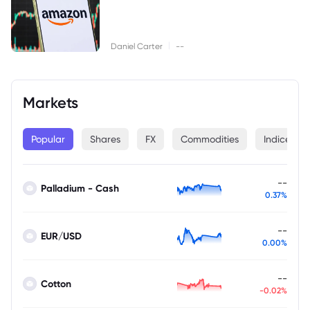
|
Daniel Carter
--
Markets
Popular
Shares
FX
Commodities
Indices
--
Palladium - Cash
0.37%
--
EUR/USD
0.00%
--
Cotton
-0.02%