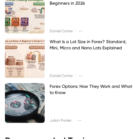
Beginners in 2026
|
Daniel Carter
--
What Is a Lot Size in Forex? Standard,
Mini, Micro and Nano Lots Explained
|
Daniel Carter
--
Forex Options: How They Work and What
to Know
|
Julian Parker
--