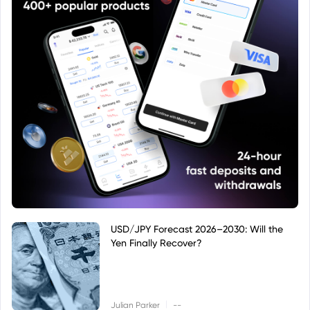
USD/JPY Forecast 2026–2030: Will the
Yen Finally Recover?
|
Julian Parker
--