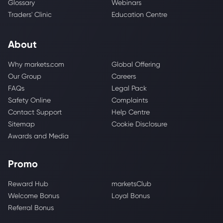
Glossary
Webinars
Traders' Clinic
Education Centre
About
Why markets.com
Global Offering
Our Group
Careers
FAQs
Legal Pack
Safety Online
Complaints
Contact Support
Help Centre
Sitemap
Cookie Disclosure
Awards and Media
Promo
Reward Hub
marketsClub
Welcome Bonus
Loyal Bonus
Referral Bonus