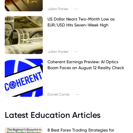
|
Julian Parker
--
US Dollar Nears Two-Month Low as
EUR/USD Hits Seven-Week High
|
Julian Parker
--
Coherent Earnings Preview: AI Optics
Boom Faces an August 12 Reality Check
|
Daniel Carter
--
Latest Education Articles
8 Best Forex Trading Strategies for