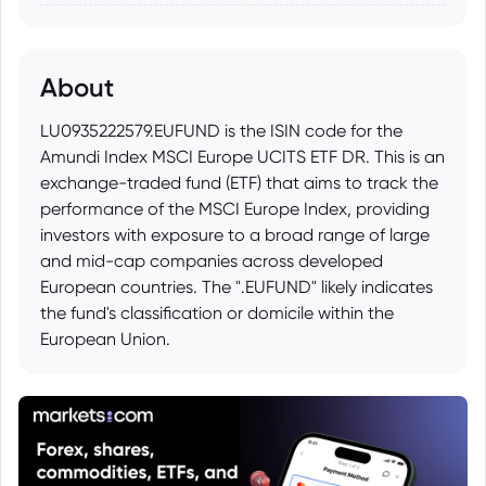
About
LU0935222579.EUFUND is the ISIN code for the
Amundi Index MSCI Europe UCITS ETF DR. This is an
exchange-traded fund (ETF) that aims to track the
performance of the MSCI Europe Index, providing
investors with exposure to a broad range of large
and mid-cap companies across developed
European countries. The ".EUFUND" likely indicates
the fund's classification or domicile within the
European Union.