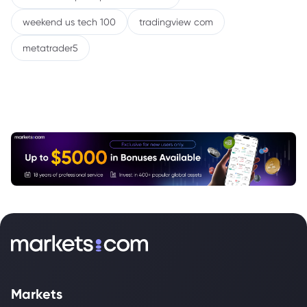
weekend us tech 100
tradingview com
metatrader5
Markets