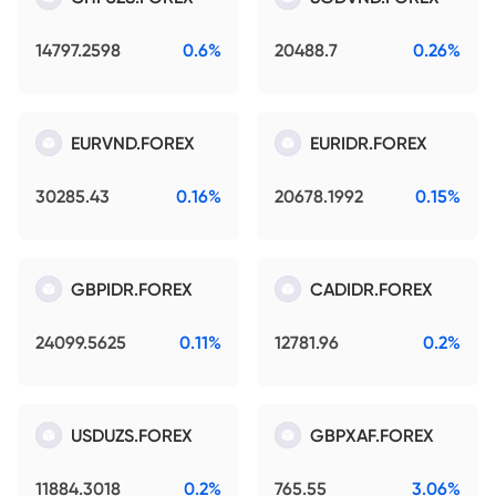
14797.2598
0.6%
20488.7
0.26%
EURVND.FOREX
EURIDR.FOREX
30285.43
0.16%
20678.1992
0.15%
GBPIDR.FOREX
CADIDR.FOREX
24099.5625
0.11%
12781.96
0.2%
USDUZS.FOREX
GBPXAF.FOREX
11884.3018
0.2%
765.55
3.06%