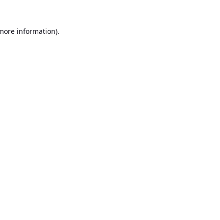
 more information).