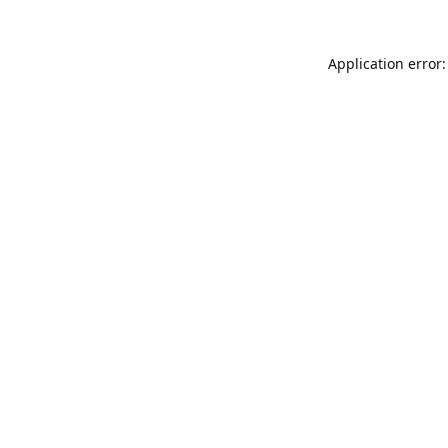
Application error: