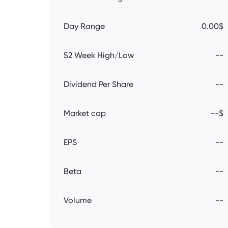
Day Range
0.00$
52 Week High/Low
--
Dividend Per Share
--
Market cap
--$
EPS
--
Beta
--
Volume
--