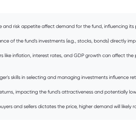
 and risk appetite affect demand for the fund, influencing its 
e of the fund's investments (e.g., stocks, bonds) directly impa
ike inflation, interest rates, and GDP growth can affect the p
s skills in selecting and managing investments influence retu
urns, impacting the fund's attractiveness and potentially lowe
s and sellers dictates the price, higher demand will likely ra