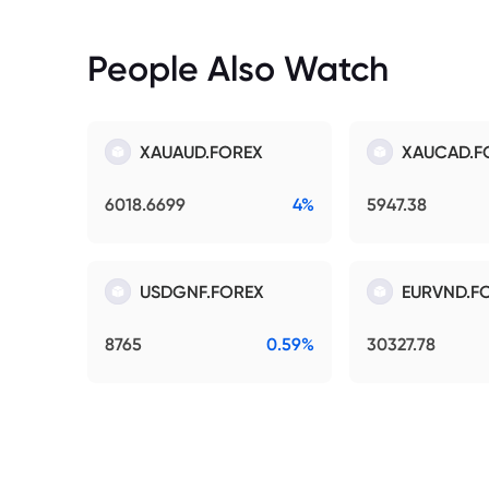
People Also Watch
XAUAUD.FOREX
XAUCAD.F
6018.6699
4%
5947.38
USDGNF.FOREX
EURVND.F
8765
0.59%
30327.78