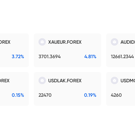
OREX
XAUEUR.FOREX
AUDID
3.72%
3701.3694
4.81%
12661.2344
OREX
USDLAK.FOREX
USDM
0.15%
22470
0.19%
4260