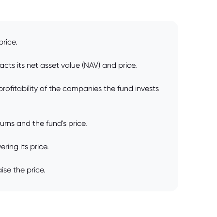
price.
cts its net asset value (NAV) and price.
rofitability of the companies the fund invests
rns and the fund's price.
ring its price.
ise the price.