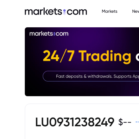
Markets
Ne
LU0931238249
$
--
-