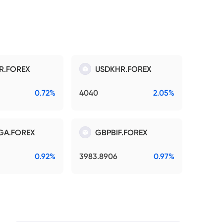
R.FOREX
USDKHR.FOREX
0.72%
4040
2.05%
GA.FOREX
GBPBIF.FOREX
0.92%
3983.8906
0.97%