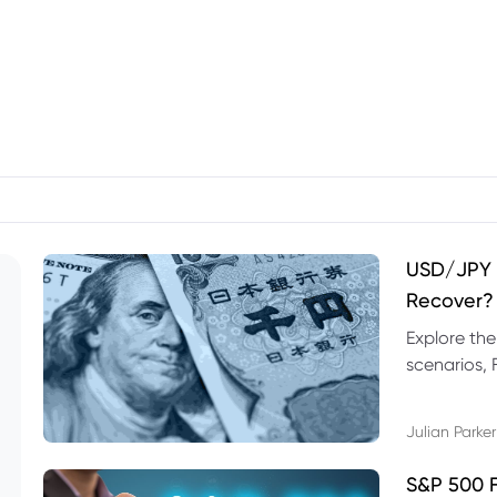
USD/JPY F
Recover?
Explore th
scenarios, 
trading exa
Julian Parker
S&P 500 F