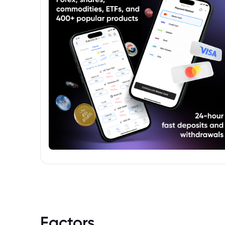
Factors