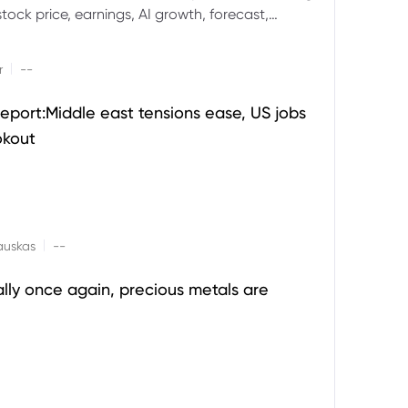
ock price, earnings, AI growth, forecast,
aluation and stock split outlook.
|
r
--
eport:Middle east tensions ease, US jobs
okout
|
auskas
--
ally once again, precious metals are