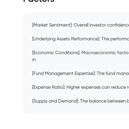
[Market Sentiment]: Overall investor confidence
[Underlying Assets Performance]: The performanc
[Economic Conditions]: Macroeconomic factors l
in.
[Fund Management Expertise]: The fund manager'
[Expense Ratio]: Higher expenses can reduce ret
[Supply and Demand]: The balance between buyer