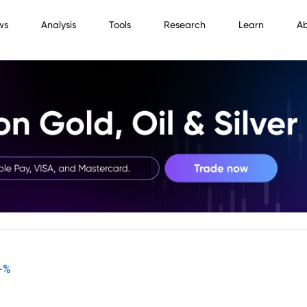
ws
Analysis
Tools
Research
Learn
A
-
%