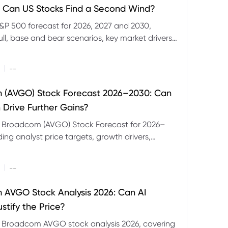
 Can US Stocks Find a Second Wind?
&P 500 forecast for 2026, 2027 and 2030,
ull, base and bear scenarios, key market drivers,
evels and CFD trading risks.
|
--
 (AVGO) Stock Forecast 2026–2030: Can
 Drive Further Gains?
e Broadcom (AVGO) Stock Forecast for 2026–
ding analyst price targets, growth drivers,
isks and bull and bear scenarios.
|
--
AVGO Stock Analysis 2026: Can AI
stify the Price?
r Broadcom AVGO stock analysis 2026, covering