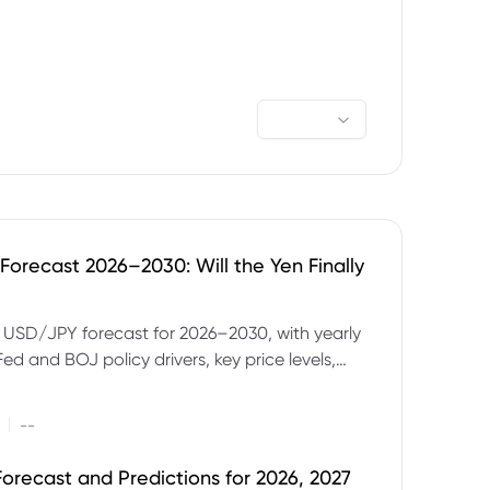
orecast 2026–2030: Will the Yen Finally
e USD/JPY forecast for 2026–2030, with yearly
Fed and BOJ policy drivers, key price levels,
mples and major risks to watch.
|
--
orecast and Predictions for 2026, 2027