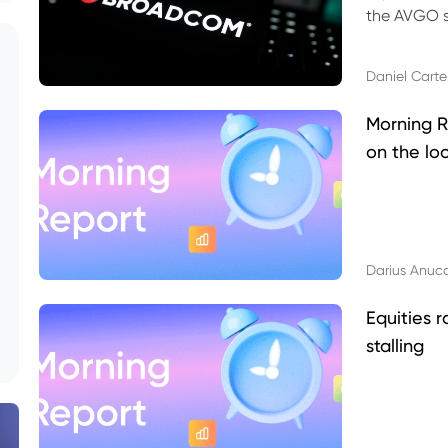
the AVGO st
dividend, v
Daniel Carte
Morning R
on the lo
Darius Anuc
Equities r
stalling