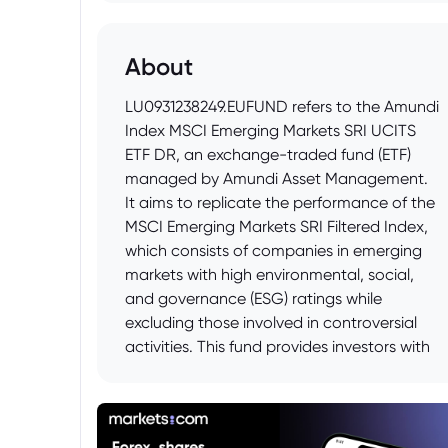
About
LU0931238249.EUFUND refers to the Amundi
Index MSCI Emerging Markets SRI UCITS
ETF DR, an exchange-traded fund (ETF)
managed by Amundi Asset Management.
It aims to replicate the performance of the
MSCI Emerging Markets SRI Filtered Index,
which consists of companies in emerging
markets with high environmental, social,
and governance (ESG) ratings while
excluding those involved in controversial
activities. This fund provides investors with
exposure to a diversified portfolio of
emerging market equities that meet
specific sustainability criteria.