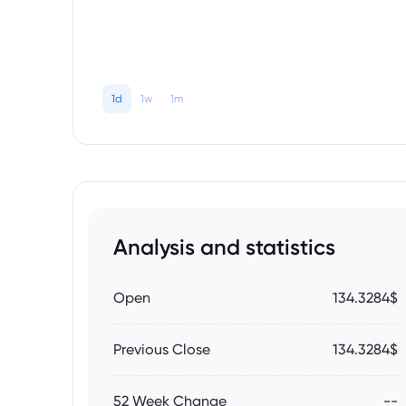
1d
1w
1m
Analysis and statistics
Open
134.3284$
Previous Close
134.3284$
52 Week Change
--