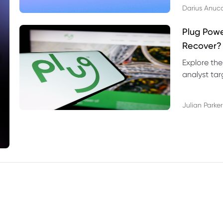
Darius Anuc
Plug Pow
Recover?
Explore the
analyst targ
technical l
Julian Parker