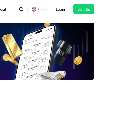
bout
Login
Sign Up
English