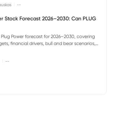
|
auskas
--
er Stock Forecast 2026–2030: Can PLUG
 Plug Power forecast for 2026–2030, covering
ets, financial drivers, bull and bear scenarios,
evels and key risks for PLUG.
|
--