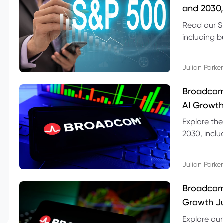
and 2030,
Read our S
including b
technical l
Julian Parker
Broadcom
AI Growth
Explore th
2030, inclu
valuation r
Julian Parker
Broadcom 
Growth Ju
Explore ou