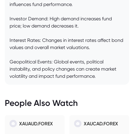
influences fund performance.
Investor Demand: High demand increases fund
price; low demand decreases it.
Interest Rates: Changes in interest rates affect bond
values and overall market valuations.
Geopolitical Events: Global events, political
instability, and policy changes can create market
volatility and impact fund performance.
People Also Watch
XAUAUD.FOREX
XAUCAD.FOREX