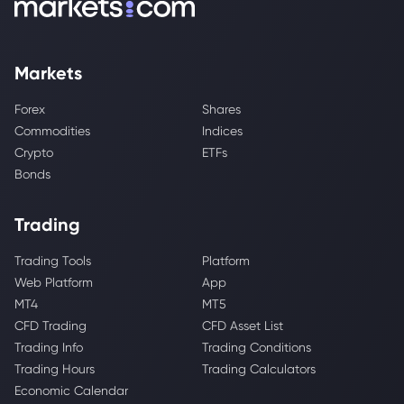
Markets
Forex
Shares
Commodities
Indices
Crypto
ETFs
Bonds
Trading
Trading Tools
Platform
Web Platform
App
MT4
MT5
CFD Trading
CFD Asset List
Trading Info
Trading Conditions
Trading Hours
Trading Calculators
Economic Calendar