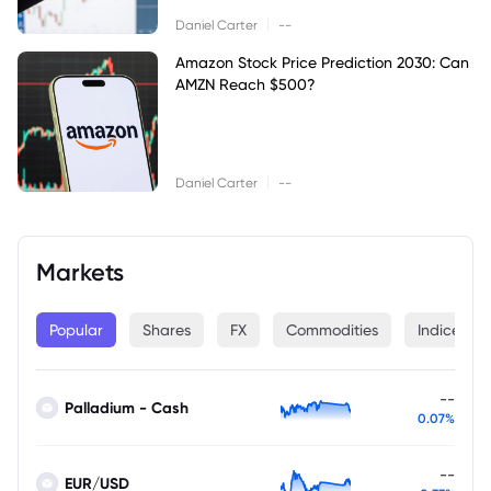
|
Daniel Carter
--
Amazon Stock Price Prediction 2030: Can
AMZN Reach $500?
|
Daniel Carter
--
Markets
Popular
Shares
FX
Commodities
Indices
--
Palladium - Cash
0.07%
--
EUR/USD