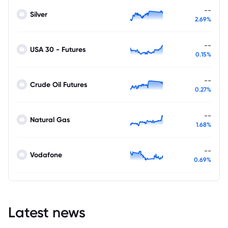
--
Silver
2.69%
--
USA 30 - Futures
0.15%
--
Crude Oil Futures
0.27%
--
Natural Gas
1.68%
--
Vodafone
0.69%
Latest news