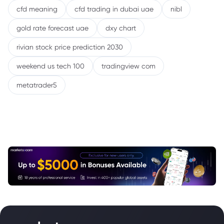
cfd meaning
cfd trading in dubai uae
nibl
gold rate forecast uae
dxy chart
rivian stock price prediction 2030
weekend us tech 100
tradingview com
metatrader5