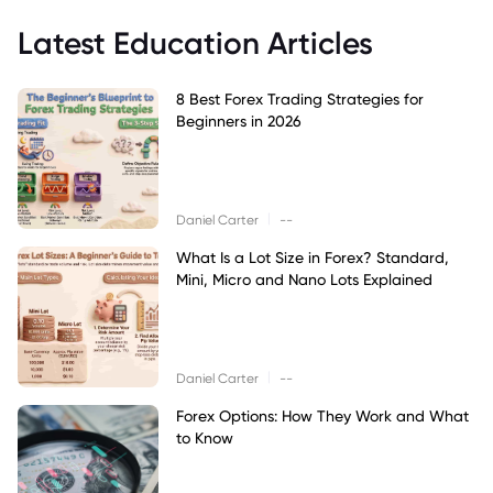
Latest Education Articles
8 Best Forex Trading Strategies for
Beginners in 2026
|
Daniel Carter
--
What Is a Lot Size in Forex? Standard,
Mini, Micro and Nano Lots Explained
|
Daniel Carter
--
Forex Options: How They Work and What
to Know