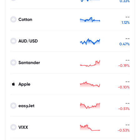
0.33%
--
Cotton
1.12%
--
AUD/USD
0.47%
--
Santander
-0.19%
--
Apple
-0.10%
--
easyJet
-0.51%
--
VIXX
-0.53%