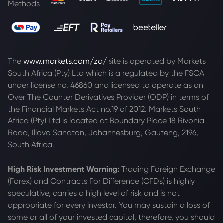
Methods
The
www.markets.com/za/
site is operated by Markets
South Africa (Pty) Ltd which is a regulated by the FSCA
under license no. 46860 and licensed to operate as an
Over The Counter Derivatives Provider (ODP) in terms of
the Financial Markets Act no.19 of 2012. Markets South
Africa (Pty) Ltd is located at
Boundary Place 18 Rivonia
Road, Illovo Sandton, Johannesburg, Gauteng, 2196,
South Africa.
High Risk Investment Warning:
Trading Foreign Exchange
(Forex) and Contracts For Difference (CFDs) is highly
speculative, carries a high level of risk and is not
appropriate for every investor. You may sustain a loss of
some or all of your invested capital, therefore, you should