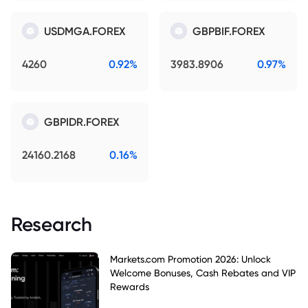
USDMGA.FOREX
GBPBIF.FOREX
4260
0.92%
3983.8906
0.97%
GBPIDR.FOREX
24160.2168
0.16%
Research
Markets.com Promotion 2026: Unlock
Welcome Bonuses, Cash Rebates and VIP
Rewards