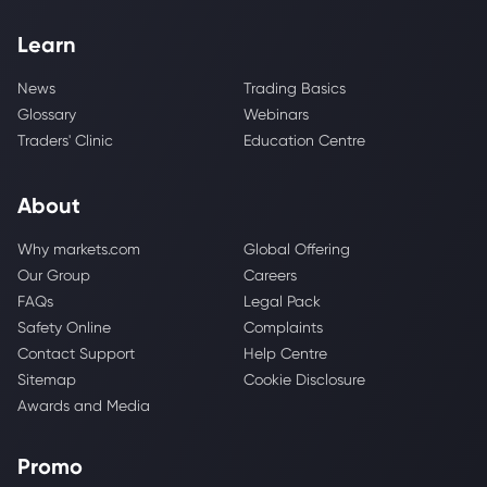
Learn
News
Trading Basics
Glossary
Webinars
Traders' Clinic
Education Centre
About
Why markets.com
Global Offering
Our Group
Careers
FAQs
Legal Pack
Safety Online
Complaints
Contact Support
Help Centre
Sitemap
Cookie Disclosure
Awards and Media
Promo