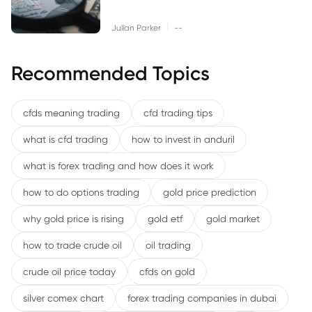
|
Julian Parker
--
Recommended Topics
cfds meaning trading
cfd trading tips
what is cfd trading
how to invest in anduril
what is forex trading and how does it work
how to do options trading
gold price prediction
why gold price is rising
gold etf
gold market
how to trade crude oil
oil trading
crude oil price today
cfds on gold
silver comex chart
forex trading companies in dubai