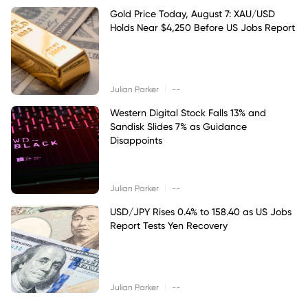
Gold Price Today, August 7: XAU/USD
Holds Near $4,250 Before US Jobs Report
|
Julian Parker
--
Western Digital Stock Falls 13% and
Sandisk Slides 7% as Guidance
Disappoints
|
Julian Parker
--
USD/JPY Rises 0.4% to 158.40 as US Jobs
Report Tests Yen Recovery
|
Julian Parker
--