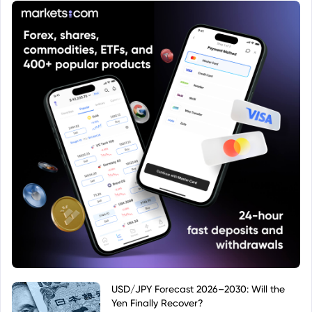
USD/JPY Forecast 2026–2030: Will the
Yen Finally Recover?