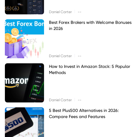
|
Daniel Carter
--
Best Forex Brokers with Welcome Bonuses
in 2026
|
Daniel Carter
--
How to Invest in Amazon Stock: 5 Popular
Methods
|
Daniel Carter
--
5 Best Plus500 Alternatives in 2026:
Compare Fees and Features