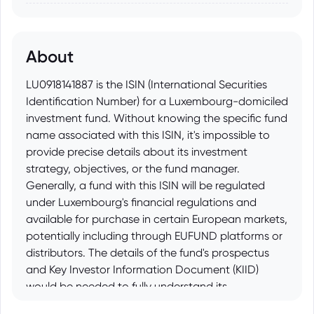
About
LU0918141887 is the ISIN (International Securities
Identification Number) for a Luxembourg-domiciled
investment fund. Without knowing the specific fund
name associated with this ISIN, it's impossible to
provide precise details about its investment
strategy, objectives, or the fund manager.
Generally, a fund with this ISIN will be regulated
under Luxembourg's financial regulations and
available for purchase in certain European markets,
potentially including through EUFUND platforms or
distributors. The details of the fund's prospectus
and Key Investor Information Document (KIID)
would be needed to fully understand its
characteristics.