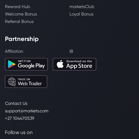
Reward Hub
marketsClub
Welcome Bonus
Loyal Bonus
Referral Bonus
Partnership
Affiliation
IB
Contact Us
support@markets.com
+27 104470539
Follow us on