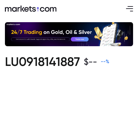
LU0918141887
$
--
--
%