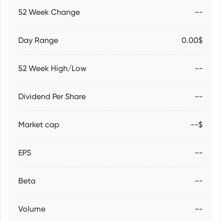
52 Week Change
--
Day Range
0.00$
52 Week High/Low
--
Dividend Per Share
--
Market cap
--$
EPS
--
Beta
--
Volume
--