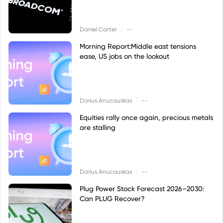
|
Daniel Carter
--
Morning Report:Middle east tensions
ease, US jobs on the lookout
|
Darius Anucauskas
--
Equities rally once again, precious metals
are stalling
|
Darius Anucauskas
--
Plug Power Stock Forecast 2026–2030:
Can PLUG Recover?