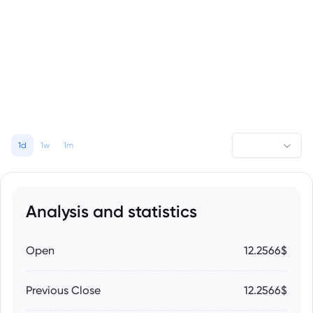
1d
1w
1m
Analysis and statistics
Open
12.2566$
Previous Close
12.2566$