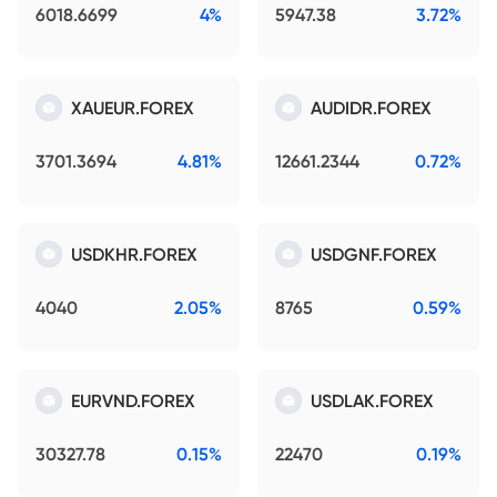
6018.6699
4%
5947.38
3.72%
XAUEUR.FOREX
AUDIDR.FOREX
3701.3694
4.81%
12661.2344
0.72%
USDKHR.FOREX
USDGNF.FOREX
4040
2.05%
8765
0.59%
EURVND.FOREX
USDLAK.FOREX
30327.78
0.15%
22470
0.19%