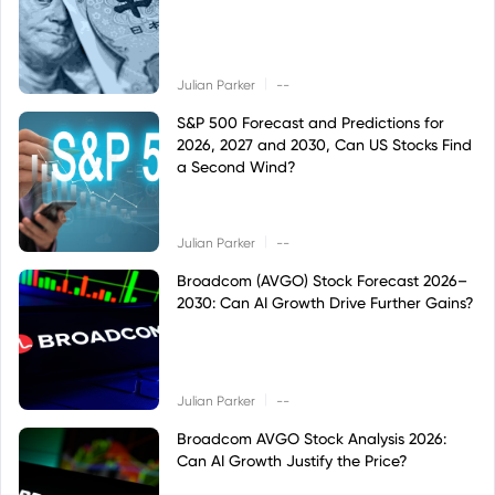
|
Julian Parker
--
S&P 500 Forecast and Predictions for
2026, 2027 and 2030, Can US Stocks Find
a Second Wind?
|
Julian Parker
--
Broadcom (AVGO) Stock Forecast 2026–
2030: Can AI Growth Drive Further Gains?
|
Julian Parker
--
Broadcom AVGO Stock Analysis 2026:
Can AI Growth Justify the Price?