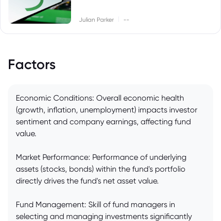
|
Julian Parker
--
Factors
Economic Conditions: Overall economic health
(growth, inflation, unemployment) impacts investor
sentiment and company earnings, affecting fund
value.
Market Performance: Performance of underlying
assets (stocks, bonds) within the fund's portfolio
directly drives the fund's net asset value.
Fund Management: Skill of fund managers in
selecting and managing investments significantly