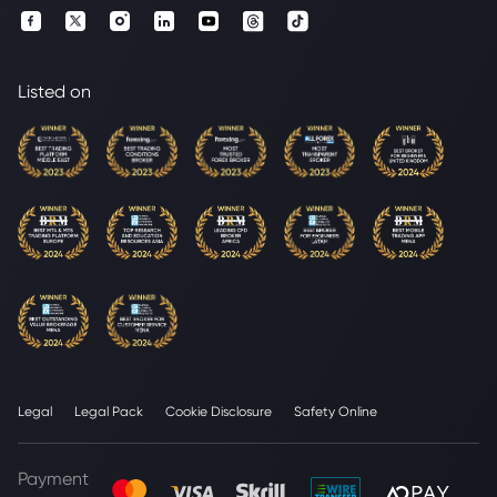
Listed on
Legal
Legal Pack
Cookie Disclosure
Safety Online
Payment