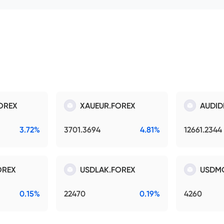
OREX
XAUEUR.FOREX
AUDID
3.72%
3701.3694
4.81%
12661.2344
OREX
USDLAK.FOREX
USDM
0.15%
22470
0.19%
4260