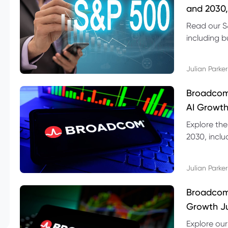
and 2030,
Read our S
including b
technical l
Julian Parker
Broadcom
AI Growth
Explore th
2030, inclu
valuation r
Julian Parker
Broadcom 
Growth Ju
Explore ou