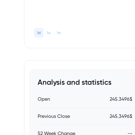
1d
1w
1m
Analysis and statistics
Open
245.3496$
Previous Close
245.3496$
52 Week Change
--