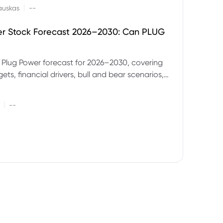
|
auskas
--
er Stock Forecast 2026–2030: Can PLUG
 Plug Power forecast for 2026–2030, covering
ets, financial drivers, bull and bear scenarios,
evels and key risks for PLUG.
|
--