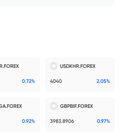
R.FOREX
USDKHR.FOREX
0.72%
4040
2.05%
GA.FOREX
GBPBIF.FOREX
0.92%
3983.8906
0.97%