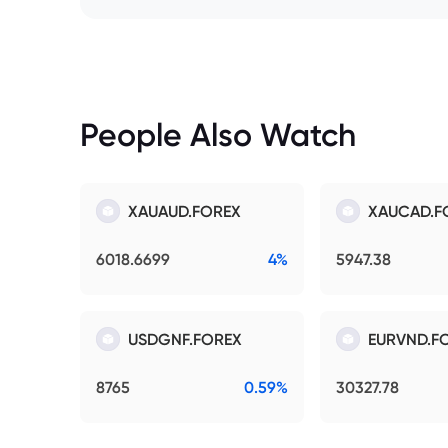
People Also Watch
XAUAUD.FOREX
XAUCAD.F
6018.6699
4%
5947.38
USDGNF.FOREX
EURVND.F
8765
0.59%
30327.78