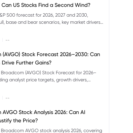
 Can US Stocks Find a Second Wind?
&P 500 forecast for 2026, 2027 and 2030,
ull, base and bear scenarios, key market drivers,
evels and CFD trading risks.
|
--
 (AVGO) Stock Forecast 2026–2030: Can
 Drive Further Gains?
e Broadcom (AVGO) Stock Forecast for 2026–
ding analyst price targets, growth drivers,
isks and bull and bear scenarios.
|
--
AVGO Stock Analysis 2026: Can AI
stify the Price?
r Broadcom AVGO stock analysis 2026, covering