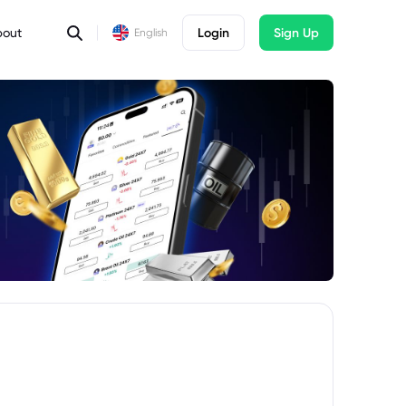
bout
Login
Sign Up
English