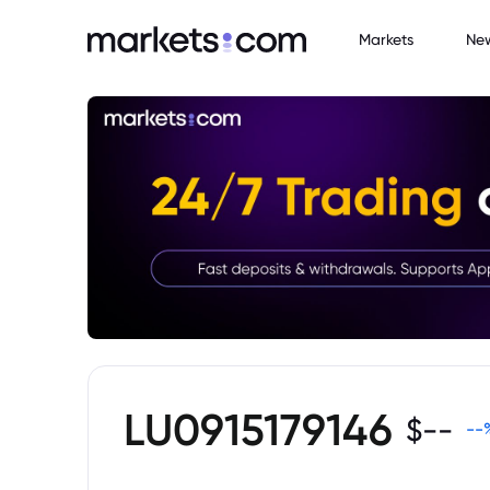
Markets
Ne
LU0915179146
$
--
--