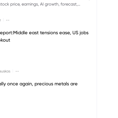
ock price, earnings, AI growth, forecast,
aluation and stock split outlook.
|
r
--
eport:Middle east tensions ease, US jobs
okout
|
auskas
--
ally once again, precious metals are