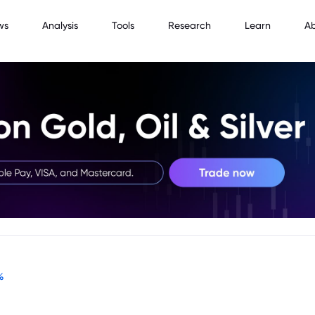
ws
Analysis
Tools
Research
Learn
A
%