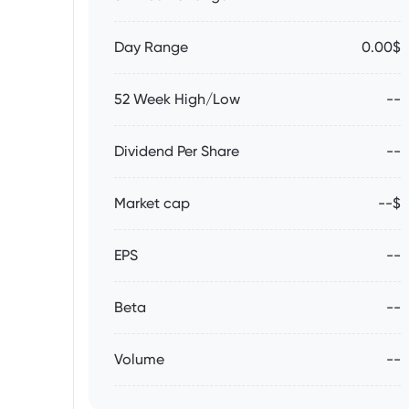
Day Range
0.00$
52 Week High/Low
--
Dividend Per Share
--
Market cap
--$
EPS
--
Beta
--
Volume
--