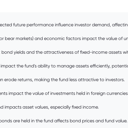
ted future performance influence investor demand, affecting 
 or bear markets) and economic factors impact the value of un
t bond yields and the attractiveness of fixed-income assets wi
 impact the fund's ability to manage assets efficiently, potent
ode returns, making the fund less attractive to investors.
s impact the value of investments held in foreign currencies
nd impacts asset values, especially fixed income.
 bonds are held in the fund affects bond prices and fund value.