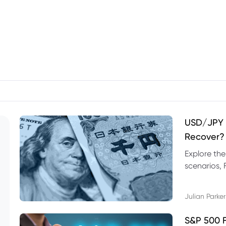
USD/JPY F
Recover?
Explore th
scenarios, 
trading exa
Julian Parker
S&P 500 F