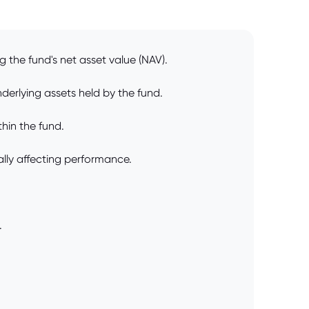
the fund's net asset value (NAV).
derlying assets held by the fund.
thin the fund.
ially affecting performance.
.