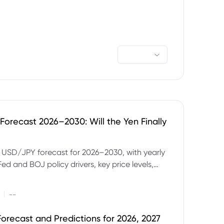
orecast 2026–2030: Will the Yen Finally
e USD/JPY forecast for 2026–2030, with yearly
Fed and BOJ policy drivers, key price levels,
mples and major risks to watch.
|
--
orecast and Predictions for 2026, 2027