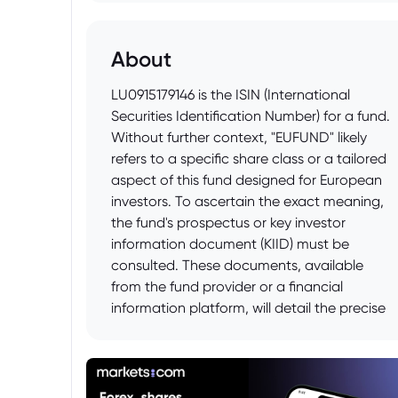
About
LU0915179146 is the ISIN (International
Securities Identification Number) for a fund.
Without further context, "EUFUND" likely
refers to a specific share class or a tailored
aspect of this fund designed for European
investors. To ascertain the exact meaning,
the fund's prospectus or key investor
information document (KIID) must be
consulted. These documents, available
from the fund provider or a financial
information platform, will detail the precise
purpose and characteristics denoted by
"EUFUND" in relation to LU0915179146, such
as distribution policy, fee structure, or
currency denomination specific to the