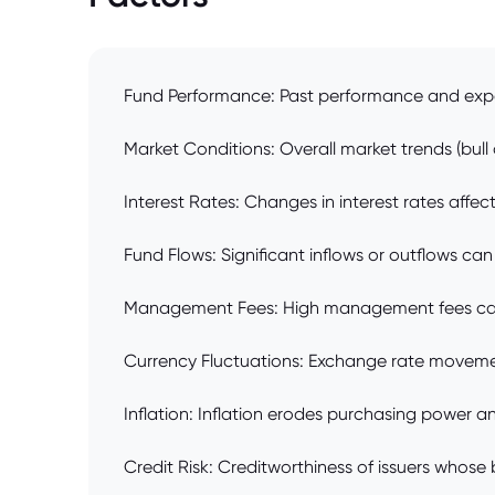
Fund Performance: Past performance and expec
Market Conditions: Overall market trends (bull
Interest Rates: Changes in interest rates affec
Fund Flows: Significant inflows or outflows can
Management Fees: High management fees can er
Currency Fluctuations: Exchange rate movement
Inflation: Inflation erodes purchasing power a
Credit Risk: Creditworthiness of issuers whose