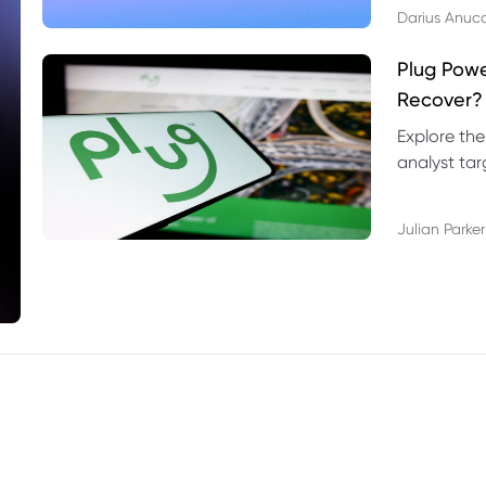
Darius Anuc
Plug Pow
Recover?
Explore the
analyst targ
technical l
Julian Parker