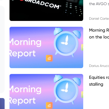
the AVGO st
dividend, v
Daniel Carte
Morning R
on the lo
Darius Anuc
Equities r
stalling