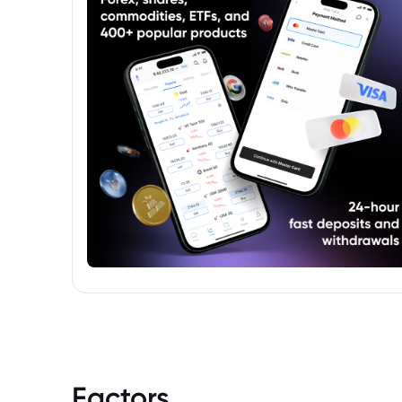
European market.
Factors