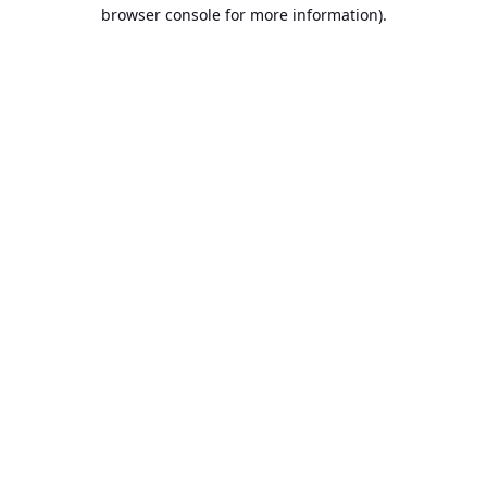
browser console for more information).