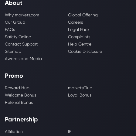
About
Why markets.com
Global Offering
Our Group
Careers
FAQs
Legal Pack
Safety Online
Complaints
Contact Support
Help Centre
Sitemap
Cookie Disclosure
Awards and Media
Promo
Reward Hub
marketsClub
Welcome Bonus
Loyal Bonus
Referral Bonus
Partnership
Affiliation
IB