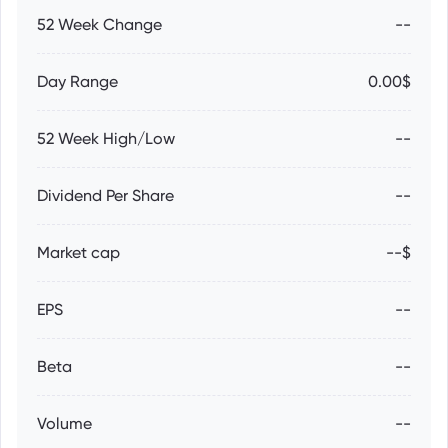
52 Week Change
--
Day Range
0.00$
52 Week High/Low
--
Dividend Per Share
--
Market cap
--$
EPS
--
Beta
--
Volume
--