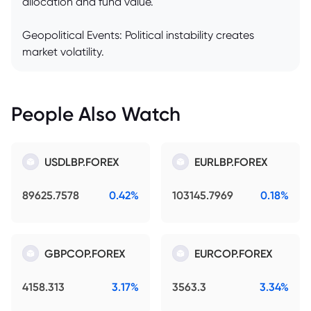
allocation and fund value.
Geopolitical Events: Political instability creates
market volatility.
People Also Watch
USDLBP.FOREX
EURLBP.FOREX
89625.7578
0.42%
103145.7969
0.18%
GBPCOP.FOREX
EURCOP.FOREX
4158.313
3.17%
3563.3
3.34%