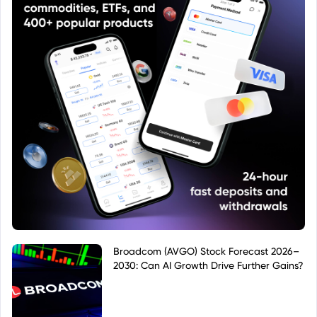
Broadcom (AVGO) Stock Forecast 2026–
2030: Can AI Growth Drive Further Gains?