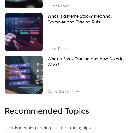
|
Julian Parker
--
What Is a Meme Stock? Meaning,
Examples and Trading Risks
|
Julian Parker
--
What Is Forex Trading and How Does It
Work?
|
Daniel Carter
--
Recommended Topics
cfds meaning trading
cfd trading tips