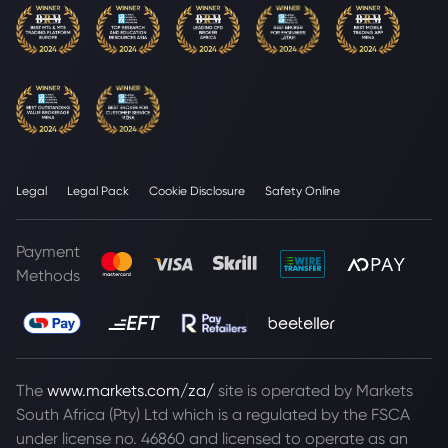
Legal
Legal Pack
Cookie Disclosure
Safety Online
Payment
Methods
The
www.markets.com/za/
site is operated by Markets
South Africa (Pty) Ltd which is a regulated by the FSCA
under license no. 46860 and licensed to operate as an