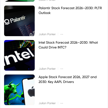
Palantir Stock Forecast 2026–2030: PLTR
Outlook
|
Julian Parker
--
Intel Stock Forecast 2026–2030: What
Could Drive INTC?
|
Julian Parker
--
Apple Stock Forecast 2026, 2027 and
2030: Key AAPL Drivers
|
Julian Parker
--