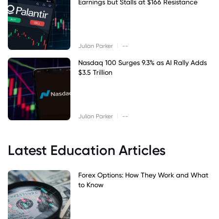
Earnings but Stalls at $166 Resistance
|
Julian Parker
--
Nasdaq 100 Surges 9.3% as AI Rally Adds
$3.5 Trillion
|
Julian Parker
--
Latest Education Articles
Forex Options: How They Work and What
to Know