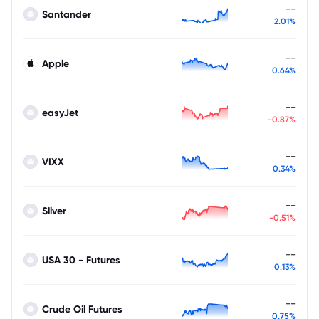
--
Santander
2.01%
--
Apple
0.64%
--
easyJet
-0.87%
--
VIXX
0.34%
--
Silver
-0.51%
--
USA 30 - Futures
0.13%
--
Crude Oil Futures
0.75%