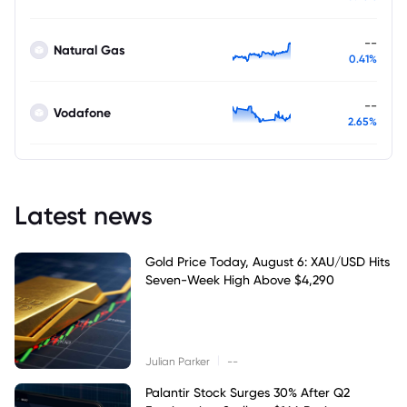
--
Natural Gas
0.41%
--
Vodafone
2.65%
Latest news
Gold Price Today, August 6: XAU/USD Hits
Seven-Week High Above $4,290
|
Julian Parker
--
Palantir Stock Surges 30% After Q2