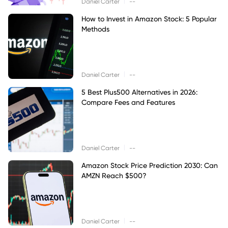
|
Daniel Carter
--
How to Invest in Amazon Stock: 5 Popular
Methods
|
Daniel Carter
--
5 Best Plus500 Alternatives in 2026:
Compare Fees and Features
|
Daniel Carter
--
Amazon Stock Price Prediction 2030: Can
AMZN Reach $500?
|
Daniel Carter
--