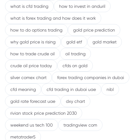
what is cfd trading
how to invest in anduril
what is forex trading and how does it work
how to do options trading
gold price prediction
why gold price is rising
gold etf
gold market
how to trade crude oil
oil trading
crude oil price today
cfds on gold
silver comex chart
forex trading companies in dubai
cfd meaning
cfd trading in dubai uae
nibl
gold rate forecast uae
dxy chart
rivian stock price prediction 2030
weekend us tech 100
tradingview com
metatrader5