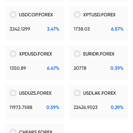
USDCOP.FOREX
XPTUSD.FOREX
3242.1299
3.47%
1738.03
6.57%
XPDUSD.FOREX
EURIDR.FOREX
1350.89
6.47%
20778
0.39%
USDUZS.FOREX
USDLAK.FOREX
11973.7588
0.59%
22426.9023
0.29%
CHFARS.FOREX