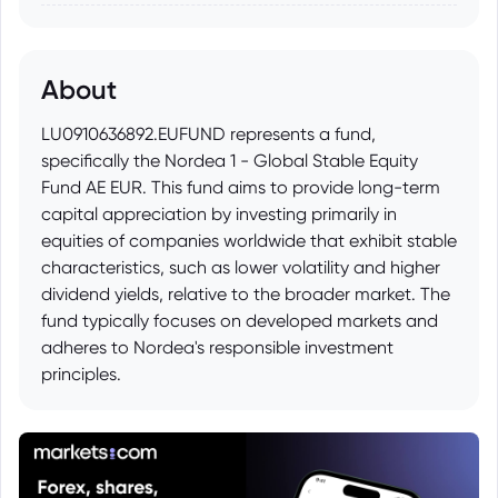
About
LU0910636892.EUFUND represents a fund,
specifically the Nordea 1 - Global Stable Equity
Fund AE EUR. This fund aims to provide long-term
capital appreciation by investing primarily in
equities of companies worldwide that exhibit stable
characteristics, such as lower volatility and higher
dividend yields, relative to the broader market. The
fund typically focuses on developed markets and
adheres to Nordea's responsible investment
principles.