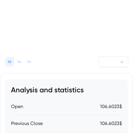
1d
1w
1m
Analysis and statistics
Open
106.6023$
Previous Close
106.6023$