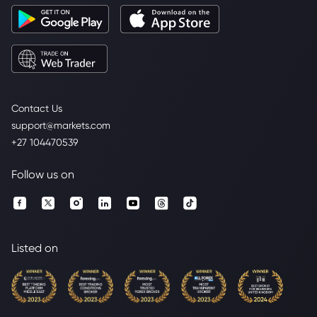
Contact Us
support@markets.com
+27 104470539
Follow us on
Listed on