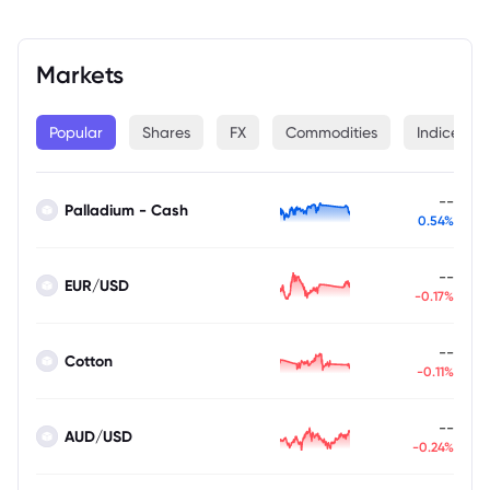
Markets
Popular
Shares
FX
Commodities
Indices
--
Palladium - Cash
0.54%
--
EUR/USD
-0.17%
--
Cotton
-0.11%
--
AUD/USD
-0.24%