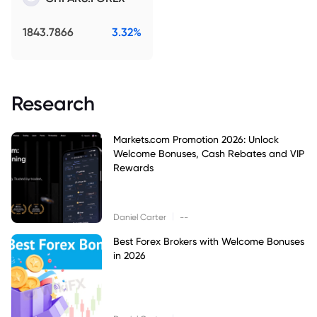
1843.7866
3.32%
Research
Markets.com Promotion 2026: Unlock
Welcome Bonuses, Cash Rebates and VIP
Rewards
|
Daniel Carter
--
Best Forex Brokers with Welcome Bonuses
in 2026