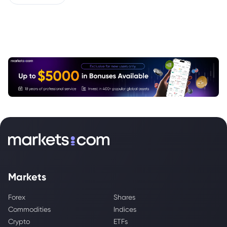
Markets
Forex
Shares
Commodities
Indices
Crypto
ETFs