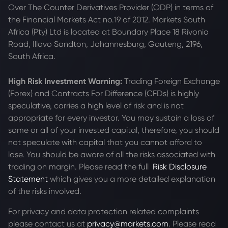
Over The Counter Derivatives Provider (ODP) in terms of
the Financial Markets Act no.19 of 2012. Markets South
Africa (Pty) Ltd is located at
Boundary Place 18 Rivonia
Road, Illovo Sandton, Johannesburg, Gauteng, 2196,
South Africa.
High Risk Investment Warning:
Trading Foreign Exchange
(Forex) and Contracts For Difference (CFDs) is highly
speculative, carries a high level of risk and is not
appropriate for every investor. You may sustain a loss of
some or all of your invested capital, therefore, you should
not speculate with capital that you cannot afford to
lose. You should be aware of all the risks associated with
trading on margin. Please read the full
Risk Disclosure
Statement
which gives you a more detailed explanation
of the risks involved.
For privacy and data protection related complaints
please contact us at
privacy@markets.com
. Please read