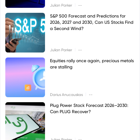
|
Julian Parker
--
S&P 500 Forecast and Predictions for
2026, 2027 and 2030, Can US Stocks Find
a Second Wind?
|
Julian Parker
--
Equities rally once again, precious metals
are stalling
|
Darius Anucauskas
--
Plug Power Stock Forecast 2026–2030:
Can PLUG Recover?
|
Julian Parker
--