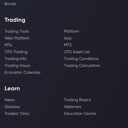
Bonds
Trading
Trading Tools
Platform
Web Platform
App
MT4
MT5
CFD Trading
CFD Asset List
Trading Info
Trading Conditions
Trading Hours
Trading Calculators
Economic Calendar
Learn
News
Trading Basics
Glossary
Webinars
Traders' Clinic
Education Centre