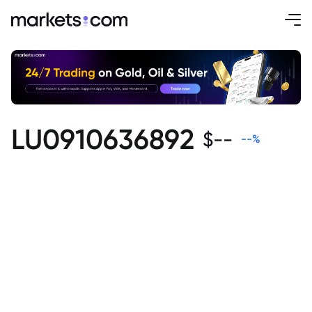
LU0910636892
$
--
--
%