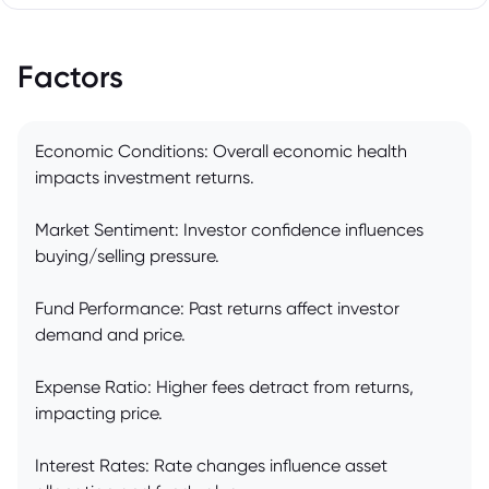
Factors
Economic Conditions: Overall economic health
impacts investment returns.
Market Sentiment: Investor confidence influences
buying/selling pressure.
Fund Performance: Past returns affect investor
demand and price.
Expense Ratio: Higher fees detract from returns,
impacting price.
Interest Rates: Rate changes influence asset