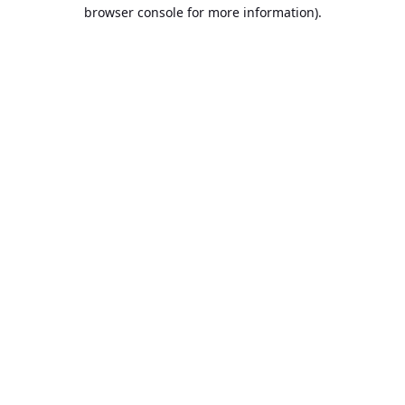
browser console for more information).