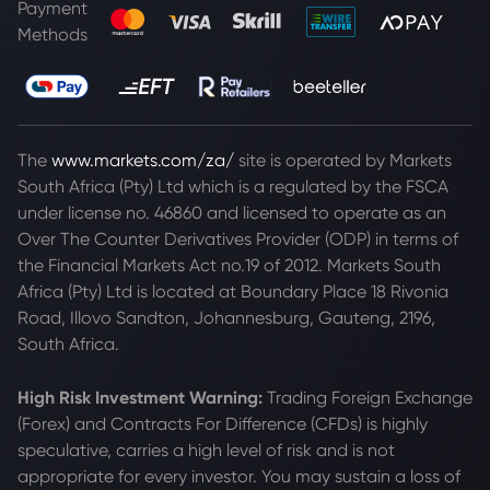
Payment
Methods
The
www.markets.com/za/
site is operated by Markets
South Africa (Pty) Ltd which is a regulated by the FSCA
under license no. 46860 and licensed to operate as an
Over The Counter Derivatives Provider (ODP) in terms of
the Financial Markets Act no.19 of 2012. Markets South
Africa (Pty) Ltd is located at
Boundary Place 18 Rivonia
Road, Illovo Sandton, Johannesburg, Gauteng, 2196,
South Africa.
High Risk Investment Warning:
Trading Foreign Exchange
(Forex) and Contracts For Difference (CFDs) is highly
speculative, carries a high level of risk and is not
appropriate for every investor. You may sustain a loss of