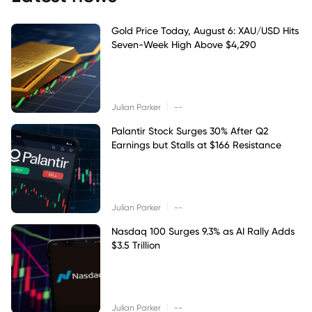
Gold Price Today, August 6: XAU/USD Hits
Seven-Week High Above $4,290
|
Julian Parker
--
Palantir Stock Surges 30% After Q2
Earnings but Stalls at $166 Resistance
|
Julian Parker
--
Nasdaq 100 Surges 9.3% as AI Rally Adds
$3.5 Trillion
|
Julian Parker
--