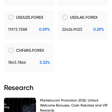
USDUZS.FOREX
USDLAK.FOREX
11973.7588
0.59%
22426.9023
0.29%
CHFARS.FOREX
1843.7866
3.32%
Research
Markets.com Promotion 2026: Unlock
Welcome Bonuses, Cash Rebates and VIP
Rewards