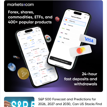
classification as a European Union-domiciled fund,
or a fund that invests in EU-related assets.
S&P 500 Forecast and Predictions for
2026, 2027 and 2030, Can US Stocks Find