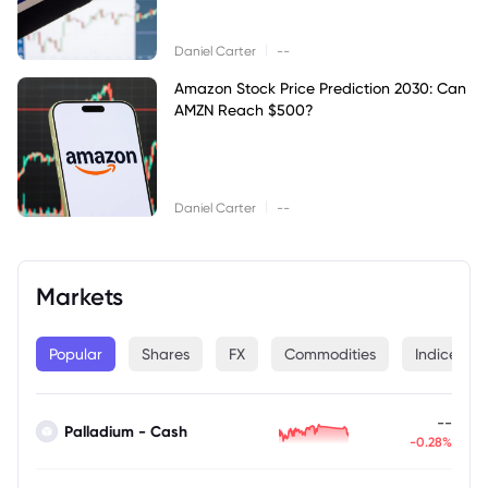
|
Daniel Carter
--
Amazon Stock Price Prediction 2030: Can
AMZN Reach $500?
|
Daniel Carter
--
Markets
Popular
Shares
FX
Commodities
Indices
--
Palladium - Cash
-0.28%