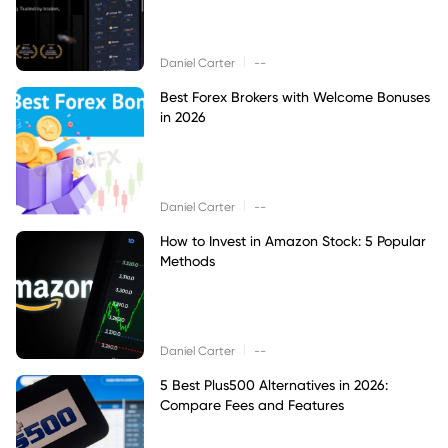
|
Daniel Carter
--
Best Forex Brokers with Welcome Bonuses
in 2026
|
Daniel Carter
--
How to Invest in Amazon Stock: 5 Popular
Methods
|
Daniel Carter
--
5 Best Plus500 Alternatives in 2026:
Compare Fees and Features