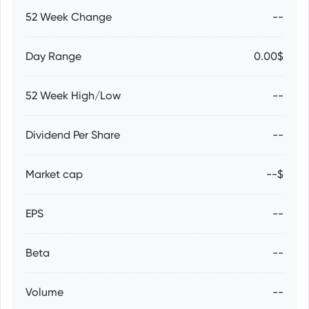
52 Week Change
--
Day Range
0.00$
52 Week High/Low
--
Dividend Per Share
--
Market cap
--$
EPS
--
Beta
--
Volume
--