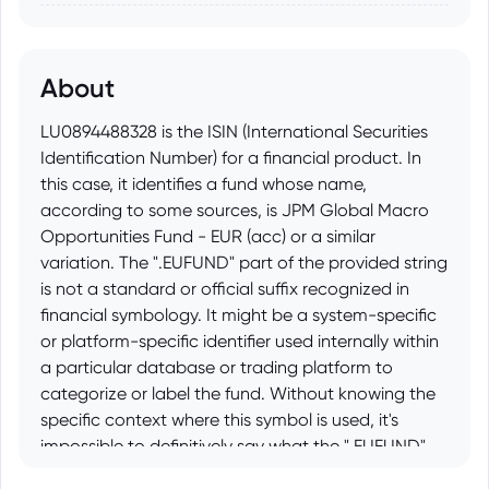
About
LU0894488328 is the ISIN (International Securities
Identification Number) for a financial product. In
this case, it identifies a fund whose name,
according to some sources, is JPM Global Macro
Opportunities Fund - EUR (acc) or a similar
variation. The ".EUFUND" part of the provided string
is not a standard or official suffix recognized in
financial symbology. It might be a system-specific
or platform-specific identifier used internally within
a particular database or trading platform to
categorize or label the fund. Without knowing the
specific context where this symbol is used, it's
impossible to definitively say what the ".EUFUND"
addition represents, but it likely relates to its