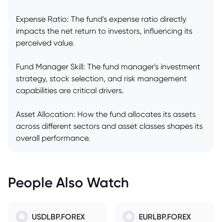
Expense Ratio: The fund's expense ratio directly
impacts the net return to investors, influencing its
perceived value.
Fund Manager Skill: The fund manager's investment
strategy, stock selection, and risk management
capabilities are critical drivers.
Asset Allocation: How the fund allocates its assets
across different sectors and asset classes shapes its
overall performance.
People Also Watch
USDLBP.FOREX
EURLBP.FOREX