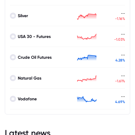
--
Silver
-1.16%
--
USA 30 - Futures
-1.03%
--
Crude Oil Futures
4.28%
--
Natural Gas
-1.61%
--
Vodafone
4.69%
Latest news