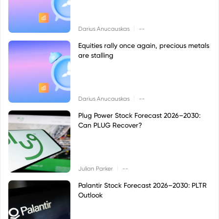
|
Darius Anucauskas
--
Equities rally once again, precious metals
are stalling
|
Darius Anucauskas
--
Plug Power Stock Forecast 2026–2030:
Can PLUG Recover?
|
Julian Parker
--
Palantir Stock Forecast 2026–2030: PLTR
Outlook