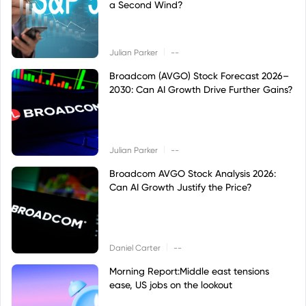
a Second Wind?
|
Julian Parker
--
Broadcom (AVGO) Stock Forecast 2026–
2030: Can AI Growth Drive Further Gains?
|
Julian Parker
--
Broadcom AVGO Stock Analysis 2026:
Can AI Growth Justify the Price?
|
Daniel Carter
--
Morning Report:Middle east tensions
ease, US jobs on the lookout