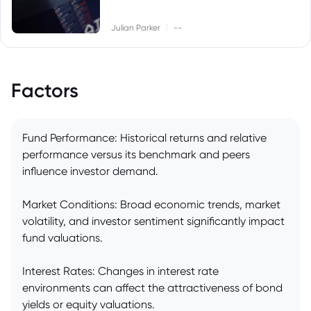
|
Julian Parker
--
Factors
Fund Performance: Historical returns and relative
performance versus its benchmark and peers
influence investor demand.
Market Conditions: Broad economic trends, market
volatility, and investor sentiment significantly impact
fund valuations.
Interest Rates: Changes in interest rate
environments can affect the attractiveness of bond
yields or equity valuations.