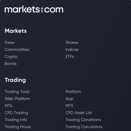
Markets
Forex
Shares
Commodities
Indices
Crypto
ETFs
Bonds
Trading
Trading Tools
Platform
Web Platform
App
MT4
MT5
CFD Trading
CFD Asset List
Trading Info
Trading Conditions
Trading Hours
Trading Calculators