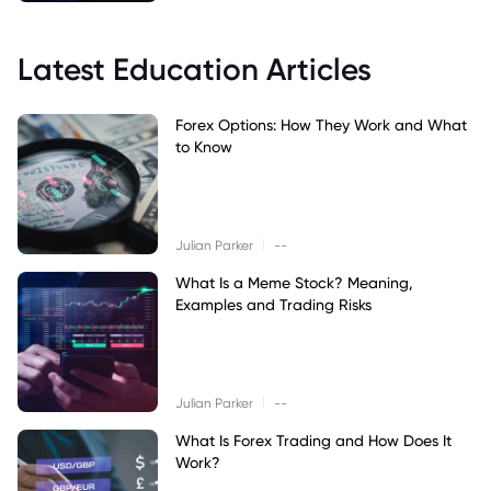
Latest Education Articles
Forex Options: How They Work and What
to Know
|
Julian Parker
--
What Is a Meme Stock? Meaning,
Examples and Trading Risks
|
Julian Parker
--
What Is Forex Trading and How Does It
Work?