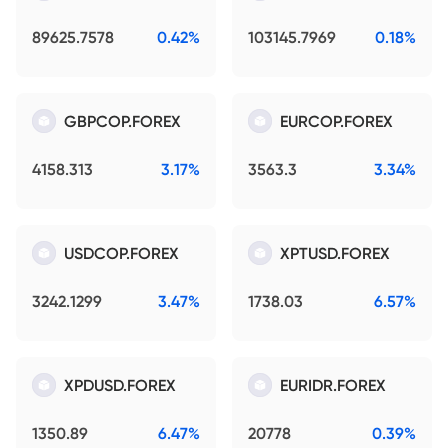
89625.7578
0.42%
103145.7969
0.18%
GBPCOP.FOREX
EURCOP.FOREX
4158.313
3.17%
3563.3
3.34%
USDCOP.FOREX
XPTUSD.FOREX
3242.1299
3.47%
1738.03
6.57%
XPDUSD.FOREX
EURIDR.FOREX
1350.89
6.47%
20778
0.39%