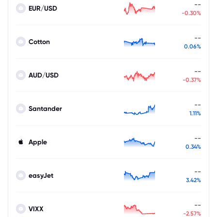
--
EUR/USD
-0.30%
--
Cotton
0.06%
--
AUD/USD
-0.37%
--
Santander
1.11%
--
Apple
0.34%
--
easyJet
3.42%
--
VIXX
-2.57%