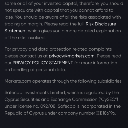
some or all of your invested capital, therefore, you should
not speculate with capital that you cannot afford to
lose. You should be aware of all the risks associated with
trading on margin. Please read the full
Risk Disclosure
Statement
which gives you a more detailed explanation
of the risks involved.
For privacy and data protection related complaints
please contact us at
privacy@markets.com
. Please read
our
PRIVACY POLICY STATEMENT
for more information
on handling of personal data.
Markets.com operates through the following subsidiaries:
Safecap Investments Limited, which is regulated by the
Cyprus Securities and Exchange Commission (“CySEC”)
under license no. 092/08. Safecap is incorporated in the
Republic of Cyprus under company number ΗΕ186196.