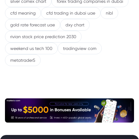
silver comex chart
forex trading companies in dubai
cfd meaning
cfd trading in dubai uae
nibl
gold rate forecast uae
dxy chart
rivian stock price prediction 2030
weekend us tech 100
tradingview com
metatrader5