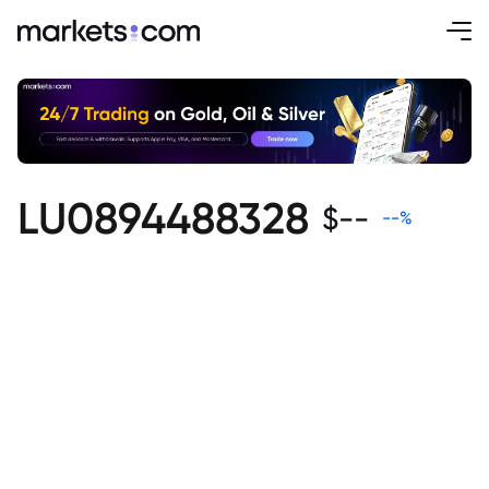
LU0894488328
$
--
--
%