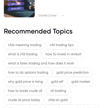
|
Daniel Carter
--
Recommended Topics
cfds meaning trading
cfd trading tips
what is cfd trading
how to invest in anduril
what is forex trading and how does it work
how to do options trading
gold price prediction
why gold price is rising
gold etf
gold market
how to trade crude oil
oil trading
crude oil price today
cfds on gold