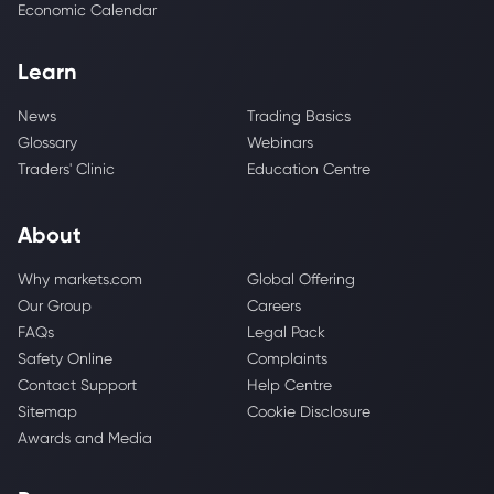
Economic Calendar
Learn
News
Trading Basics
Glossary
Webinars
Traders' Clinic
Education Centre
About
Why markets.com
Global Offering
Our Group
Careers
FAQs
Legal Pack
Safety Online
Complaints
Contact Support
Help Centre
Sitemap
Cookie Disclosure
Awards and Media