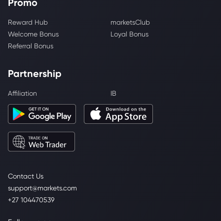
Promo
Reward Hub
marketsClub
Welcome Bonus
Loyal Bonus
Referral Bonus
Partnership
Affiliation
IB
Contact Us
support@markets.com
+27 104470539