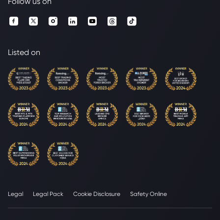
Follow us on
Listed on
Legal
Legal Pack
Cookie Disclosure
Safety Online