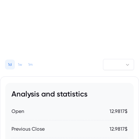
1d
1w
1m
Analysis and statistics
Open
12.9817$
Previous Close
12.9817$