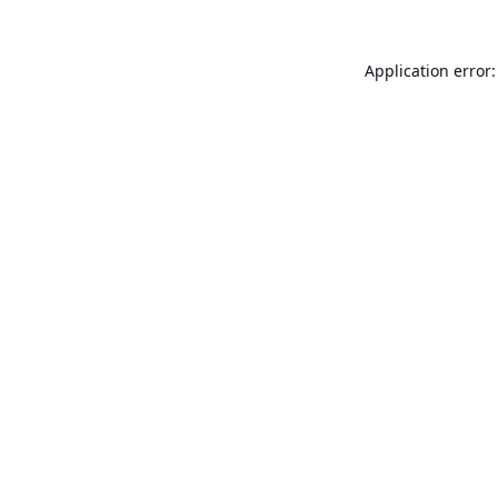
Application error: