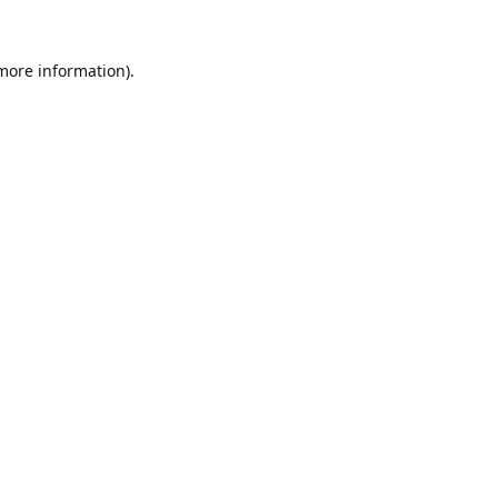
 more information).