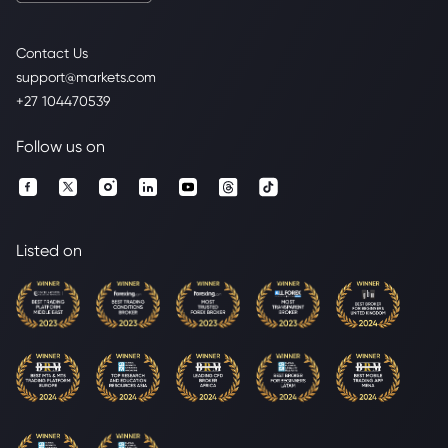
Contact Us
support@markets.com
+27 104470539
Follow us on
Listed on