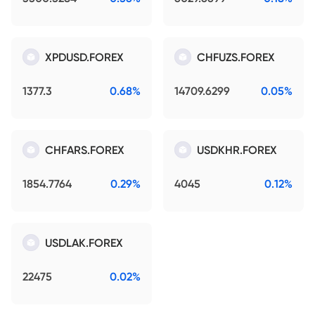
XPDUSD.FOREX
CHFUZS.FOREX
1377.3
0.68%
14709.6299
0.05%
CHFARS.FOREX
USDKHR.FOREX
1854.7764
0.29%
4045
0.12%
USDLAK.FOREX
22475
0.02%