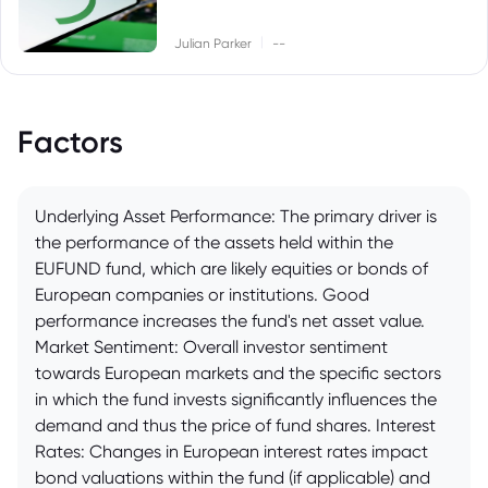
|
Julian Parker
--
Factors
Underlying Asset Performance: The primary driver is
the performance of the assets held within the
EUFUND fund, which are likely equities or bonds of
European companies or institutions. Good
performance increases the fund's net asset value.
Market Sentiment: Overall investor sentiment
towards European markets and the specific sectors
in which the fund invests significantly influences the
demand and thus the price of fund shares. Interest
Rates: Changes in European interest rates impact
bond valuations within the fund (if applicable) and