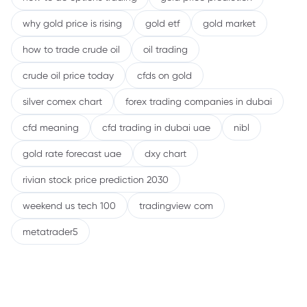
why gold price is rising
gold etf
gold market
how to trade crude oil
oil trading
crude oil price today
cfds on gold
silver comex chart
forex trading companies in dubai
cfd meaning
cfd trading in dubai uae
nibl
gold rate forecast uae
dxy chart
rivian stock price prediction 2030
weekend us tech 100
tradingview com
metatrader5