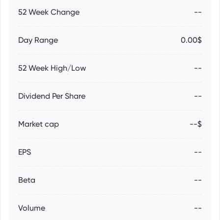
52 Week Change
--
Day Range
0.00$
52 Week High/Low
--
Dividend Per Share
--
Market cap
--$
EPS
--
Beta
--
Volume
--