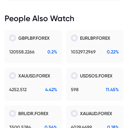
People Also Watch
GBPLBP.FOREX
EURLBP.FOREX
120558.2266
0.2%
103297.2969
0.22%
XAUUSD.FOREX
USDSOS.FOREX
4252.512
4.42%
598
11.45%
BRLIDR.FOREX
XAUAUD.FOREX
3500.5284
0.56%
6029.6699
0.18%