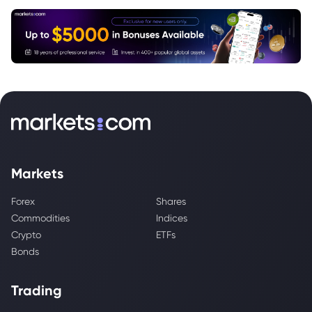
Markets
Forex
Shares
Commodities
Indices
Crypto
ETFs
Bonds
Trading