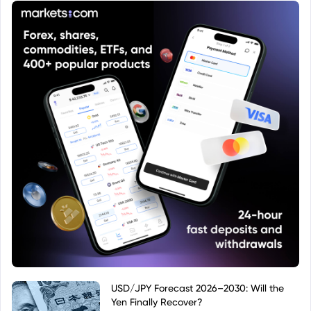
that particular context.
USD/JPY Forecast 2026–2030: Will the
Yen Finally Recover?