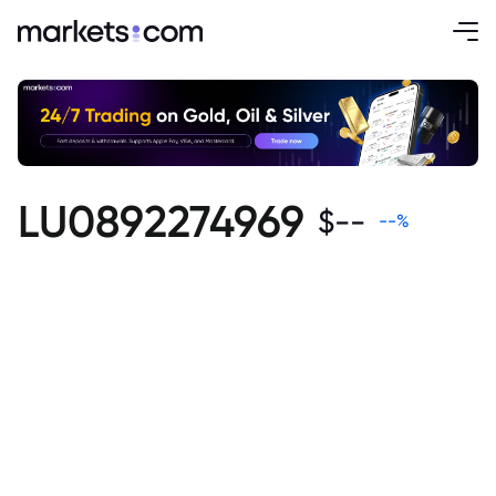
LU0892274969
$
--
--
%