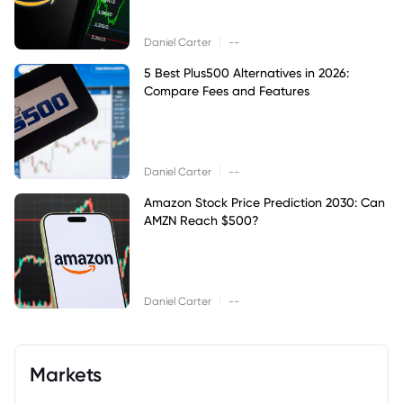
|
Daniel Carter
--
5 Best Plus500 Alternatives in 2026:
Compare Fees and Features
|
Daniel Carter
--
Amazon Stock Price Prediction 2030: Can
AMZN Reach $500?
|
Daniel Carter
--
Markets