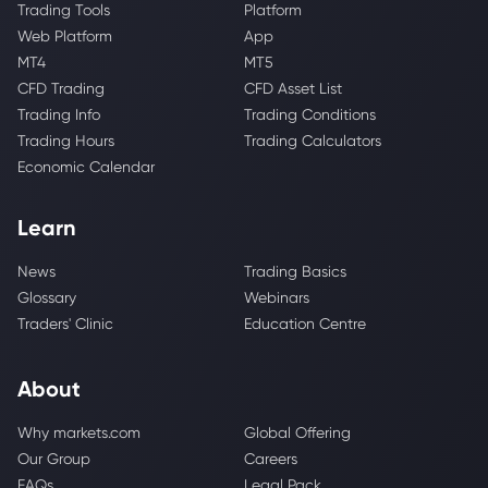
Trading Tools
Platform
Web Platform
App
MT4
MT5
CFD Trading
CFD Asset List
Trading Info
Trading Conditions
Trading Hours
Trading Calculators
Economic Calendar
Learn
News
Trading Basics
Glossary
Webinars
Traders' Clinic
Education Centre
About
Why markets.com
Global Offering
Our Group
Careers
FAQs
Legal Pack