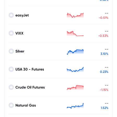
--
easyJet
-0.51%
--
VIXX
-0.53%
--
Silver
3.10%
--
USA 30 - Futures
0.23%
--
Crude Oil Futures
-1.15%
--
Natural Gas
1.52%