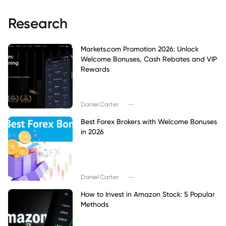
Research
Markets.com Promotion 2026: Unlock
Welcome Bonuses, Cash Rebates and VIP
Rewards
|
Daniel Carter
--
Best Forex Brokers with Welcome Bonuses
in 2026
|
Daniel Carter
--
How to Invest in Amazon Stock: 5 Popular
Methods