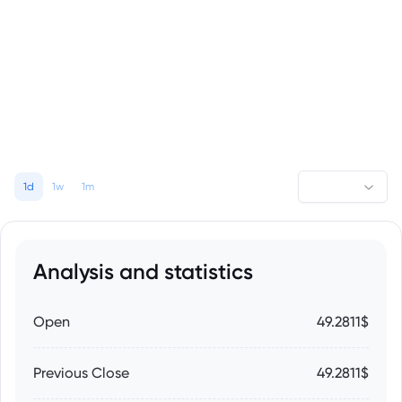
1d
1w
1m
Analysis and statistics
Open
49.2811$
Previous Close
49.2811$