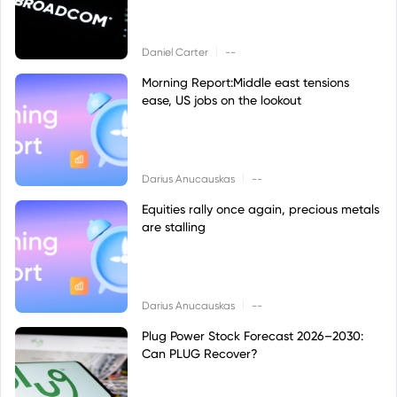
|
Daniel Carter
--
Morning Report:Middle east tensions
ease, US jobs on the lookout
|
Darius Anucauskas
--
Equities rally once again, precious metals
are stalling
|
Darius Anucauskas
--
Plug Power Stock Forecast 2026–2030:
Can PLUG Recover?