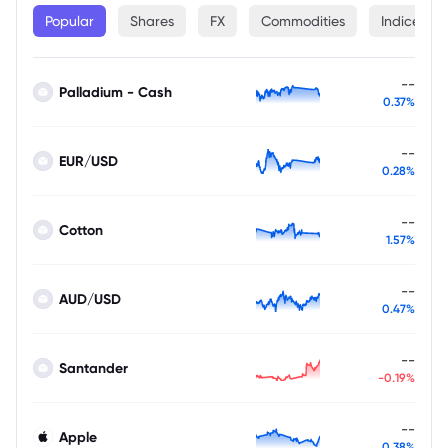
Popular
Shares
FX
Commodities
Indices
--
Palladium - Cash
0.37%
--
EUR/USD
0.28%
--
Cotton
1.57%
--
AUD/USD
0.47%
--
Santander
-0.19%
--
Apple
0.38%