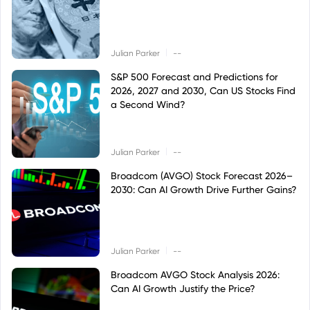
|
Julian Parker
--
S&P 500 Forecast and Predictions for
2026, 2027 and 2030, Can US Stocks Find
a Second Wind?
|
Julian Parker
--
Broadcom (AVGO) Stock Forecast 2026–
2030: Can AI Growth Drive Further Gains?
|
Julian Parker
--
Broadcom AVGO Stock Analysis 2026:
Can AI Growth Justify the Price?