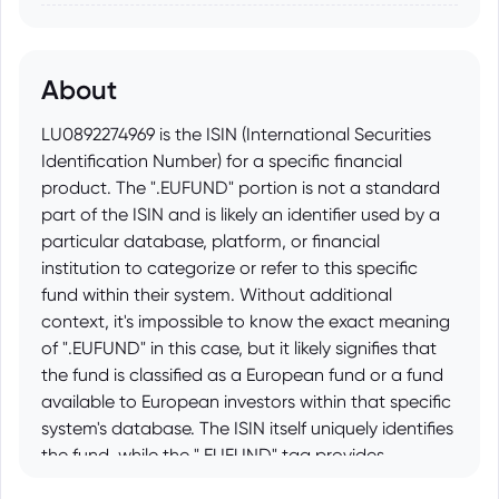
About
LU0892274969 is the ISIN (International Securities
Identification Number) for a specific financial
product. The ".EUFUND" portion is not a standard
part of the ISIN and is likely an identifier used by a
particular database, platform, or financial
institution to categorize or refer to this specific
fund within their system. Without additional
context, it's impossible to know the exact meaning
of ".EUFUND" in this case, but it likely signifies that
the fund is classified as a European fund or a fund
available to European investors within that specific
system's database. The ISIN itself uniquely identifies
the fund, while the ".EUFUND" tag provides
supplemental information about its nature within