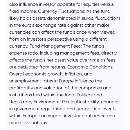
also influence investor appetite for equities versus
fixed income. Currency Fluctuations: As the fund
likely holds assets denominated in euros, fluctuations
in the euro's exchange rate against other major
currencies can affect the fund's price when viewed
from an investor's perspective using a different
currency. Fund Management Fees: The fund's
expense ratio, including management fees, directly
affects the fund's net asset value over time as fees
are deducted from returns. Economic Conditions:
Overall economic growth, inflation, and
unemployment rates in Europe influence the
profitability and valuation of the companies and
institutions held within the fund. Political and
Regulatory Environment: Political instability, changes
in government regulations, and geopolitical events
within Europe can impact investor confidence and
market valuations.