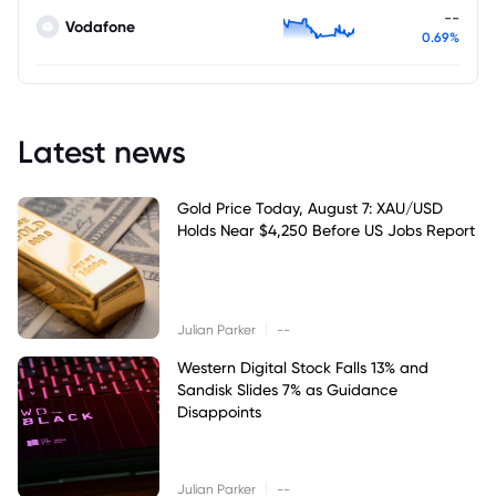
--
Vodafone
0.69%
Latest news
Gold Price Today, August 7: XAU/USD
Holds Near $4,250 Before US Jobs Report
|
Julian Parker
--
Western Digital Stock Falls 13% and
Sandisk Slides 7% as Guidance
Disappoints
|
Julian Parker
--