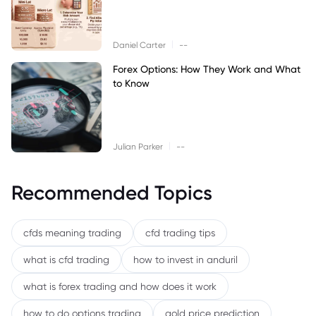
|
Daniel Carter
--
Forex Options: How They Work and What
to Know
|
Julian Parker
--
Recommended Topics
cfds meaning trading
cfd trading tips
what is cfd trading
how to invest in anduril
what is forex trading and how does it work
how to do options trading
gold price prediction