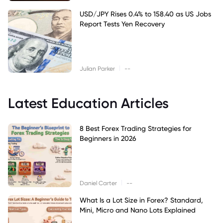
USD/JPY Rises 0.4% to 158.40 as US Jobs
Report Tests Yen Recovery
|
Julian Parker
--
Latest Education Articles
8 Best Forex Trading Strategies for
Beginners in 2026
|
Daniel Carter
--
What Is a Lot Size in Forex? Standard,
Mini, Micro and Nano Lots Explained