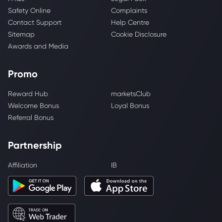
Safety Online
Complaints
Contact Support
Help Centre
Sitemap
Cookie Disclosure
Awards and Media
Promo
Reward Hub
marketsClub
Welcome Bonus
Loyal Bonus
Referral Bonus
Partnership
Affiliation
IB