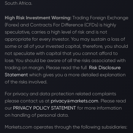
South Africa.
High Risk Investment Warning:
Trading Foreign Exchange
(Forex) and Contracts For Difference (CFDs) is highly
speculative, carries a high level of risk and is not
appropriate for every investor. You may sustain a loss of
some or all of your invested capital, therefore, you should
not speculate with capital that you cannot afford to
lose. You should be aware of all the risks associated with
trading on margin. Please read the full
Risk Disclosure
Statement
which gives you a more detailed explanation
of the risks involved.
For privacy and data protection related complaints
please contact us at
privacy@markets.com
. Please read
our
PRIVACY POLICY STATEMENT
for more information
on handling of personal data.
Markets.com operates through the following subsidiaries: