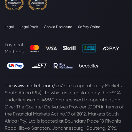
Legal
Legal Pack
Cookie Disclosure
Safety Online
Payment
Methods
The
www.markets.com/za/
site is operated by Markets
South Africa (Pty) Ltd which is a regulated by the FSCA
under license no. 46860 and licensed to operate as an
Over The Counter Derivatives Provider (ODP) in terms of
the Financial Markets Act no.19 of 2012. Markets South
Africa (Pty) Ltd is located at
Boundary Place 18 Rivonia
Road, Illovo Sandton, Johannesburg, Gauteng, 2196,