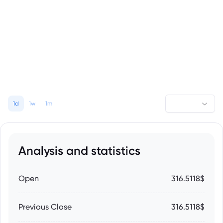
1d
1w
1m
Analysis and statistics
Open
316.5118$
Previous Close
316.5118$