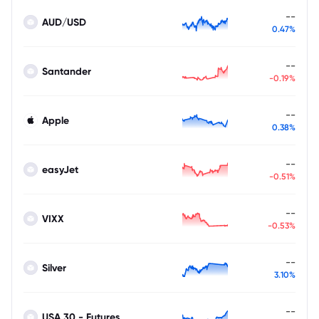
--
AUD/USD
0.47%
--
Santander
-0.19%
--
Apple
0.38%
--
easyJet
-0.51%
--
VIXX
-0.53%
--
Silver
3.10%
--
USA 30 - Futures