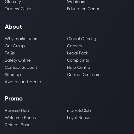
Glossary
Webinars
Traders' Clinic
Education Centre
About
Why markets.com
Global Offering
Our Group
Careers
FAQs
Legal Pack
Safety Online
Complaints
Contact Support
Help Centre
Sitemap
Cookie Disclosure
Awards and Media
Promo
Reward Hub
marketsClub
Welcome Bonus
Loyal Bonus
Referral Bonus