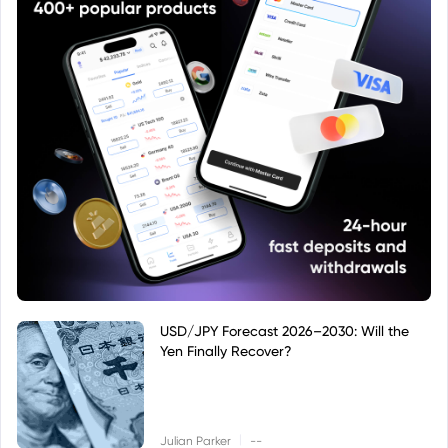
USD/JPY Forecast 2026–2030: Will the
Yen Finally Recover?
|
Julian Parker
--