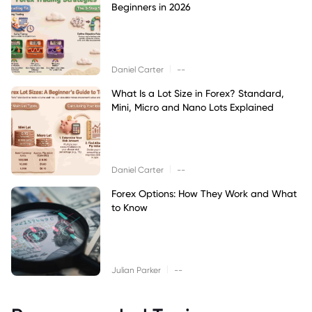
Beginners in 2026
|
Daniel Carter
--
What Is a Lot Size in Forex? Standard,
Mini, Micro and Nano Lots Explained
|
Daniel Carter
--
Forex Options: How They Work and What
to Know
|
Julian Parker
--