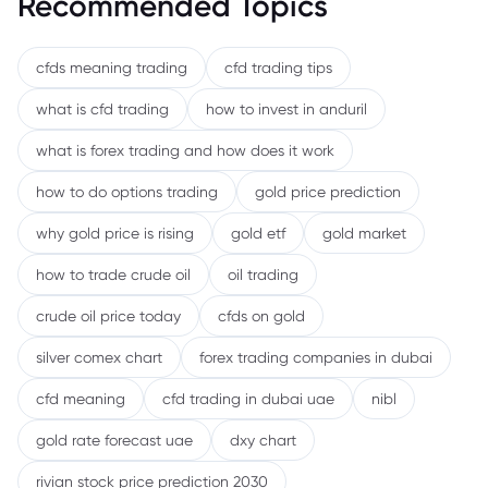
Recommended Topics
cfds meaning trading
cfd trading tips
what is cfd trading
how to invest in anduril
what is forex trading and how does it work
how to do options trading
gold price prediction
why gold price is rising
gold etf
gold market
how to trade crude oil
oil trading
crude oil price today
cfds on gold
silver comex chart
forex trading companies in dubai
cfd meaning
cfd trading in dubai uae
nibl
gold rate forecast uae
dxy chart
rivian stock price prediction 2030