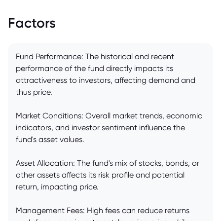
Factors
Fund Performance: The historical and recent
performance of the fund directly impacts its
attractiveness to investors, affecting demand and
thus price.
Market Conditions: Overall market trends, economic
indicators, and investor sentiment influence the
fund's asset values.
Asset Allocation: The fund's mix of stocks, bonds, or
other assets affects its risk profile and potential
return, impacting price.
Management Fees: High fees can reduce returns