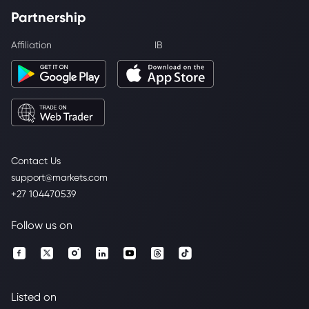
Partnership
Affiliation
IB
Contact Us
support@markets.com
+27 104470539
Follow us on
Listed on