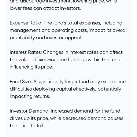
and discourage investment, lowering price, while
lower fees can attract investors.
Expense Ratio: The fund's total expenses, including
management and operating costs, impact its overall
profitability and investor appeal.
Interest Rates: Changes in interest rates can affect
the value of fixed-income holdings within the fund,
influencing its price.
Fund Size: A significantly larger fund may experience
difficulties deploying capital effectively, potentially
impacting returns.
Investor Demand: Increased demand for the fund
drives up its price, while decreased demand causes
the price to fall.