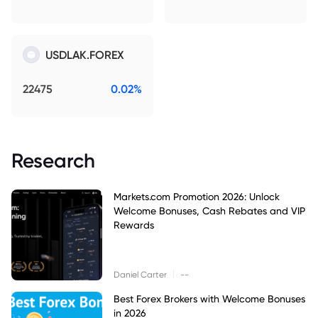
USDLAK.FOREX
22475
0.02%
Research
Markets.com Promotion 2026: Unlock
Welcome Bonuses, Cash Rebates and VIP
Rewards
|
Daniel Carter
--
Best Forex Brokers with Welcome Bonuses
in 2026