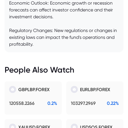
Economic Outlook: Economic growth or recession
forecasts can affect investor confidence and their
investment decisions.
Regulatory Changes: New regulations or changes in
existing laws can impact the fund's operations and
profitability.
People Also Watch
GBPLBP.FOREX
EURLBP.FOREX
120558.2266
0.2%
103297.2969
0.22%
XAUUSD.FOREX
USDSOS.FOREX