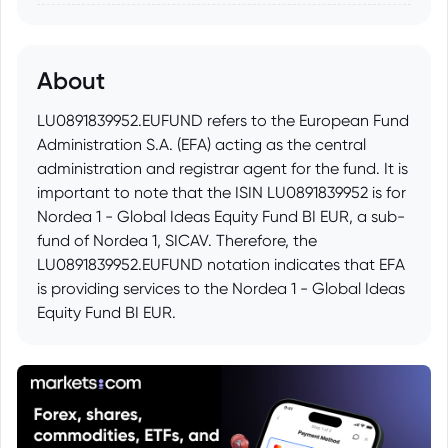
About
LU0891839952.EUFUND refers to the European Fund
Administration S.A. (EFA) acting as the central
administration and registrar agent for the fund. It is
important to note that the ISIN LU0891839952 is for
Nordea 1 - Global Ideas Equity Fund BI EUR, a sub-
fund of Nordea 1, SICAV. Therefore, the
LU0891839952.EUFUND notation indicates that EFA
is providing services to the Nordea 1 - Global Ideas
Equity Fund BI EUR.