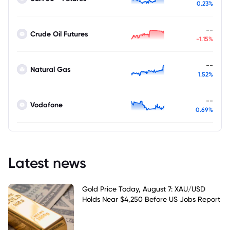
0.23%
--
Crude Oil Futures
-1.15%
--
Natural Gas
1.52%
--
Vodafone
0.69%
Latest news
Gold Price Today, August 7: XAU/USD
Holds Near $4,250 Before US Jobs Report