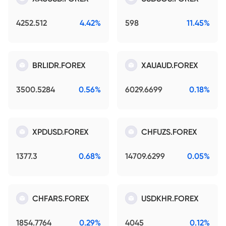
4252.512
4.42%
598
11.45%
BRLIDR.FOREX
XAUAUD.FOREX
3500.5284
0.56%
6029.6699
0.18%
XPDUSD.FOREX
CHFUZS.FOREX
1377.3
0.68%
14709.6299
0.05%
CHFARS.FOREX
USDKHR.FOREX
1854.7764
0.29%
4045
0.12%