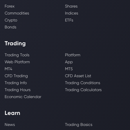
Forex
Shares
Commodities
Indices
Crypto
ETFs
Bonds
Trading
Trading Tools
Platform
Web Platform
App
MT4
MT5
CFD Trading
CFD Asset List
Trading Info
Trading Conditions
Trading Hours
Trading Calculators
Economic Calendar
Learn
News
Trading Basics