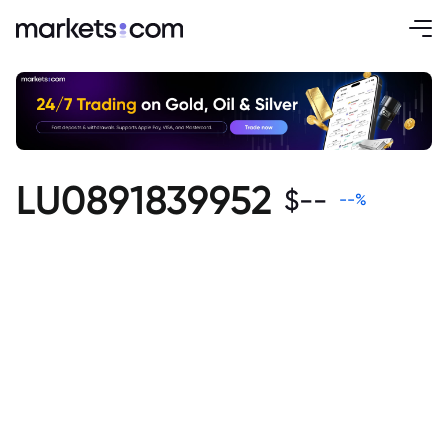
LU0891839952
$
--
--
%