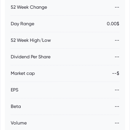
52 Week Change
--
Day Range
0.00$
52 Week High/Low
--
Dividend Per Share
--
Market cap
--$
EPS
--
Beta
--
Volume
--