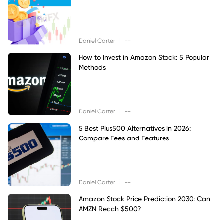
|
Daniel Carter
--
How to Invest in Amazon Stock: 5 Popular
Methods
|
Daniel Carter
--
5 Best Plus500 Alternatives in 2026:
Compare Fees and Features
|
Daniel Carter
--
Amazon Stock Price Prediction 2030: Can
AMZN Reach $500?