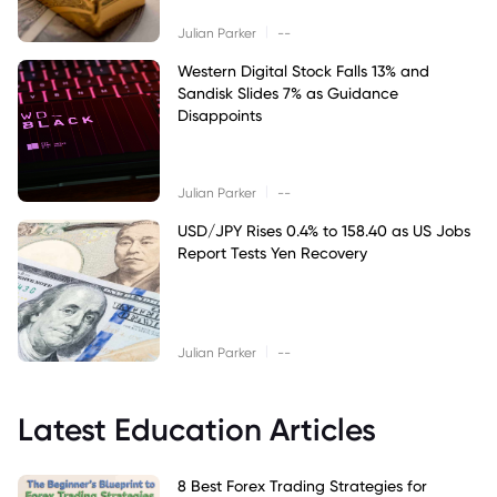
|
Julian Parker
--
Western Digital Stock Falls 13% and
Sandisk Slides 7% as Guidance
Disappoints
|
Julian Parker
--
USD/JPY Rises 0.4% to 158.40 as US Jobs
Report Tests Yen Recovery
|
Julian Parker
--
Latest Education Articles
8 Best Forex Trading Strategies for