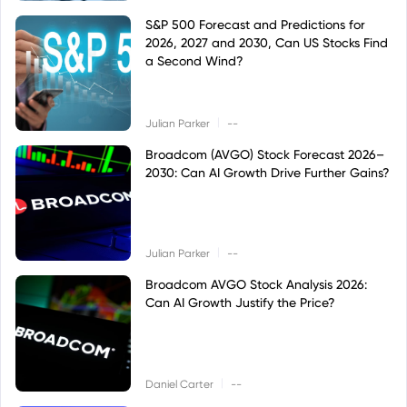
S&P 500 Forecast and Predictions for
2026, 2027 and 2030, Can US Stocks Find
a Second Wind?
|
Julian Parker
--
Broadcom (AVGO) Stock Forecast 2026–
2030: Can AI Growth Drive Further Gains?
|
Julian Parker
--
Broadcom AVGO Stock Analysis 2026:
Can AI Growth Justify the Price?
|
Daniel Carter
--