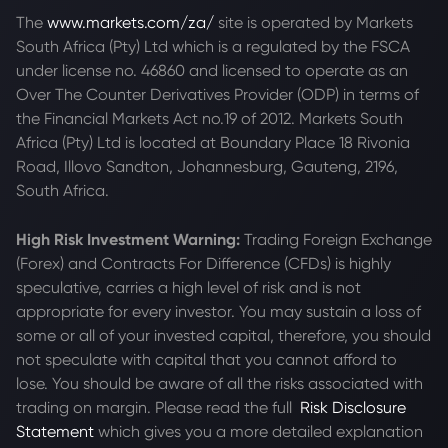
The
www.markets.com/za/
site is operated by Markets
South Africa (Pty) Ltd which is a regulated by the FSCA
under license no. 46860 and licensed to operate as an
Over The Counter Derivatives Provider (ODP) in terms of
the Financial Markets Act no.19 of 2012. Markets South
Africa (Pty) Ltd is located at
Boundary Place 18 Rivonia
Road, Illovo Sandton, Johannesburg, Gauteng, 2196,
South Africa.
High Risk Investment Warning:
Trading Foreign Exchange
(Forex) and Contracts For Difference (CFDs) is highly
speculative, carries a high level of risk and is not
appropriate for every investor. You may sustain a loss of
some or all of your invested capital, therefore, you should
not speculate with capital that you cannot afford to
lose. You should be aware of all the risks associated with
trading on margin. Please read the full
Risk Disclosure
Statement
which gives you a more detailed explanation