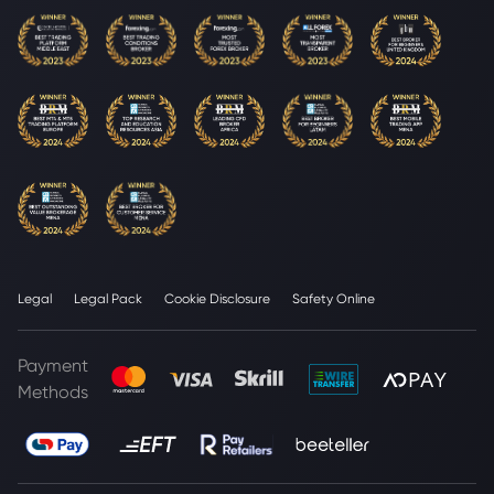
Legal
Legal Pack
Cookie Disclosure
Safety Online
Payment
Methods