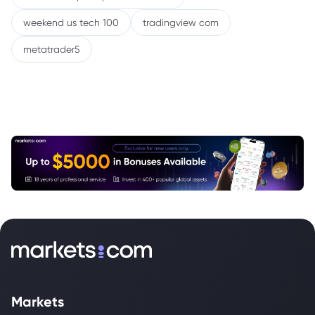
weekend us tech 100
tradingview com
metatrader5
Markets