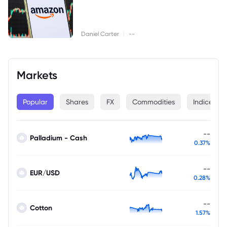
|
Daniel Carter
--
Markets
Popular
Shares
FX
Commodities
Indices
--
Palladium - Cash
0.37%
--
EUR/USD
0.28%
--
Cotton
1.57%