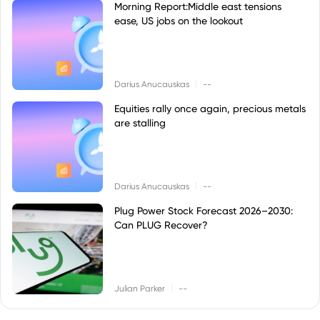
Morning Report:Middle east tensions
ease, US jobs on the lookout
|
Darius Anucauskas
--
Equities rally once again, precious metals
are stalling
|
Darius Anucauskas
--
Plug Power Stock Forecast 2026–2030:
Can PLUG Recover?
|
Julian Parker
--