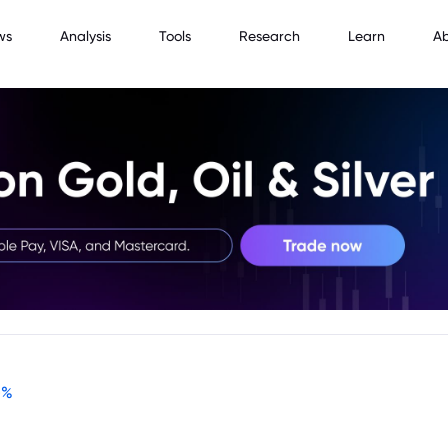
ws
Analysis
Tools
Research
Learn
A
-
%