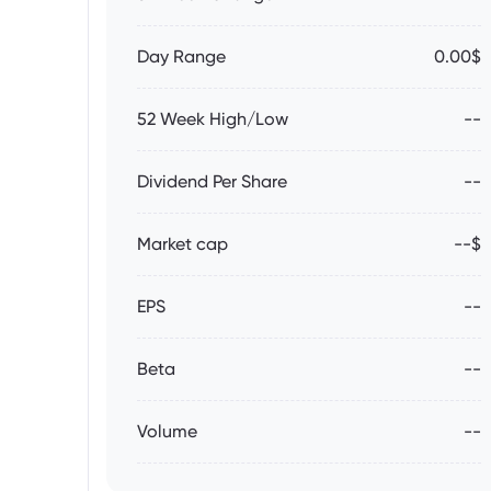
Day Range
0.00$
52 Week High/Low
--
Dividend Per Share
--
Market cap
--$
EPS
--
Beta
--
Volume
--