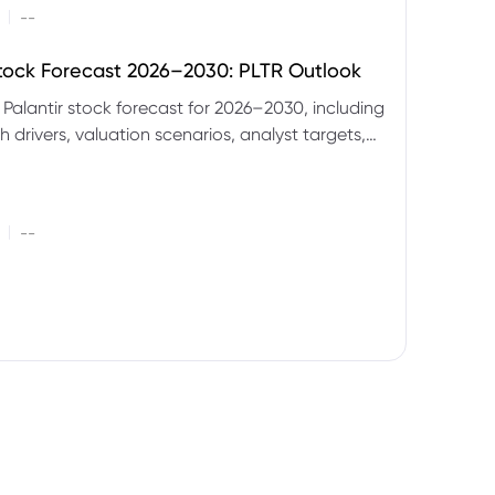
|
--
Stock Forecast 2026–2030: PLTR Outlook
 Palantir stock forecast for 2026–2030, including
 drivers, valuation scenarios, analyst targets,
gnals and key risks.
|
--