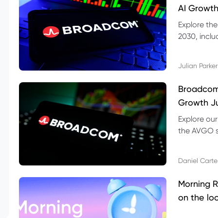
AI Growth
Explore th
2030, inclu
valuation r
Julian Parker
Broadcom 
Growth Ju
Explore ou
the AVGO st
dividend, v
Daniel Carte
Morning R
on the lo