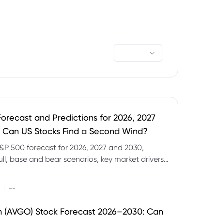
orecast and Predictions for 2026, 2027
 Can US Stocks Find a Second Wind?
&P 500 forecast for 2026, 2027 and 2030,
ull, base and bear scenarios, key market drivers,
evels and CFD trading risks.
|
--
 (AVGO) Stock Forecast 2026–2030: Can