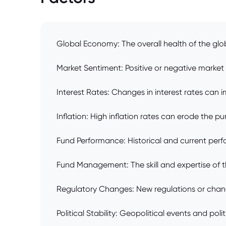
Global Economy: The overall health of the glo
Market Sentiment: Positive or negative market 
Interest Rates: Changes in interest rates can i
Inflation: High inflation rates can erode the p
Fund Performance: Historical and current perf
Fund Management: The skill and expertise of t
Regulatory Changes: New regulations or change
Political Stability: Geopolitical events and po