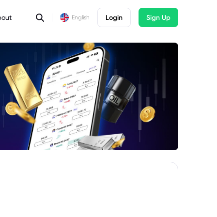
bout
Login
Sign Up
English