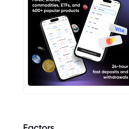
Factors