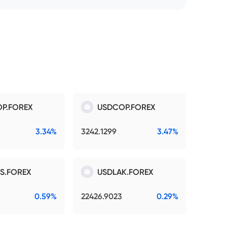
P.FOREX
USDCOP.FOREX
3.34%
3242.1299
3.47%
S.FOREX
USDLAK.FOREX
0.59%
22426.9023
0.29%