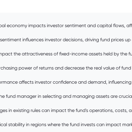
bal economy impacts investor sentiment and capital flows, af
sentiment influences investor decisions, driving fund prices up
mpact the attractiveness of fixed-income assets held by the fun
urchasing power of returns and decrease the real value of fund
ormance affects investor confidence and demand, influencing t
he fund manager in selecting and managing assets are crucial
s in existing rules can impact the fund's operations, costs, 
litical stability in regions where the fund invests can impact m