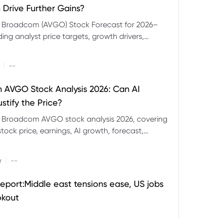
 Drive Further Gains?
e Broadcom (AVGO) Stock Forecast for 2026–
ding analyst price targets, growth drivers,
isks and bull and bear scenarios.
|
--
AVGO Stock Analysis 2026: Can AI
stify the Price?
r Broadcom AVGO stock analysis 2026, covering
ock price, earnings, AI growth, forecast,
aluation and stock split outlook.
|
r
--
eport:Middle east tensions ease, US jobs
okout