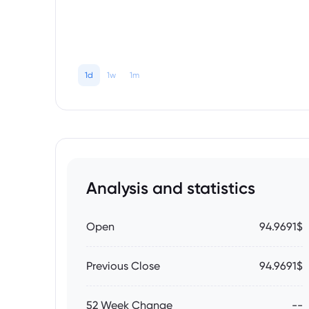
1d
1w
1m
Analysis and statistics
Open
94.9691$
Previous Close
94.9691$
52 Week Change
--