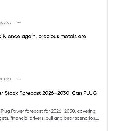
|
auskas
--
ally once again, precious metals are
|
auskas
--
er Stock Forecast 2026–2030: Can PLUG
 Plug Power forecast for 2026–2030, covering
ets, financial drivers, bull and bear scenarios,
evels and key risks for PLUG.