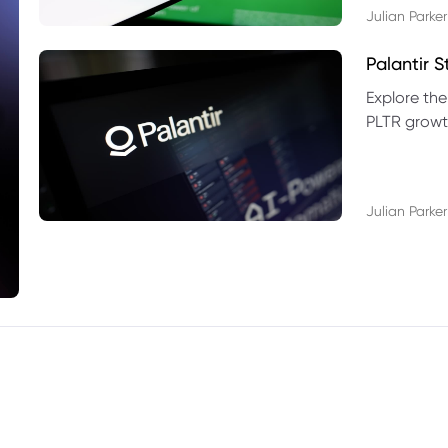
Julian Parker
Palantir 
Explore the
PLTR growth
technical si
Julian Parker