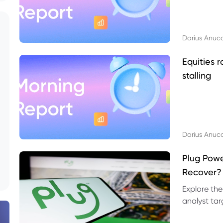
Darius Anuc
Equities r
stalling
Darius Anuc
Plug Pow
Recover?
Explore the
analyst targ
technical l