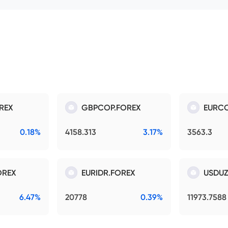
REX
GBPCOP.FOREX
EURCO
0.18%
4158.313
3.17%
3563.3
OREX
EURIDR.FOREX
USDUZ
6.47%
20778
0.39%
11973.7588