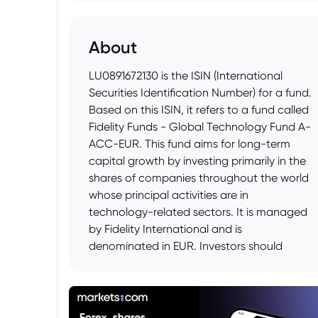
About
LU0891672130 is the ISIN (International
Securities Identification Number) for a fund.
Based on this ISIN, it refers to a fund called
Fidelity Funds - Global Technology Fund A-
ACC-EUR. This fund aims for long-term
capital growth by investing primarily in the
shares of companies throughout the world
whose principal activities are in
technology-related sectors. It is managed
by Fidelity International and is
denominated in EUR. Investors should
review the fund's prospectus for full details
of its investment objectives, risks, and fees
before investing.