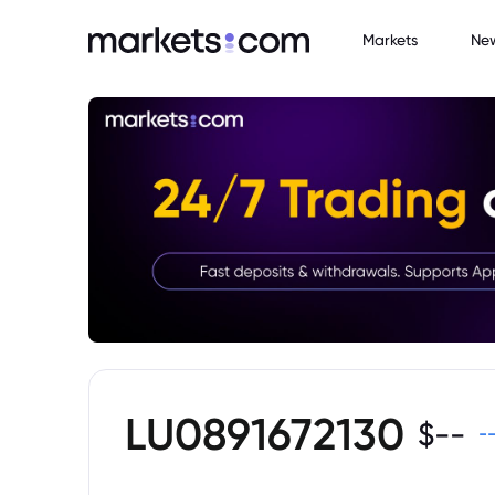
Markets
Ne
LU0891672130
$
--
-