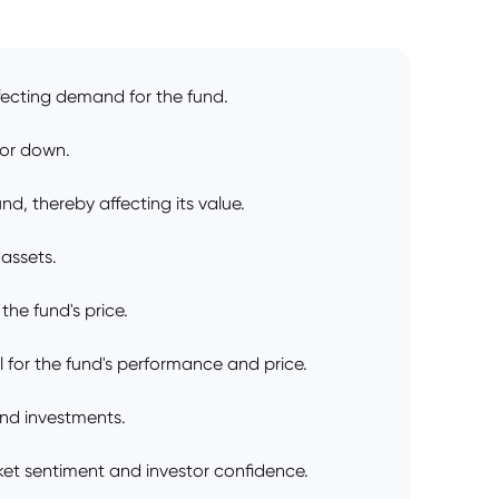
fecting demand for the fund.
 or down.
d, thereby affecting its value.
 assets.
he fund's price.
 for the fund's performance and price.
and investments.
arket sentiment and investor confidence.