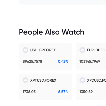
People Also Watch
USDLBP.FOREX
EURLBP.FO
89625.7578
0.42%
103145.7969
XPTUSD.FOREX
XPDUSD.F
1738.03
6.57%
1350.89