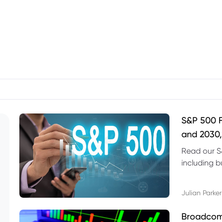
S&P 500 F
and 2030,
Read our S
including b
technical l
Julian Parker
Broadcom