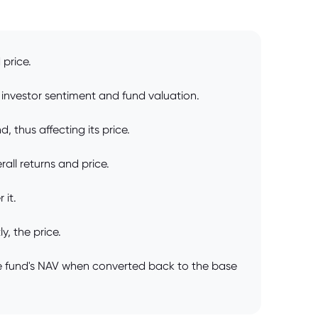
 price.
investor sentiment and fund valuation.
, thus affecting its price.
ll returns and price.
 it.
, the price.
he fund's NAV when converted back to the base