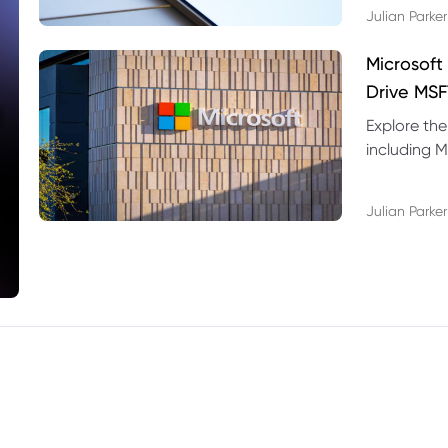
Julian Parker
Microsoft
Drive MSF
Explore the
including M
valuation r
Julian Parker