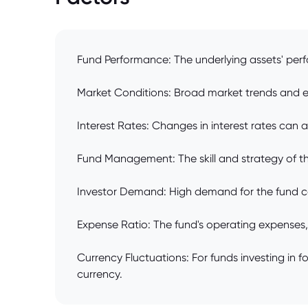
Fund Performance: The underlying assets' perf
Market Conditions: Broad market trends and ec
Interest Rates: Changes in interest rates can a
Fund Management: The skill and strategy of th
Investor Demand: High demand for the fund can 
Expense Ratio: The fund's operating expenses,
Currency Fluctuations: For funds investing in
currency.