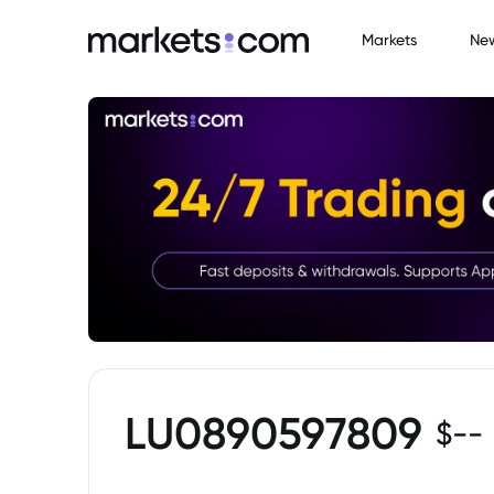
Markets
Ne
LU0890597809
$
--