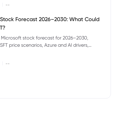
|
--
 Stock Forecast 2026–2030: What Could
T?
 Microsoft stock forecast for 2026–2030,
SFT price scenarios, Azure and AI drivers,
isks and CFD trading considerations.
|
--