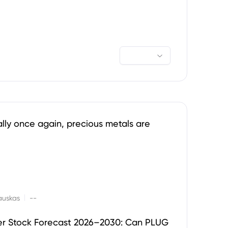
ally once again, precious metals are
|
auskas
--
er Stock Forecast 2026–2030: Can PLUG