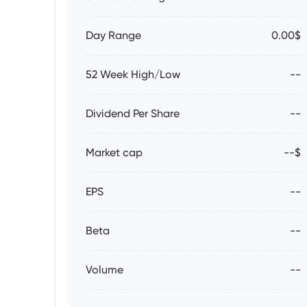
Day Range
0.00$
52 Week High/Low
--
Dividend Per Share
--
Market cap
--$
EPS
--
Beta
--
Volume
--