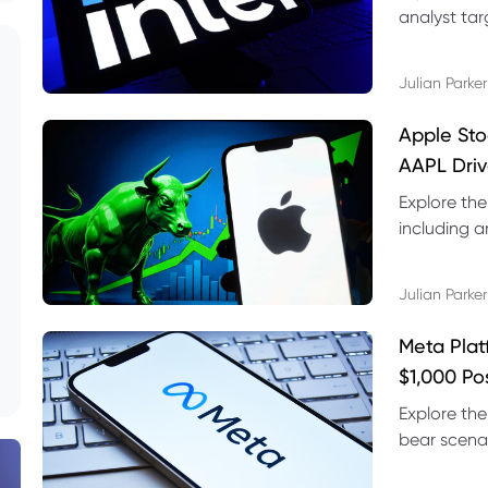
analyst targ
technical s
Julian Parker
Apple Sto
AAPL Driv
Explore the
including a
technical l
Julian Parker
Meta Plat
$1,000 Po
Explore the
bear scenar
risks and C