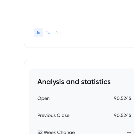
1d
1w
1m
Analysis and statistics
Open
90.524$
Previous Close
90.524$
52 Week Change
--