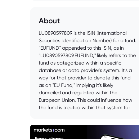
About
LU0890597809 is the ISIN (International
Securities Identification Number) for a fund.
"EUFUND" appended to this ISIN, as in
"LU0890597809.EUFUND," likely refers to the
fund as categorized within a specific
database or data provider's system. It's a
way for that provider to denote this fund
as an "EU Fund," implying it's likely
domiciled and regulated within the
European Union. This could influence how
the fund is treated within that system for
reporting, analysis, or investment
compliance purposes. It doesn't change
the underlying fund itself, but rather
provides a specific label for identification