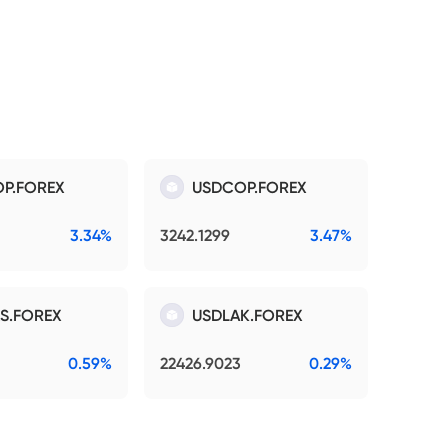
P.FOREX
USDCOP.FOREX
3.34%
3242.1299
3.47%
S.FOREX
USDLAK.FOREX
0.59%
22426.9023
0.29%