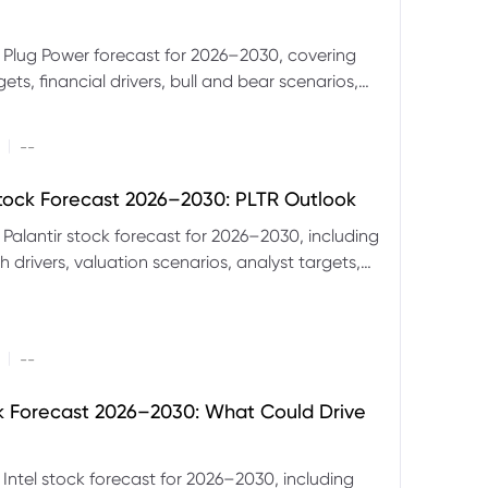
 Plug Power forecast for 2026–2030, covering
ets, financial drivers, bull and bear scenarios,
evels and key risks for PLUG.
|
--
Stock Forecast 2026–2030: PLTR Outlook
 Palantir stock forecast for 2026–2030, including
 drivers, valuation scenarios, analyst targets,
gnals and key risks.
|
--
ck Forecast 2026–2030: What Could Drive
 Intel stock forecast for 2026–2030, including