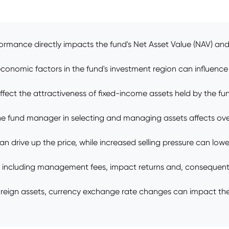
ormance directly impacts the fund's Net Asset Value (NAV) and
onomic factors in the fund's investment region can influence 
ffect the attractiveness of fixed-income assets held by the fund
e fund manager in selecting and managing assets affects overa
drive up the price, while increased selling pressure can lower
 including management fees, impact returns and, consequently
 foreign assets, currency exchange rate changes can impact t