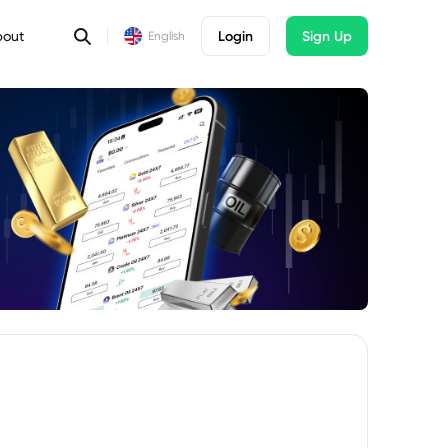
bout
Login
Sign Up
English