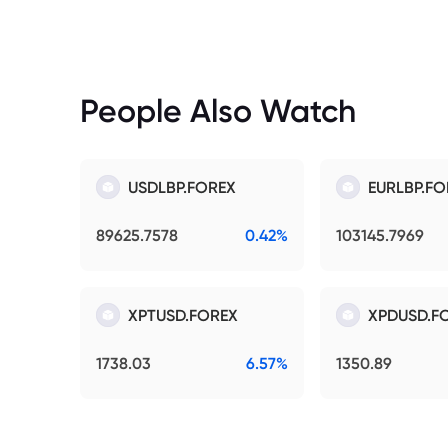
People Also Watch
USDLBP.FOREX
EURLBP.FO
89625.7578
0.42%
103145.7969
XPTUSD.FOREX
XPDUSD.F
1738.03
6.57%
1350.89