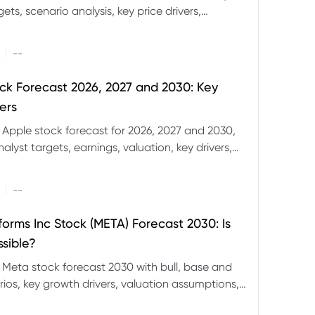
ets, scenario analysis, key price drivers,
ignals and major risks ahead.
|
--
ck Forecast 2026, 2027 and 2030: Key
ers
 Apple stock forecast for 2026, 2027 and 2030,
nalyst targets, earnings, valuation, key drivers,
evels and major risks.
|
--
forms Inc Stock (META) Forecast 2030: Is
ssible?
 Meta stock forecast 2030 with bull, base and
ios, key growth drivers, valuation assumptions,
FD trading considerations.