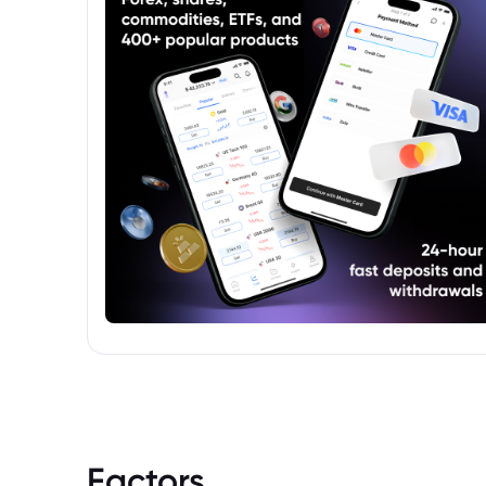
within the data provider's infrastructure.
Factors