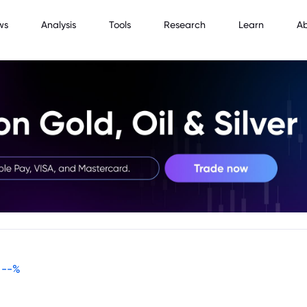
ws
Analysis
Tools
Research
Learn
A
--
%