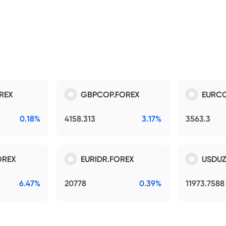
REX
GBPCOP.FOREX
EURCO
0.18%
4158.313
3.17%
3563.3
OREX
EURIDR.FOREX
USDUZ
6.47%
20778
0.39%
11973.7588