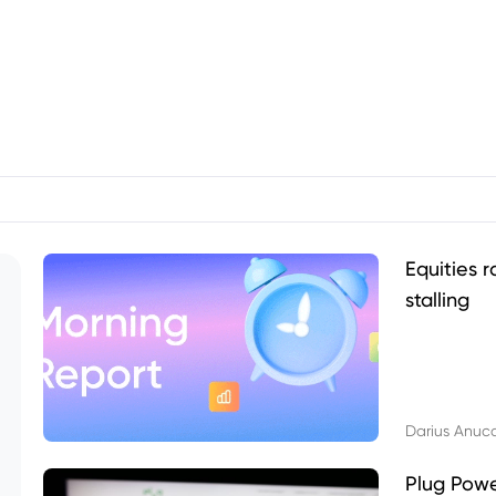
Equities r
stalling
Darius Anuc
Plug Pow