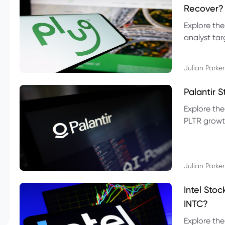
Recover?
Explore the
analyst targ
technical l
Julian Parker
Palantir 
Explore the
PLTR growth
technical si
Julian Parker
Intel Sto
INTC?
Explore the