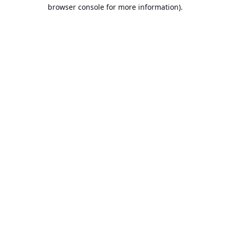
browser console for more information).