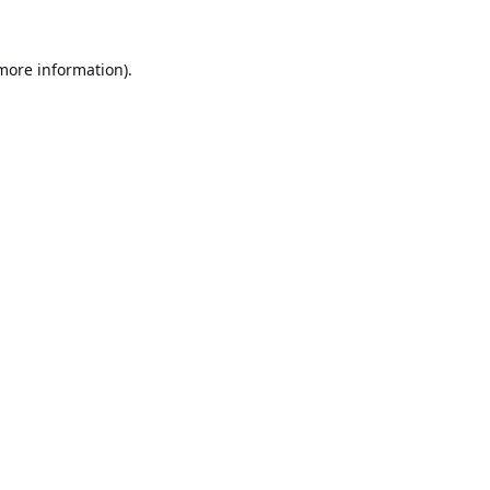
 more information).