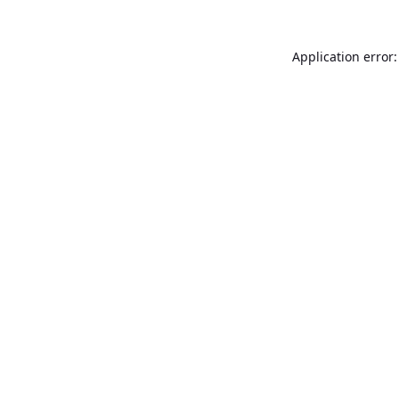
Application error: