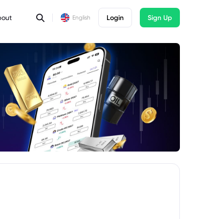
bout
Login
Sign Up
English