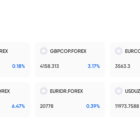
REX
GBPCOP.FOREX
EURCO
0.18%
4158.313
3.17%
3563.3
OREX
EURIDR.FOREX
USDUZ
6.47%
20778
0.39%
11973.7588