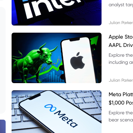
analyst targ
technical s
Julian Parker
Apple Sto
AAPL Driv
Explore the
including a
technical l
Julian Parker
Meta Plat
$1,000 Po
Explore the
bear scenar
risks and C