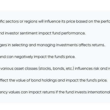
ic sectors or regions will influence its price based on the per
nd investor sentiment impact fund performance.
ers in selecting and managing investments affects returns.
and can negatively impact the fund's price.
arious asset classes (stocks, bonds, etc.) influences risk and r
affect the value of bond holdings and impact the fund's price.
cy values can impact returns if the fund invests international