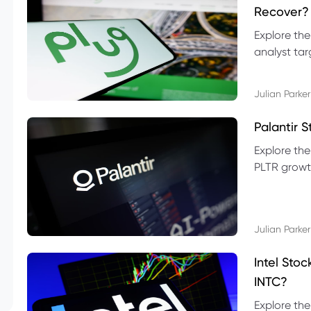
Recover?
Explore the
analyst targ
technical l
Julian Parker
Palantir 
Explore the
PLTR growth
technical si
Julian Parker
Intel Sto
INTC?
Explore the