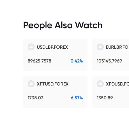
People Also Watch
USDLBP.FOREX
EURLBP.FO
89625.7578
0.42%
103145.7969
XPTUSD.FOREX
XPDUSD.F
1738.03
6.57%
1350.89