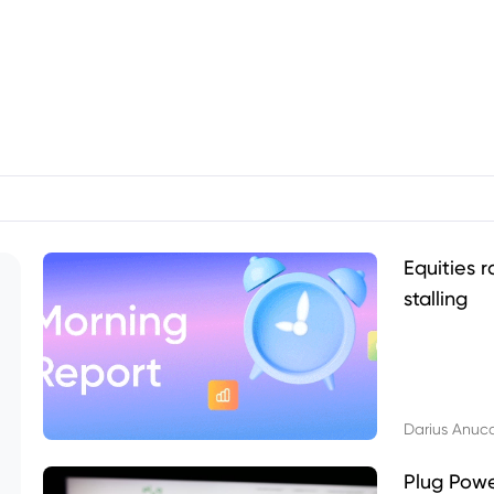
Equities r
stalling
Darius Anuc
Plug Pow