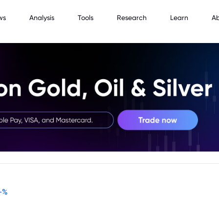
ws
Analysis
Tools
Research
Learn
A
-
%