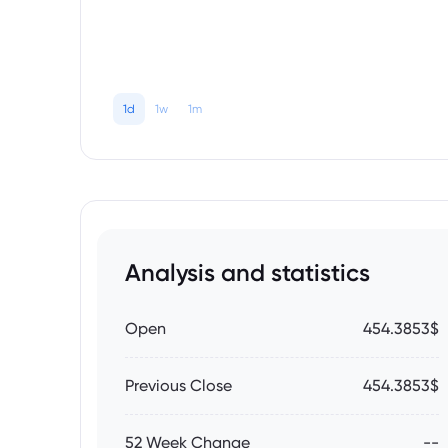
1d
1w
1m
Analysis and statistics
Open
454.3853$
Previous Close
454.3853$
52 Week Change
--