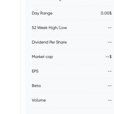
Day Range
0.00$
52 Week High/Low
--
Dividend Per Share
--
Market cap
--$
EPS
--
Beta
--
Volume
--