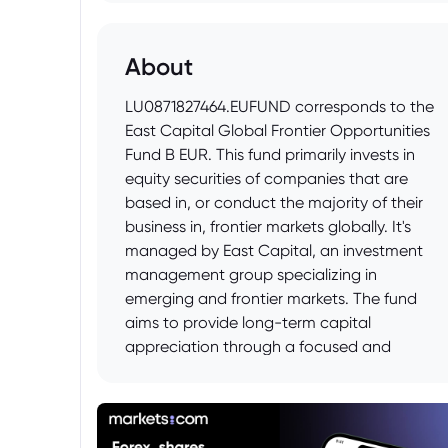
About
LU0871827464.EUFUND corresponds to the
East Capital Global Frontier Opportunities
Fund B EUR. This fund primarily invests in
equity securities of companies that are
based in, or conduct the majority of their
business in, frontier markets globally. It's
managed by East Capital, an investment
management group specializing in
emerging and frontier markets. The fund
aims to provide long-term capital
appreciation through a focused and
actively managed portfolio.