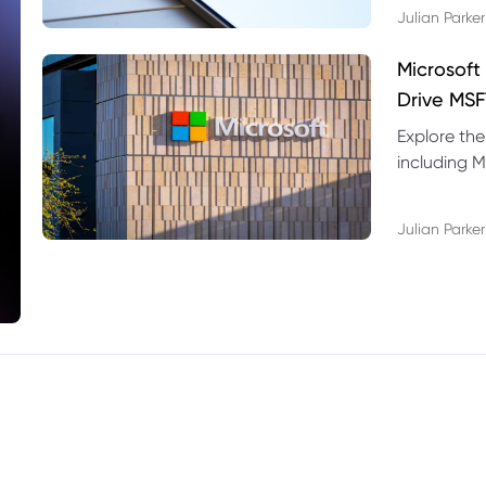
Julian Parker
Microsoft
Drive MSF
Explore the
including M
valuation r
Julian Parker