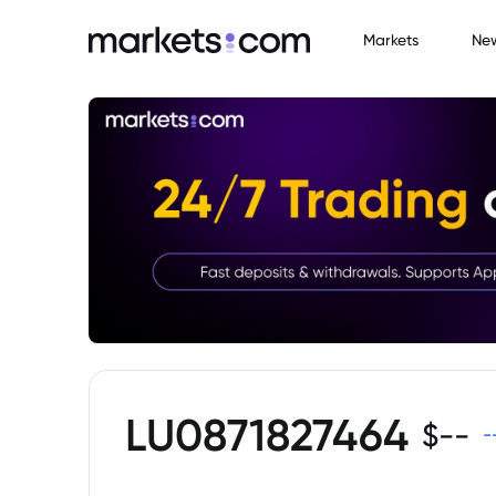
Markets
Ne
LU0871827464
$
--
-