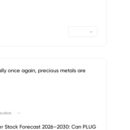
ally once again, precious metals are
|
auskas
--
er Stock Forecast 2026–2030: Can PLUG