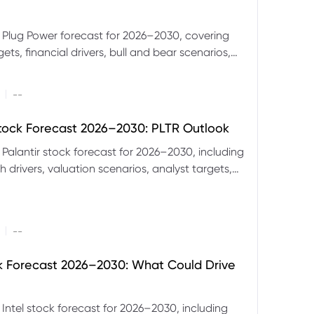
 Plug Power forecast for 2026–2030, covering
ets, financial drivers, bull and bear scenarios,
evels and key risks for PLUG.
|
--
Stock Forecast 2026–2030: PLTR Outlook
 Palantir stock forecast for 2026–2030, including
 drivers, valuation scenarios, analyst targets,
gnals and key risks.
|
--
ck Forecast 2026–2030: What Could Drive
 Intel stock forecast for 2026–2030, including