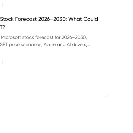
|
--
 Stock Forecast 2026–2030: What Could
T?
 Microsoft stock forecast for 2026–2030,
SFT price scenarios, Azure and AI drivers,
isks and CFD trading considerations.
|
--