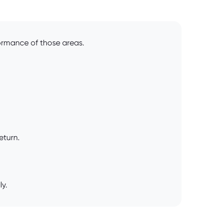
formance of those areas.
eturn.
ly.