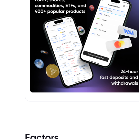
Factors