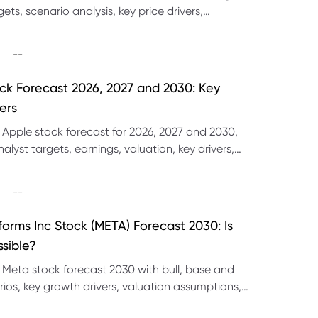
ets, scenario analysis, key price drivers,
ignals and major risks ahead.
|
--
ck Forecast 2026, 2027 and 2030: Key
ers
 Apple stock forecast for 2026, 2027 and 2030,
nalyst targets, earnings, valuation, key drivers,
evels and major risks.
|
--
forms Inc Stock (META) Forecast 2030: Is
ssible?
 Meta stock forecast 2030 with bull, base and
ios, key growth drivers, valuation assumptions,
FD trading considerations.