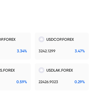
P.FOREX
USDCOP.FOREX
3.34%
3242.1299
3.47%
S.FOREX
USDLAK.FOREX
0.59%
22426.9023
0.29%