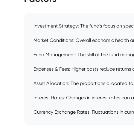
Investment Strategy: The fund's focus on specif
Market Conditions: Overall economic health a
Fund Management: The skill of the fund manag
Expenses & Fees: Higher costs reduce returns 
Asset Allocation: The proportions allocated to v
Interest Rates: Changes in interest rates can 
Currency Exchange Rates: Fluctuations in curren