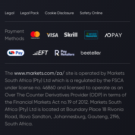
Legal
Legal Pack
Cookie Disclosure
Safety Online
Payment
Methods
The
www.markets.com/za/
site is operated by Markets
South Africa (Pty) Ltd which is a regulated by the FSCA
under license no. 46860 and licensed to operate as an
Over The Counter Derivatives Provider (ODP) in terms of
the Financial Markets Act no.19 of 2012. Markets South
Africa (Pty) Ltd is located at
Boundary Place 18 Rivonia
Road, Illovo Sandton, Johannesburg, Gauteng, 2196,
South Africa.