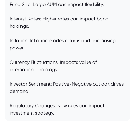
Fund Size: Large AUM can impact flexibility.
Interest Rates: Higher rates can impact bond
holdings.
Inflation: Inflation erodes returns and purchasing
power.
Currency Fluctuations: Impacts value of
international holdings.
Investor Sentiment: Positive/Negative outlook drives
demand.
Regulatory Changes: New rules can impact
investment strategy.