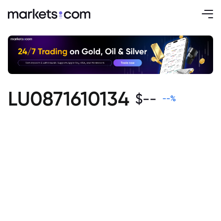
LU0871610134
$
--
--
%