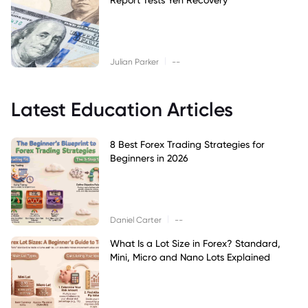
|
Julian Parker
--
Latest Education Articles
8 Best Forex Trading Strategies for
Beginners in 2026
|
Daniel Carter
--
What Is a Lot Size in Forex? Standard,
Mini, Micro and Nano Lots Explained