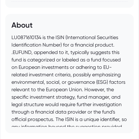
About
LU0871610134 is the ISIN (International Securities
Identification Number) for a financial product.
.EUFUND, appended to it, typically suggests this
fund is categorized or labeled as a fund focused
on European investments or adhering to EU-
related investment criteria, possibly emphasizing
environmental, social, or governance (ESG) factors
relevant to the European Union. However, the
specific investment strategy, fund manager, and
legal structure would require further investigation
through a financial data provider or the fund's
official prospectus. The ISIN is a unique identifier, so
any information beyond the suggestion provided
by the .EUFUND suffix requires researching the fund