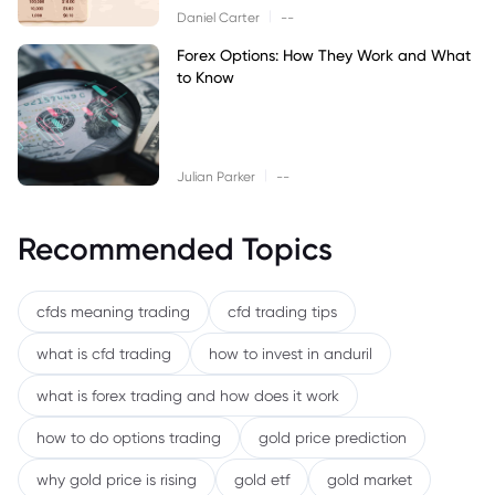
|
Daniel Carter
--
Forex Options: How They Work and What
to Know
|
Julian Parker
--
Recommended Topics
cfds meaning trading
cfd trading tips
what is cfd trading
how to invest in anduril
what is forex trading and how does it work
how to do options trading
gold price prediction
why gold price is rising
gold etf
gold market