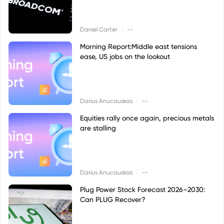
|
Daniel Carter
--
Morning Report:Middle east tensions
ease, US jobs on the lookout
|
Darius Anucauskas
--
Equities rally once again, precious metals
are stalling
|
Darius Anucauskas
--
Plug Power Stock Forecast 2026–2030:
Can PLUG Recover?