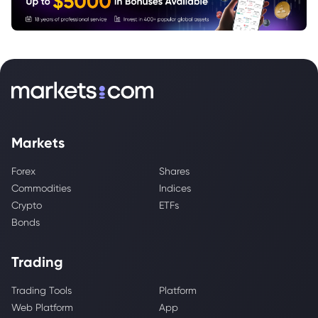
Markets
Forex
Shares
Commodities
Indices
Crypto
ETFs
Bonds
Trading
Trading Tools
Platform
Web Platform
App