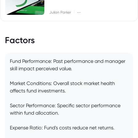
|
Julian Parker
--
Factors
Fund Performance: Past performance and manager
skill impact perceived value.
Market Conditions: Overall stock market health
affects fund investments.
Sector Performance: Specific sector performance
within fund allocation.
Expense Ratio: Fund's costs reduce net returns.