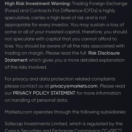
High Risk Investment Warning:
Trading Foreign Exchange
(Forex) and Contracts For Difference (CFDs) is highly
speculative, carries a high level of risk and is not
appropriate for every investor. You may sustain a loss of
some or all of your invested capital, therefore, you should
not speculate with capital that you cannot afford to
lose. You should be aware of all the risks associated with
trading on margin. Please read the full
Risk Disclosure
Statement
which gives you a more detailed explanation
of the risks involved.
For privacy and data protection related complaints
please contact us at
privacy@markets.com
. Please read
our
PRIVACY POLICY STATEMENT
for more information
on handling of personal data.
Markets.com operates through the following subsidiaries:
Safecap Investments Limited, which is regulated by the
Cyprus Securities and Exchange Commission (“CySEC”)