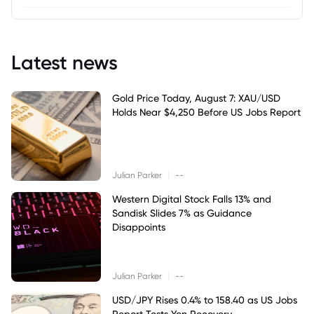
Latest news
Gold Price Today, August 7: XAU/USD
Holds Near $4,250 Before US Jobs Report
|
Julian Parker
--
Western Digital Stock Falls 13% and
Sandisk Slides 7% as Guidance
Disappoints
|
Julian Parker
--
USD/JPY Rises 0.4% to 158.40 as US Jobs
Report Tests Yen Recovery