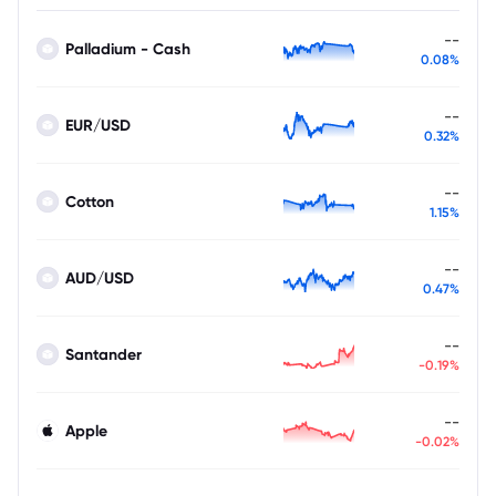
--
Palladium - Cash
0.08%
--
EUR/USD
0.32%
--
Cotton
1.15%
--
AUD/USD
0.47%
--
Santander
-0.19%
--
Apple
-0.02%