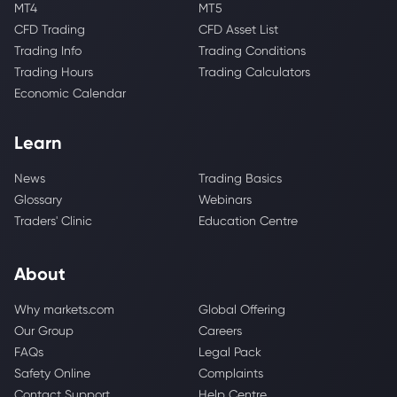
MT4
MT5
CFD Trading
CFD Asset List
Trading Info
Trading Conditions
Trading Hours
Trading Calculators
Economic Calendar
Learn
News
Trading Basics
Glossary
Webinars
Traders' Clinic
Education Centre
About
Why markets.com
Global Offering
Our Group
Careers
FAQs
Legal Pack
Safety Online
Complaints
Contact Support
Help Centre