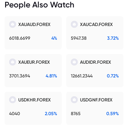
People Also Watch
XAUAUD.FOREX
XAUCAD.FOREX
6018.6699
4%
5947.38
3.72%
XAUEUR.FOREX
AUDIDR.FOREX
3701.3694
4.81%
12661.2344
0.72%
USDKHR.FOREX
USDGNF.FOREX
4040
2.05%
8765
0.59%