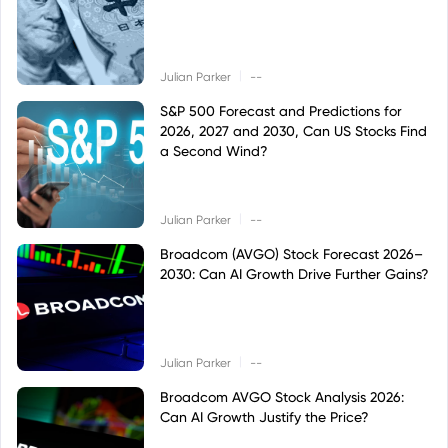
|
Julian Parker
--
S&P 500 Forecast and Predictions for
2026, 2027 and 2030, Can US Stocks Find
a Second Wind?
|
Julian Parker
--
Broadcom (AVGO) Stock Forecast 2026–
2030: Can AI Growth Drive Further Gains?
|
Julian Parker
--
Broadcom AVGO Stock Analysis 2026:
Can AI Growth Justify the Price?