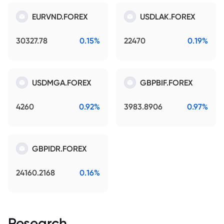
EURVND.FOREX
USDLAK.FOREX
30327.78
0.15%
22470
0.19%
USDMGA.FOREX
GBPBIF.FOREX
4260
0.92%
3983.8906
0.97%
GBPIDR.FOREX
24160.2168
0.16%
Research