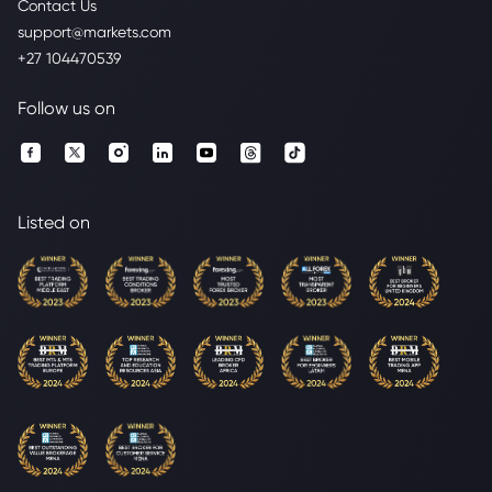
Contact Us
support@markets.com
+27 104470539
Follow us on
Listed on