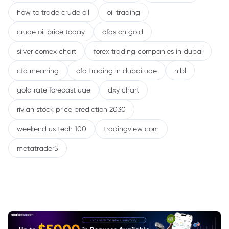
how to trade crude oil
oil trading
crude oil price today
cfds on gold
silver comex chart
forex trading companies in dubai
cfd meaning
cfd trading in dubai uae
nibl
gold rate forecast uae
dxy chart
rivian stock price prediction 2030
weekend us tech 100
tradingview com
metatrader5