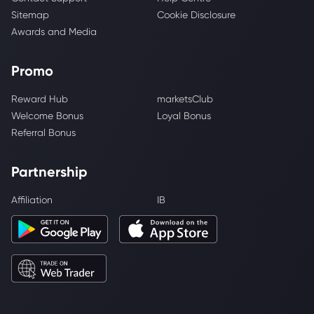
Sitemap
Cookie Disclosure
Awards and Media
Promo
Reward Hub
marketsClub
Welcome Bonus
Loyal Bonus
Referral Bonus
Partnership
Affiliation
IB