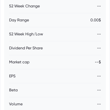
52 Week Change
--
Day Range
0.00$
52 Week High/Low
--
Dividend Per Share
--
Market cap
--$
EPS
--
Beta
--
Volume
--