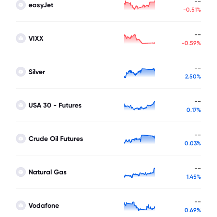
--
easyJet
-0.51%
--
VIXX
-0.59%
--
Silver
2.50%
--
USA 30 - Futures
0.17%
--
Crude Oil Futures
0.03%
--
Natural Gas
1.45%
--
Vodafone
0.69%