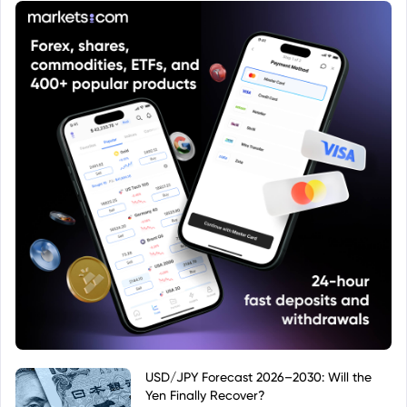
directly by its ISIN.
USD/JPY Forecast 2026–2030: Will the
Yen Finally Recover?