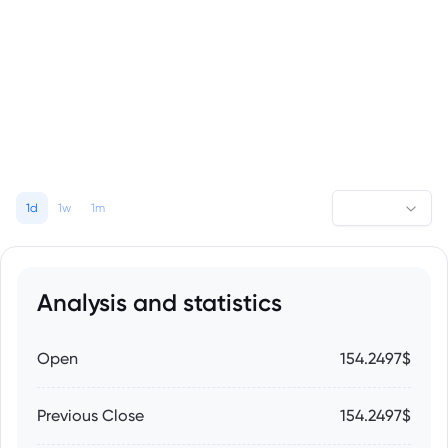
1d
1w
1m
Analysis and statistics
Open
154.2497$
Previous Close
154.2497$