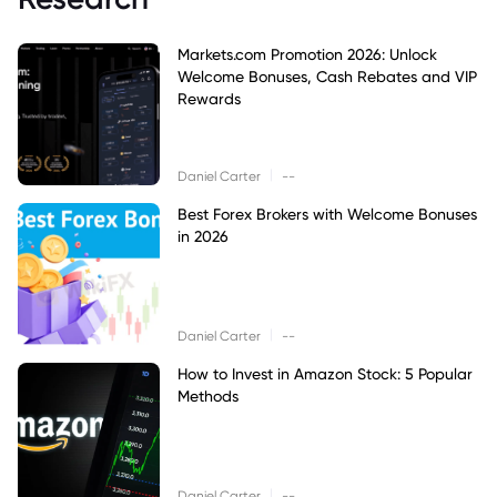
Markets.com Promotion 2026: Unlock
Welcome Bonuses, Cash Rebates and VIP
Rewards
|
Daniel Carter
--
Best Forex Brokers with Welcome Bonuses
in 2026
|
Daniel Carter
--
How to Invest in Amazon Stock: 5 Popular
Methods
|
Daniel Carter
--