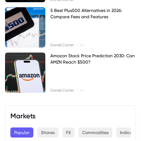
5 Best Plus500 Alternatives in 2026:
Compare Fees and Features
|
Daniel Carter
--
Amazon Stock Price Prediction 2030: Can
AMZN Reach $500?
|
Daniel Carter
--
Markets
Popular
Shares
FX
Commodities
Indices