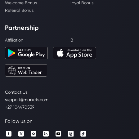
Welcome Bonus
Loyal Bonus
Referral Bonus
Partnership
Affiliation
IB
Contact Us
support@markets.com
+27 104470539
Follow us on