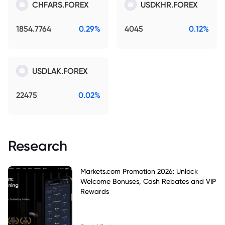
CHFARS.FOREX
USDKHR.FOREX
1854.7764
0.29%
4045
0.12%
USDLAK.FOREX
22475
0.02%
Research
Markets.com Promotion 2026: Unlock
Welcome Bonuses, Cash Rebates and VIP
Rewards