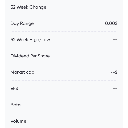
52 Week Change
--
Day Range
0.00$
52 Week High/Low
--
Dividend Per Share
--
Market cap
--$
EPS
--
Beta
--
Volume
--