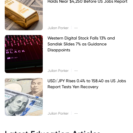
Holds Near $4,250 Before US Jobs Report
|
Julian Parker
--
Western Digital Stock Falls 13% and
Sandisk Slides 7% as Guidance
Disappoints
|
Julian Parker
--
USD/JPY Rises 0.4% to 158.40 as US Jobs
Report Tests Yen Recovery
|
Julian Parker
--