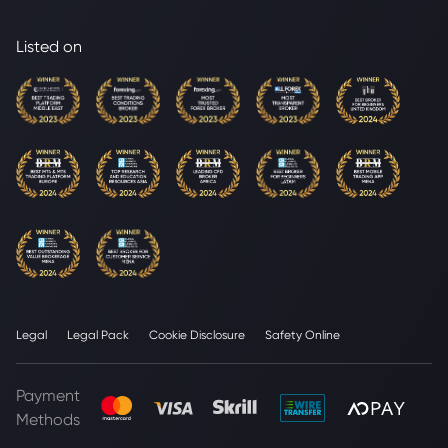
Listed on
Legal
Legal Pack
Cookie Disclosure
Safety Online
Payment
Methods