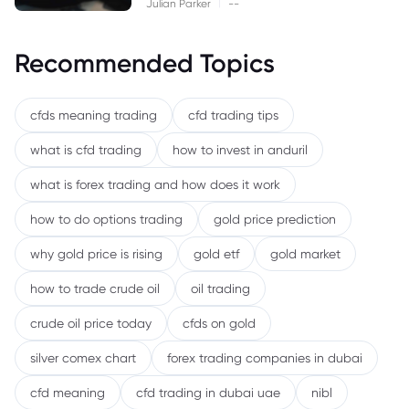
|
Julian Parker
--
Recommended Topics
cfds meaning trading
cfd trading tips
what is cfd trading
how to invest in anduril
what is forex trading and how does it work
how to do options trading
gold price prediction
why gold price is rising
gold etf
gold market
how to trade crude oil
oil trading
crude oil price today
cfds on gold
silver comex chart
forex trading companies in dubai
cfd meaning
cfd trading in dubai uae
nibl