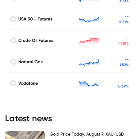
3.10%
--
USA 30 - Futures
0.23%
--
Crude Oil Futures
-1.15%
--
Natural Gas
1.52%
--
Vodafone
0.69%
Latest news
Gold Price Today, August 7: XAU/USD