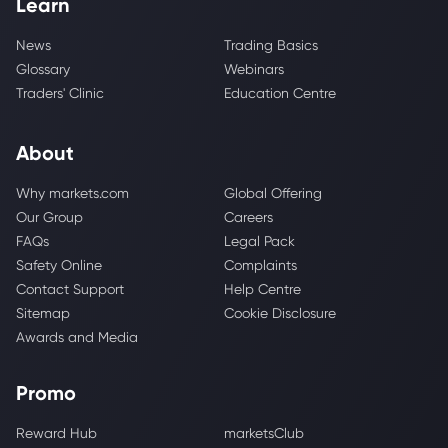
Learn
News
Trading Basics
Glossary
Webinars
Traders' Clinic
Education Centre
About
Why markets.com
Global Offering
Our Group
Careers
FAQs
Legal Pack
Safety Online
Complaints
Contact Support
Help Centre
Sitemap
Cookie Disclosure
Awards and Media
Promo
Reward Hub
marketsClub