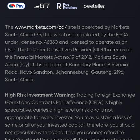
The
www.markets.com/za/
site is operated by Markets
South Africa (Pty) Ltd which is a regulated by the FSCA
under license no. 46860 and licensed to operate as an
Over The Counter Derivatives Provider (ODP) in terms of
the Financial Markets Act no.19 of 2012. Markets South
Africa (Pty) Ltd is located at
Boundary Place 18 Rivonia
Road, Illovo Sandton, Johannesburg, Gauteng, 2196,
South Africa.
High Risk Investment Warning:
Trading Foreign Exchange
(Forex) and Contracts For Difference (CFDs) is highly
speculative, carries a high level of risk and is not
appropriate for every investor. You may sustain a loss of
some or all of your invested capital, therefore, you should
not speculate with capital that you cannot afford to
lose. You should be aware of all the risks associated with