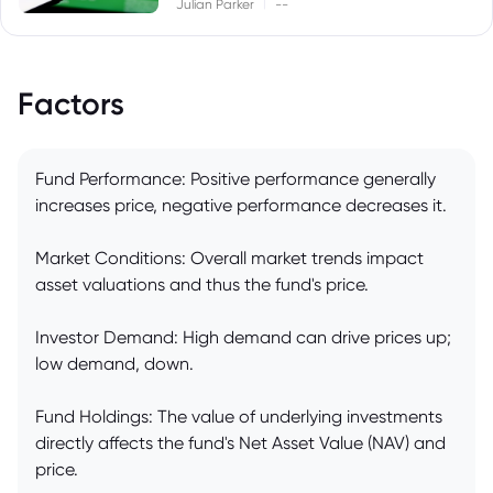
|
Julian Parker
--
Factors
Fund Performance: Positive performance generally
increases price, negative performance decreases it.
Market Conditions: Overall market trends impact
asset valuations and thus the fund's price.
Investor Demand: High demand can drive prices up;
low demand, down.
Fund Holdings: The value of underlying investments
directly affects the fund's Net Asset Value (NAV) and
price.