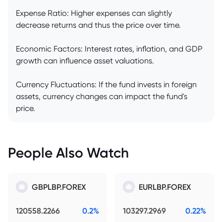
Expense Ratio: Higher expenses can slightly
decrease returns and thus the price over time.
Economic Factors: Interest rates, inflation, and GDP
growth can influence asset valuations.
Currency Fluctuations: If the fund invests in foreign
assets, currency changes can impact the fund's
price.
People Also Watch
GBPLBP.FOREX
EURLBP.FOREX
120558.2266
0.2%
103297.2969
0.22%