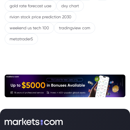
gold rate forecast uae
dxy chart
rivian stock price prediction 2030
weekend us tech 100
tradingview com
metatrader5