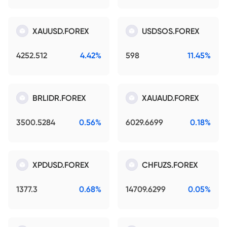
XAUUSD.FOREX
USDSOS.FOREX
4252.512
4.42%
598
11.45%
BRLIDR.FOREX
XAUAUD.FOREX
3500.5284
0.56%
6029.6699
0.18%
XPDUSD.FOREX
CHFUZS.FOREX
1377.3
0.68%
14709.6299
0.05%