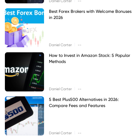
|
Daniel Carter
--
Best Forex Brokers with Welcome Bonuses
in 2026
|
Daniel Carter
--
How to Invest in Amazon Stock: 5 Popular
Methods
|
Daniel Carter
--
5 Best Plus500 Alternatives in 2026:
Compare Fees and Features
|
Daniel Carter
--