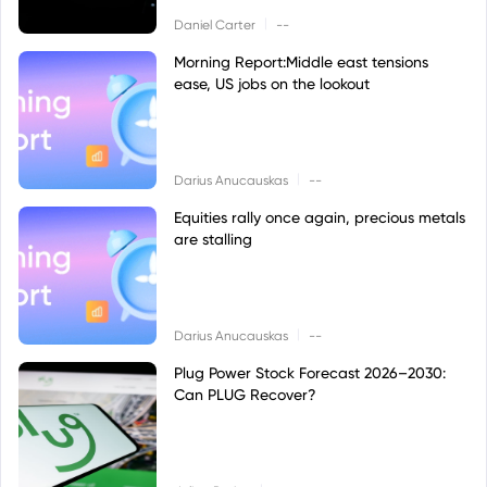
|
Daniel Carter
--
Morning Report:Middle east tensions
ease, US jobs on the lookout
|
Darius Anucauskas
--
Equities rally once again, precious metals
are stalling
|
Darius Anucauskas
--
Plug Power Stock Forecast 2026–2030:
Can PLUG Recover?