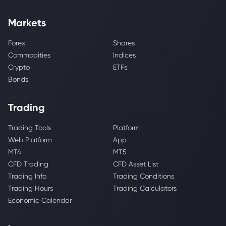
Markets
Forex
Shares
Commodities
Indices
Crypto
ETFs
Bonds
Trading
Trading Tools
Platform
Web Platform
App
MT4
MT5
CFD Trading
CFD Asset List
Trading Info
Trading Conditions
Trading Hours
Trading Calculators
Economic Calendar