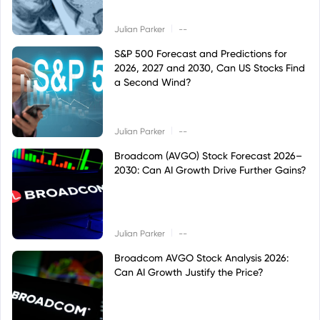
|
Julian Parker
--
S&P 500 Forecast and Predictions for
2026, 2027 and 2030, Can US Stocks Find
a Second Wind?
|
Julian Parker
--
Broadcom (AVGO) Stock Forecast 2026–
2030: Can AI Growth Drive Further Gains?
|
Julian Parker
--
Broadcom AVGO Stock Analysis 2026:
Can AI Growth Justify the Price?