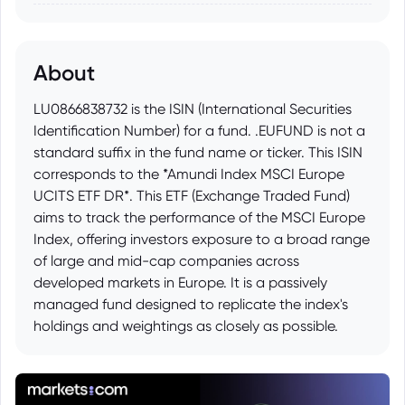
About
LU0866838732 is the ISIN (International Securities
Identification Number) for a fund. .EUFUND is not a
standard suffix in the fund name or ticker. This ISIN
corresponds to the *Amundi Index MSCI Europe
UCITS ETF DR*. This ETF (Exchange Traded Fund)
aims to track the performance of the MSCI Europe
Index, offering investors exposure to a broad range
of large and mid-cap companies across
developed markets in Europe. It is a passively
managed fund designed to replicate the index's
holdings and weightings as closely as possible.