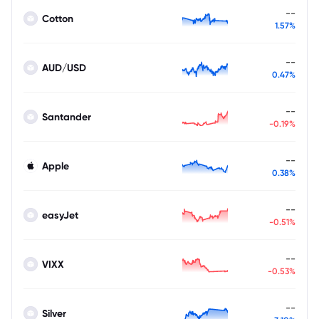
--
Cotton
1.57%
--
AUD/USD
0.47%
--
Santander
-0.19%
--
Apple
0.38%
--
easyJet
-0.51%
--
VIXX
-0.53%
--
Silver