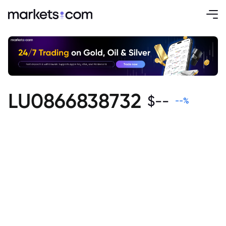
LU0866838732
$
--
--
%