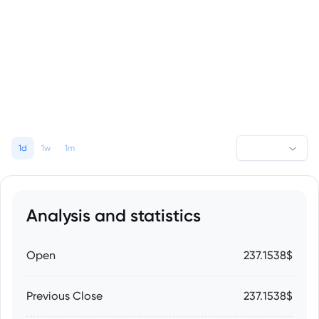
1d
1w
1m
Analysis and statistics
Open
237.1538$
Previous Close
237.1538$