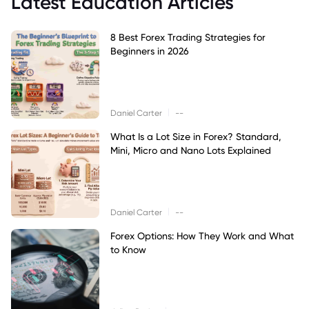
Latest Education Articles
8 Best Forex Trading Strategies for
Beginners in 2026
|
Daniel Carter
--
What Is a Lot Size in Forex? Standard,
Mini, Micro and Nano Lots Explained
|
Daniel Carter
--
Forex Options: How They Work and What
to Know