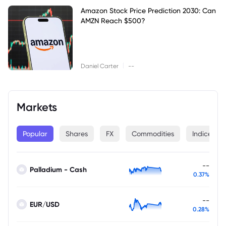
Amazon Stock Price Prediction 2030: Can
AMZN Reach $500?
|
Daniel Carter
--
Markets
Popular
Shares
FX
Commodities
Indices
--
Palladium - Cash
0.37%
--
EUR/USD
0.28%