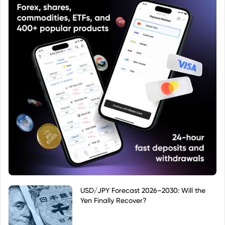
USD/JPY Forecast 2026–2030: Will the
Yen Finally Recover?