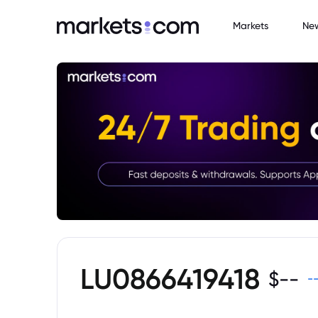
Markets
Ne
LU0866419418
$
--
-