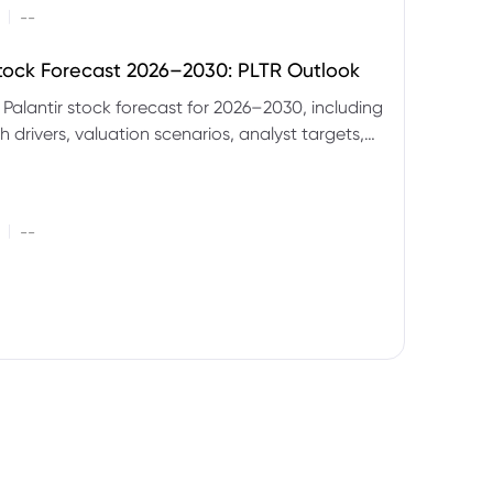
|
--
Stock Forecast 2026–2030: PLTR Outlook
 Palantir stock forecast for 2026–2030, including
 drivers, valuation scenarios, analyst targets,
gnals and key risks.
|
--