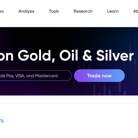
ws
Analysis
Tools
Research
Learn
A
-
%