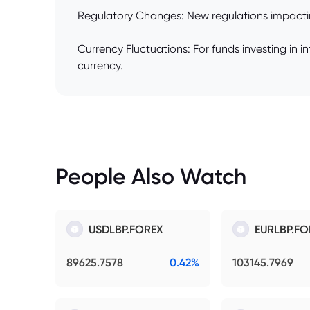
Regulatory Changes: New regulations impacting
Currency Fluctuations: For funds investing in 
currency.
People Also Watch
USDLBP.FOREX
EURLBP.FO
89625.7578
0.42%
103145.7969