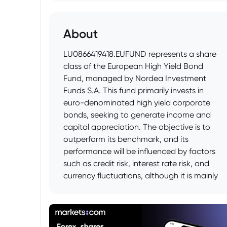
About
LU0866419418.EUFUND represents a share
class of the European High Yield Bond
Fund, managed by Nordea Investment
Funds S.A. This fund primarily invests in
euro-denominated high yield corporate
bonds, seeking to generate income and
capital appreciation. The objective is to
outperform its benchmark, and its
performance will be influenced by factors
such as credit risk, interest rate risk, and
currency fluctuations, although it is mainly
euro-denominated. Investors should
consider this fund as potentially higher risk
compared to investment-grade bond
funds.