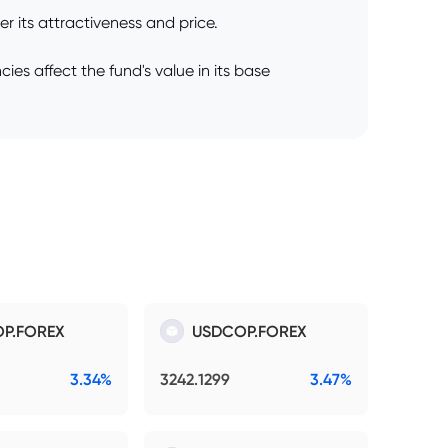
 its attractiveness and price.
es affect the fund's value in its base
P.FOREX
USDCOP.FOREX
3.34%
3242.1299
3.47%