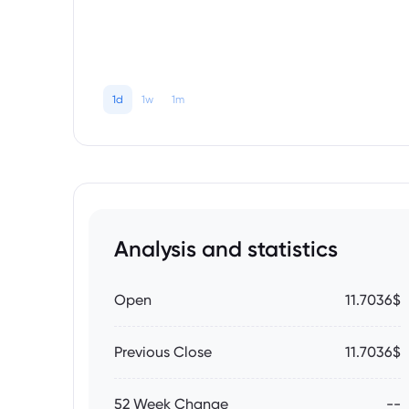
1d
1w
1m
Analysis and statistics
Open
11.7036$
Previous Close
11.7036$
52 Week Change
--