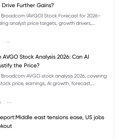
 Drive Further Gains?
e Broadcom (AVGO) Stock Forecast for 2026–
ding analyst price targets, growth drivers,
isks and bull and bear scenarios.
|
--
AVGO Stock Analysis 2026: Can AI
stify the Price?
r Broadcom AVGO stock analysis 2026, covering
ock price, earnings, AI growth, forecast,
aluation and stock split outlook.
|
r
--
eport:Middle east tensions ease, US jobs
okout