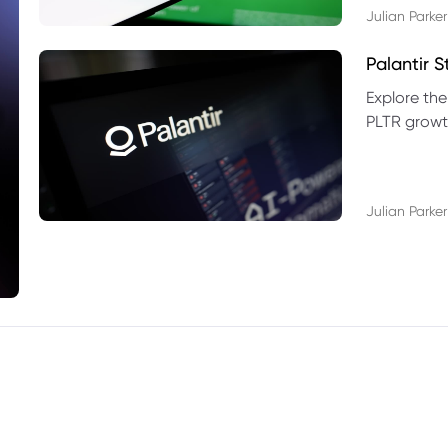
Julian Parker
Palantir 
Explore the
PLTR growth
technical si
Julian Parker