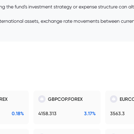
 the fund's investment strategy or expense structure can alter
international assets, exchange rate movements between currenci
REX
GBPCOP.FOREX
EURCO
0.18%
4158.313
3.17%
3563.3