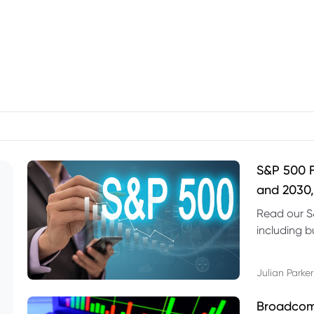
S&P 500 F
and 2030,
Read our S
including b
technical l
Julian Parker
Broadcom