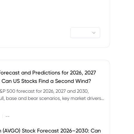
orecast and Predictions for 2026, 2027
 Can US Stocks Find a Second Wind?
&P 500 forecast for 2026, 2027 and 2030,
ull, base and bear scenarios, key market drivers,
evels and CFD trading risks.
|
--
 (AVGO) Stock Forecast 2026–2030: Can