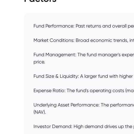
Fund Performance: Past returns and overall pe
Market Conditions: Broad economic trends, inter
Fund Management: The fund manager's expertis
price.
Fund Size & Liquidity: A larger fund with highe
Expense Ratio: The fund's operating costs (man
Underlying Asset Performance: The performance 
(NAV).
Investor Demand: High demand drives up the pri