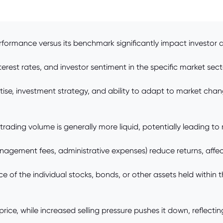
rformance versus its benchmark significantly impact investor 
est rates, and investor sentiment in the specific market sector
e, investment strategy, and ability to adapt to market chan
r trading volume is generally more liquid, potentially leading t
agement fees, administrative expenses) reduce returns, affecti
of the individual stocks, bonds, or other assets held within th
ce, while increased selling pressure pushes it down, reflecti