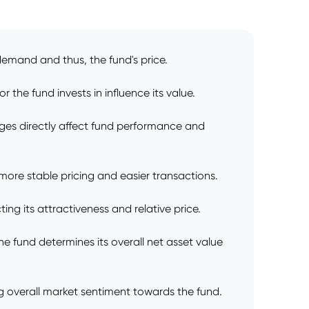
demand and thus, the fund's price.
 the fund invests in influence its value.
ges directly affect fund performance and
o more stable pricing and easier transactions.
ng its attractiveness and relative price.
e fund determines its overall net asset value
ng overall market sentiment towards the fund.