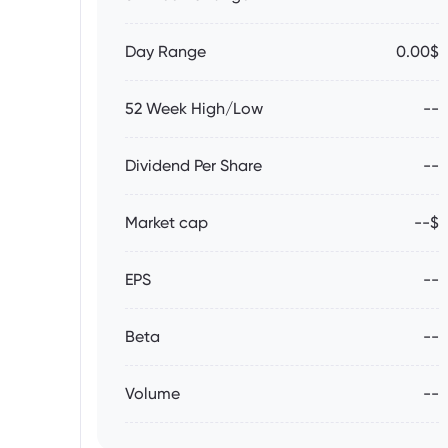
Day Range
0.00$
52 Week High/Low
--
Dividend Per Share
--
Market cap
--$
EPS
--
Beta
--
Volume
--