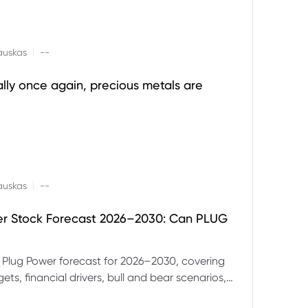
|
auskas
--
ally once again, precious metals are
|
auskas
--
er Stock Forecast 2026–2030: Can PLUG
 Plug Power forecast for 2026–2030, covering
ets, financial drivers, bull and bear scenarios,
evels and key risks for PLUG.