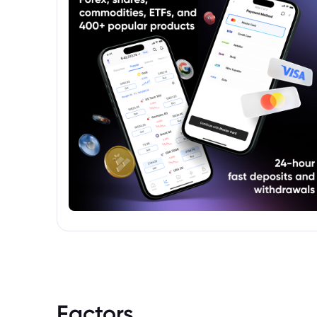
Factors