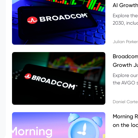
AI Growth
Explore th
2030, inclu
valuation r
Julian Parker
Broadcom 
Growth Ju
Explore ou
the AVGO st
dividend, v
Daniel Carte
Morning R
on the lo