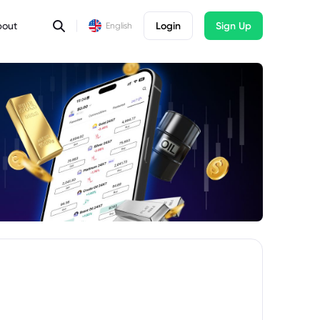
bout
Login
Sign Up
English