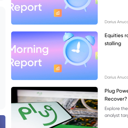
Darius Anuc
Equities r
stalling
Darius Anuc
Plug Pow
Recover?
Explore the
analyst targ
technical l