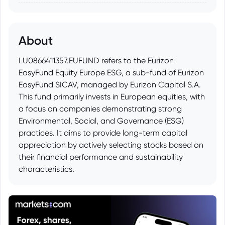
About
LU0866411357.EUFUND refers to the Eurizon
EasyFund Equity Europe ESG, a sub-fund of Eurizon
EasyFund SICAV, managed by Eurizon Capital S.A.
This fund primarily invests in European equities, with
a focus on companies demonstrating strong
Environmental, Social, and Governance (ESG)
practices. It aims to provide long-term capital
appreciation by actively selecting stocks based on
their financial performance and sustainability
characteristics.