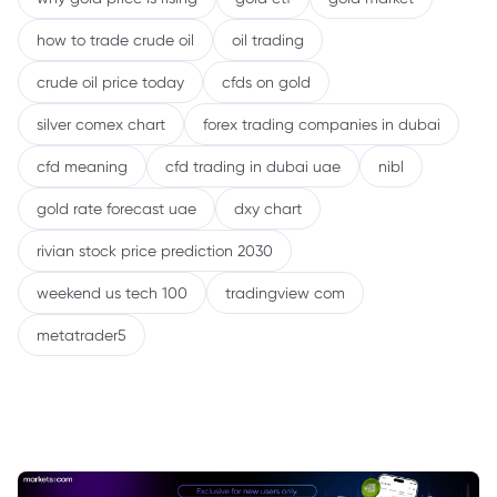
how to trade crude oil
oil trading
crude oil price today
cfds on gold
silver comex chart
forex trading companies in dubai
cfd meaning
cfd trading in dubai uae
nibl
gold rate forecast uae
dxy chart
rivian stock price prediction 2030
weekend us tech 100
tradingview com
metatrader5