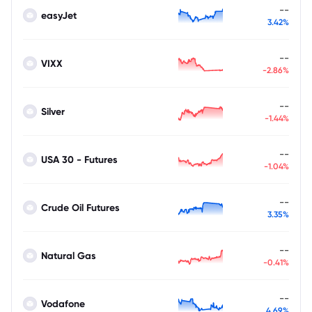
--
easyJet
3.42%
--
VIXX
-2.86%
--
Silver
-1.44%
--
USA 30 - Futures
-1.04%
--
Crude Oil Futures
3.35%
--
Natural Gas
-0.41%
--
Vodafone
4.69%