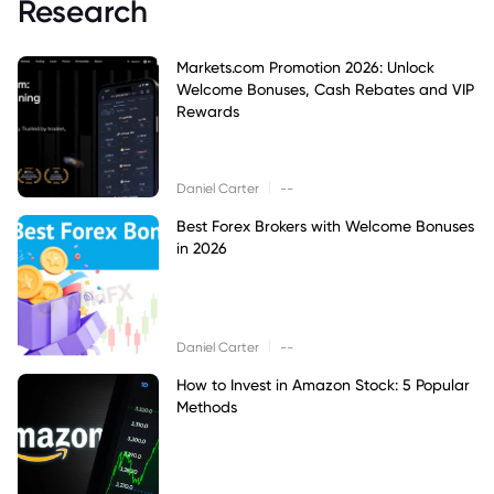
Research
Markets.com Promotion 2026: Unlock
Welcome Bonuses, Cash Rebates and VIP
Rewards
|
Daniel Carter
--
Best Forex Brokers with Welcome Bonuses
in 2026
|
Daniel Carter
--
How to Invest in Amazon Stock: 5 Popular
Methods