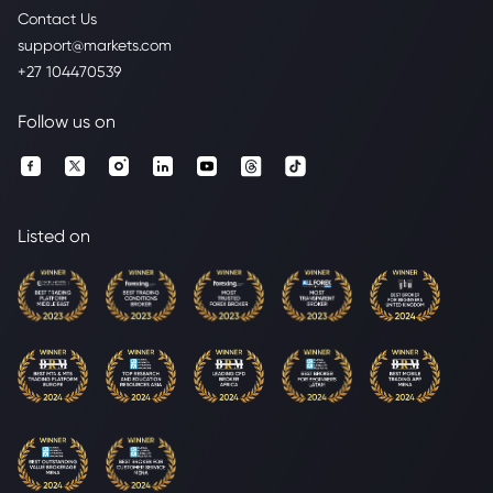
Contact Us
support@markets.com
+27 104470539
Follow us on
Listed on