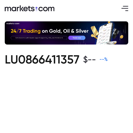
LU0866411357
$
--
--
%