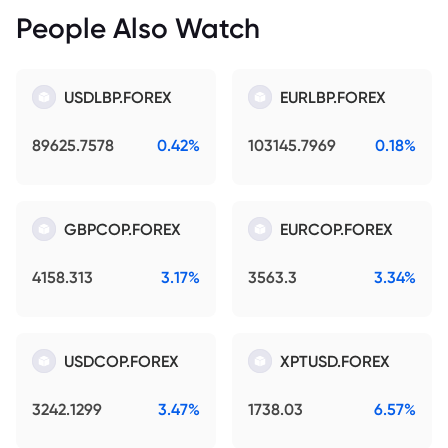
People Also Watch
USDLBP.FOREX
EURLBP.FOREX
89625.7578
0.42%
103145.7969
0.18%
GBPCOP.FOREX
EURCOP.FOREX
4158.313
3.17%
3563.3
3.34%
USDCOP.FOREX
XPTUSD.FOREX
3242.1299
3.47%
1738.03
6.57%