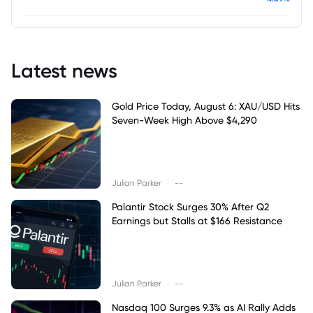
Latest news
Gold Price Today, August 6: XAU/USD Hits
Seven-Week High Above $4,290
|
Julian Parker
--
Palantir Stock Surges 30% After Q2
Earnings but Stalls at $166 Resistance
|
Julian Parker
--
Nasdaq 100 Surges 9.3% as AI Rally Adds