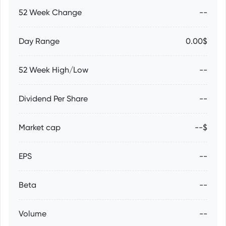
52 Week Change
--
Day Range
0.00$
52 Week High/Low
--
Dividend Per Share
--
Market cap
--$
EPS
--
Beta
--
Volume
--