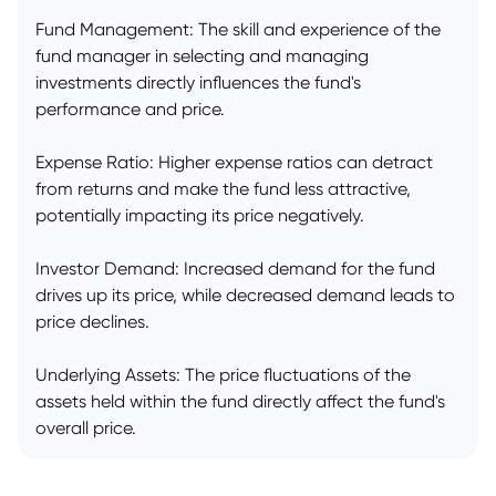
Fund Management: The skill and experience of the
fund manager in selecting and managing
investments directly influences the fund's
performance and price.
Expense Ratio: Higher expense ratios can detract
from returns and make the fund less attractive,
potentially impacting its price negatively.
Investor Demand: Increased demand for the fund
drives up its price, while decreased demand leads to
price declines.
Underlying Assets: The price fluctuations of the
assets held within the fund directly affect the fund's
overall price.