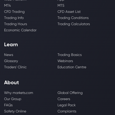
MT4
MT5
CFD Trading
CFD Asset List
Trading Info
Trading Conditions
Trading Hours
Trading Calculators
Economic Calendar
Learn
News
Trading Basics
Glossary
Webinars
Traders' Clinic
Education Centre
About
Why markets.com
Global Offering
Our Group
Careers
FAQs
Legal Pack
Safety Online
Complaints