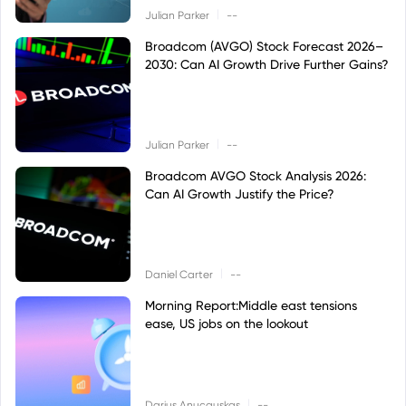
|
Julian Parker
--
Broadcom (AVGO) Stock Forecast 2026–
2030: Can AI Growth Drive Further Gains?
|
Julian Parker
--
Broadcom AVGO Stock Analysis 2026:
Can AI Growth Justify the Price?
|
Daniel Carter
--
Morning Report:Middle east tensions
ease, US jobs on the lookout
|
Darius Anucauskas
--