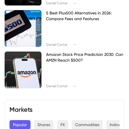
|
Daniel Carter
--
5 Best Plus500 Alternatives in 2026:
Compare Fees and Features
|
Daniel Carter
--
Amazon Stock Price Prediction 2030: Can
AMZN Reach $500?
|
Daniel Carter
--
Markets
Popular
Shares
FX
Commodities
Indices