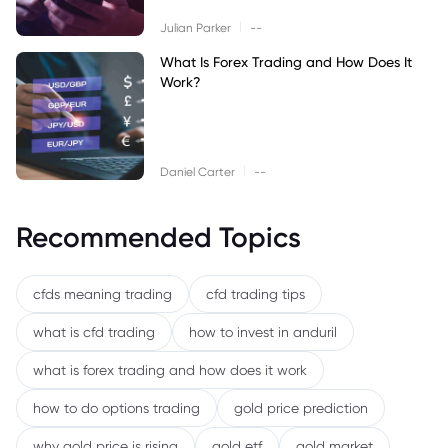
|
Julian Parker
--
What Is Forex Trading and How Does It
Work?
|
Daniel Carter
--
Recommended Topics
cfds meaning trading
cfd trading tips
what is cfd trading
how to invest in anduril
what is forex trading and how does it work
how to do options trading
gold price prediction
why gold price is rising
gold etf
gold market