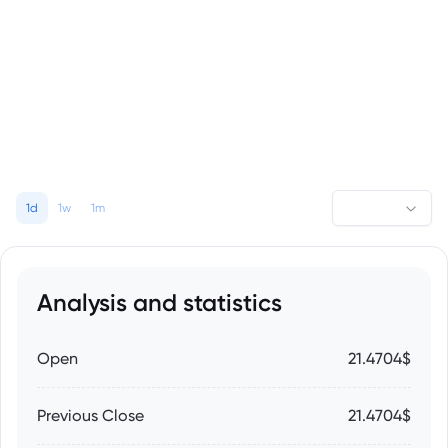
1d
1w
1m
Analysis and statistics
Open
21.4704$
Previous Close
21.4704$