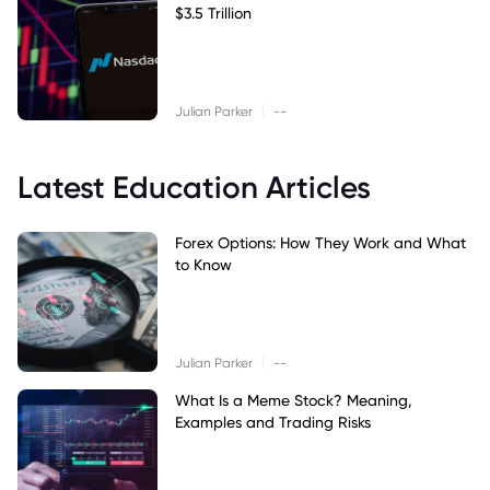
$3.5 Trillion
|
Julian Parker
--
Latest Education Articles
Forex Options: How They Work and What
to Know
|
Julian Parker
--
What Is a Meme Stock? Meaning,
Examples and Trading Risks