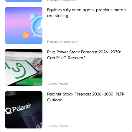
Equities rally once again, precious metals
are stalling
|
Darius Anucauskas
--
Plug Power Stock Forecast 2026–2030:
Can PLUG Recover?
|
Julian Parker
--
Palantir Stock Forecast 2026–2030: PLTR
Outlook
|
Julian Parker
--