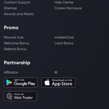
Contact Support
Help Centre
Sitemap
Cookie Disclosure
Awards and Media
Promo
Reward Hub
marketsClub
Welcome Bonus
Loyal Bonus
Referral Bonus
Partnership
Affiliation
IB