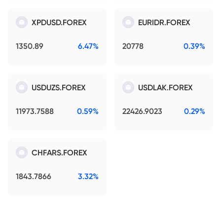
XPDUSD.FOREX
EURIDR.FOREX
1350.89
6.47%
20778
0.39%
USDUZS.FOREX
USDLAK.FOREX
11973.7588
0.59%
22426.9023
0.29%
CHFARS.FOREX
1843.7866
3.32%