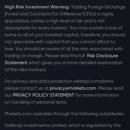
High Risk Investment Warning:
Trading Foreign Exchange
(Forex) and Contracts For Difference (CFDs) is highly
speculative, carries a high level of risk and is not
appropriate for every investor. You may sustain a loss of
some or all of your invested capital, therefore, you should
not speculate with capital that you cannot afford to
lose. You should be aware of all the risks associated with
trading on margin. Please read the full
Risk Disclosure
Statement
which gives you a more detailed explanation
of the risks involved.
For privacy and data protection related complaints
please contact us at
privacy@markets.com
. Please read
our
PRIVACY POLICY STATEMENT
for more information
on handling of personal data.
Markets.com operates through the following subsidiaries:
Safecap Investments Limited, which is regulated by the