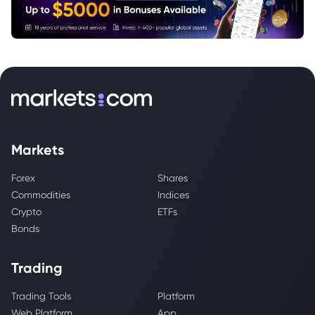
Markets
Forex
Shares
Commodities
Indices
Crypto
ETFs
Bonds
Trading
Trading Tools
Platform
Web Platform
App