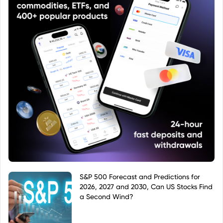
S&P 500 Forecast and Predictions for
2026, 2027 and 2030, Can US Stocks Find
a Second Wind?