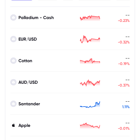
--
Palladium - Cash
-0.23%
--
EUR/USD
-0.32%
--
Cotton
-0.19%
--
AUD/USD
-0.37%
--
Santander
1.11%
--
Apple
-0.01%