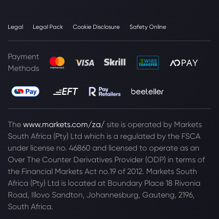
Legal
Legal Pack
Cookie Disclosure
Safety Online
Payment
Methods
The
www.markets.com/za/
site is operated by Markets
South Africa (Pty) Ltd which is a regulated by the FSCA
under license no. 46860 and licensed to operate as an
Over The Counter Derivatives Provider (ODP) in terms of
the Financial Markets Act no.19 of 2012. Markets South
Africa (Pty) Ltd is located at
Boundary Place 18 Rivonia
Road, Illovo Sandton, Johannesburg, Gauteng, 2196,
South Africa.