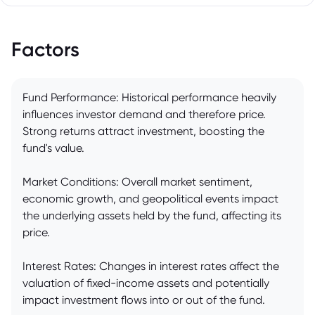
Factors
Fund Performance: Historical performance heavily
influences investor demand and therefore price.
Strong returns attract investment, boosting the
fund's value.
Market Conditions: Overall market sentiment,
economic growth, and geopolitical events impact
the underlying assets held by the fund, affecting its
price.
Interest Rates: Changes in interest rates affect the
valuation of fixed-income assets and potentially
impact investment flows into or out of the fund.