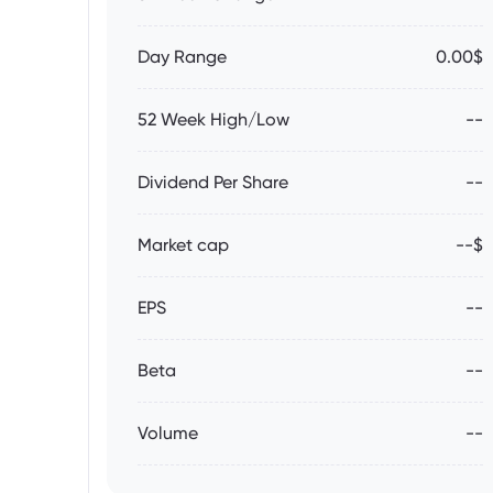
Day Range
0.00$
52 Week High/Low
--
Dividend Per Share
--
Market cap
--$
EPS
--
Beta
--
Volume
--