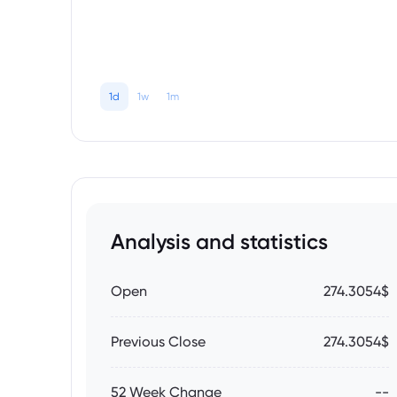
1d
1w
1m
Analysis and statistics
Open
274.3054$
Previous Close
274.3054$
52 Week Change
--