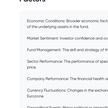
Economic Conditions: Broader economic factors
of the underlying assets in the fund.
Market Sentiment: Investor confidence and ov
Fund Management: The skill and strategy of the
Sector Performance: The performance of specific
price.
Company Performance: The financial health and 
Currency Fluctuations: Changes in the exchang
Eurozone.
Geopolitical Events: Major political or geopolit