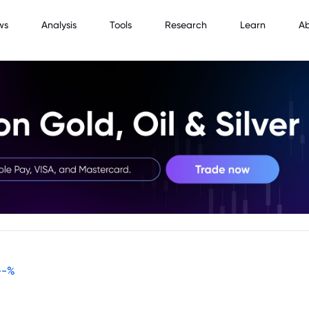
ws
Analysis
Tools
Research
Learn
A
--
%