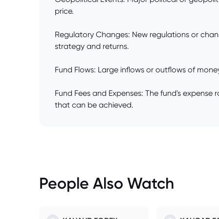
price.
Regulatory Changes: New regulations or changes
strategy and returns.
Fund Flows: Large inflows or outflows of money 
Fund Fees and Expenses: The fund's expense rati
that can be achieved.
People Also Watch