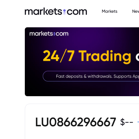
Markets
Ne
LU0866296667
$
--