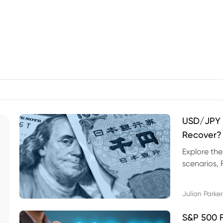
USD/JPY F
Recover?
Explore th
scenarios, 
trading exa
Julian Parker
S&P 500 F