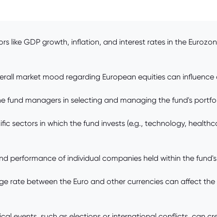
 like GDP growth, inflation, and interest rates in the Euroz
erall market mood regarding European equities can influence 
 fund managers in selecting and managing the fund's portfolio 
 sectors in which the fund invests (e.g., technology, healthcar
performance of individual companies held within the fund's port
e rate between the Euro and other currencies can affect the v
ical events, such as elections or international conflicts, can cr