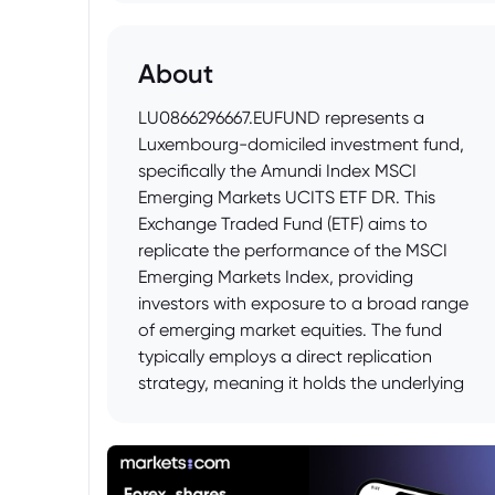
About
LU0866296667.EUFUND represents a
Luxembourg-domiciled investment fund,
specifically the Amundi Index MSCI
Emerging Markets UCITS ETF DR. This
Exchange Traded Fund (ETF) aims to
replicate the performance of the MSCI
Emerging Markets Index, providing
investors with exposure to a broad range
of emerging market equities. The fund
typically employs a direct replication
strategy, meaning it holds the underlying
securities of the index it tracks, and
distributes dividends. It is suitable for
investors seeking diversified exposure to
emerging market economies and prepared