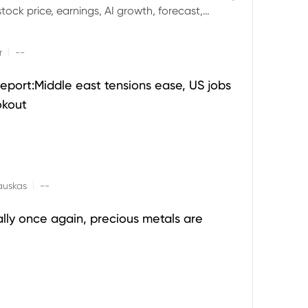
ock price, earnings, AI growth, forecast,
aluation and stock split outlook.
|
r
--
eport:Middle east tensions ease, US jobs
okout
|
auskas
--
ally once again, precious metals are