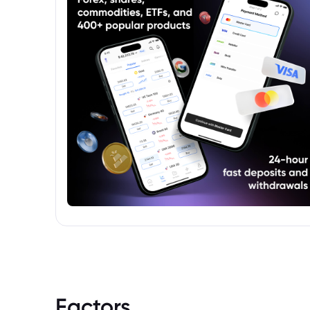
to accept the associated market risks.
Factors