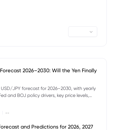
orecast 2026–2030: Will the Yen Finally
e USD/JPY forecast for 2026–2030, with yearly
Fed and BOJ policy drivers, key price levels,
mples and major risks to watch.
|
--
orecast and Predictions for 2026, 2027