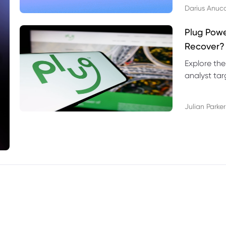
Darius Anuc
Plug Pow
Recover?
Explore the
analyst targ
technical l
Julian Parker