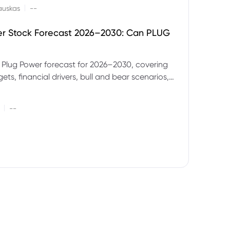
|
auskas
--
er Stock Forecast 2026–2030: Can PLUG
 Plug Power forecast for 2026–2030, covering
ets, financial drivers, bull and bear scenarios,
evels and key risks for PLUG.
|
--