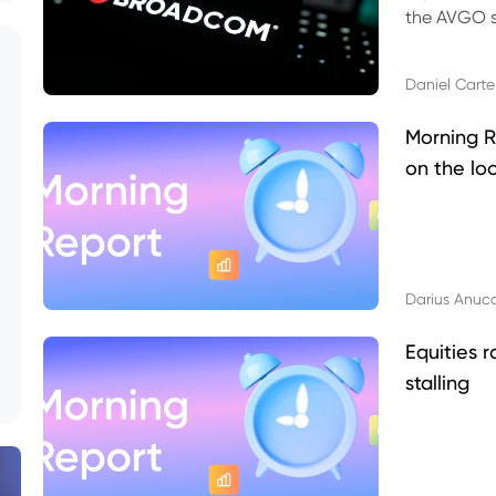
the AVGO st
dividend, v
Daniel Carte
Morning R
on the lo
Darius Anuc
Equities r
stalling