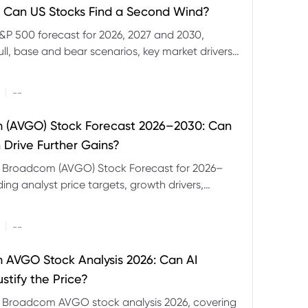
 Can US Stocks Find a Second Wind?
&P 500 forecast for 2026, 2027 and 2030,
ull, base and bear scenarios, key market drivers,
evels and CFD trading risks.
|
--
 (AVGO) Stock Forecast 2026–2030: Can
 Drive Further Gains?
e Broadcom (AVGO) Stock Forecast for 2026–
ding analyst price targets, growth drivers,
isks and bull and bear scenarios.
|
--
AVGO Stock Analysis 2026: Can AI
stify the Price?
r Broadcom AVGO stock analysis 2026, covering