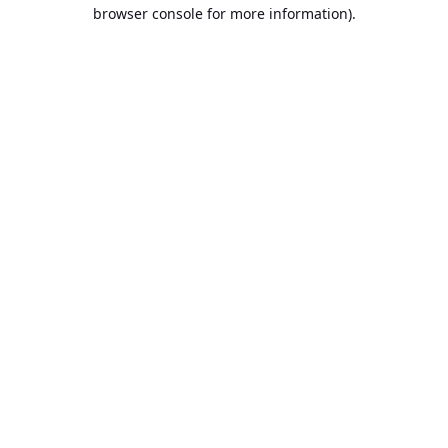
browser console for more information).