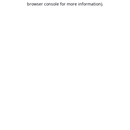
browser console for more information).