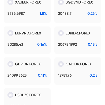
XAUEUR.FOREX
SGDVND.FOREX
3756.6987
1.8%
20488.7
0.26%
EURVND.FOREX
EURIDR.FOREX
30285.43
0.16%
20678.1992
0.15%
GBPIDR.FOREX
CADIDR.FOREX
24099.5625
0.11%
12781.96
0.2%
USDUZS.FOREX