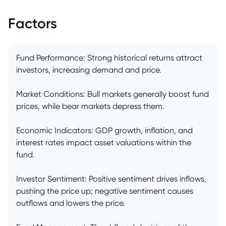
Factors
Fund Performance: Strong historical returns attract
investors, increasing demand and price.
Market Conditions: Bull markets generally boost fund
prices, while bear markets depress them.
Economic Indicators: GDP growth, inflation, and
interest rates impact asset valuations within the
fund.
Investor Sentiment: Positive sentiment drives inflows,
pushing the price up; negative sentiment causes
outflows and lowers the price.