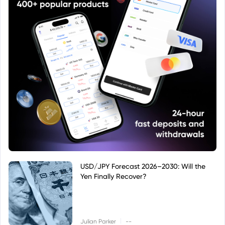
USD/JPY Forecast 2026–2030: Will the
Yen Finally Recover?
|
Julian Parker
--