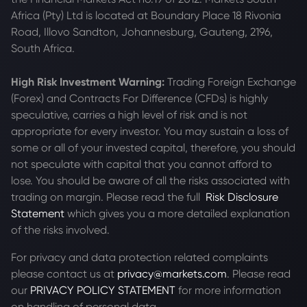
Africa (Pty) Ltd is located at
Boundary Place 18 Rivonia
Road, Illovo Sandton, Johannesburg, Gauteng, 2196,
South Africa.
High Risk Investment Warning:
Trading Foreign Exchange
(Forex) and Contracts For Difference (CFDs) is highly
speculative, carries a high level of risk and is not
appropriate for every investor. You may sustain a loss of
some or all of your invested capital, therefore, you should
not speculate with capital that you cannot afford to
lose. You should be aware of all the risks associated with
trading on margin. Please read the full
Risk Disclosure
Statement
which gives you a more detailed explanation
of the risks involved.
For privacy and data protection related complaints
please contact us at
privacy@markets.com
. Please read
our
PRIVACY POLICY STATEMENT
for more information
on handling of personal data.