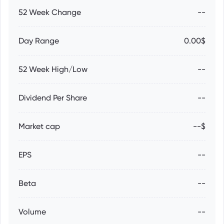
52 Week Change
--
Day Range
0.00$
52 Week High/Low
--
Dividend Per Share
--
Market cap
--$
EPS
--
Beta
--
Volume
--