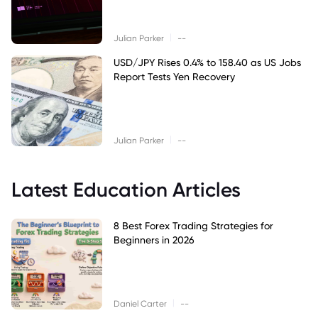
|
Julian Parker
--
USD/JPY Rises 0.4% to 158.40 as US Jobs
Report Tests Yen Recovery
|
Julian Parker
--
Latest Education Articles
8 Best Forex Trading Strategies for
Beginners in 2026
|
Daniel Carter
--