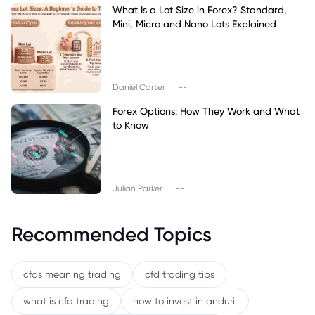
What Is a Lot Size in Forex? Standard,
Mini, Micro and Nano Lots Explained
|
Daniel Carter
--
Forex Options: How They Work and What
to Know
|
Julian Parker
--
Recommended Topics
cfds meaning trading
cfd trading tips
what is cfd trading
how to invest in anduril