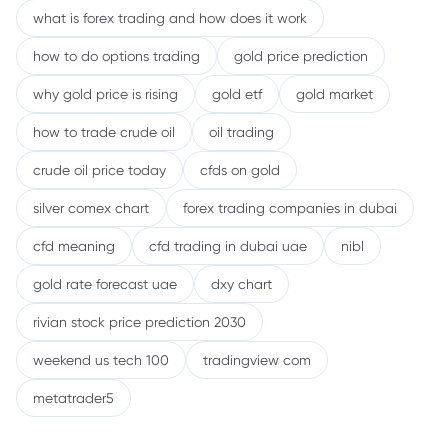
what is forex trading and how does it work
how to do options trading
gold price prediction
why gold price is rising
gold etf
gold market
how to trade crude oil
oil trading
crude oil price today
cfds on gold
silver comex chart
forex trading companies in dubai
cfd meaning
cfd trading in dubai uae
nibl
gold rate forecast uae
dxy chart
rivian stock price prediction 2030
weekend us tech 100
tradingview com
metatrader5