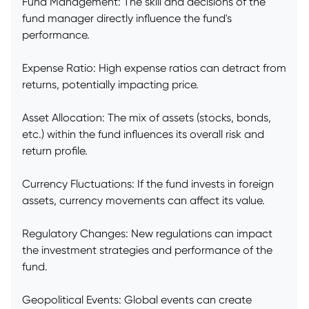
Fund Management: The skill and decisions of the
fund manager directly influence the fund's
performance.
Expense Ratio: High expense ratios can detract from
returns, potentially impacting price.
Asset Allocation: The mix of assets (stocks, bonds,
etc.) within the fund influences its overall risk and
return profile.
Currency Fluctuations: If the fund invests in foreign
assets, currency movements can affect its value.
Regulatory Changes: New regulations can impact
the investment strategies and performance of the
fund.
Geopolitical Events: Global events can create