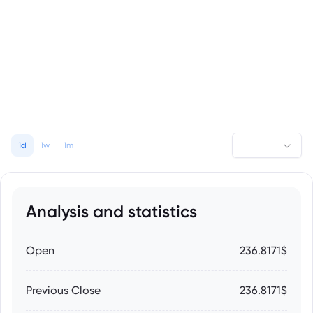
1d
1w
1m
Analysis and statistics
Open
236.8171$
Previous Close
236.8171$