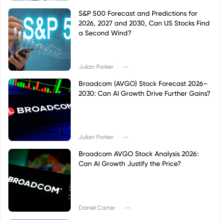
S&P 500 Forecast and Predictions for
2026, 2027 and 2030, Can US Stocks Find
a Second Wind?
|
Julian Parker
--
Broadcom (AVGO) Stock Forecast 2026–
2030: Can AI Growth Drive Further Gains?
|
Julian Parker
--
Broadcom AVGO Stock Analysis 2026:
Can AI Growth Justify the Price?
|
Daniel Carter
--