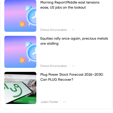
Morning Report:Middle east tensions
ease, US jobs on the lookout
|
Darius Anucauskas
--
Equities rally once again, precious metals
are stalling
|
Darius Anucauskas
--
Plug Power Stock Forecast 2026–2030:
Can PLUG Recover?
|
Julian Parker
--