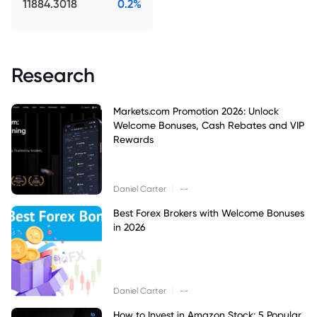
11884.3018
0.2%
Research
Markets.com Promotion 2026: Unlock
Welcome Bonuses, Cash Rebates and VIP
Rewards
|
Daniel Carter
--
Best Forex Brokers with Welcome Bonuses
in 2026
|
Daniel Carter
--
How to Invest in Amazon Stock: 5 Popular