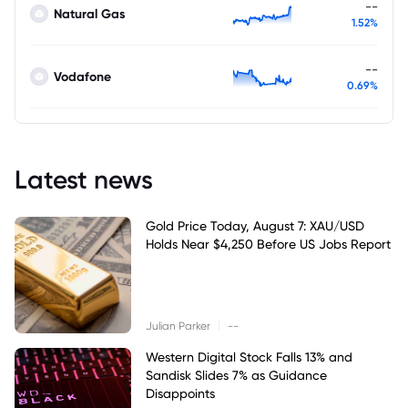
--
Natural Gas
1.52%
--
Vodafone
0.69%
Latest news
Gold Price Today, August 7: XAU/USD
Holds Near $4,250 Before US Jobs Report
|
Julian Parker
--
Western Digital Stock Falls 13% and
Sandisk Slides 7% as Guidance
Disappoints