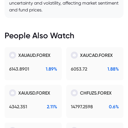
uncertainty and volatility, affecting market sentiment
and fund prices.
People Also Watch
XAUAUD.FOREX
XAUCAD.FOREX
6143.8901
1.89%
6053.72
1.88%
XAUUSD.FOREX
CHFUZS.FOREX
4342.351
2.11%
14797.2598
0.6%