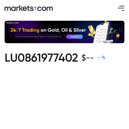
LU0861977402
$
--
--
%