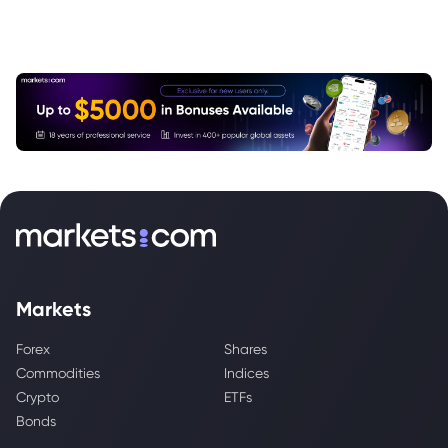
Markets
Forex
Shares
Commodities
Indices
Crypto
ETFs
Bonds