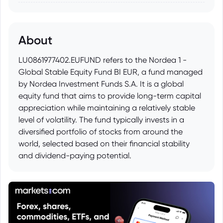
About
LU0861977402.EUFUND refers to the Nordea 1 -
Global Stable Equity Fund BI EUR, a fund managed
by Nordea Investment Funds S.A. It is a global
equity fund that aims to provide long-term capital
appreciation while maintaining a relatively stable
level of volatility. The fund typically invests in a
diversified portfolio of stocks from around the
world, selected based on their financial stability
and dividend-paying potential.