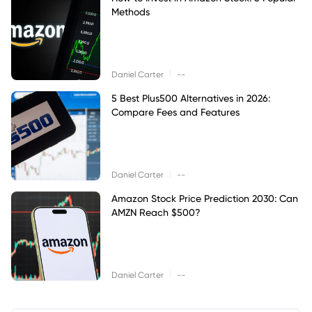
Methods
|
Daniel Carter
--
5 Best Plus500 Alternatives in 2026:
Compare Fees and Features
|
Daniel Carter
--
Amazon Stock Price Prediction 2030: Can
AMZN Reach $500?
|
Daniel Carter
--