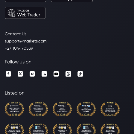
Contact Us
support@markets.com
+27 104470539
Follow us on
Listed on