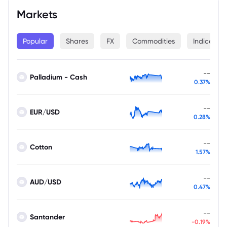
Markets
Popular
Shares
FX
Commodities
Indices
--
Palladium - Cash
0.37%
--
EUR/USD
0.28%
--
Cotton
1.57%
--
AUD/USD
0.47%
--
Santander
-0.19%