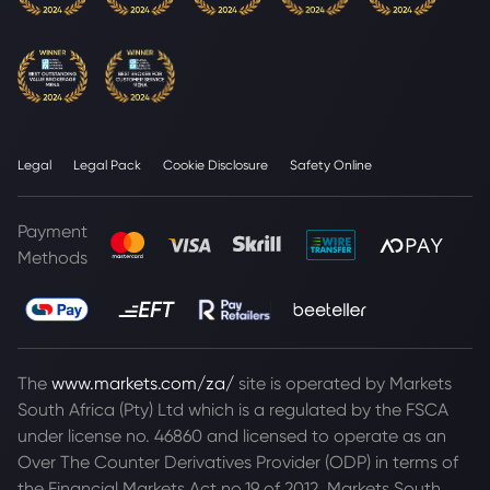
Legal
Legal Pack
Cookie Disclosure
Safety Online
Payment
Methods
The
www.markets.com/za/
site is operated by Markets
South Africa (Pty) Ltd which is a regulated by the FSCA
under license no. 46860 and licensed to operate as an
Over The Counter Derivatives Provider (ODP) in terms of
the Financial Markets Act no.19 of 2012. Markets South