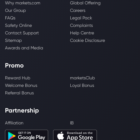
Why markets.com
Global Offering
Our Group
Careers
FAQs
Legal Pack
Safety Online
Complaints
Contact Support
Help Centre
Sitemap
Cookie Disclosure
Awards and Media
Promo
Reward Hub
marketsClub
Welcome Bonus
Loyal Bonus
Referral Bonus
Partnership
Affiliation
IB