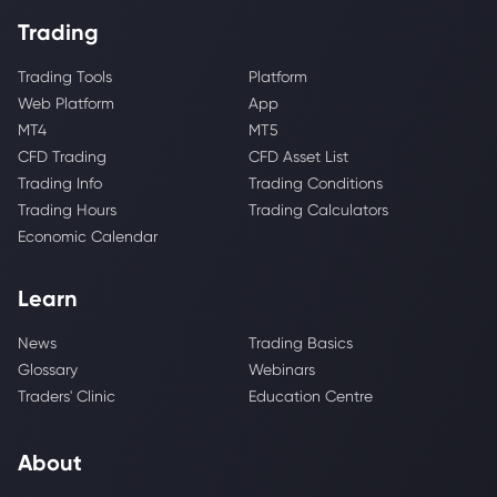
Trading
Trading Tools
Platform
Web Platform
App
MT4
MT5
CFD Trading
CFD Asset List
Trading Info
Trading Conditions
Trading Hours
Trading Calculators
Economic Calendar
Learn
News
Trading Basics
Glossary
Webinars
Traders' Clinic
Education Centre
About