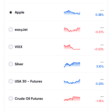
--
Apple
0.38%
--
easyJet
-0.51%
--
VIXX
-0.53%
--
Silver
3.10%
--
USA 30 - Futures
0.23%
--
Crude Oil Futures
-1.15%