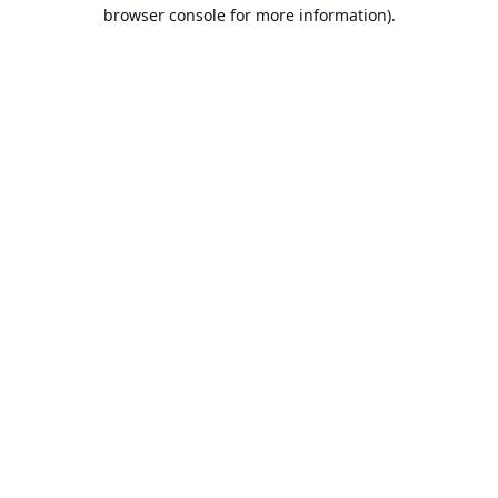
browser console for more information).