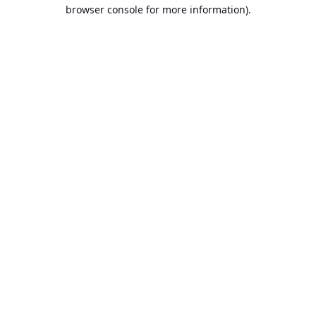
browser console for more information).