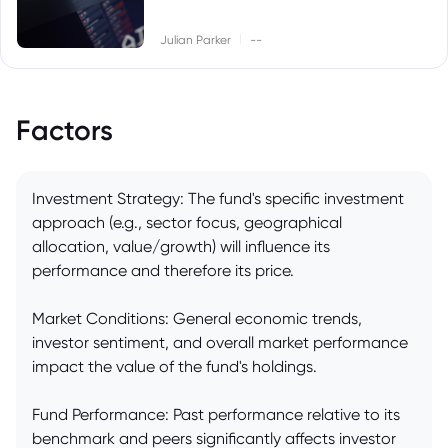
|
Julian Parker
--
Factors
Investment Strategy: The fund's specific investment
approach (e.g., sector focus, geographical
allocation, value/growth) will influence its
performance and therefore its price.
Market Conditions: General economic trends,
investor sentiment, and overall market performance
impact the value of the fund's holdings.
Fund Performance: Past performance relative to its
benchmark and peers significantly affects investor