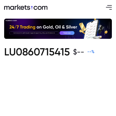
LU0860715415
$
--
--
%