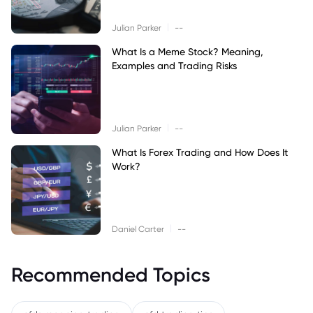
|
Julian Parker
--
What Is a Meme Stock? Meaning,
Examples and Trading Risks
|
Julian Parker
--
What Is Forex Trading and How Does It
Work?
|
Daniel Carter
--
Recommended Topics