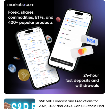
S&P 500 Forecast and Predictions for
2026, 2027 and 2030, Can US Stocks Find