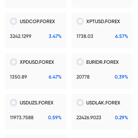
USDCOP.FOREX
XPTUSD.FOREX
3242.1299
3.47%
1738.03
6.57%
XPDUSD.FOREX
EURIDR.FOREX
1350.89
6.47%
20778
0.39%
USDUZS.FOREX
USDLAK.FOREX
11973.7588
0.59%
22426.9023
0.29%