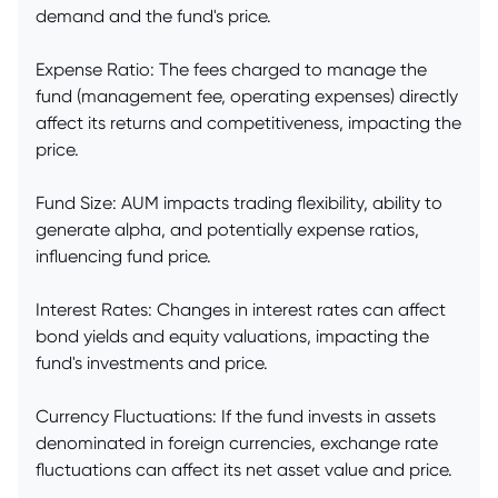
demand and the fund's price.
Expense Ratio: The fees charged to manage the
fund (management fee, operating expenses) directly
affect its returns and competitiveness, impacting the
price.
Fund Size: AUM impacts trading flexibility, ability to
generate alpha, and potentially expense ratios,
influencing fund price.
Interest Rates: Changes in interest rates can affect
bond yields and equity valuations, impacting the
fund's investments and price.
Currency Fluctuations: If the fund invests in assets
denominated in foreign currencies, exchange rate
fluctuations can affect its net asset value and price.