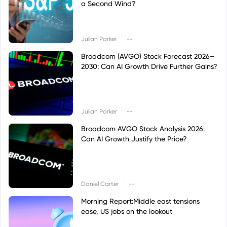
a Second Wind?
|
Julian Parker
--
Broadcom (AVGO) Stock Forecast 2026–
2030: Can AI Growth Drive Further Gains?
|
Julian Parker
--
Broadcom AVGO Stock Analysis 2026:
Can AI Growth Justify the Price?
|
Daniel Carter
--
Morning Report:Middle east tensions
ease, US jobs on the lookout