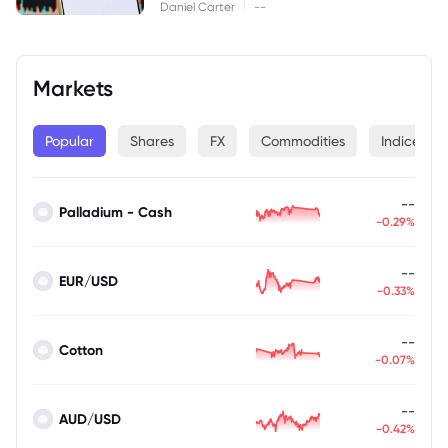
|
Daniel Carter
--
Markets
Popular
Shares
FX
Commodities
Indices
--
Palladium - Cash
-0.29%
--
EUR/USD
-0.33%
--
Cotton
-0.07%
--
AUD/USD
-0.42%