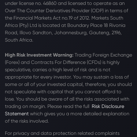
under license no. 46860 and licensed to operate as an
Over The Counter Derivatives Provider (ODP) in terms of
the Financial Markets Act no.19 of 2012. Markets South
Africa (Pty) Ltd is located at
Boundary Place 18 Rivonia
Road, Illovo Sandton, Johannesburg, Gauteng, 2196,
South Africa.
High Risk Investment Warning:
Trading Foreign Exchange
(Forex) and Contracts For Difference (CFDs) is highly
speculative, carries a high level of risk and is not
appropriate for every investor. You may sustain a loss of
some or all of your invested capital, therefore, you should
not speculate with capital that you cannot afford to
lose. You should be aware of all the risks associated with
trading on margin. Please read the full
Risk Disclosure
Statement
which gives you a more detailed explanation
of the risks involved.
For privacy and data protection related complaints