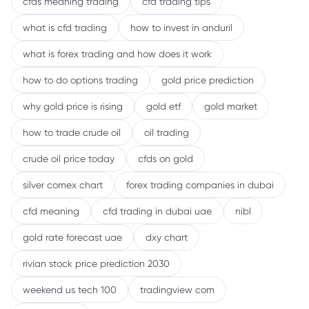
cfds meaning trading
cfd trading tips
what is cfd trading
how to invest in anduril
what is forex trading and how does it work
how to do options trading
gold price prediction
why gold price is rising
gold etf
gold market
how to trade crude oil
oil trading
crude oil price today
cfds on gold
silver comex chart
forex trading companies in dubai
cfd meaning
cfd trading in dubai uae
nibl
gold rate forecast uae
dxy chart
rivian stock price prediction 2030
weekend us tech 100
tradingview com