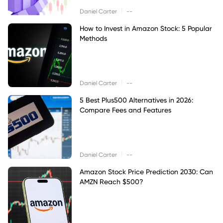
|
Daniel Carter
--
How to Invest in Amazon Stock: 5 Popular
Methods
|
Daniel Carter
--
5 Best Plus500 Alternatives in 2026:
Compare Fees and Features
|
Daniel Carter
--
Amazon Stock Price Prediction 2030: Can
AMZN Reach $500?