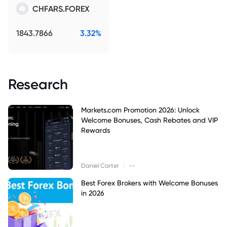
CHFARS.FOREX
1843.7866
3.32%
Research
Markets.com Promotion 2026: Unlock
Welcome Bonuses, Cash Rebates and VIP
Rewards
|
Daniel Carter
--
Best Forex Brokers with Welcome Bonuses
in 2026