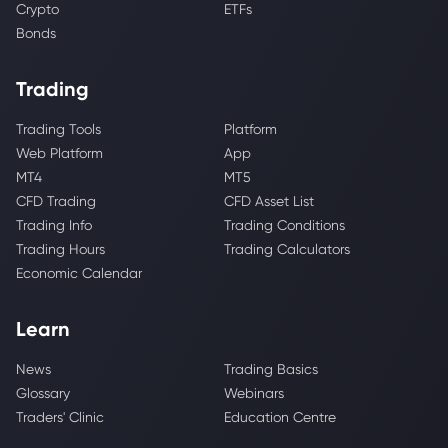
Crypto
ETFs
Bonds
Trading
Trading Tools
Platform
Web Platform
App
MT4
MT5
CFD Trading
CFD Asset List
Trading Info
Trading Conditions
Trading Hours
Trading Calculators
Economic Calendar
Learn
News
Trading Basics
Glossary
Webinars
Traders' Clinic
Education Centre