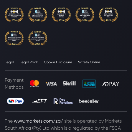
Legal
Legal Pack
Cookie Disclosure
Safety Online
Payment
Methods
The
www.markets.com/za/
site is operated by Markets
South Africa (Pty) Ltd which is a regulated by the FSCA