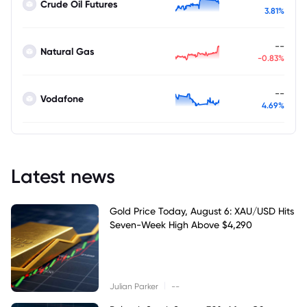
Crude Oil Futures
3.81%
--
Natural Gas
-0.83%
--
Vodafone
4.69%
Latest news
Gold Price Today, August 6: XAU/USD Hits
Seven-Week High Above $4,290
|
Julian Parker
--