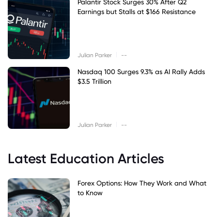
Palantir Stock Surges 30% After Q2
Earnings but Stalls at $166 Resistance
|
Julian Parker
--
Nasdaq 100 Surges 9.3% as AI Rally Adds
$3.5 Trillion
|
Julian Parker
--
Latest Education Articles
Forex Options: How They Work and What
to Know