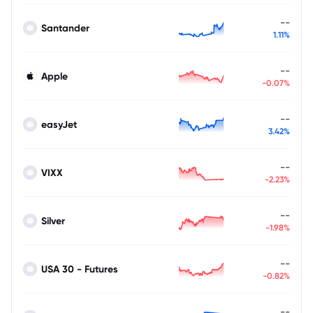
--
Santander
1.11%
--
Apple
-0.07%
--
easyJet
3.42%
--
VIXX
-2.23%
--
Silver
-1.98%
--
USA 30 - Futures
-0.82%
--