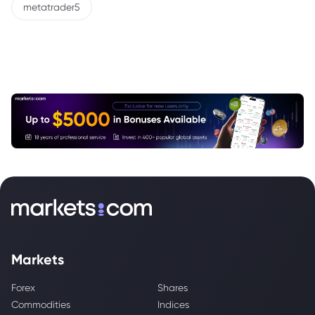
metatrader5
Markets
Forex
Shares
Commodities
Indices