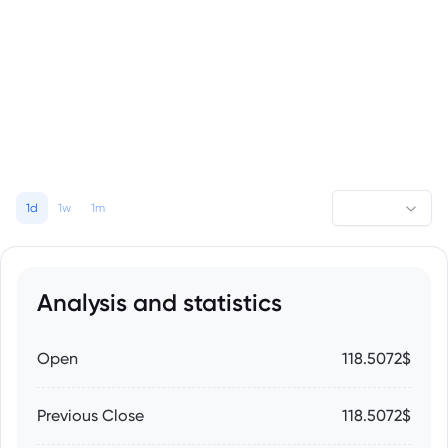
1d
1w
1m
Analysis and statistics
Open
118.5072$
Previous Close
118.5072$