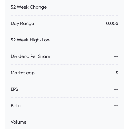
52 Week Change
--
Day Range
0.00$
52 Week High/Low
--
Dividend Per Share
--
Market cap
--$
EPS
--
Beta
--
Volume
--