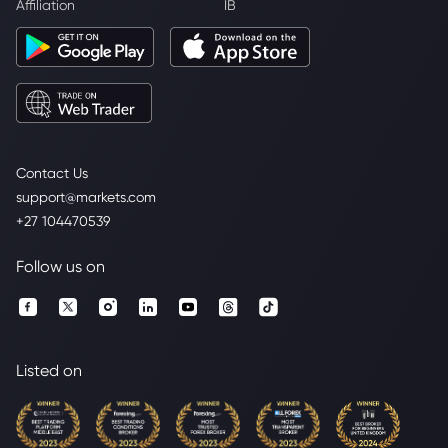
Affiliation
IB
Contact Us
support@markets.com
+27 104470539
Follow us on
Listed on