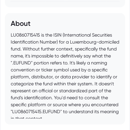
About
LU0860715415 is the ISIN (International Securities
Identification Number) for a Luxembourg-domiciled
fund. Without further context, specifically the fund
name, it's impossible to definitively say what the
".EUFUND" portion refers to. It's likely a naming
convention or ticker symbol used by a specific
platform, distributor, or data provider to identify or
categorize the fund within their system. It doesn't
represent an official or standardized part of the
fund's identification. You'd need to consult the
specific platform or source where you encountered
"LU0860715415.EUFUND" to understand its meaning
in that context.