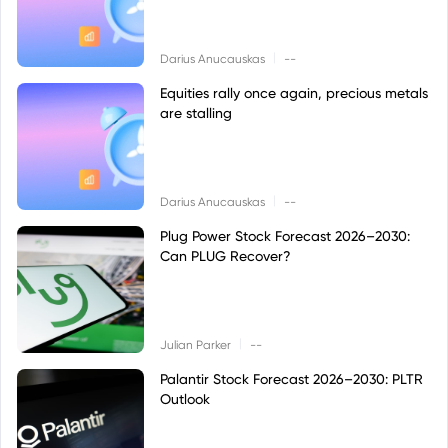
|
Darius Anucauskas
--
Equities rally once again, precious metals
are stalling
|
Darius Anucauskas
--
Plug Power Stock Forecast 2026–2030:
Can PLUG Recover?
|
Julian Parker
--
Palantir Stock Forecast 2026–2030: PLTR
Outlook