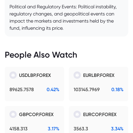
Political and Regulatory Events: Political instability,
regulatory changes, and geopolitical events can
impact the markets and investments held by the
fund, influencing its price.
People Also Watch
USDLBP.FOREX
EURLBP.FOREX
89625.7578
0.42%
103145.7969
0.18%
GBPCOP.FOREX
EURCOP.FOREX
4158.313
3.17%
3563.3
3.34%