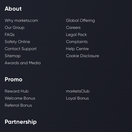
About
Why markets.com
Global Offering
Our Group
Careers
FAQs
Legal Pack
Safety Online
Complaints
Contact Support
Help Centre
Sitemap
Cookie Disclosure
Awards and Media
Promo
Reward Hub
marketsClub
Welcome Bonus
Loyal Bonus
Referral Bonus
Partnership