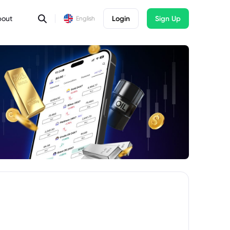
bout
Login
Sign Up
English