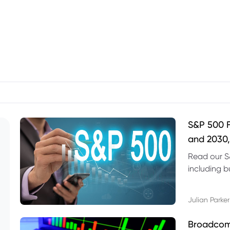
S&P 500 F
and 2030,
Read our S
including b
technical l
Julian Parker
Broadcom