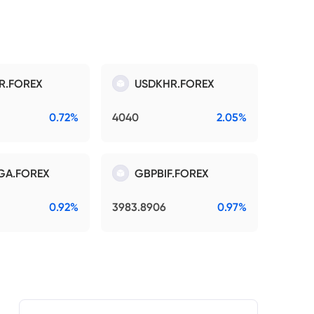
R.FOREX
USDKHR.FOREX
0.72%
4040
2.05%
GA.FOREX
GBPBIF.FOREX
0.92%
3983.8906
0.97%