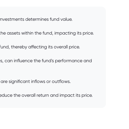
e investments determines fund value.
e assets within the fund, impacting its price.
nd, thereby affecting its overall price.
, can influence the fund's performance and
re significant inflows or outflows.
uce the overall return and impact its price.