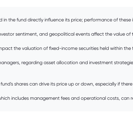
d in the fund directly influence its price; performance of thes
estor sentiment, and geopolitical events affect the value of th
pact the valuation of fixed-income securities held within the fu
agers, regarding asset allocation and investment strategies
's shares can drive its price up or down, especially if there a
which includes management fees and operational costs, can red