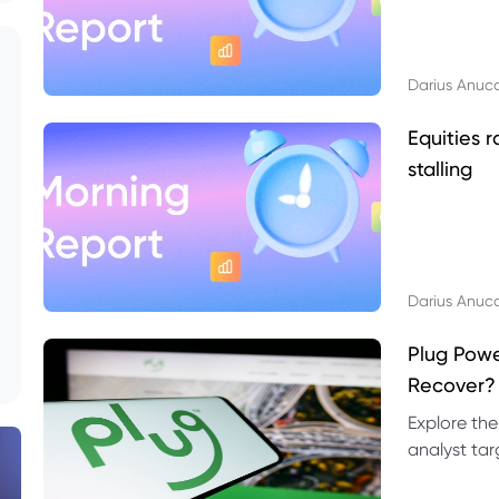
Darius Anuc
Equities r
stalling
Darius Anuc
Plug Pow
Recover?
Explore the
analyst targ
technical l