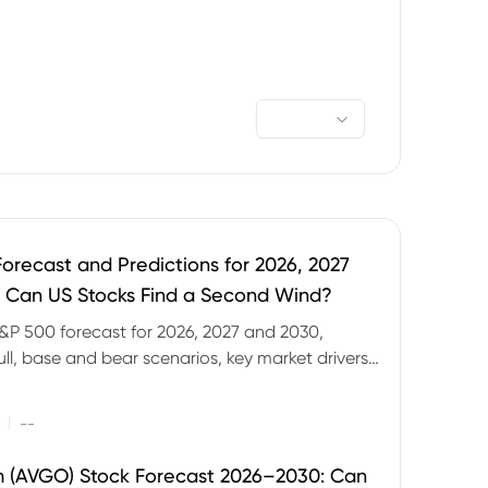
orecast and Predictions for 2026, 2027
 Can US Stocks Find a Second Wind?
&P 500 forecast for 2026, 2027 and 2030,
ull, base and bear scenarios, key market drivers,
evels and CFD trading risks.
|
--
 (AVGO) Stock Forecast 2026–2030: Can