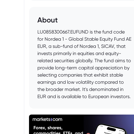
About
LU0858300667.EUFUND is the fund code
for Nordea 1 - Global Stable Equity Fund AE
EUR, a sub-fund of Nordea 1, SICAV, that
invests primarily in equities and equity-
related securities globally. The fund aims to
provide long-term capital appreciation by
selecting companies that exhibit stable
earnings and low volatility compared to
the broader market. It's denominated in
EUR and is available to European investors.