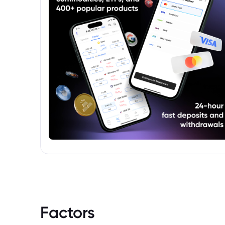
Factors