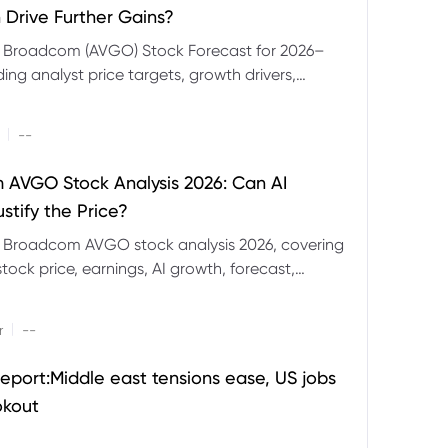
 Drive Further Gains?
e Broadcom (AVGO) Stock Forecast for 2026–
ding analyst price targets, growth drivers,
isks and bull and bear scenarios.
|
--
AVGO Stock Analysis 2026: Can AI
stify the Price?
r Broadcom AVGO stock analysis 2026, covering
ock price, earnings, AI growth, forecast,
aluation and stock split outlook.
|
r
--
eport:Middle east tensions ease, US jobs
okout