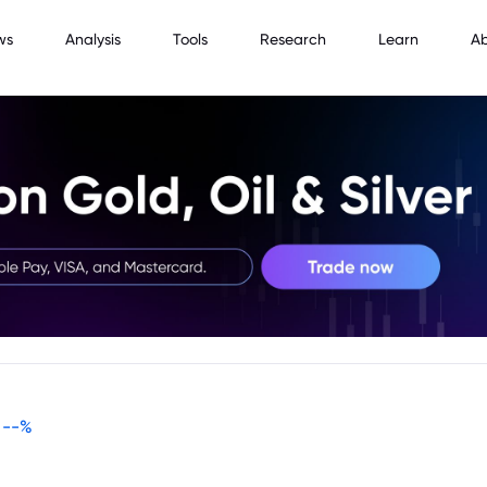
ws
Analysis
Tools
Research
Learn
A
--
%