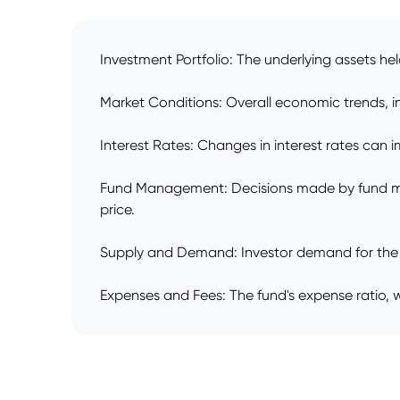
Investment Portfolio: The underlying assets hel
Market Conditions: Overall economic trends, inv
Interest Rates: Changes in interest rates can im
Fund Management: Decisions made by fund man
price.
Supply and Demand: Investor demand for the fund
Expenses and Fees: The fund's expense ratio, 