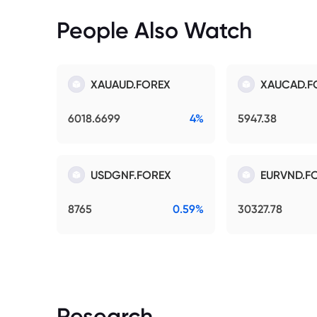
People Also Watch
XAUAUD.FOREX
XAUCAD.F
6018.6699
4%
5947.38
USDGNF.FOREX
EURVND.F
8765
0.59%
30327.78
Research