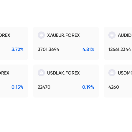
OREX
XAUEUR.FOREX
AUDID
3.72%
3701.3694
4.81%
12661.2344
OREX
USDLAK.FOREX
USDM
0.15%
22470
0.19%
4260