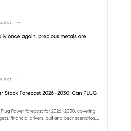
|
auskas
--
ally once again, precious metals are
|
auskas
--
er Stock Forecast 2026–2030: Can PLUG
 Plug Power forecast for 2026–2030, covering
ets, financial drivers, bull and bear scenarios,
evels and key risks for PLUG.