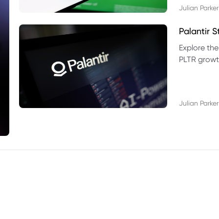
Julian Parker
Palantir 
Explore the
PLTR growth
technical si
Julian Parker