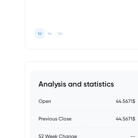
1d
1w
1m
Analysis and statistics
Open
44.5671$
Previous Close
44.5671$
52 Week Change
--