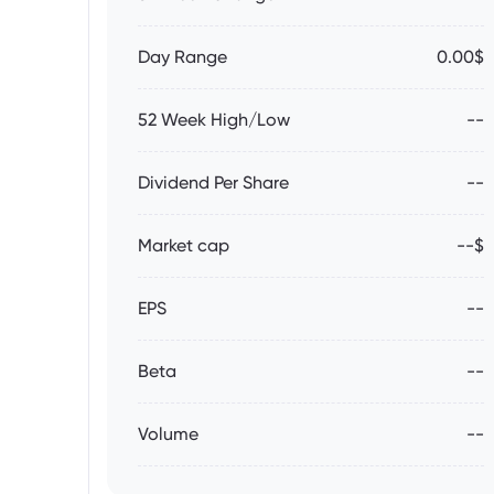
Day Range
0.00$
52 Week High/Low
--
Dividend Per Share
--
Market cap
--$
EPS
--
Beta
--
Volume
--