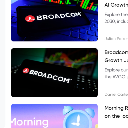
AI Growth
Explore th
2030, inclu
valuation r
Julian Parker
Broadcom 
Growth Ju
Explore ou
the AVGO st
dividend, v
Daniel Carte
Morning R
on the lo