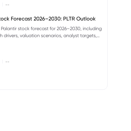
|
--
Stock Forecast 2026–2030: PLTR Outlook
 Palantir stock forecast for 2026–2030, including
 drivers, valuation scenarios, analyst targets,
gnals and key risks.
|
--