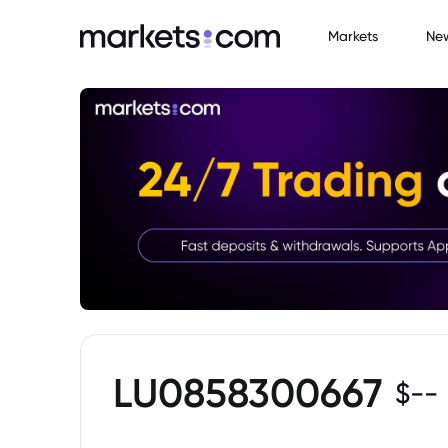
Markets
Ne
LU0858300667
$
--