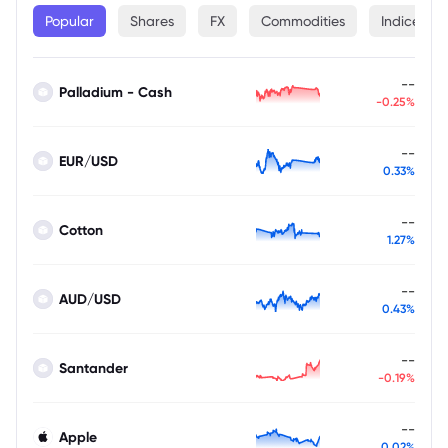
Popular
Shares
FX
Commodities
Indices
--
Palladium - Cash
-0.25%
--
EUR/USD
0.33%
--
Cotton
1.27%
--
AUD/USD
0.43%
--
Santander
-0.19%
--
Apple
0.02%