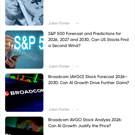
|
Julian Parker
--
S&P 500 Forecast and Predictions for
2026, 2027 and 2030, Can US Stocks Find
a Second Wind?
|
Julian Parker
--
Broadcom (AVGO) Stock Forecast 2026–
2030: Can AI Growth Drive Further Gains?
|
Julian Parker
--
Broadcom AVGO Stock Analysis 2026:
Can AI Growth Justify the Price?