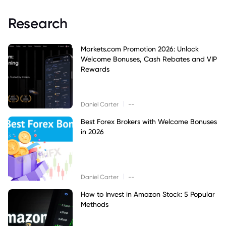
Research
Markets.com Promotion 2026: Unlock
Welcome Bonuses, Cash Rebates and VIP
Rewards
|
Daniel Carter
--
Best Forex Brokers with Welcome Bonuses
in 2026
|
Daniel Carter
--
How to Invest in Amazon Stock: 5 Popular
Methods