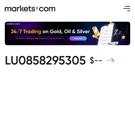
LU0858295305
$
--
--
%