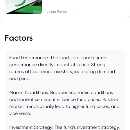
|
Julian Parker
--
Factors
Fund Performance: The fund's past and current
performance directly impacts its price. Strong
returns attract more investors, increasing demand
and price.
Market Conditions: Broader economic conditions
and market sentiment influence fund prices. Positive
market trends usually lead to higher fund prices, and
vice versa.
Investment Strategy: The fund's investment strategy,