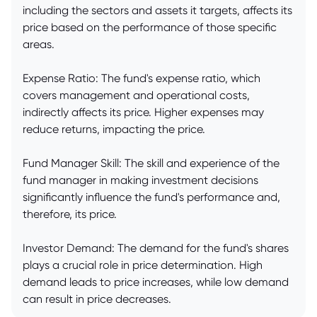
including the sectors and assets it targets, affects its
price based on the performance of those specific
areas.
Expense Ratio: The fund's expense ratio, which
covers management and operational costs,
indirectly affects its price. Higher expenses may
reduce returns, impacting the price.
Fund Manager Skill: The skill and experience of the
fund manager in making investment decisions
significantly influence the fund's performance and,
therefore, its price.
Investor Demand: The demand for the fund's shares
plays a crucial role in price determination. High
demand leads to price increases, while low demand
can result in price decreases.