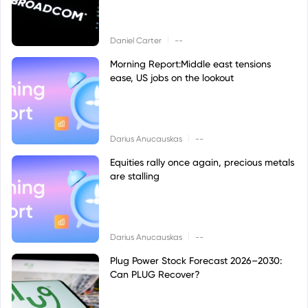
|
Daniel Carter
--
Morning Report:Middle east tensions
ease, US jobs on the lookout
|
Darius Anucauskas
--
Equities rally once again, precious metals
are stalling
|
Darius Anucauskas
--
Plug Power Stock Forecast 2026–2030:
Can PLUG Recover?