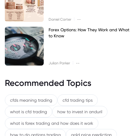
|
Daniel Carter
--
Forex Options: How They Work and What
to Know
|
Julian Parker
--
Recommended Topics
cfds meaning trading
cfd trading tips
what is cfd trading
how to invest in anduril
what is forex trading and how does it work
how to do options trading
gold price prediction