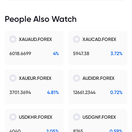
People Also Watch
XAUAUD.FOREX
XAUCAD.FOREX
6018.6699
4%
5947.38
3.72%
XAUEUR.FOREX
AUDIDR.FOREX
3701.3694
4.81%
12661.2344
0.72%
USDKHR.FOREX
USDGNF.FOREX
4040
2.05%
8765
0.59%