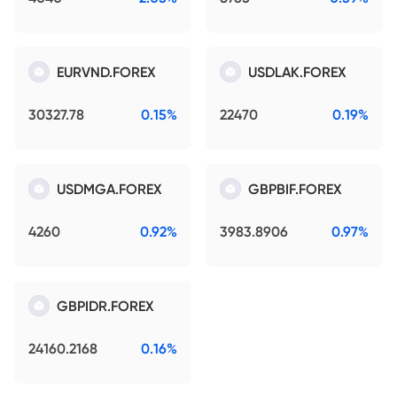
EURVND.FOREX
USDLAK.FOREX
30327.78
0.15%
22470
0.19%
USDMGA.FOREX
GBPBIF.FOREX
4260
0.92%
3983.8906
0.97%
GBPIDR.FOREX
24160.2168
0.16%