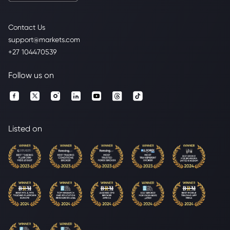
Contact Us
support@markets.com
+27 104470539
Follow us on
Listed on