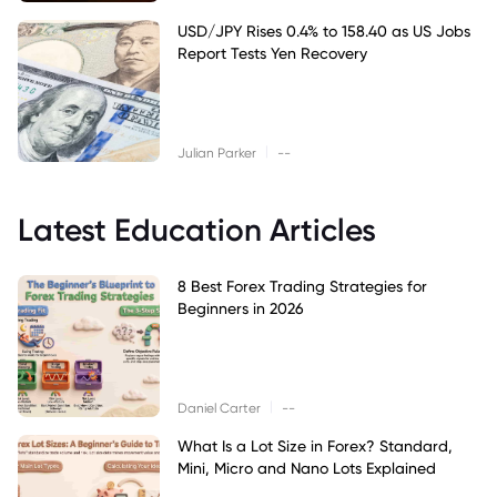
USD/JPY Rises 0.4% to 158.40 as US Jobs
Report Tests Yen Recovery
|
Julian Parker
--
Latest Education Articles
8 Best Forex Trading Strategies for
Beginners in 2026
|
Daniel Carter
--
What Is a Lot Size in Forex? Standard,
Mini, Micro and Nano Lots Explained