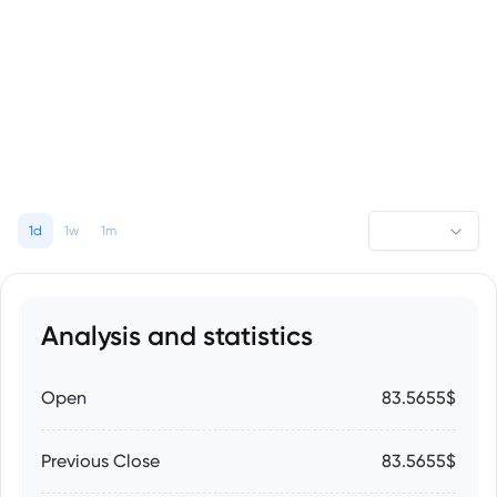
1d
1w
1m
Analysis and statistics
Open
83.5655$
Previous Close
83.5655$