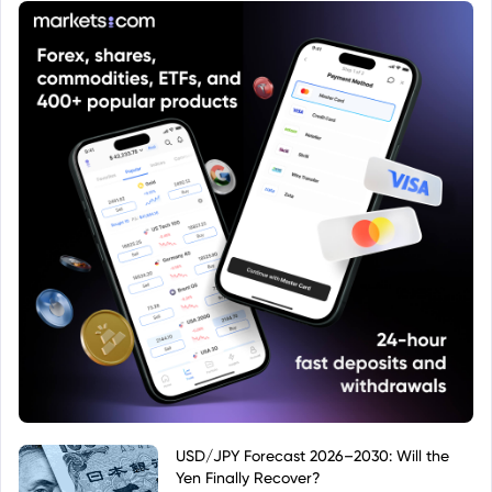
USD/JPY Forecast 2026–2030: Will the
Yen Finally Recover?