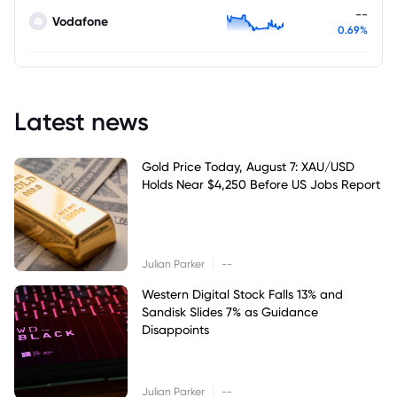
--
Vodafone
0.69%
Latest news
Gold Price Today, August 7: XAU/USD
Holds Near $4,250 Before US Jobs Report
|
Julian Parker
--
Western Digital Stock Falls 13% and
Sandisk Slides 7% as Guidance
Disappoints
|
Julian Parker
--