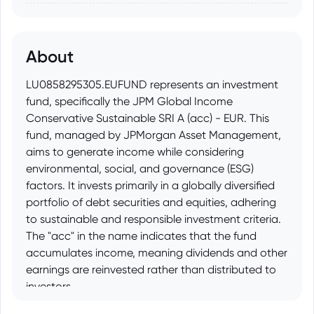
About
LU0858295305.EUFUND represents an investment
fund, specifically the JPM Global Income
Conservative Sustainable SRI A (acc) - EUR. This
fund, managed by JPMorgan Asset Management,
aims to generate income while considering
environmental, social, and governance (ESG)
factors. It invests primarily in a globally diversified
portfolio of debt securities and equities, adhering
to sustainable and responsible investment criteria.
The "acc" in the name indicates that the fund
accumulates income, meaning dividends and other
earnings are reinvested rather than distributed to
investors.