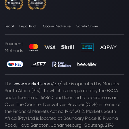
Legal
Legal Pack
Cookie Disclosure
Safety Online
Payment
Methods
The
www.markets.com/za/
site is operated by Markets
South Africa (Pty) Ltd which is a regulated by the FSCA
under license no. 46860 and licensed to operate as an
Over The Counter Derivatives Provider (ODP) in terms of
the Financial Markets Act no.19 of 2012. Markets South
Africa (Pty) Ltd is located at
Boundary Place 18 Rivonia
Road, Illovo Sandton, Johannesburg, Gauteng, 2196,