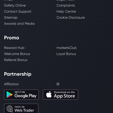
Safety Online
Complaints
Contact Support
Help Centre
Sitemap
Cookie Disclosure
Awards and Media
Promo
Reward Hub
marketsClub
Welcome Bonus
Loyal Bonus
Referral Bonus
Partnership
Affiliation
IB