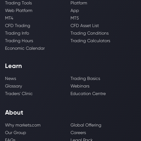
Trading Tools
Platform
Web Platform
App
MT4
MT5
CFD Trading
CFD Asset List
Trading Info
Trading Conditions
Trading Hours
Trading Calculators
Economic Calendar
Learn
News
Trading Basics
Glossary
Webinars
Traders' Clinic
Education Centre
About
Why markets.com
Global Offering
Our Group
Careers
FAQs
Legal Pack