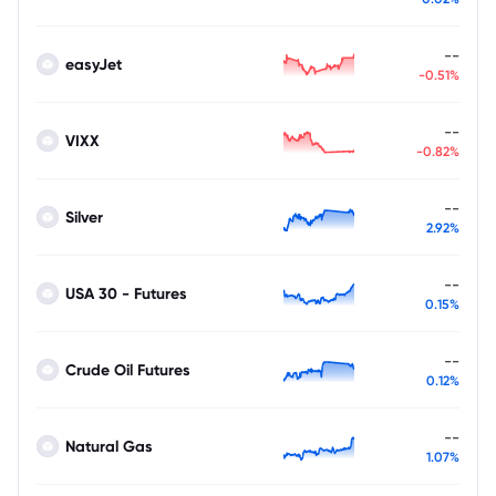
--
easyJet
-0.51%
--
VIXX
-0.82%
--
Silver
2.92%
--
USA 30 - Futures
0.15%
--
Crude Oil Futures
0.12%
--
Natural Gas
1.07%