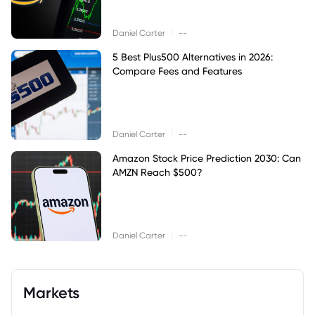
|
Daniel Carter
--
5 Best Plus500 Alternatives in 2026:
Compare Fees and Features
|
Daniel Carter
--
Amazon Stock Price Prediction 2030: Can
AMZN Reach $500?
|
Daniel Carter
--
Markets