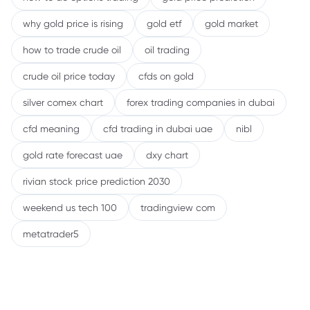
why gold price is rising
gold etf
gold market
how to trade crude oil
oil trading
crude oil price today
cfds on gold
silver comex chart
forex trading companies in dubai
cfd meaning
cfd trading in dubai uae
nibl
gold rate forecast uae
dxy chart
rivian stock price prediction 2030
weekend us tech 100
tradingview com
metatrader5