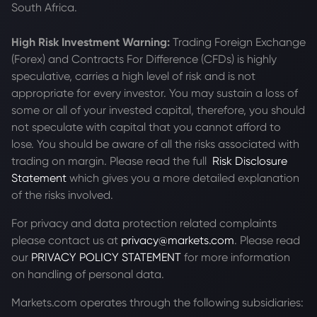
South Africa.
High Risk Investment Warning:
Trading Foreign Exchange
(Forex) and Contracts For Difference (CFDs) is highly
speculative, carries a high level of risk and is not
appropriate for every investor. You may sustain a loss of
some or all of your invested capital, therefore, you should
not speculate with capital that you cannot afford to
lose. You should be aware of all the risks associated with
trading on margin. Please read the full
Risk Disclosure
Statement
which gives you a more detailed explanation
of the risks involved.
For privacy and data protection related complaints
please contact us at
privacy@markets.com
. Please read
our
PRIVACY POLICY STATEMENT
for more information
on handling of personal data.
Markets.com operates through the following subsidiaries: