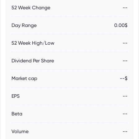
52 Week Change
--
Day Range
0.00$
52 Week High/Low
--
Dividend Per Share
--
Market cap
--$
EPS
--
Beta
--
Volume
--