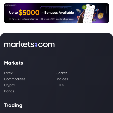
Markets
Forex
Shares
Commodities
Indices
Crypto
ETFs
Bonds
Trading