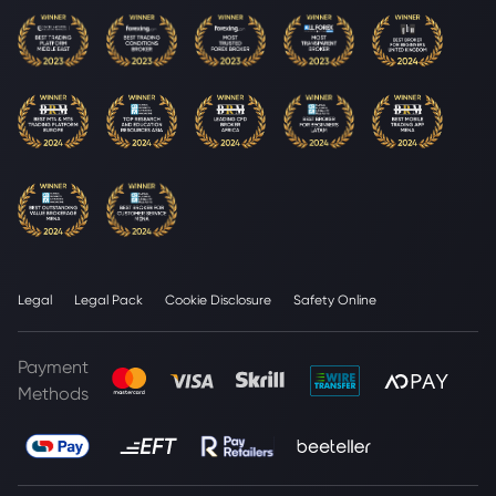
Legal
Legal Pack
Cookie Disclosure
Safety Online
Payment
Methods