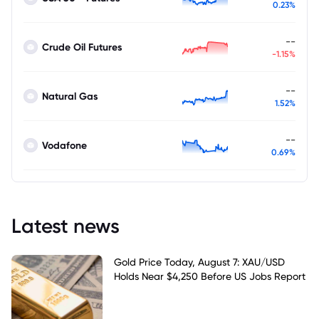
0.23%
--
Crude Oil Futures
-1.15%
--
Natural Gas
1.52%
--
Vodafone
0.69%
Latest news
Gold Price Today, August 7: XAU/USD
Holds Near $4,250 Before US Jobs Report