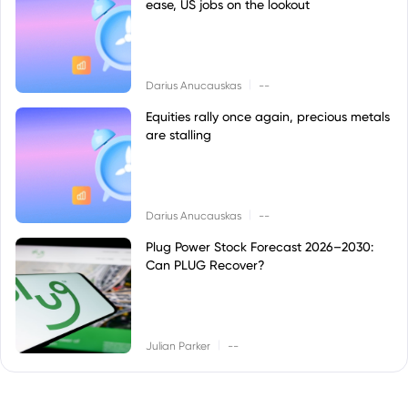
ease, US jobs on the lookout
|
Darius Anucauskas
--
Equities rally once again, precious metals
are stalling
|
Darius Anucauskas
--
Plug Power Stock Forecast 2026–2030:
Can PLUG Recover?
|
Julian Parker
--