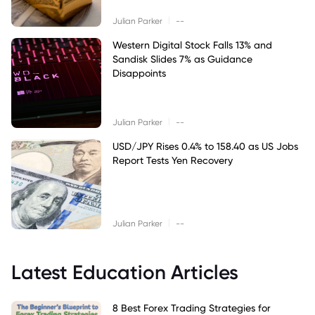
|
Julian Parker
--
Western Digital Stock Falls 13% and
Sandisk Slides 7% as Guidance
Disappoints
|
Julian Parker
--
USD/JPY Rises 0.4% to 158.40 as US Jobs
Report Tests Yen Recovery
|
Julian Parker
--
Latest Education Articles
8 Best Forex Trading Strategies for