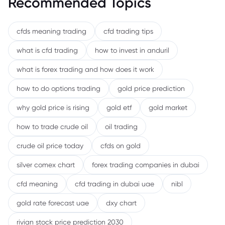
Recommended Topics
cfds meaning trading
cfd trading tips
what is cfd trading
how to invest in anduril
what is forex trading and how does it work
how to do options trading
gold price prediction
why gold price is rising
gold etf
gold market
how to trade crude oil
oil trading
crude oil price today
cfds on gold
silver comex chart
forex trading companies in dubai
cfd meaning
cfd trading in dubai uae
nibl
gold rate forecast uae
dxy chart
rivian stock price prediction 2030