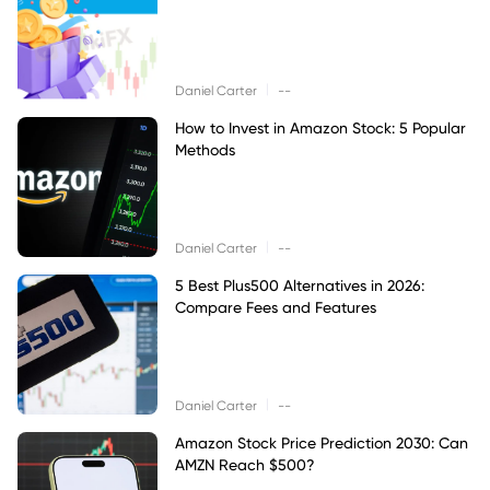
|
Daniel Carter
--
How to Invest in Amazon Stock: 5 Popular
Methods
|
Daniel Carter
--
5 Best Plus500 Alternatives in 2026:
Compare Fees and Features
|
Daniel Carter
--
Amazon Stock Price Prediction 2030: Can
AMZN Reach $500?