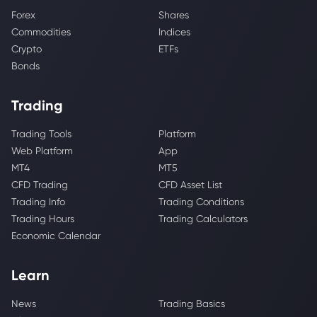
Forex
Shares
Commodities
Indices
Crypto
ETFs
Bonds
Trading
Trading Tools
Platform
Web Platform
App
MT4
MT5
CFD Trading
CFD Asset List
Trading Info
Trading Conditions
Trading Hours
Trading Calculators
Economic Calendar
Learn
News
Trading Basics