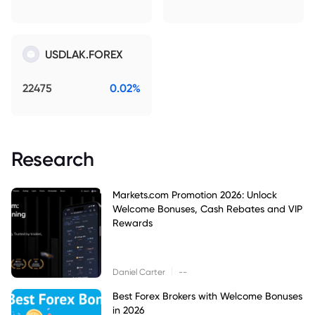
USDLAK.FOREX
22475
0.02%
Research
Markets.com Promotion 2026: Unlock
Welcome Bonuses, Cash Rebates and VIP
Rewards
|
Daniel Carter
--
Best Forex Brokers with Welcome Bonuses
in 2026