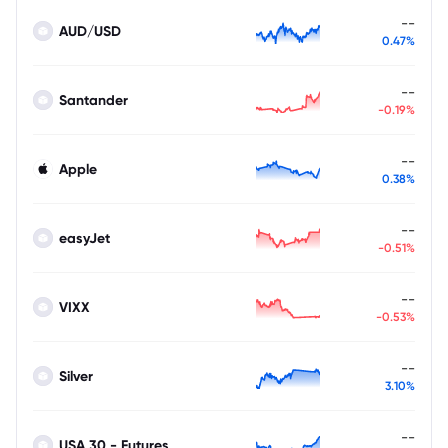
--
AUD/USD
0.47%
--
Santander
-0.19%
--
Apple
0.38%
--
easyJet
-0.51%
--
VIXX
-0.53%
--
Silver
3.10%
--
USA 30 - Futures