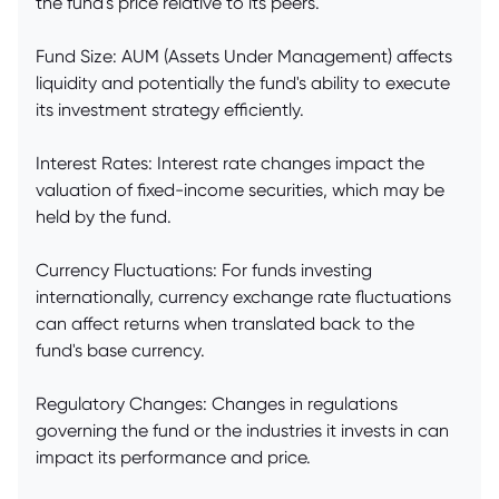
the fund's price relative to its peers.
Fund Size: AUM (Assets Under Management) affects
liquidity and potentially the fund's ability to execute
its investment strategy efficiently.
Interest Rates: Interest rate changes impact the
valuation of fixed-income securities, which may be
held by the fund.
Currency Fluctuations: For funds investing
internationally, currency exchange rate fluctuations
can affect returns when translated back to the
fund's base currency.
Regulatory Changes: Changes in regulations
governing the fund or the industries it invests in can
impact its performance and price.