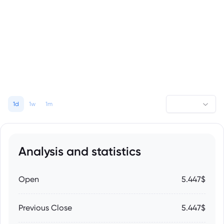
1d
1w
1m
Analysis and statistics
Open
5.447$
Previous Close
5.447$