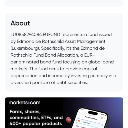
About
LU0858294084.EUFUND represents a fund issued
by Edmond de Rothschild Asset Management
(Luxembourg). Specifically, it's the Edmond de
Rothschild Fund Bond Allocation, a EUR-
denominated bond fund focusing on global bond
markets. The fund aims to provide capital
appreciation and income by investing primarily in a
diversified portfolio of debt securities.