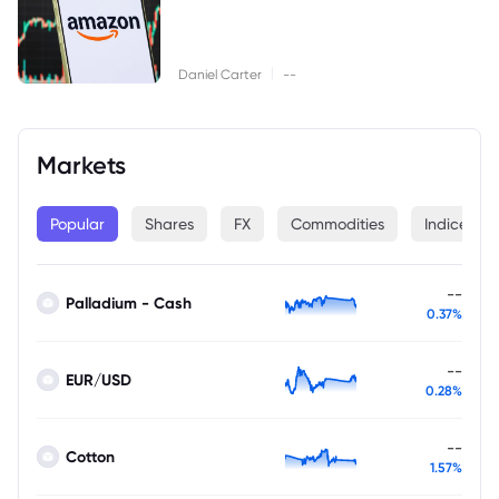
|
Daniel Carter
--
Markets
Popular
Shares
FX
Commodities
Indices
--
Palladium - Cash
0.37%
--
EUR/USD
0.28%
--
Cotton
1.57%