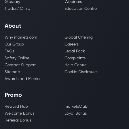
Glossary
Webinars
Traders' Clinic
Education Centre
About
Why markets.com
Global Offering
Our Group
Careers
FAQs
Legal Pack
Safety Online
Complaints
Contact Support
Help Centre
Sitemap
Cookie Disclosure
Awards and Media
Promo
Reward Hub
marketsClub
Welcome Bonus
Loyal Bonus
Referral Bonus