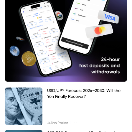
USD/JPY Forecast 2026–2030: Will the
Yen Finally Recover?
|
Julian Parker
--