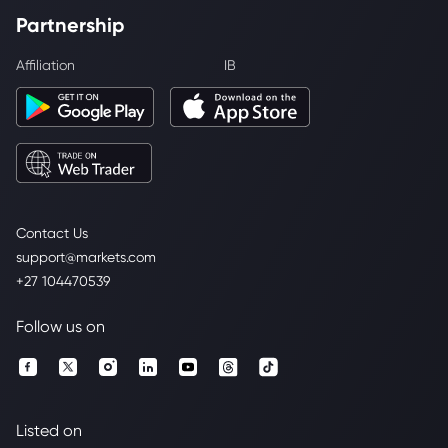
Partnership
Affiliation
IB
Contact Us
support@markets.com
+27 104470539
Follow us on
Listed on