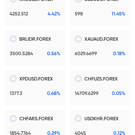
4252.512
4.42%
598
11.45%
BRLIDR.FOREX
XAUAUD.FOREX
3500.5284
0.56%
6029.6699
0.18%
XPDUSD.FOREX
CHFUZS.FOREX
1377.3
0.68%
14709.6299
0.05%
CHFARS.FOREX
USDKHR.FOREX
1854.7764
0.29%
4045
0.12%