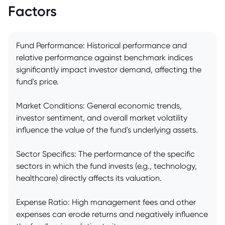
Factors
Fund Performance: Historical performance and
relative performance against benchmark indices
significantly impact investor demand, affecting the
fund's price.
Market Conditions: General economic trends,
investor sentiment, and overall market volatility
influence the value of the fund's underlying assets.
Sector Specifics: The performance of the specific
sectors in which the fund invests (e.g., technology,
healthcare) directly affects its valuation.
Expense Ratio: High management fees and other
expenses can erode returns and negatively influence