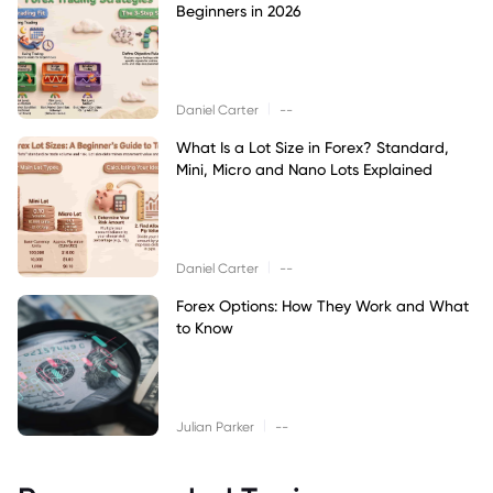
Beginners in 2026
|
Daniel Carter
--
What Is a Lot Size in Forex? Standard,
Mini, Micro and Nano Lots Explained
|
Daniel Carter
--
Forex Options: How They Work and What
to Know
|
Julian Parker
--