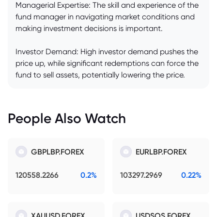
Managerial Expertise: The skill and experience of the
fund manager in navigating market conditions and
making investment decisions is important.
Investor Demand: High investor demand pushes the
price up, while significant redemptions can force the
fund to sell assets, potentially lowering the price.
People Also Watch
GBPLBP.FOREX
EURLBP.FOREX
120558.2266
0.2%
103297.2969
0.22%
XAUUSD.FOREX
USDSOS.FOREX