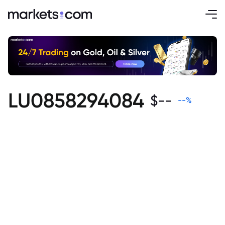
LU0858294084
$
--
--
%