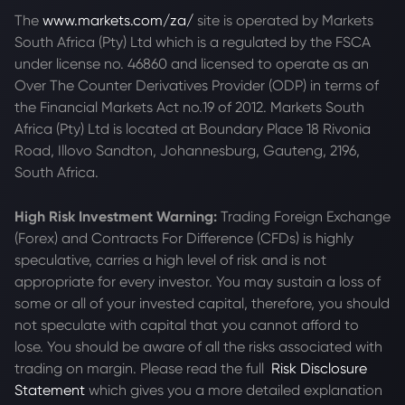
The
www.markets.com/za/
site is operated by Markets
South Africa (Pty) Ltd which is a regulated by the FSCA
under license no. 46860 and licensed to operate as an
Over The Counter Derivatives Provider (ODP) in terms of
the Financial Markets Act no.19 of 2012. Markets South
Africa (Pty) Ltd is located at
Boundary Place 18 Rivonia
Road, Illovo Sandton, Johannesburg, Gauteng, 2196,
South Africa.
High Risk Investment Warning:
Trading Foreign Exchange
(Forex) and Contracts For Difference (CFDs) is highly
speculative, carries a high level of risk and is not
appropriate for every investor. You may sustain a loss of
some or all of your invested capital, therefore, you should
not speculate with capital that you cannot afford to
lose. You should be aware of all the risks associated with
trading on margin. Please read the full
Risk Disclosure
Statement
which gives you a more detailed explanation