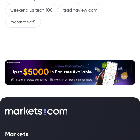
weekend us tech 100
tradingview com
metatrader5
Markets