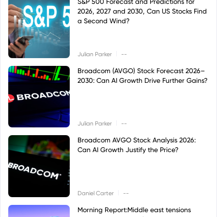
S&P 500 Forecast and Predictions for
2026, 2027 and 2030, Can US Stocks Find
a Second Wind?
|
Julian Parker
--
Broadcom (AVGO) Stock Forecast 2026–
2030: Can AI Growth Drive Further Gains?
|
Julian Parker
--
Broadcom AVGO Stock Analysis 2026:
Can AI Growth Justify the Price?
|
Daniel Carter
--
Morning Report:Middle east tensions