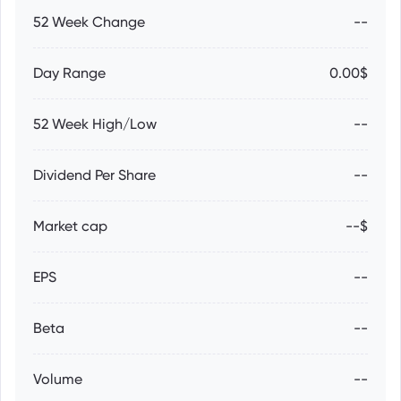
52 Week Change
--
Day Range
0.00$
52 Week High/Low
--
Dividend Per Share
--
Market cap
--$
EPS
--
Beta
--
Volume
--