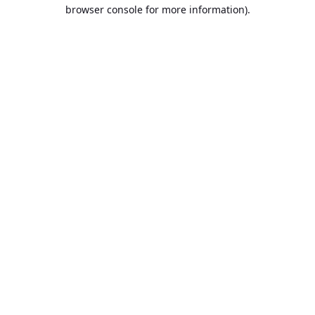
browser console for more information).