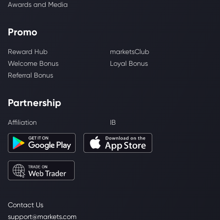
Awards and Media
Promo
Reward Hub
marketsClub
Welcome Bonus
Loyal Bonus
Referral Bonus
Partnership
Affiliation
IB
Contact Us
support@markets.com