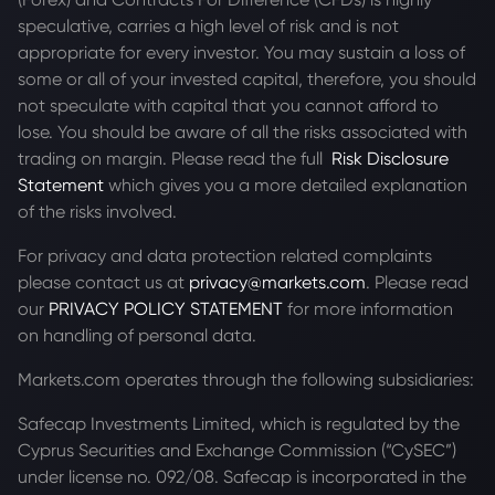
speculative, carries a high level of risk and is not
appropriate for every investor. You may sustain a loss of
some or all of your invested capital, therefore, you should
not speculate with capital that you cannot afford to
lose. You should be aware of all the risks associated with
trading on margin. Please read the full
Risk Disclosure
Statement
which gives you a more detailed explanation
of the risks involved.
For privacy and data protection related complaints
please contact us at
privacy@markets.com
. Please read
our
PRIVACY POLICY STATEMENT
for more information
on handling of personal data.
Markets.com operates through the following subsidiaries:
Safecap Investments Limited, which is regulated by the
Cyprus Securities and Exchange Commission (“CySEC”)
under license no. 092/08. Safecap is incorporated in the