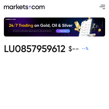
LU0857959612
$
--
--
%