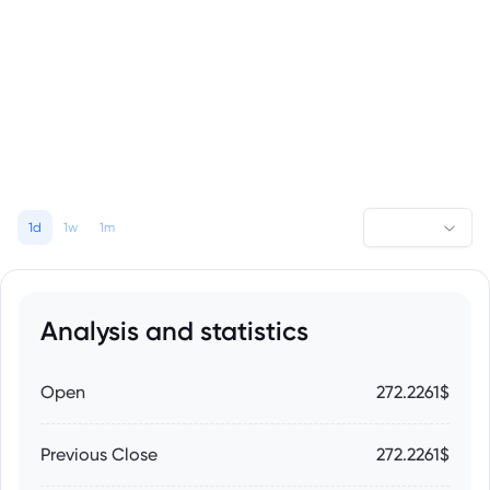
1d
1w
1m
Analysis and statistics
Open
272.2261$
Previous Close
272.2261$