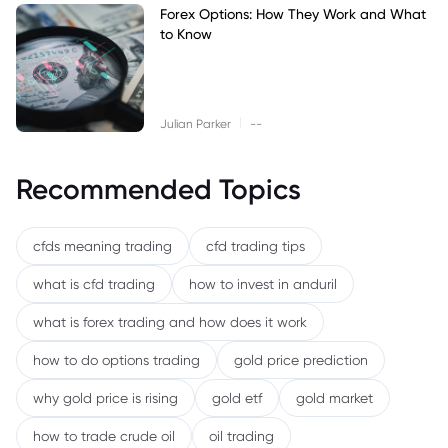
Forex Options: How They Work and What
to Know
|
Julian Parker
--
Recommended Topics
cfds meaning trading
cfd trading tips
what is cfd trading
how to invest in anduril
what is forex trading and how does it work
how to do options trading
gold price prediction
why gold price is rising
gold etf
gold market
how to trade crude oil
oil trading