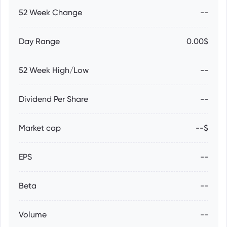
52 Week Change
--
Day Range
0.00$
52 Week High/Low
--
Dividend Per Share
--
Market cap
--$
EPS
--
Beta
--
Volume
--