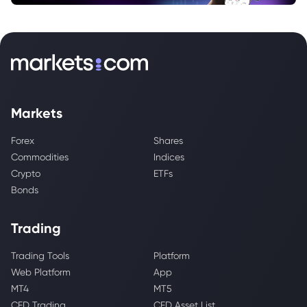
Markets
Forex
Shares
Commodities
Indices
Crypto
ETFs
Bonds
Trading
Trading Tools
Platform
Web Platform
App
MT4
MT5
CFD Trading
CFD Asset List