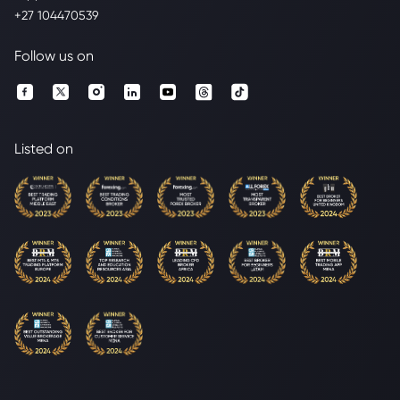
+27 104470539
Follow us on
Listed on