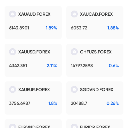
XAUAUD.FOREX
XAUCAD.FOREX
6143.8901
1.89%
6053.72
1.88%
XAUUSD.FOREX
CHFUZS.FOREX
4342.351
2.11%
14797.2598
0.6%
XAUEUR.FOREX
SGDVND.FOREX
3756.6987
1.8%
20488.7
0.26%
EURVND.FOREX
EURIDR.FOREX