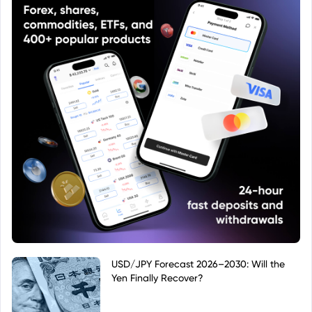
USD/JPY Forecast 2026–2030: Will the
Yen Finally Recover?