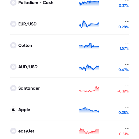
Palladium - Cash
0.37%
--
EUR/USD
0.28%
--
Cotton
1.57%
--
AUD/USD
0.47%
--
Santander
-0.19%
--
Apple
0.38%
--
easyJet
-0.51%