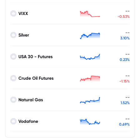
--
VIXX
-0.53%
--
Silver
3.10%
--
USA 30 - Futures
0.23%
--
Crude Oil Futures
-1.15%
--
Natural Gas
1.52%
--
Vodafone
0.69%