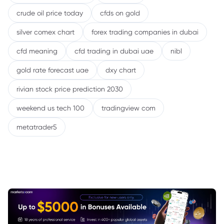
crude oil price today
cfds on gold
silver comex chart
forex trading companies in dubai
cfd meaning
cfd trading in dubai uae
nibl
gold rate forecast uae
dxy chart
rivian stock price prediction 2030
weekend us tech 100
tradingview com
metatrader5