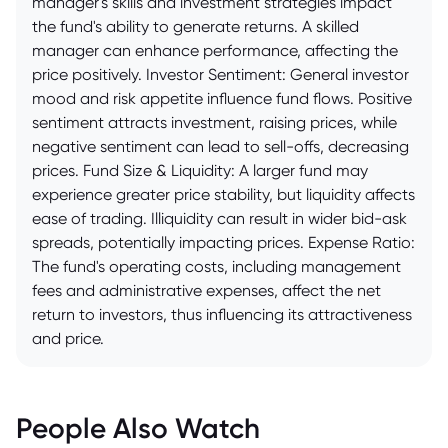
manager's skills and investment strategies impact
the fund's ability to generate returns. A skilled
manager can enhance performance, affecting the
price positively. Investor Sentiment: General investor
mood and risk appetite influence fund flows. Positive
sentiment attracts investment, raising prices, while
negative sentiment can lead to sell-offs, decreasing
prices. Fund Size & Liquidity: A larger fund may
experience greater price stability, but liquidity affects
ease of trading. Illiquidity can result in wider bid-ask
spreads, potentially impacting prices. Expense Ratio:
The fund's operating costs, including management
fees and administrative expenses, affect the net
return to investors, thus influencing its attractiveness
and price.
People Also Watch