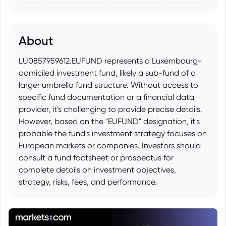
About
LU0857959612.EUFUND represents a Luxembourg-
domiciled investment fund, likely a sub-fund of a
larger umbrella fund structure. Without access to
specific fund documentation or a financial data
provider, it's challenging to provide precise details.
However, based on the "EUFUND" designation, it's
probable the fund's investment strategy focuses on
European markets or companies. Investors should
consult a fund factsheet or prospectus for
complete details on investment objectives,
strategy, risks, fees, and performance.