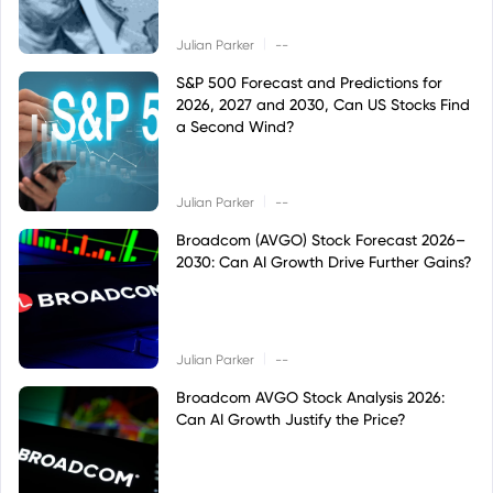
|
Julian Parker
--
S&P 500 Forecast and Predictions for
2026, 2027 and 2030, Can US Stocks Find
a Second Wind?
|
Julian Parker
--
Broadcom (AVGO) Stock Forecast 2026–
2030: Can AI Growth Drive Further Gains?
|
Julian Parker
--
Broadcom AVGO Stock Analysis 2026:
Can AI Growth Justify the Price?