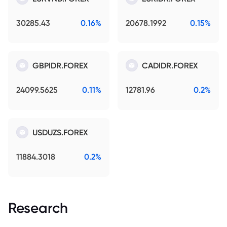
30285.43
0.16%
20678.1992
0.15%
GBPIDR.FOREX
CADIDR.FOREX
24099.5625
0.11%
12781.96
0.2%
USDUZS.FOREX
11884.3018
0.2%
Research