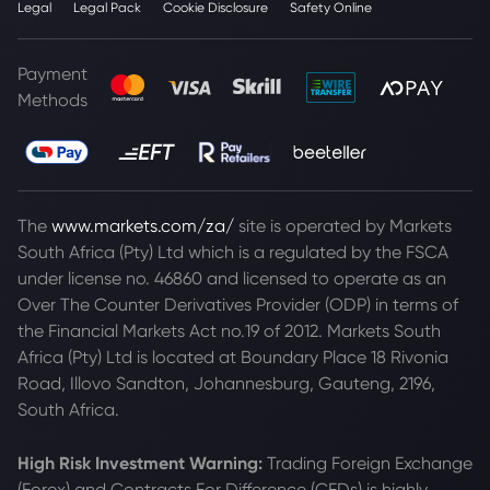
Legal
Legal Pack
Cookie Disclosure
Safety Online
Payment
Methods
The
www.markets.com/za/
site is operated by Markets
South Africa (Pty) Ltd which is a regulated by the FSCA
under license no. 46860 and licensed to operate as an
Over The Counter Derivatives Provider (ODP) in terms of
the Financial Markets Act no.19 of 2012. Markets South
Africa (Pty) Ltd is located at
Boundary Place 18 Rivonia
Road, Illovo Sandton, Johannesburg, Gauteng, 2196,
South Africa.
High Risk Investment Warning:
Trading Foreign Exchange
(Forex) and Contracts For Difference (CFDs) is highly