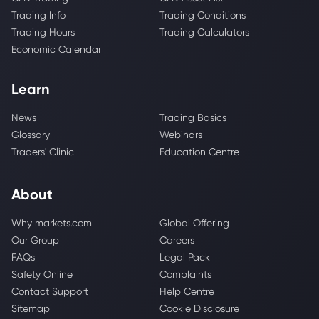
Trading Info
Trading Conditions
Trading Hours
Trading Calculators
Economic Calendar
Learn
News
Trading Basics
Glossary
Webinars
Traders' Clinic
Education Centre
About
Why markets.com
Global Offering
Our Group
Careers
FAQs
Legal Pack
Safety Online
Complaints
Contact Support
Help Centre
Sitemap
Cookie Disclosure