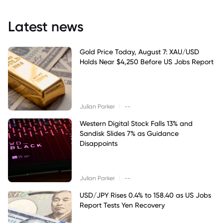
Latest news
Gold Price Today, August 7: XAU/USD
Holds Near $4,250 Before US Jobs Report
|
Julian Parker
--
Western Digital Stock Falls 13% and
Sandisk Slides 7% as Guidance
Disappoints
|
Julian Parker
--
USD/JPY Rises 0.4% to 158.40 as US Jobs
Report Tests Yen Recovery