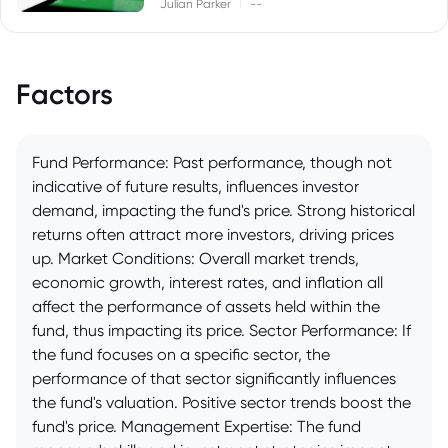
|
Julian Parker
--
Factors
Fund Performance: Past performance, though not
indicative of future results, influences investor
demand, impacting the fund's price. Strong historical
returns often attract more investors, driving prices
up. Market Conditions: Overall market trends,
economic growth, interest rates, and inflation all
affect the performance of assets held within the
fund, thus impacting its price. Sector Performance: If
the fund focuses on a specific sector, the
performance of that sector significantly influences
the fund's valuation. Positive sector trends boost the
fund's price. Management Expertise: The fund