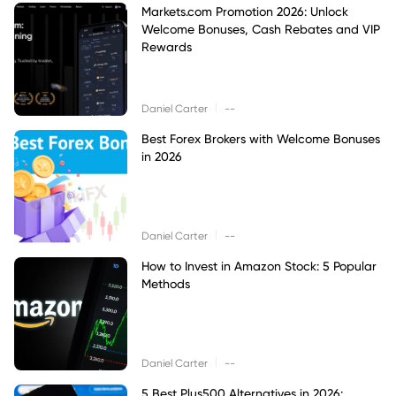
Markets.com Promotion 2026: Unlock
Welcome Bonuses, Cash Rebates and VIP
Rewards
|
Daniel Carter
--
Best Forex Brokers with Welcome Bonuses
in 2026
|
Daniel Carter
--
How to Invest in Amazon Stock: 5 Popular
Methods
|
Daniel Carter
--
5 Best Plus500 Alternatives in 2026: