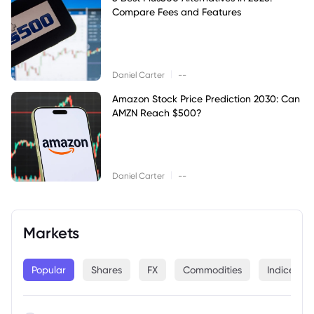
Compare Fees and Features
|
Daniel Carter
--
Amazon Stock Price Prediction 2030: Can
AMZN Reach $500?
|
Daniel Carter
--
Markets
Popular
Shares
FX
Commodities
Indices
--