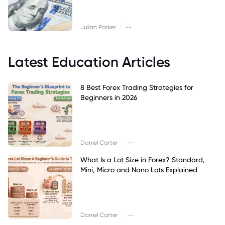
|
Julian Parker
--
Latest Education Articles
8 Best Forex Trading Strategies for
Beginners in 2026
|
Daniel Carter
--
What Is a Lot Size in Forex? Standard,
Mini, Micro and Nano Lots Explained
|
Daniel Carter
--