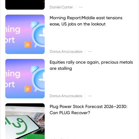
|
Daniel Carter
--
Morning Report:Middle east tensions
ease, US jobs on the lookout
|
Darius Anucauskas
--
Equities rally once again, precious metals
are stalling
|
Darius Anucauskas
--
Plug Power Stock Forecast 2026–2030:
Can PLUG Recover?