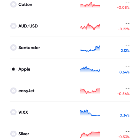
--
Cotton
-0.08%
--
AUD/USD
-0.22%
--
Santander
2.12%
--
Apple
0.64%
--
easyJet
-0.56%
--
VIXX
0.34%
--
Silver
-0.53%