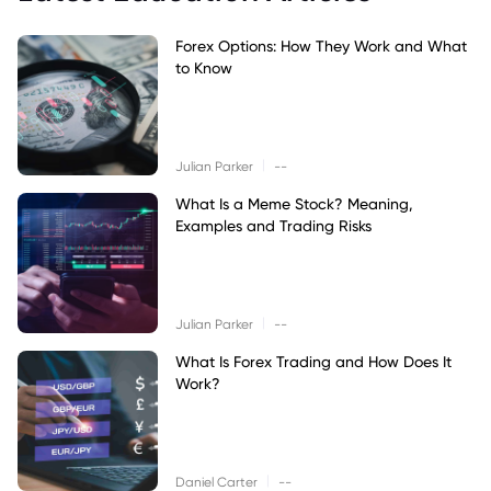
Forex Options: How They Work and What
to Know
|
Julian Parker
--
What Is a Meme Stock? Meaning,
Examples and Trading Risks
|
Julian Parker
--
What Is Forex Trading and How Does It
Work?
|
Daniel Carter
--