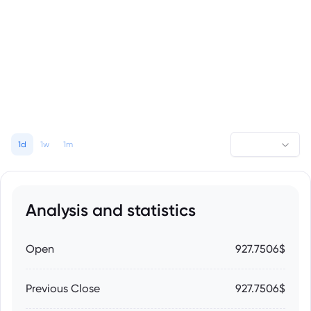
1d
1w
1m
Analysis and statistics
Open
927.7506$
Previous Close
927.7506$