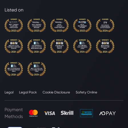
Listed on
Legal
Legal Pack
Cookie Disclosure
Safety Online
Payment
Methods