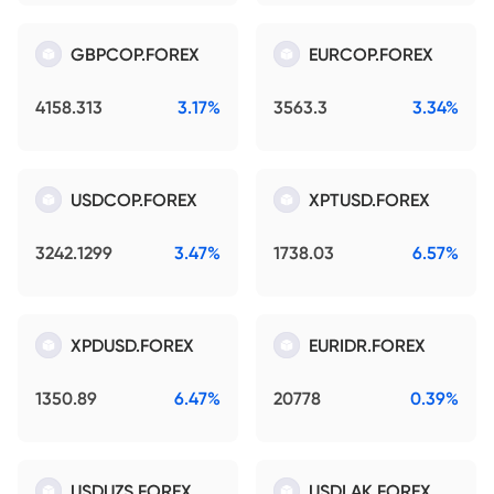
GBPCOP.FOREX
EURCOP.FOREX
4158.313
3.17%
3563.3
3.34%
USDCOP.FOREX
XPTUSD.FOREX
3242.1299
3.47%
1738.03
6.57%
XPDUSD.FOREX
EURIDR.FOREX
1350.89
6.47%
20778
0.39%
USDUZS.FOREX
USDLAK.FOREX