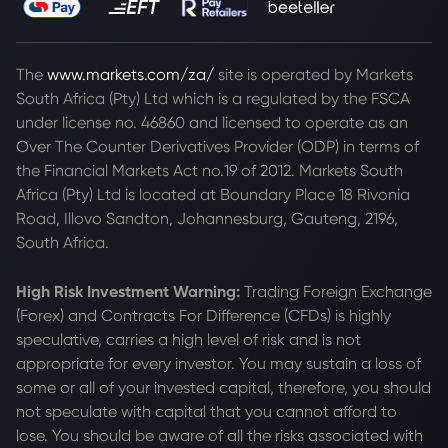
The
www.markets.com/za/
site is operated by Markets
South Africa (Pty) Ltd which is a regulated by the FSCA
under license no. 46860 and licensed to operate as an
Over The Counter Derivatives Provider (ODP) in terms of
the Financial Markets Act no.19 of 2012. Markets South
Africa (Pty) Ltd is located at
Boundary Place 18 Rivonia
Road, Illovo Sandton, Johannesburg, Gauteng, 2196,
South Africa.
High Risk Investment Warning:
Trading Foreign Exchange
(Forex) and Contracts For Difference (CFDs) is highly
speculative, carries a high level of risk and is not
appropriate for every investor. You may sustain a loss of
some or all of your invested capital, therefore, you should
not speculate with capital that you cannot afford to
lose. You should be aware of all the risks associated with