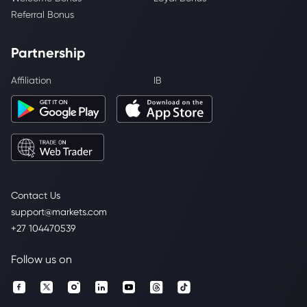
Referral Bonus
Partnership
Affiliation
IB
Contact Us
support@markets.com
+27 104470539
Follow us on