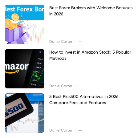
Best Forex Brokers with Welcome Bonuses
in 2026
|
Daniel Carter
--
How to Invest in Amazon Stock: 5 Popular
Methods
|
Daniel Carter
--
5 Best Plus500 Alternatives in 2026:
Compare Fees and Features
|
Daniel Carter
--