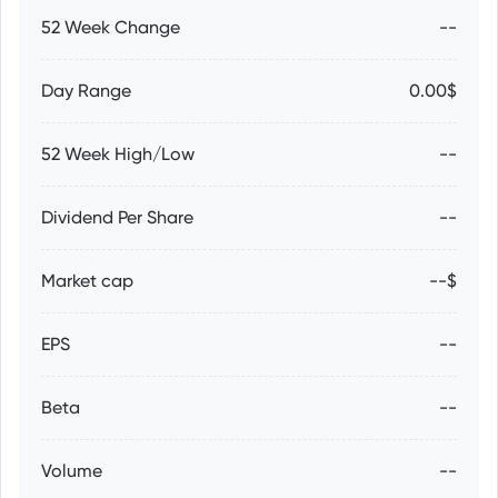
52 Week Change
--
Day Range
0.00$
52 Week High/Low
--
Dividend Per Share
--
Market cap
--$
EPS
--
Beta
--
Volume
--