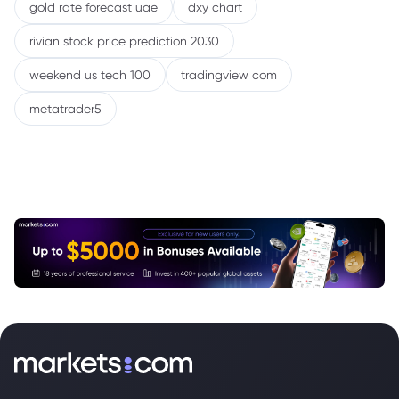
gold rate forecast uae
dxy chart
rivian stock price prediction 2030
weekend us tech 100
tradingview com
metatrader5