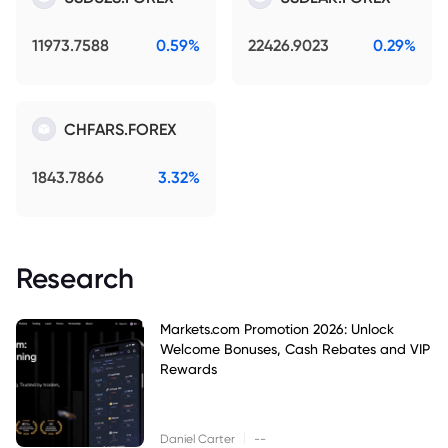
11973.7588
0.59%
22426.9023
0.29%
CHFARS.FOREX
1843.7866
3.32%
Research
Markets.com Promotion 2026: Unlock
Welcome Bonuses, Cash Rebates and VIP
Rewards
|
Daniel Carter
--