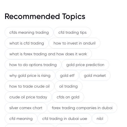
Recommended Topics
cfds meaning trading
cfd trading tips
what is cfd trading
how to invest in anduril
what is forex trading and how does it work
how to do options trading
gold price prediction
why gold price is rising
gold etf
gold market
how to trade crude oil
oil trading
crude oil price today
cfds on gold
silver comex chart
forex trading companies in dubai
cfd meaning
cfd trading in dubai uae
nibl