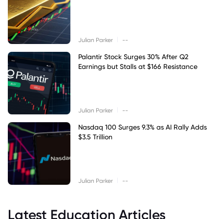
|
Julian Parker
--
Palantir Stock Surges 30% After Q2
Earnings but Stalls at $166 Resistance
|
Julian Parker
--
Nasdaq 100 Surges 9.3% as AI Rally Adds
$3.5 Trillion
|
Julian Parker
--
Latest Education Articles