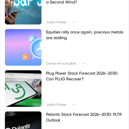
a Second Wind?
|
Julian Parker
--
Equities rally once again, precious metals
are stalling
|
Darius Anucauskas
--
Plug Power Stock Forecast 2026–2030:
Can PLUG Recover?
|
Julian Parker
--
Palantir Stock Forecast 2026–2030: PLTR
Outlook