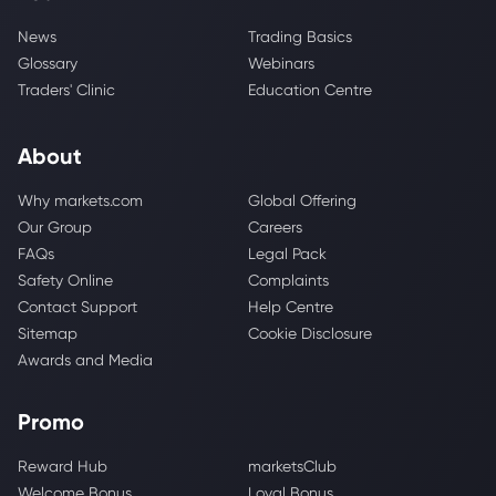
News
Trading Basics
Glossary
Webinars
Traders' Clinic
Education Centre
About
Why markets.com
Global Offering
Our Group
Careers
FAQs
Legal Pack
Safety Online
Complaints
Contact Support
Help Centre
Sitemap
Cookie Disclosure
Awards and Media
Promo
Reward Hub
marketsClub
Welcome Bonus
Loyal Bonus