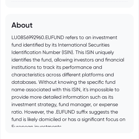
About
LU0856992960.EUFUND refers to an investment
fund identified by its International Securities
Identification Number (ISIN). This ISIN uniquely
identifies the fund, allowing investors and financial
institutions to track its performance and
characteristics across different platforms and
databases. Without knowing the specific fund
name associated with this ISIN, it's impossible to
provide more detailed information such as its
investment strategy, fund manager, or expense
ratio. However, the .EUFUND suffix suggests the
fund is likely domiciled or has a significant focus on
European investments.