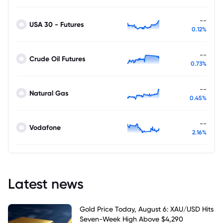
--
USA 30 - Futures
0.12%
--
Crude Oil Futures
0.73%
--
Natural Gas
0.45%
--
Vodafone
2.16%
Latest news
Gold Price Today, August 6: XAU/USD Hits
Seven-Week High Above $4,290