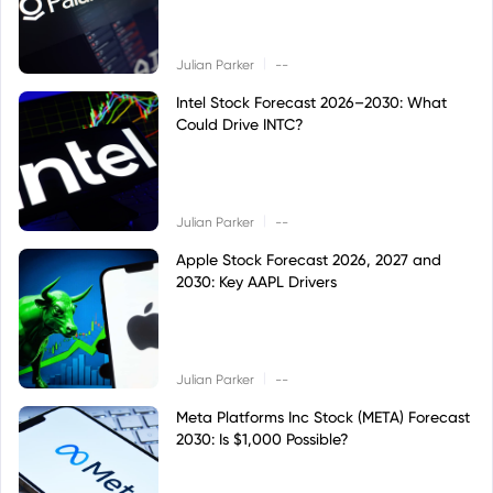
|
Julian Parker
--
Intel Stock Forecast 2026–2030: What
Could Drive INTC?
|
Julian Parker
--
Apple Stock Forecast 2026, 2027 and
2030: Key AAPL Drivers
|
Julian Parker
--
Meta Platforms Inc Stock (META) Forecast
2030: Is $1,000 Possible?