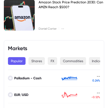
Amazon Stock Price Prediction 2030: Can
AMZN Reach $500?
|
Daniel Carter
--
Markets
Popular
Shares
FX
Commodities
Indices
--
Palladium - Cash
0.24%
--
EUR/USD
-0.12%