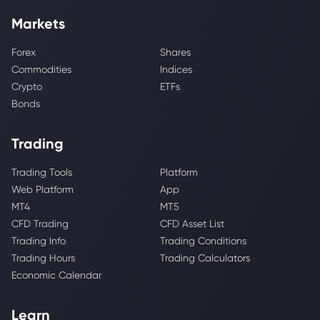
Markets
Forex
Shares
Commodities
Indices
Crypto
ETFs
Bonds
Trading
Trading Tools
Platform
Web Platform
App
MT4
MT5
CFD Trading
CFD Asset List
Trading Info
Trading Conditions
Trading Hours
Trading Calculators
Economic Calendar
Learn