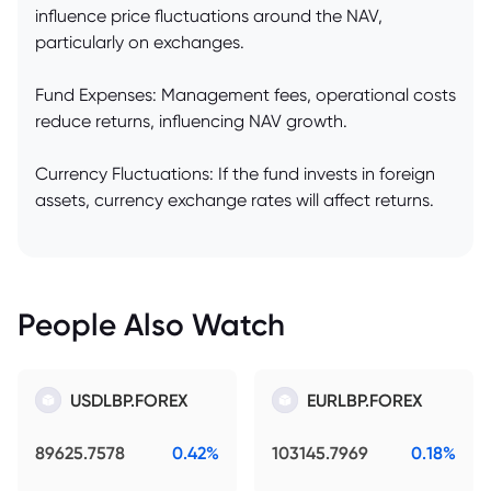
influence price fluctuations around the NAV,
particularly on exchanges.
Fund Expenses: Management fees, operational costs
reduce returns, influencing NAV growth.
Currency Fluctuations: If the fund invests in foreign
assets, currency exchange rates will affect returns.
People Also Watch
USDLBP.FOREX
EURLBP.FOREX
89625.7578
0.42%
103145.7969
0.18%