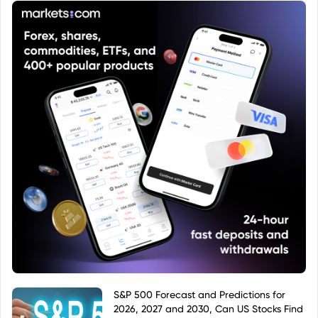
S&P 500 Forecast and Predictions for
2026, 2027 and 2030, Can US Stocks Find