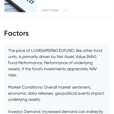
|
Julian Parker
--
Factors
The price of LU0856992960.EUFUND, like other fund
units, is primarily driven by Net Asset Value (NAV).
Fund Performance: Performance of underlying
assets, if the fund's investments appreciate, NAV
rises.
Market Conditions: Overall market sentiment,
economic data releases, geopolitical events impact
underlying assets.
Investor Demand: Increased demand can indirectly