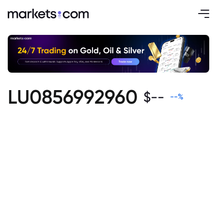
LU0856992960
$
--
--
%