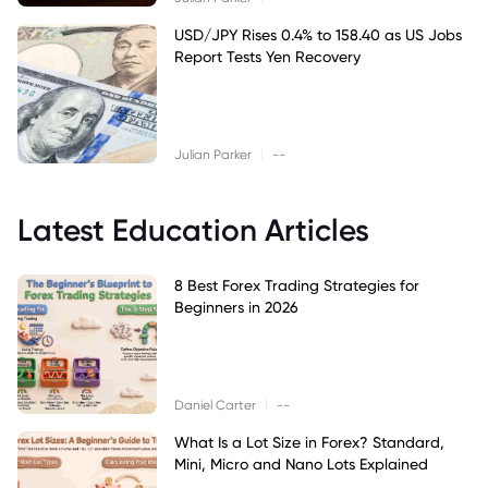
USD/JPY Rises 0.4% to 158.40 as US Jobs
Report Tests Yen Recovery
|
Julian Parker
--
Latest Education Articles
8 Best Forex Trading Strategies for
Beginners in 2026
|
Daniel Carter
--
What Is a Lot Size in Forex? Standard,
Mini, Micro and Nano Lots Explained