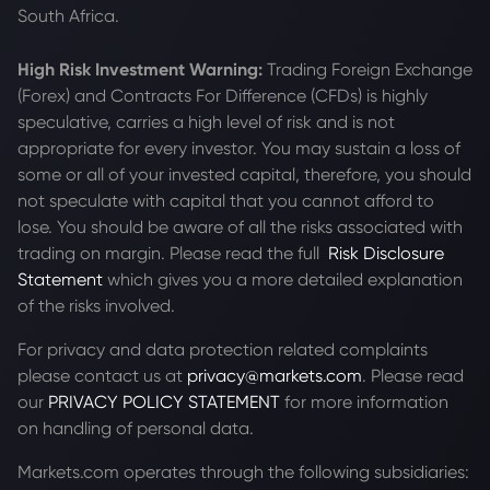
South Africa.
High Risk Investment Warning:
Trading Foreign Exchange
(Forex) and Contracts For Difference (CFDs) is highly
speculative, carries a high level of risk and is not
appropriate for every investor. You may sustain a loss of
some or all of your invested capital, therefore, you should
not speculate with capital that you cannot afford to
lose. You should be aware of all the risks associated with
trading on margin. Please read the full
Risk Disclosure
Statement
which gives you a more detailed explanation
of the risks involved.
For privacy and data protection related complaints
please contact us at
privacy@markets.com
. Please read
our
PRIVACY POLICY STATEMENT
for more information
on handling of personal data.
Markets.com operates through the following subsidiaries: