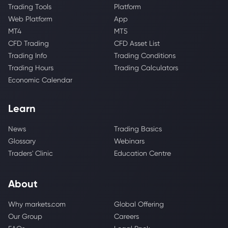
Trading Tools
Platform
Web Platform
App
MT4
MT5
CFD Trading
CFD Asset List
Trading Info
Trading Conditions
Trading Hours
Trading Calculators
Economic Calendar
Learn
News
Trading Basics
Glossary
Webinars
Traders' Clinic
Education Centre
About
Why markets.com
Global Offering
Our Group
Careers