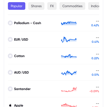
Popular
Shares
FX
Commodities
Indices
--
Palladium - Cash
0.42%
--
EUR/USD
0.41%
--
Cotton
0.22%
--
AUD/USD
0.51%
--
Santander
-0.09%
--
Apple