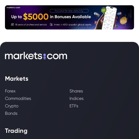
Markets
Forex
Shares
Commodities
Indices
Crypto
ETFs
Bonds
Trading