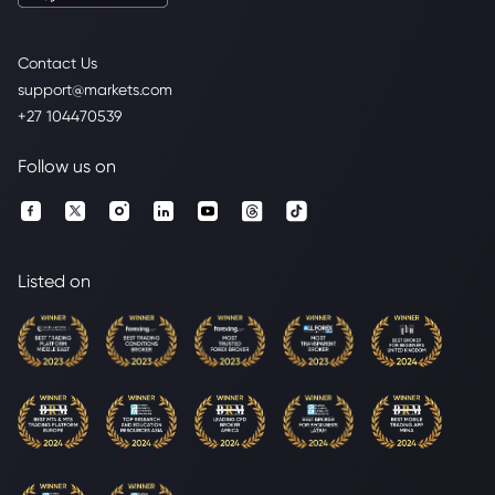
Contact Us
support@markets.com
+27 104470539
Follow us on
Listed on