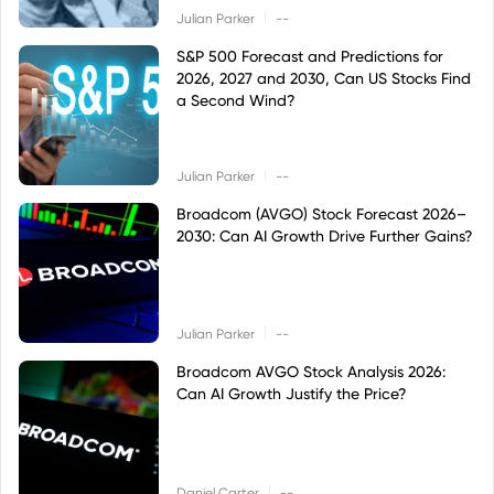
|
Julian Parker
--
S&P 500 Forecast and Predictions for
2026, 2027 and 2030, Can US Stocks Find
a Second Wind?
|
Julian Parker
--
Broadcom (AVGO) Stock Forecast 2026–
2030: Can AI Growth Drive Further Gains?
|
Julian Parker
--
Broadcom AVGO Stock Analysis 2026:
Can AI Growth Justify the Price?
|
Daniel Carter
--