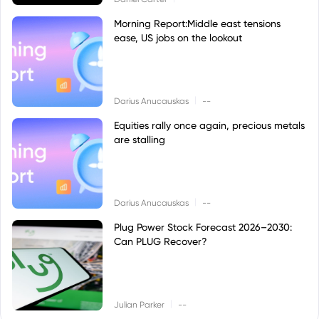
Morning Report:Middle east tensions
ease, US jobs on the lookout
|
Darius Anucauskas
--
Equities rally once again, precious metals
are stalling
|
Darius Anucauskas
--
Plug Power Stock Forecast 2026–2030:
Can PLUG Recover?
|
Julian Parker
--