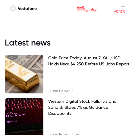
--
Vodafone
-0.13%
Latest news
Gold Price Today, August 7: XAU/USD
Holds Near $4,250 Before US Jobs Report
|
Julian Parker
--
Western Digital Stock Falls 13% and
Sandisk Slides 7% as Guidance
Disappoints
|
Julian Parker
--