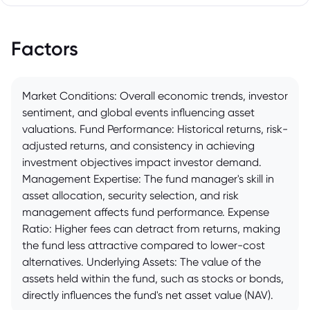
Factors
Market Conditions: Overall economic trends, investor
sentiment, and global events influencing asset
valuations. Fund Performance: Historical returns, risk-
adjusted returns, and consistency in achieving
investment objectives impact investor demand.
Management Expertise: The fund manager's skill in
asset allocation, security selection, and risk
management affects fund performance. Expense
Ratio: Higher fees can detract from returns, making
the fund less attractive compared to lower-cost
alternatives. Underlying Assets: The value of the
assets held within the fund, such as stocks or bonds,
directly influences the fund's net asset value (NAV).