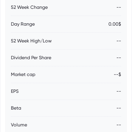
52 Week Change
--
Day Range
0.00$
52 Week High/Low
--
Dividend Per Share
--
Market cap
--$
EPS
--
Beta
--
Volume
--