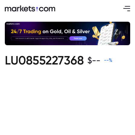
LU0855227368
$
--
--
%