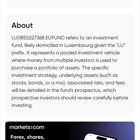
About
LU0855227368.EUFUND refers to an investment
fund, likely domiciled in Luxembourg given the "LU"
prefix. It represents a pooled investment vehicle
where money from multiple investors is used to
purchase a portfolio of assets. The specific
investment strategy, underlying assets (such as
stocks, bonds, or a mix), associated risks, and fees
will be detailed in the fund's prospectus, which
prospective investors should review carefully before
investing.