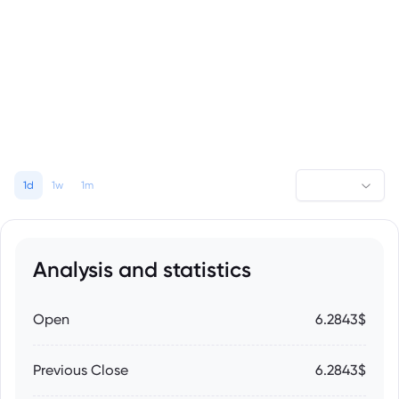
1d
1w
1m
Analysis and statistics
Open
6.2843$
Previous Close
6.2843$