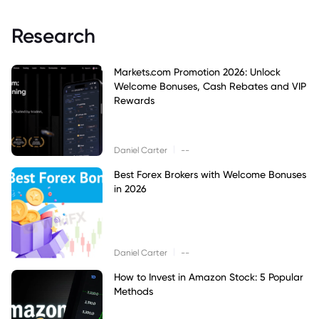
Research
Markets.com Promotion 2026: Unlock
Welcome Bonuses, Cash Rebates and VIP
Rewards
|
Daniel Carter
--
Best Forex Brokers with Welcome Bonuses
in 2026
|
Daniel Carter
--
How to Invest in Amazon Stock: 5 Popular
Methods