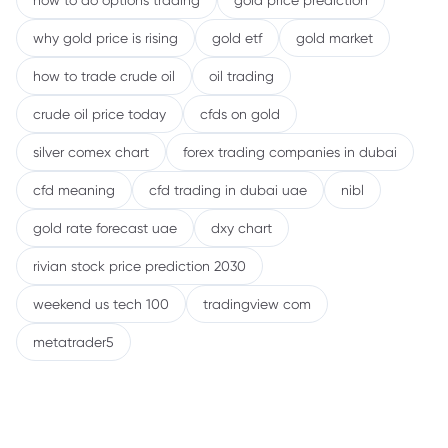
how to do options trading
gold price prediction
why gold price is rising
gold etf
gold market
how to trade crude oil
oil trading
crude oil price today
cfds on gold
silver comex chart
forex trading companies in dubai
cfd meaning
cfd trading in dubai uae
nibl
gold rate forecast uae
dxy chart
rivian stock price prediction 2030
weekend us tech 100
tradingview com
metatrader5