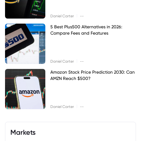
|
Daniel Carter
--
5 Best Plus500 Alternatives in 2026:
Compare Fees and Features
|
Daniel Carter
--
Amazon Stock Price Prediction 2030: Can
AMZN Reach $500?
|
Daniel Carter
--
Markets