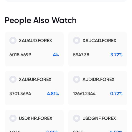
People Also Watch
XAUAUD.FOREX
XAUCAD.FOREX
6018.6699
4%
5947.38
3.72%
XAUEUR.FOREX
AUDIDR.FOREX
3701.3694
4.81%
12661.2344
0.72%
USDKHR.FOREX
USDGNF.FOREX