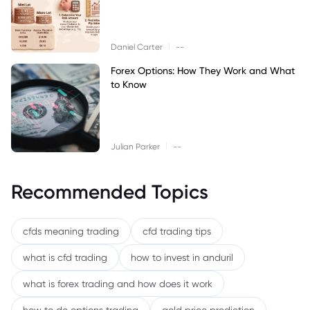
|
Daniel Carter
--
Forex Options: How They Work and What
to Know
|
Julian Parker
--
Recommended Topics
cfds meaning trading
cfd trading tips
what is cfd trading
how to invest in anduril
what is forex trading and how does it work