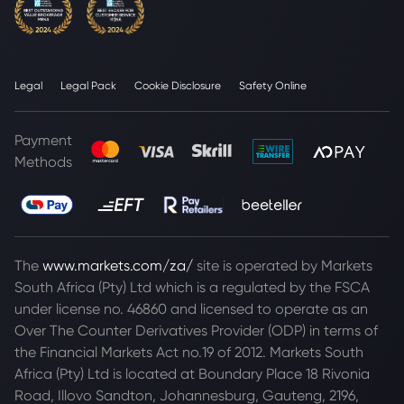
Legal
Legal Pack
Cookie Disclosure
Safety Online
Payment
Methods
The
www.markets.com/za/
site is operated by Markets
South Africa (Pty) Ltd which is a regulated by the FSCA
under license no. 46860 and licensed to operate as an
Over The Counter Derivatives Provider (ODP) in terms of
the Financial Markets Act no.19 of 2012. Markets South
Africa (Pty) Ltd is located at
Boundary Place 18 Rivonia
Road, Illovo Sandton, Johannesburg, Gauteng, 2196,