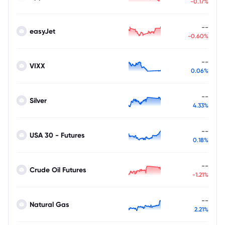
-0.17%
--
easyJet
-0.60%
--
VIXX
0.06%
--
Silver
4.33%
--
USA 30 - Futures
0.18%
--
Crude Oil Futures
-1.21%
--
Natural Gas
2.21%