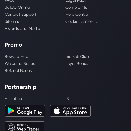
FAQs
Legal Pack
Safety Online
Complaints
Contact Support
Help Centre
Sitemap
Cookie Disclosure
Awards and Media
Promo
Reward Hub
marketsClub
Welcome Bonus
Loyal Bonus
Referral Bonus
Partnership
Affiliation
IB