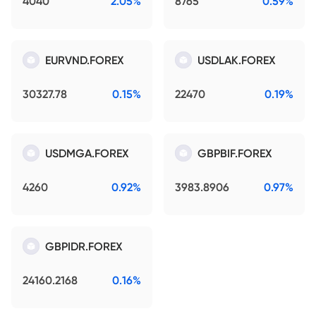
4040
2.05%
8765
0.59%
EURVND.FOREX
USDLAK.FOREX
30327.78
0.15%
22470
0.19%
USDMGA.FOREX
GBPBIF.FOREX
4260
0.92%
3983.8906
0.97%
GBPIDR.FOREX
24160.2168
0.16%