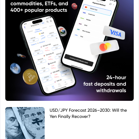
USD/JPY Forecast 2026–2030: Will the
Yen Finally Recover?