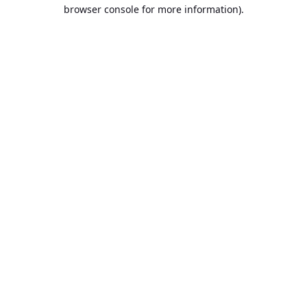
browser console for more information).