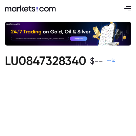
LU0847328340
$
--
--
%