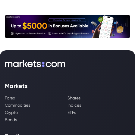
Markets
Forex
Shares
Commodities
Indices
Crypto
ETFs
Bonds