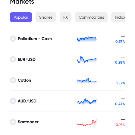
Markets
Popular
Shares
FX
Commodities
Indices
--
Palladium - Cash
0.37%
--
EUR/USD
0.28%
--
Cotton
1.57%
--
AUD/USD
0.47%
--
Santander
-0.19%