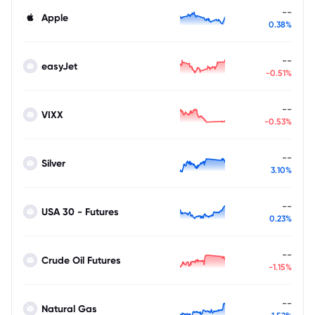
--
Apple
0.38%
--
easyJet
-0.51%
--
VIXX
-0.53%
--
Silver
3.10%
--
USA 30 - Futures
0.23%
--
Crude Oil Futures
-1.15%
--
Natural Gas