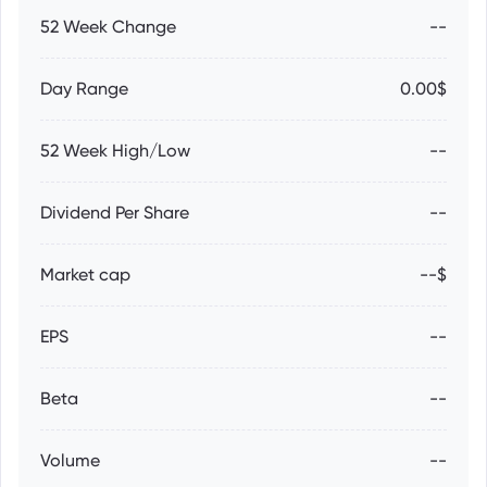
52 Week Change
--
Day Range
0.00$
52 Week High/Low
--
Dividend Per Share
--
Market cap
--$
EPS
--
Beta
--
Volume
--