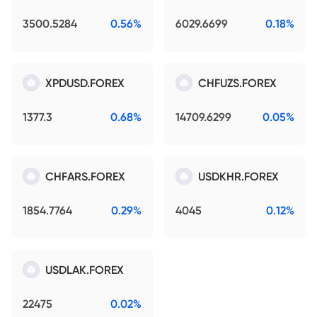
3500.5284
0.56%
6029.6699
0.18%
XPDUSD.FOREX
CHFUZS.FOREX
1377.3
0.68%
14709.6299
0.05%
CHFARS.FOREX
USDKHR.FOREX
1854.7764
0.29%
4045
0.12%
USDLAK.FOREX
22475
0.02%