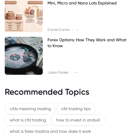
Mini, Micro and Nano Lots Explained
|
Daniel Carter
--
Forex Options: How They Work and What
to Know
|
Julian Parker
--
Recommended Topics
cfds meaning trading
cfd trading tips
what is cfd trading
how to invest in anduril
what is forex trading and how does it work