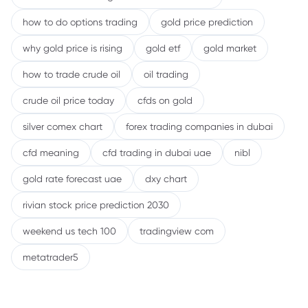
how to do options trading
gold price prediction
why gold price is rising
gold etf
gold market
how to trade crude oil
oil trading
crude oil price today
cfds on gold
silver comex chart
forex trading companies in dubai
cfd meaning
cfd trading in dubai uae
nibl
gold rate forecast uae
dxy chart
rivian stock price prediction 2030
weekend us tech 100
tradingview com
metatrader5