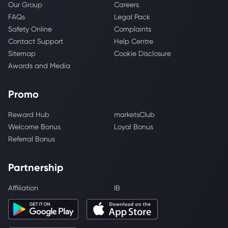
Our Group
Careers
FAQs
Legal Pack
Safety Online
Complaints
Contact Support
Help Centre
Sitemap
Cookie Disclosure
Awards and Media
Promo
Reward Hub
marketsClub
Welcome Bonus
Loyal Bonus
Referral Bonus
Partnership
Affiliation
IB