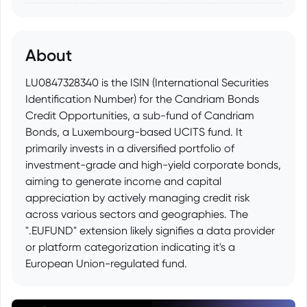
About
LU0847328340 is the ISIN (International Securities
Identification Number) for the Candriam Bonds
Credit Opportunities, a sub-fund of Candriam
Bonds, a Luxembourg-based UCITS fund. It
primarily invests in a diversified portfolio of
investment-grade and high-yield corporate bonds,
aiming to generate income and capital
appreciation by actively managing credit risk
across various sectors and geographies. The
".EUFUND" extension likely signifies a data provider
or platform categorization indicating it's a
European Union-regulated fund.