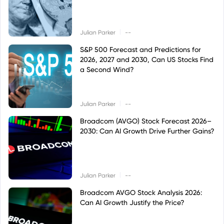
|
Julian Parker
--
S&P 500 Forecast and Predictions for
2026, 2027 and 2030, Can US Stocks Find
a Second Wind?
|
Julian Parker
--
Broadcom (AVGO) Stock Forecast 2026–
2030: Can AI Growth Drive Further Gains?
|
Julian Parker
--
Broadcom AVGO Stock Analysis 2026:
Can AI Growth Justify the Price?