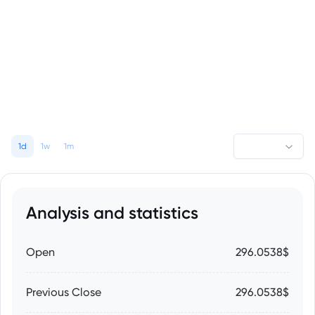
1d
1w
1m
Analysis and statistics
Open
296.0538$
Previous Close
296.0538$