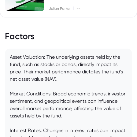
|
Julian Parker
--
Factors
Asset Valuation: The underlying assets held by the
fund, such as stocks or bonds, directly impact its
price. Their market performance dictates the fund's
net asset value (NAV).
Market Conditions: Broad economic trends, investor
sentiment, and geopolitical events can influence
overall market performance, affecting the value of
assets held by the fund.
Interest Rates: Changes in interest rates can impact