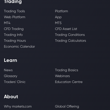
Trading
Trading Tools
Platform
Web Platform
App
MT4
MT5
CFD Trading
CFD Asset List
Trading Info
Trading Conditions
Trading Hours
Trading Calculators
Economic Calendar
Learn
News
Trading Basics
Glossary
Webinars
Traders' Clinic
Education Centre
About
Why markets.com
Global Offering