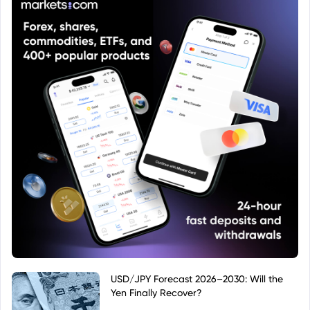
USD/JPY Forecast 2026–2030: Will the
Yen Finally Recover?