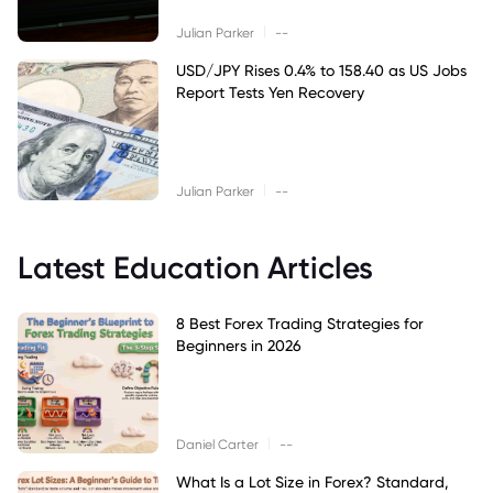
|
Julian Parker
--
USD/JPY Rises 0.4% to 158.40 as US Jobs
Report Tests Yen Recovery
|
Julian Parker
--
Latest Education Articles
8 Best Forex Trading Strategies for
Beginners in 2026
|
Daniel Carter
--
What Is a Lot Size in Forex? Standard,