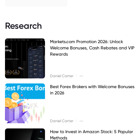
Research
Markets.com Promotion 2026: Unlock
Welcome Bonuses, Cash Rebates and VIP
Rewards
|
Daniel Carter
--
Best Forex Brokers with Welcome Bonuses
in 2026
|
Daniel Carter
--
How to Invest in Amazon Stock: 5 Popular
Methods