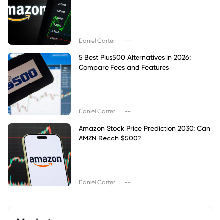
|
Daniel Carter
--
5 Best Plus500 Alternatives in 2026:
Compare Fees and Features
|
Daniel Carter
--
Amazon Stock Price Prediction 2030: Can
AMZN Reach $500?
|
Daniel Carter
--