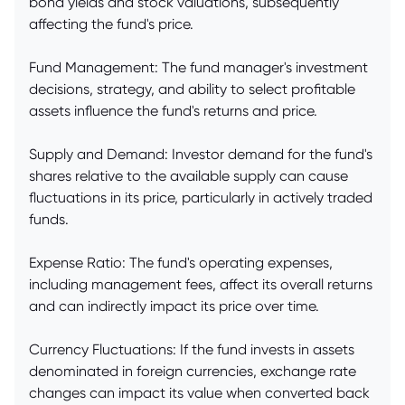
bond yields and stock valuations, subsequently
affecting the fund's price.
Fund Management: The fund manager's investment
decisions, strategy, and ability to select profitable
assets influence the fund's returns and price.
Supply and Demand: Investor demand for the fund's
shares relative to the available supply can cause
fluctuations in its price, particularly in actively traded
funds.
Expense Ratio: The fund's operating expenses,
including management fees, affect its overall returns
and can indirectly impact its price over time.
Currency Fluctuations: If the fund invests in assets
denominated in foreign currencies, exchange rate
changes can impact its value when converted back