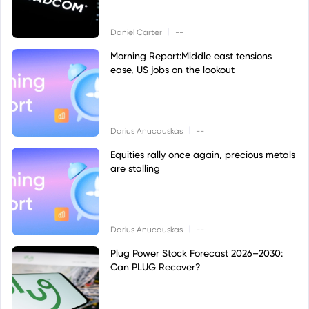
|
Daniel Carter
--
Morning Report:Middle east tensions
ease, US jobs on the lookout
|
Darius Anucauskas
--
Equities rally once again, precious metals
are stalling
|
Darius Anucauskas
--
Plug Power Stock Forecast 2026–2030:
Can PLUG Recover?