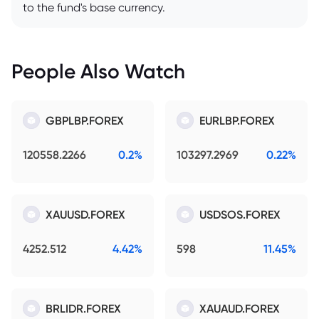
to the fund's base currency.
People Also Watch
GBPLBP.FOREX
EURLBP.FOREX
120558.2266
0.2%
103297.2969
0.22%
XAUUSD.FOREX
USDSOS.FOREX
4252.512
4.42%
598
11.45%
BRLIDR.FOREX
XAUAUD.FOREX