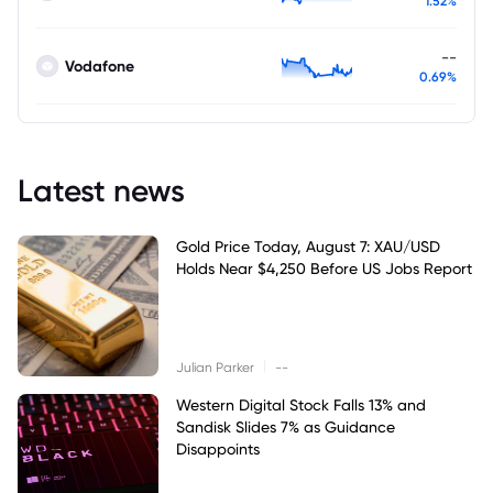
1.52%
--
Vodafone
0.69%
Latest news
Gold Price Today, August 7: XAU/USD
Holds Near $4,250 Before US Jobs Report
|
Julian Parker
--
Western Digital Stock Falls 13% and
Sandisk Slides 7% as Guidance
Disappoints