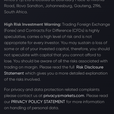
Road, Illovo Sandton, Johannesburg, Gauteng, 2196,
South Africa.
High Risk Investment Warning:
Trading Foreign Exchange
(Forex) and Contracts For Difference (CFDs) is highly
speculative, carries a high level of risk and is not
appropriate for every investor. You may sustain a loss of
some or all of your invested capital, therefore, you should
not speculate with capital that you cannot afford to
lose. You should be aware of all the risks associated with
trading on margin. Please read the full
Risk Disclosure
Statement
which gives you a more detailed explanation
of the risks involved.
For privacy and data protection related complaints
please contact us at
privacy@markets.com
. Please read
our
PRIVACY POLICY STATEMENT
for more information
on handling of personal data.