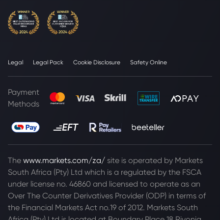
Legal
Legal Pack
Cookie Disclosure
Safety Online
Payment
Methods
The
www.markets.com/za/
site is operated by Markets
South Africa (Pty) Ltd which is a regulated by the FSCA
under license no. 46860 and licensed to operate as an
Over The Counter Derivatives Provider (ODP) in terms of
the Financial Markets Act no.19 of 2012. Markets South
Africa (Pty) Ltd is located at
Boundary Place 18 Rivonia