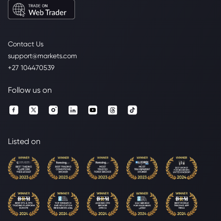
Contact Us
support@markets.com
+27 104470539
Follow us on
Listed on