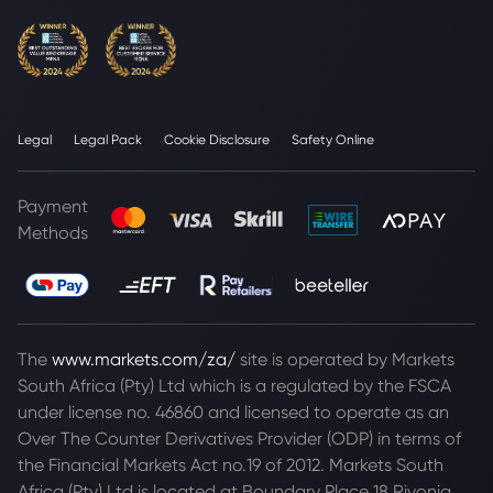
Legal
Legal Pack
Cookie Disclosure
Safety Online
Payment
Methods
The
www.markets.com/za/
site is operated by Markets
South Africa (Pty) Ltd which is a regulated by the FSCA
under license no. 46860 and licensed to operate as an
Over The Counter Derivatives Provider (ODP) in terms of
the Financial Markets Act no.19 of 2012. Markets South
Africa (Pty) Ltd is located at
Boundary Place 18 Rivonia