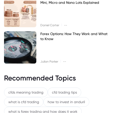
Mini, Micro and Nano Lots Explained
|
Daniel Carter
--
Forex Options: How They Work and What
to Know
|
Julian Parker
--
Recommended Topics
cfds meaning trading
cfd trading tips
what is cfd trading
how to invest in anduril
what is forex trading and how does it work