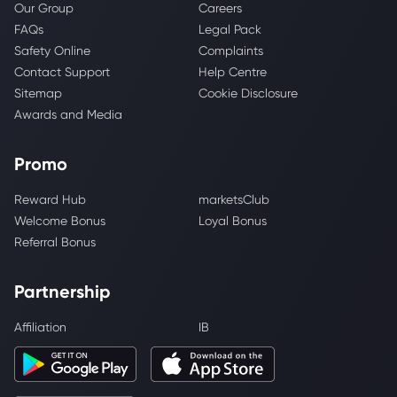
Our Group
Careers
FAQs
Legal Pack
Safety Online
Complaints
Contact Support
Help Centre
Sitemap
Cookie Disclosure
Awards and Media
Promo
Reward Hub
marketsClub
Welcome Bonus
Loyal Bonus
Referral Bonus
Partnership
Affiliation
IB