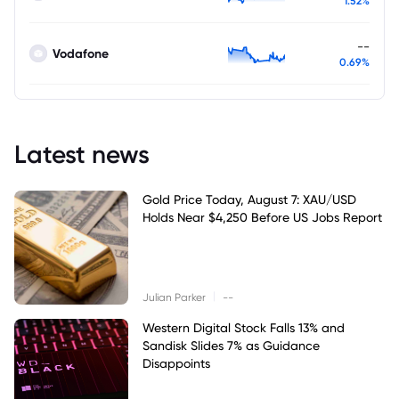
1.52%
--
Vodafone
0.69%
Latest news
Gold Price Today, August 7: XAU/USD
Holds Near $4,250 Before US Jobs Report
|
Julian Parker
--
Western Digital Stock Falls 13% and
Sandisk Slides 7% as Guidance
Disappoints