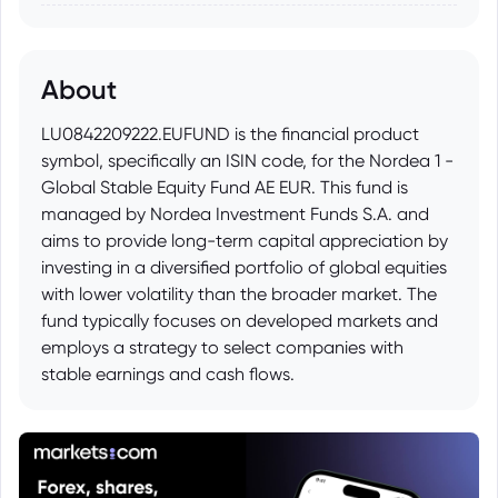
About
LU0842209222.EUFUND is the financial product
symbol, specifically an ISIN code, for the Nordea 1 -
Global Stable Equity Fund AE EUR. This fund is
managed by Nordea Investment Funds S.A. and
aims to provide long-term capital appreciation by
investing in a diversified portfolio of global equities
with lower volatility than the broader market. The
fund typically focuses on developed markets and
employs a strategy to select companies with
stable earnings and cash flows.