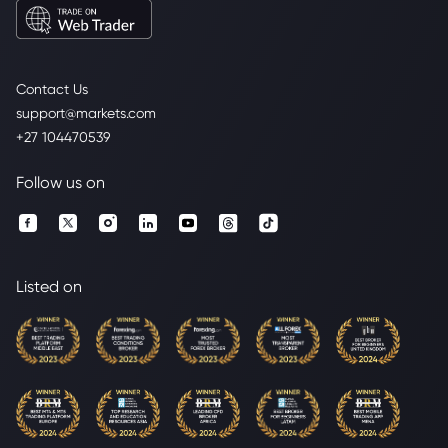
Contact Us
support@markets.com
+27 104470539
Follow us on
Listed on