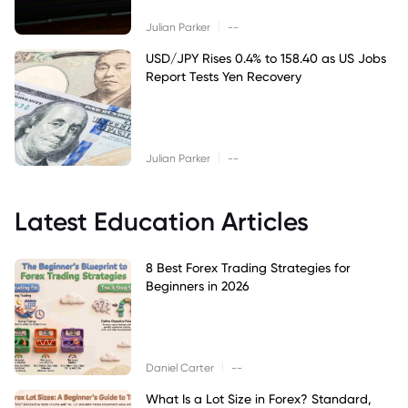
|
Julian Parker
--
USD/JPY Rises 0.4% to 158.40 as US Jobs
Report Tests Yen Recovery
|
Julian Parker
--
Latest Education Articles
8 Best Forex Trading Strategies for
Beginners in 2026
|
Daniel Carter
--
What Is a Lot Size in Forex? Standard,