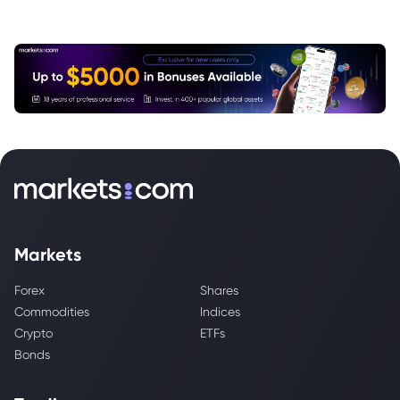
Markets
Forex
Shares
Commodities
Indices
Crypto
ETFs
Bonds