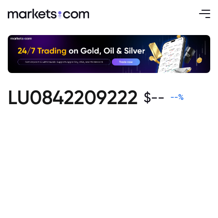
LU0842209222
$
--
--
%