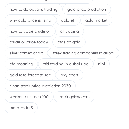
how to do options trading
gold price prediction
why gold price is rising
gold etf
gold market
how to trade crude oil
oil trading
crude oil price today
cfds on gold
silver comex chart
forex trading companies in dubai
cfd meaning
cfd trading in dubai uae
nibl
gold rate forecast uae
dxy chart
rivian stock price prediction 2030
weekend us tech 100
tradingview com
metatrader5