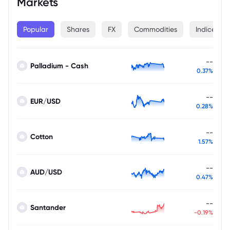
Markets
Popular
Shares
FX
Commodities
Indices
--
Palladium - Cash
0.37%
--
EUR/USD
0.28%
--
Cotton
1.57%
--
AUD/USD
0.47%
--
Santander
-0.19%