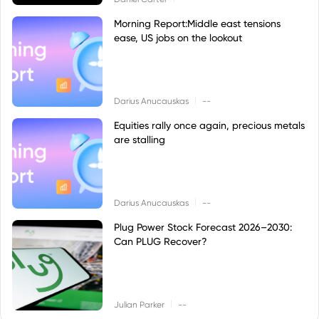
Morning Report:Middle east tensions
ease, US jobs on the lookout
|
Darius Anucauskas
--
Equities rally once again, precious metals
are stalling
|
Darius Anucauskas
--
Plug Power Stock Forecast 2026–2030:
Can PLUG Recover?
|
Julian Parker
--