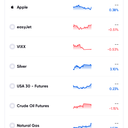
--
Apple
0.38%
--
easyJet
-0.51%
--
VIXX
-0.53%
--
Silver
3.10%
--
USA 30 - Futures
0.23%
--
Crude Oil Futures
-1.15%
--
Natural Gas