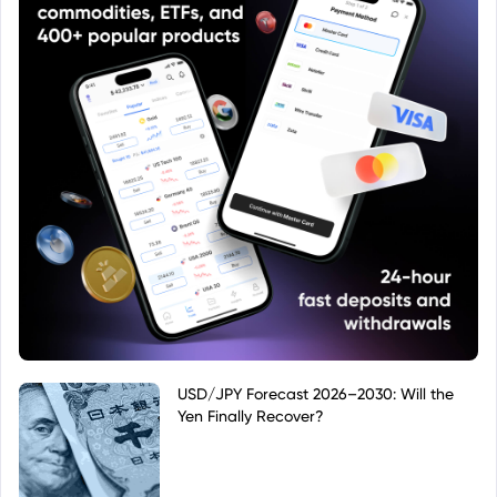
USD/JPY Forecast 2026–2030: Will the
Yen Finally Recover?