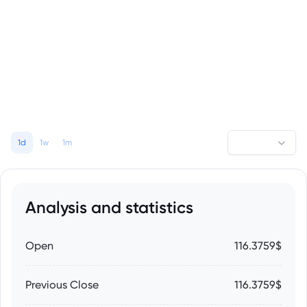
1d
1w
1m
Analysis and statistics
Open
116.3759$
Previous Close
116.3759$