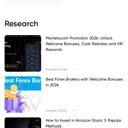
Research
Markets.com Promotion 2026: Unlock
Welcome Bonuses, Cash Rebates and VIP
Rewards
|
Daniel Carter
--
Best Forex Brokers with Welcome Bonuses
in 2026
|
Daniel Carter
--
How to Invest in Amazon Stock: 5 Popular
Methods