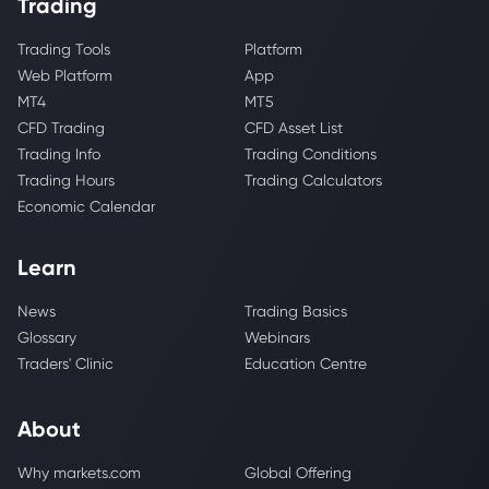
Trading
Trading Tools
Platform
Web Platform
App
MT4
MT5
CFD Trading
CFD Asset List
Trading Info
Trading Conditions
Trading Hours
Trading Calculators
Economic Calendar
Learn
News
Trading Basics
Glossary
Webinars
Traders' Clinic
Education Centre
About
Why markets.com
Global Offering