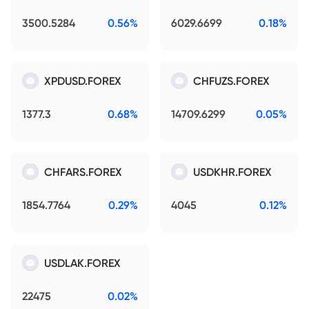
3500.5284
0.56%
6029.6699
0.18%
XPDUSD.FOREX
CHFUZS.FOREX
1377.3
0.68%
14709.6299
0.05%
CHFARS.FOREX
USDKHR.FOREX
1854.7764
0.29%
4045
0.12%
USDLAK.FOREX
22475
0.02%