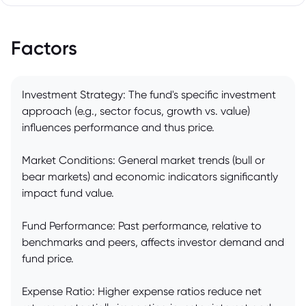
Factors
Investment Strategy: The fund's specific investment
approach (e.g., sector focus, growth vs. value)
influences performance and thus price.
Market Conditions: General market trends (bull or
bear markets) and economic indicators significantly
impact fund value.
Fund Performance: Past performance, relative to
benchmarks and peers, affects investor demand and
fund price.
Expense Ratio: Higher expense ratios reduce net