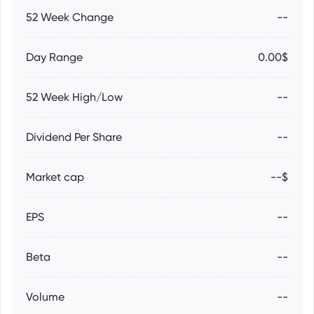
52 Week Change
--
Day Range
0.00$
52 Week High/Low
--
Dividend Per Share
--
Market cap
--$
EPS
--
Beta
--
Volume
--