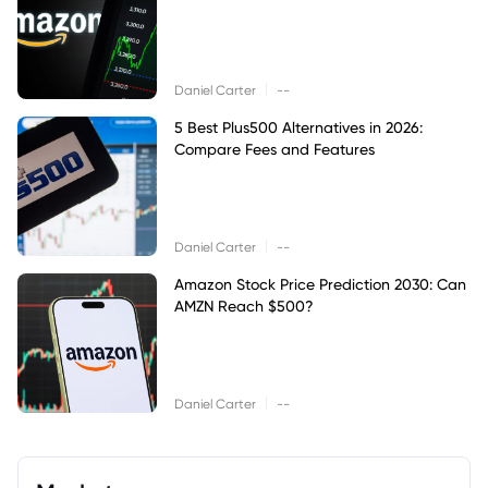
|
Daniel Carter
--
5 Best Plus500 Alternatives in 2026:
Compare Fees and Features
|
Daniel Carter
--
Amazon Stock Price Prediction 2030: Can
AMZN Reach $500?
|
Daniel Carter
--