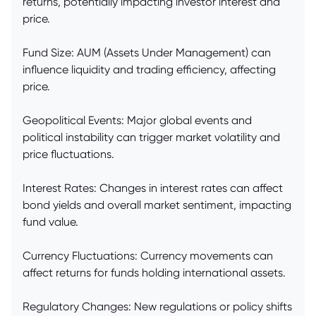
returns, potentially impacting investor interest and
price.
Fund Size: AUM (Assets Under Management) can
influence liquidity and trading efficiency, affecting
price.
Geopolitical Events: Major global events and
political instability can trigger market volatility and
price fluctuations.
Interest Rates: Changes in interest rates can affect
bond yields and overall market sentiment, impacting
fund value.
Currency Fluctuations: Currency movements can
affect returns for funds holding international assets.
Regulatory Changes: New regulations or policy shifts