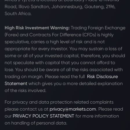
Road, Illovo Sandton, Johannesburg, Gauteng, 2196,
South Africa.
High Risk Investment Warning:
Trading Foreign Exchange
(Forex) and Contracts For Difference (CFDs) is highly
speculative, carries a high level of risk and is not
appropriate for every investor. You may sustain a loss of
some or all of your invested capital, therefore, you should
not speculate with capital that you cannot afford to
lose. You should be aware of all the risks associated with
trading on margin. Please read the full
Risk Disclosure
Statement
which gives you a more detailed explanation
of the risks involved.
For privacy and data protection related complaints
please contact us at
privacy@markets.com
. Please read
our
PRIVACY POLICY STATEMENT
for more information
on handling of personal data.