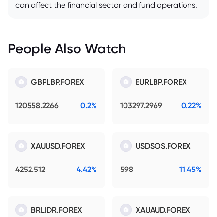
can affect the financial sector and fund operations.
People Also Watch
GBPLBP.FOREX
EURLBP.FOREX
120558.2266
0.2%
103297.2969
0.22%
XAUUSD.FOREX
USDSOS.FOREX
4252.512
4.42%
598
11.45%
BRLIDR.FOREX
XAUAUD.FOREX