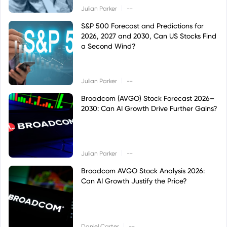
|
Julian Parker
--
S&P 500 Forecast and Predictions for
2026, 2027 and 2030, Can US Stocks Find
a Second Wind?
|
Julian Parker
--
Broadcom (AVGO) Stock Forecast 2026–
2030: Can AI Growth Drive Further Gains?
|
Julian Parker
--
Broadcom AVGO Stock Analysis 2026:
Can AI Growth Justify the Price?
|
Daniel Carter
--